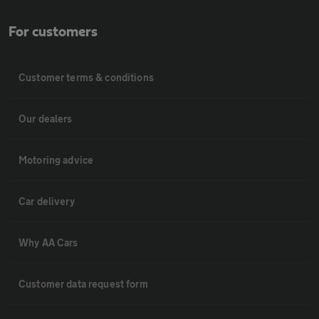
For customers
Customer terms & conditions
Our dealers
Motoring advice
Car delivery
Why AA Cars
Customer data request form