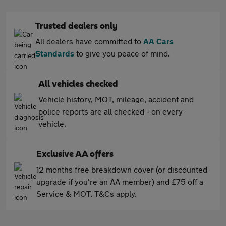
Trusted dealers only
All dealers have committed to
AA Cars
Standards
to give you peace of mind.
All vehicles checked
Vehicle history, MOT, mileage, accident and
police reports are all checked - on every
vehicle.
Exclusive AA offers
12 months free breakdown cover (or discounted
upgrade if you're an AA member) and £75 off a
Service & MOT. T&Cs apply.