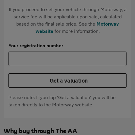
If you proceed to sell your vehicle through Motorway, a
service fee will be applicable upon sale, calculated
based on the final sale price. See the
Motorway
website
for more information.
Your registration number
Get a valuation
Please note: If you tap 'Get a valuation' you will be
taken directly to the Motorway website.
Why buy through The AA