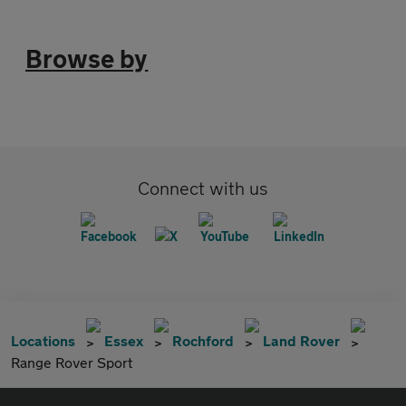
Browse by
Connect with us
Locations
Essex
Rochford
Land Rover
Range Rover Sport