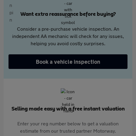
Want extra reassurance before buying?
Consider a pre-purchase vehicle inspection. An
independent AA mechanic will check for any issues,
helping you avoid costly surprises.
Book a vehicle inspection
Selling made easy with a free instant valuation
Enter your reg number below to get a valuation
estimate from our trusted partner Motorway.