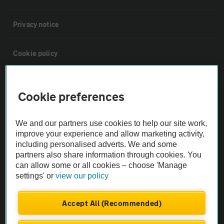
Privacy notice
Cookie policy
Sitemap
Cookie preferences
Vehicle Inspections
We and our partners use cookies to help our site work,
improve your experience and allow marketing activity,
The AA recommends an AA Cars Vehicle Inspection before purchase.
including personalised adverts. We and some
Not all cars are mechanically checked by the AA.
partners also share information through cookies. You
can allow some or all cookies – choose 'Manage
settings' or
view our policy
Vehicle Inspection
Accept All (Recommended)
theAA.com