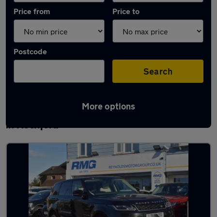
Price from
Price to
Postcode
Search
More options
Latest used Land Rover Range Rover Sport
in Rochford