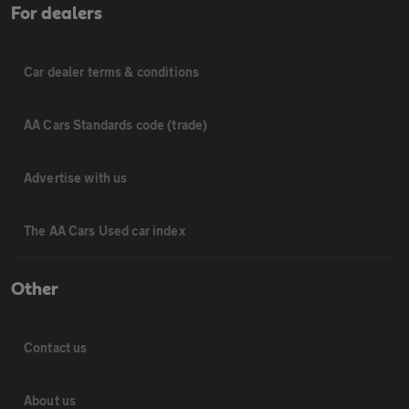
For dealers
Car dealer terms & conditions
AA Cars Standards code (trade)
Advertise with us
The AA Cars Used car index
Other
Contact us
About us