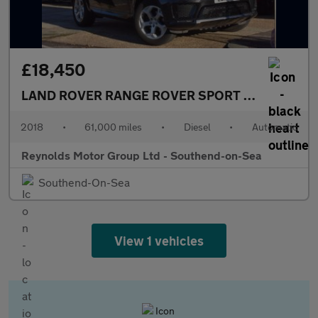
£18,450
LAND ROVER RANGE ROVER SPORT
2.0 SD4 HSE 
2018
•
61,000 miles
•
Diesel
•
Automatic
Reynolds Motor Group Ltd - Southend-on-Sea
Southend-On-Sea
View 1 vehicles