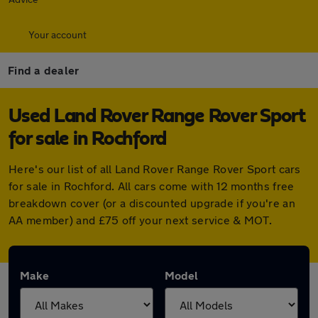
Your account
Find a dealer
Used Land Rover Range Rover Sport
for sale in Rochford
Here's our list of all Land Rover Range Rover Sport cars
for sale in Rochford. All cars come with 12 months free
breakdown cover (or a discounted upgrade if you're an
AA member) and £75 off your next service & MOT.
Make
Model