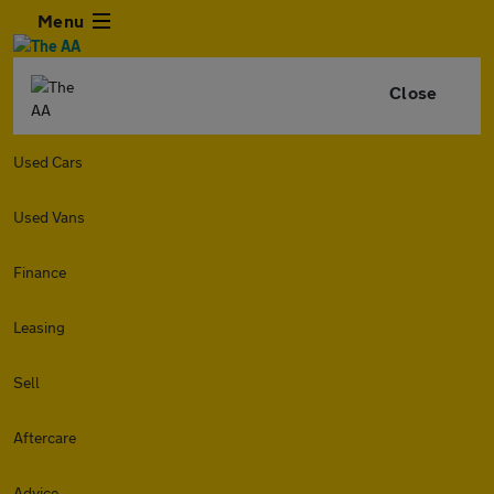
Menu
Close
Used Cars
Used Vans
Finance
Leasing
Sell
Aftercare
Advice