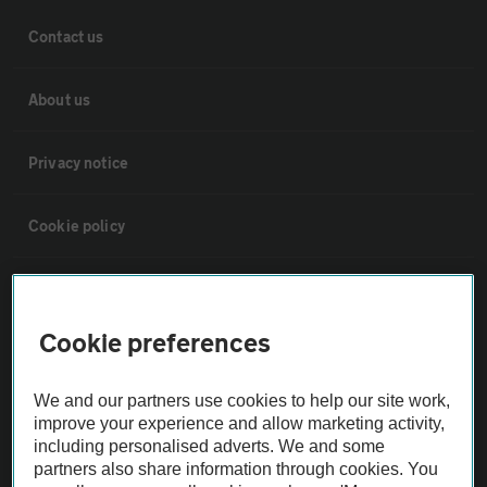
Contact us
About us
Privacy notice
Cookie policy
Sitemap
Cookie preferences
Vehicle Inspections
We and our partners use cookies to help our site work,
The AA recommends an AA Cars Vehicle Inspection before purchase.
improve your experience and allow marketing activity,
Not all cars are mechanically checked by the AA.
including personalised adverts. We and some
partners also share information through cookies. You