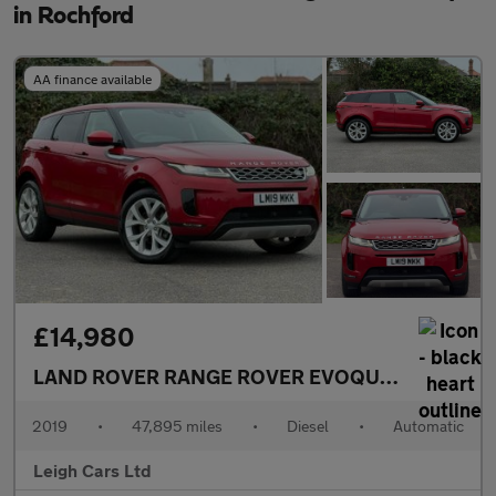
in Rochford
AA finance available
£14,980
LAND ROVER RANGE ROVER EVOQUE
2.0 D180 SE
2019
•
47,895 miles
•
Diesel
•
Automatic
Leigh Cars Ltd