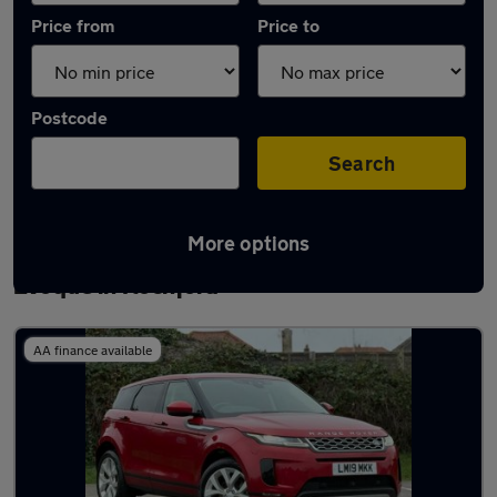
Price from
Price to
Postcode
Search
More options
Latest used Land Rover Range Rover
Evoque in Rochford
AA finance available