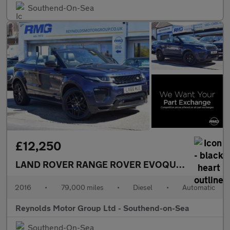
Southend-On-Sea
£12,250
LAND ROVER RANGE ROVER EVOQUE
2.0 TD4 HSE
2016
•
79,000 miles
•
Diesel
•
Automatic
Reynolds Motor Group Ltd - Southend-on-Sea
Southend-On-Sea