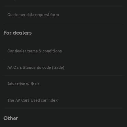
Customer data request form
For dealers
Car dealer terms & conditions
AA Cars Standards code (trade)
Advertise with us
The AA Cars Used car index
Other