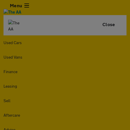
Menu
Close
Used Cars
Used Vans
Finance
Leasing
Sell
Aftercare
Advice