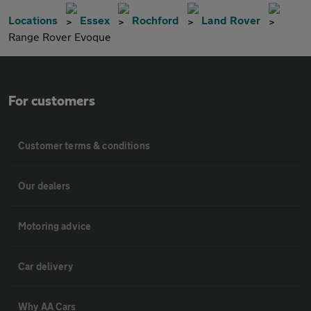
Locations
Essex
Rochford
Land Rover
Range Rover Evoque
For customers
Customer terms & conditions
Our dealers
Motoring advice
Car delivery
Why AA Cars