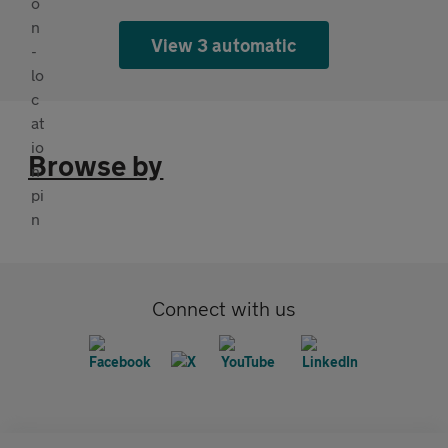
View 3 automatic
Browse by
Connect with us