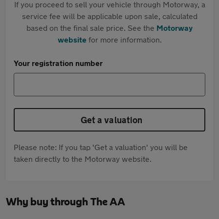
If you proceed to sell your vehicle through Motorway, a
service fee will be applicable upon sale, calculated
based on the final sale price. See the
Motorway
website
for more information.
Your registration number
Get a valuation
Please note: If you tap 'Get a valuation' you will be
taken directly to the Motorway website.
Why buy through The AA