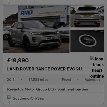
£19,990
LAND ROVER RANGE ROVER EVOQUE
MANAGERS M
2018
•
37,533 miles
•
Petrol
•
Automatic
Reynolds Motor Group Ltd - Southend-on-Sea
Southend-On-Sea