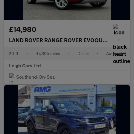
£14,980
LAND ROVER RANGE ROVER EVOQUE
2.0 D180 SE
2019
•
47,895 miles
•
Diesel
•
Automatic
Leigh Cars Ltd
Southend-On-Sea