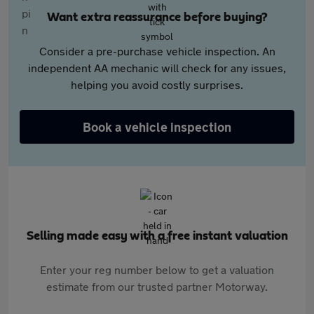
Want extra reassurance before buying?
Consider a pre-purchase vehicle inspection. An
independent AA mechanic will check for any issues,
helping you avoid costly surprises.
Book a vehicle inspection
Selling made easy with a free instant valuation
Enter your reg number below to get a valuation
estimate from our trusted partner Motorway.