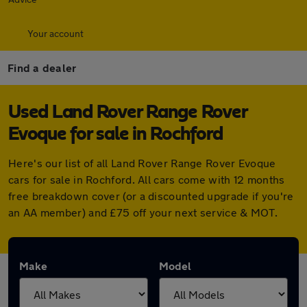
Your account
Find a dealer
Used Land Rover Range Rover
Evoque for sale in Rochford
Here's our list of all Land Rover Range Rover Evoque
cars for sale in Rochford. All cars come with 12 months
free breakdown cover (or a discounted upgrade if you're
an AA member) and £75 off your next service & MOT.
Make
Model