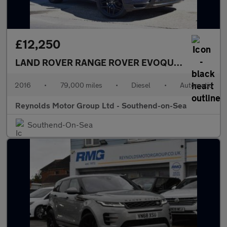
£12,250
LAND ROVER RANGE ROVER EVOQUE
2.0 TD4 HSE
2016
•
79,000 miles
•
Diesel
•
Automatic
Reynolds Motor Group Ltd - Southend-on-Sea
Southend-On-Sea