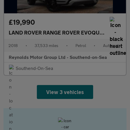
£19,990
LAND ROVER RANGE ROVER EVOQUE
MANAGERS M
2018
•
37,533 miles
•
Petrol
•
Automatic
Reynolds Motor Group Ltd - Southend-on-Sea
Southend-On-Sea
View 3 vehicles