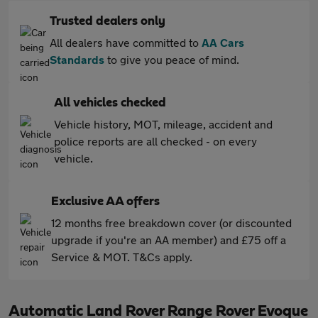
Trusted dealers only
All dealers have committed to
AA Cars
Standards
to give you peace of mind.
All vehicles checked
Vehicle history, MOT, mileage, accident and
police reports are all checked - on every
vehicle.
Exclusive AA offers
12 months free breakdown cover (or discounted
upgrade if you're an AA member) and £75 off a
Service & MOT. T&Cs apply.
Automatic Land Rover Range Rover Evoque