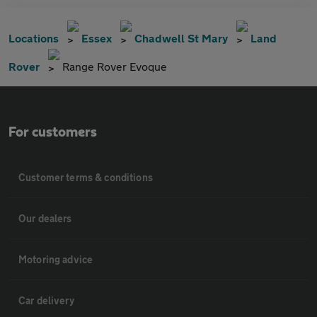
Locations
Essex
Chadwell St Mary
Land
Rover
Range Rover Evoque
For customers
Customer terms & conditions
Our dealers
Motoring advice
Car delivery