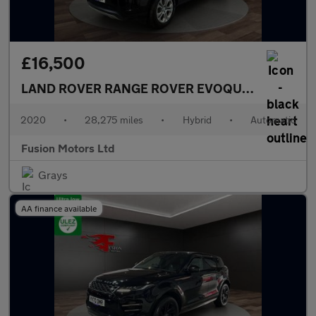
£16,500
LAND ROVER RANGE ROVER EVOQUE
1.5 P300e 1
2020
•
28,275 miles
•
Hybrid
•
Automatic
Fusion Motors Ltd
Grays
AA finance available