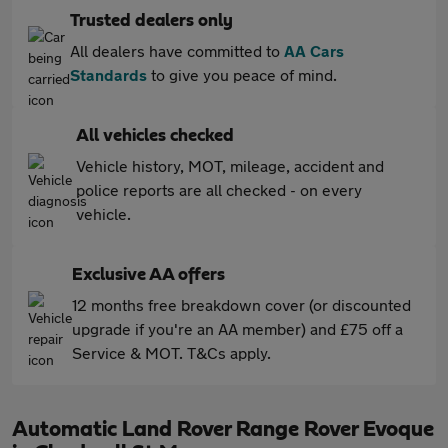
Trusted dealers only
All dealers have committed to
AA Cars
Standards
to give you peace of mind.
All vehicles checked
Vehicle history, MOT, mileage, accident and
police reports are all checked - on every
vehicle.
Exclusive AA offers
12 months free breakdown cover (or discounted
upgrade if you're an AA member) and £75 off a
Service & MOT. T&Cs apply.
Automatic Land Rover Range Rover Evoque