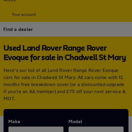
Your account
Find a dealer
Used Land Rover Range Rover
Evoque for sale in Chadwell St Mary
Here's our list of all Land Rover Range Rover Evoque
cars for sale in Chadwell St Mary. All cars come with 12
months free breakdown cover (or a discounted upgrade
if you're an AA member) and £75 off your next service &
MOT.
Make
Model