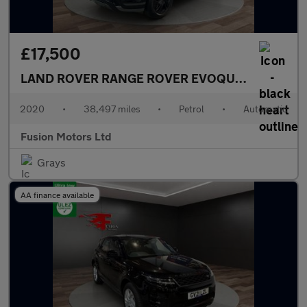
£17,500
LAND ROVER RANGE ROVER EVOQUE
2.0 P200 MH
2020
•
38,497 miles
•
Petrol
•
Automatic
Fusion Motors Ltd
Grays
AA finance available