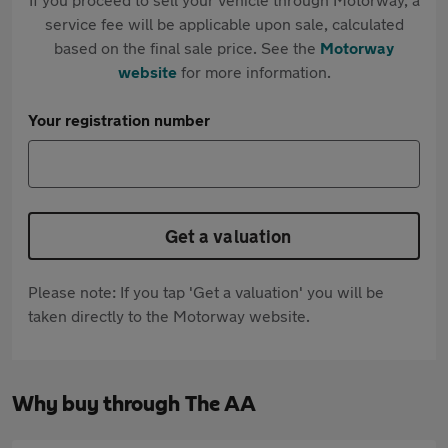
service fee will be applicable upon sale, calculated
based on the final sale price. See the
Motorway
website
for more information.
Your registration number
Get a valuation
Please note: If you tap 'Get a valuation' you will be
taken directly to the Motorway website.
Why buy through The AA