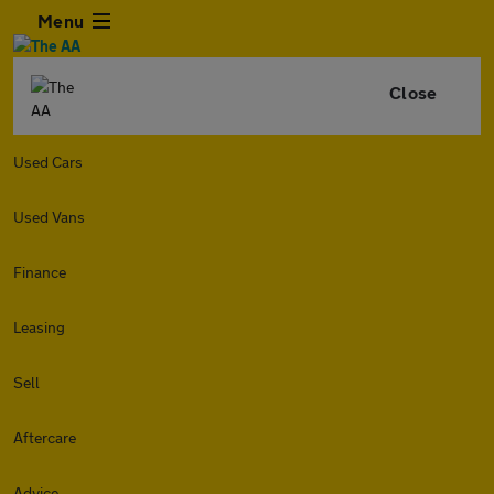
Menu
Close
Used Cars
Used Vans
Finance
Leasing
Sell
Aftercare
Advice