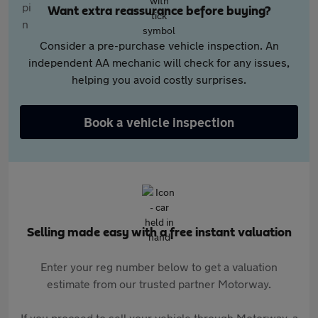
Want extra reassurance before buying?
Consider a pre-purchase vehicle inspection. An
independent AA mechanic will check for any issues,
helping you avoid costly surprises.
Book a vehicle inspection
Selling made easy with a free instant valuation
Enter your reg number below to get a valuation
estimate from our trusted partner Motorway.
If you proceed to sell your vehicle through Motorway, a