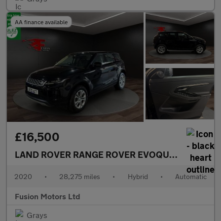
AA finance available
£16,500
LAND ROVER RANGE ROVER EVOQUE
1.5 P300e 1
2020
•
28,275 miles
•
Hybrid
•
Automatic
Fusion Motors Ltd
Grays