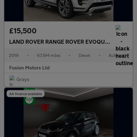
£15,500
LAND ROVER RANGE ROVER EVOQUE
2.0 D180 Fir
2019
•
67,194 miles
•
Diesel
•
Automatic
Fusion Motors Ltd
Grays
AA finance available