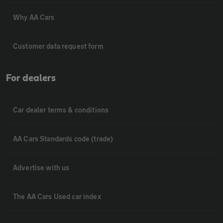
Why AA Cars
Customer data request form
For dealers
Car dealer terms & conditions
AA Cars Standards code (trade)
Advertise with us
The AA Cars Used car index