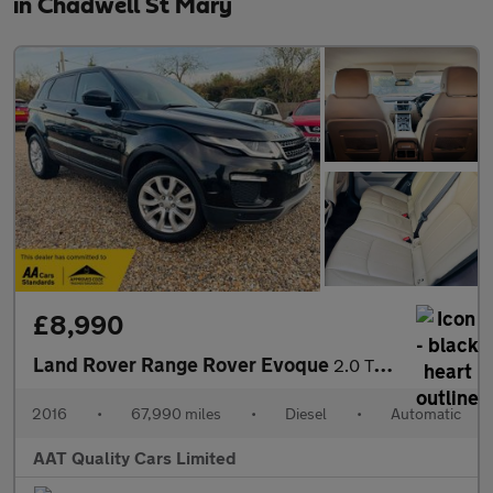
in Chadwell St Mary
£8,990
Land Rover Range Rover Evoque
2.0 TD4 SE Tech Auto 4WD Euro 6 (s/s) 5dr
2016
•
67,990 miles
•
Diesel
•
Automatic
AAT Quality Cars Limited