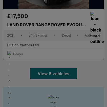
£17,500
LAND ROVER RANGE ROVER EVOQUE
2.0 D165 MH
2021
•
24,787 miles
•
Diesel
•
Automatic
Fusion Motors Ltd
Grays
View 8 vehicles