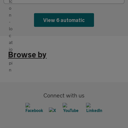
View 6 automatic
Browse by
Connect with us