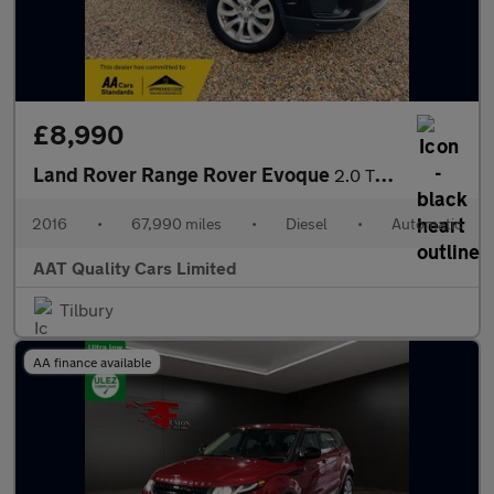
£8,990
Land Rover Range Rover Evoque
2.0 TD4 SE Tech Auto 4WD Euro 6 (s/s) 5dr
2016
•
67,990 miles
•
Diesel
•
Automatic
AAT Quality Cars Limited
Tilbury
AA finance available