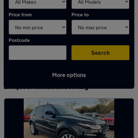
Price from
Price to
Postcode
Search
More options
Latest used Land Rover Range Rover
Evoque in Chadwell St Mary