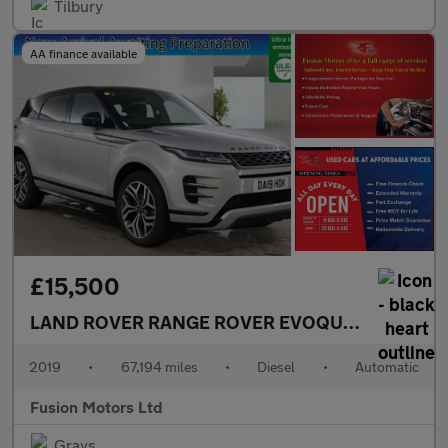
Tilbury
AA finance available
£15,500
LAND ROVER RANGE ROVER EVOQUE
2.0 D180 Fir
2019
•
67,194 miles
•
Diesel
•
Automatic
Fusion Motors Ltd
Grays