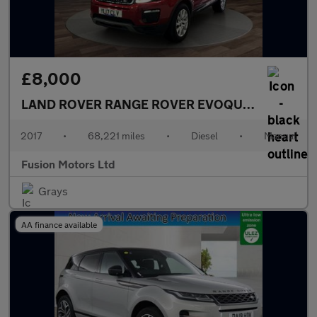
£8,000
LAND ROVER RANGE ROVER EVOQUE
2.0 eD4 SE 
2017
•
68,221 miles
•
Diesel
•
Manual
Fusion Motors Ltd
Grays
AA finance available