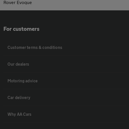
Rover Evoque
For customers
Customer terms & conditions
Our dealers
Motoring advice
Car delivery
Why AA Cars