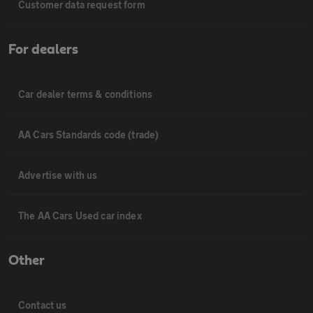
Customer data request form
For dealers
Car dealer terms & conditions
AA Cars Standards code (trade)
Advertise with us
The AA Cars Used car index
Other
Contact us