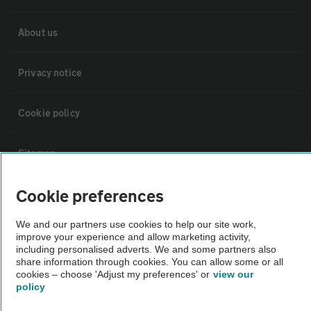
About us
Privacy notice
Cookie policy
Sitemap
Cookie preferences
Vehicle Inspections
We and our partners use cookies to help our site work,
The AA recommends an AA Cars Vehicle Inspection before purchase.
improve your experience and allow marketing activity,
including personalised adverts. We and some partners also
Not all cars are mechanically checked by the AA.
share information through cookies. You can allow some or all
cookies – choose 'Adjust my preferences' or
view our
policy
Vehicle Inspection