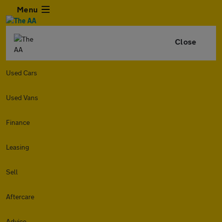
Menu
Close
Used Cars
Used Vans
Finance
Leasing
Sell
Aftercare
Advice