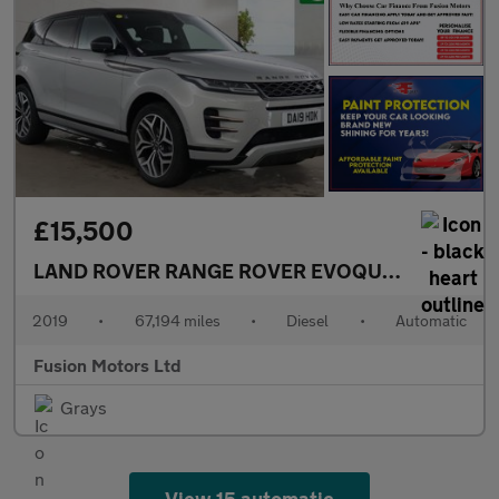
£15,500
LAND ROVER RANGE ROVER EVOQUE
2.0 D180 Fir
2019
•
67,194 miles
•
Diesel
•
Automatic
Fusion Motors Ltd
Grays
View 15 automatic