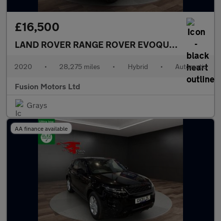
£16,500
LAND ROVER RANGE ROVER EVOQUE
1.5 P300e 1
2020
•
28,275 miles
•
Hybrid
•
Automatic
Fusion Motors Ltd
Grays
AA finance available