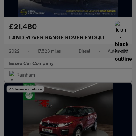
£21,480
LAND ROVER RANGE ROVER EVOQUE
2.0 D200 MH
2022
•
17,523 miles
•
Diesel
•
Automatic
Essex Car Company
Rainham
AA finance available