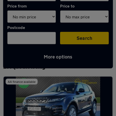
Price from
Price to
Postcode
Search
More options
Latest used Land Rover Range Rover
Evoque in Aveley
AA finance available