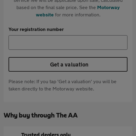
based on the final sale price. See the
Motorway
website
for more information.
Your registration number
Get a valuation
Please note: If you tap 'Get a valuation' you will be
taken directly to the Motorway website.
Why buy through The AA
Trusted dealers only