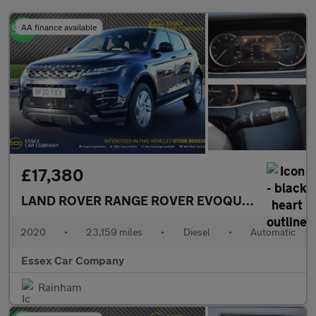
AA finance available
£17,380
LAND ROVER RANGE ROVER EVOQUE
2.0 D180 MH
2020
•
23,159 miles
•
Diesel
•
Automatic
Essex Car Company
Rainham