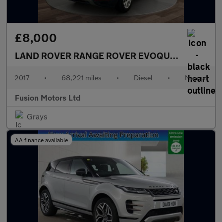
£8,000
LAND ROVER RANGE ROVER EVOQUE
2.0 eD4 SE 
2017
•
68,221 miles
•
Diesel
•
Manual
Fusion Motors Ltd
Grays
AA finance available