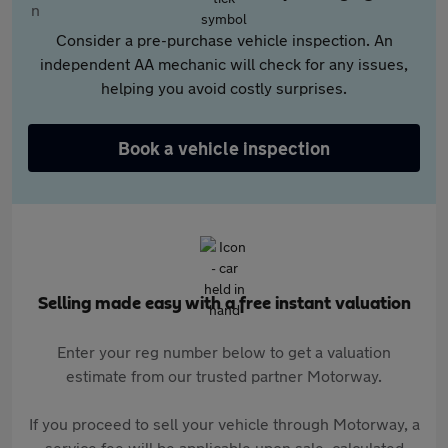
Consider a pre-purchase vehicle inspection. An
independent AA mechanic will check for any issues,
helping you avoid costly surprises.
Book a vehicle inspection
Selling made easy with a free instant valuation
Enter your reg number below to get a valuation
estimate from our trusted partner Motorway.
If you proceed to sell your vehicle through Motorway, a
service fee will be applicable upon sale, calculated