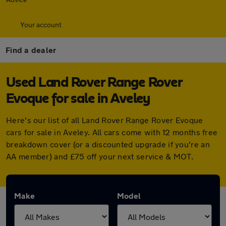
Your account
Find a dealer
Used Land Rover Range Rover
Evoque for sale in Aveley
Here's our list of all Land Rover Range Rover Evoque
cars for sale in Aveley. All cars come with 12 months free
breakdown cover (or a discounted upgrade if you're an
AA member) and £75 off your next service & MOT.
Make
Model