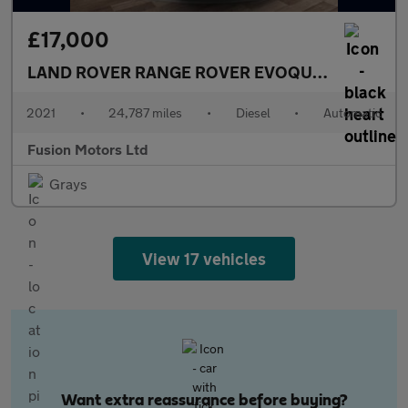
£17,000
LAND ROVER RANGE ROVER EVOQUE
2.0 D165 MH
2021
•
24,787 miles
•
Diesel
•
Automatic
Fusion Motors Ltd
Grays
View 17 vehicles
Want extra reassurance before buying?