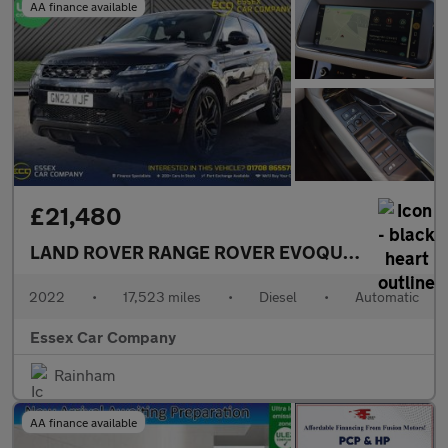
AA finance available
£21,480
LAND ROVER RANGE ROVER EVOQUE
2.0 D200 MH
2022
•
17,523 miles
•
Diesel
•
Automatic
Essex Car Company
Rainham
AA finance available