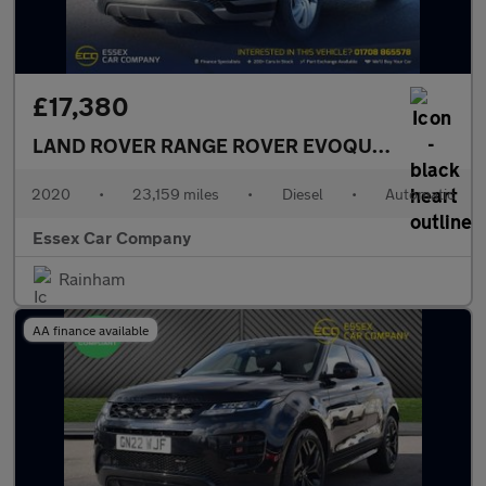
£17,380
LAND ROVER RANGE ROVER EVOQUE
2.0 D180 MH
2020
•
23,159 miles
•
Diesel
•
Automatic
Essex Car Company
Rainham
AA finance available