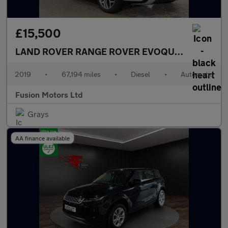
£15,500
LAND ROVER RANGE ROVER EVOQUE
2.0 D180 Fir
2019
•
67,194 miles
•
Diesel
•
Automatic
Fusion Motors Ltd
Grays
AA finance available