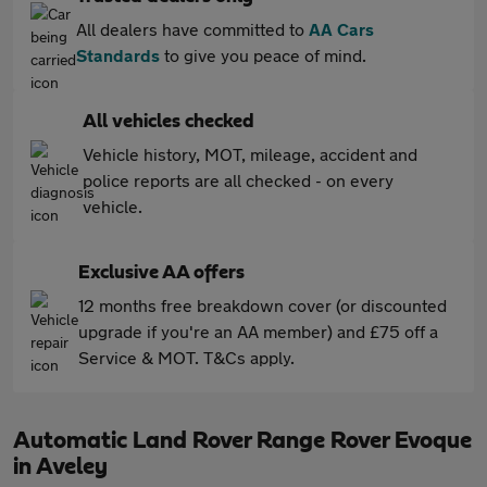
All dealers have committed to
AA Cars
Standards
to give you peace of mind.
All vehicles checked
Vehicle history, MOT, mileage, accident and
police reports are all checked - on every
vehicle.
Exclusive AA offers
12 months free breakdown cover (or discounted
upgrade if you're an AA member) and £75 off a
Service & MOT. T&Cs apply.
Automatic Land Rover Range Rover Evoque
in Aveley