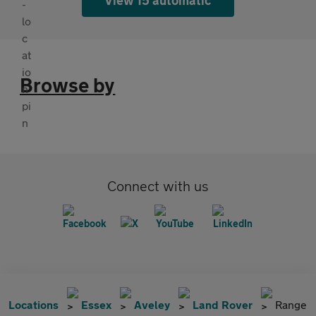
Browse by
Connect with us
Locations
Essex
Aveley
Land Rover
Range