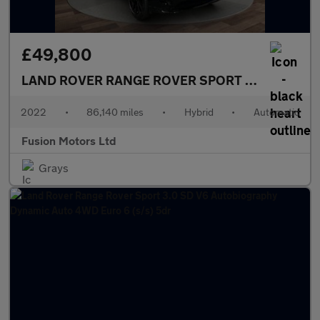
£49,800
LAND ROVER RANGE ROVER SPORT
3.0 P440e 38.
2022
•
86,140 miles
•
Hybrid
•
Automatic
Fusion Motors Ltd
Grays