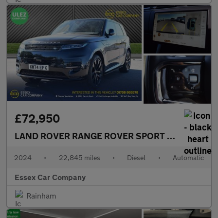
£72,950
LAND ROVER RANGE ROVER SPORT
3.0 D300 MHEV
2024
•
22,845 miles
•
Diesel
•
Automatic
Essex Car Company
Rainham