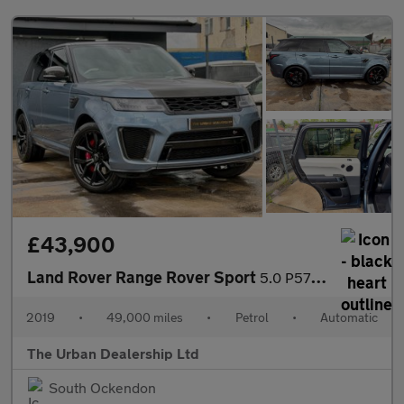
£43,900
Land Rover Range Rover Sport
5.0 P575 V8 SVR Auto 4WD Euro 6 (s/s) 5dr
2019
•
49,000 miles
•
Petrol
•
Automatic
The Urban Dealership Ltd
South Ockendon