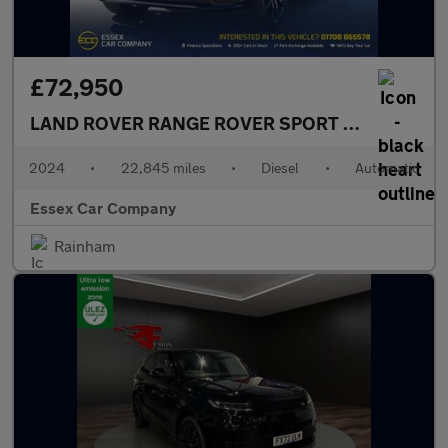
£72,950
LAND ROVER RANGE ROVER SPORT
3.0 D300 MHEV
2024
•
22,845 miles
•
Diesel
•
Automatic
Essex Car Company
Rainham