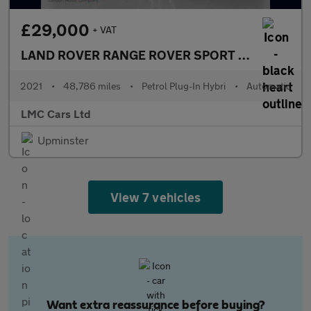
£29,000
+ VAT
LAND ROVER RANGE ROVER SPORT
2.0 P400e 13.1
2021
•
48,786 miles
•
Petrol Plug-In Hybri
•
Automatic
LMC Cars Ltd
Upminster
View 7 vehicles
Want extra reassurance before buying?