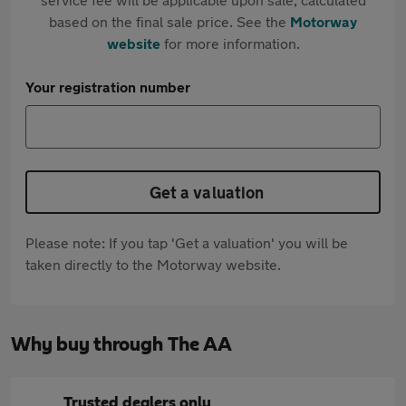
based on the final sale price. See the
Motorway
website
for more information.
Your registration number
Get a valuation
Please note: If you tap 'Get a valuation' you will be
taken directly to the Motorway website.
Why buy through The AA
Trusted dealers only