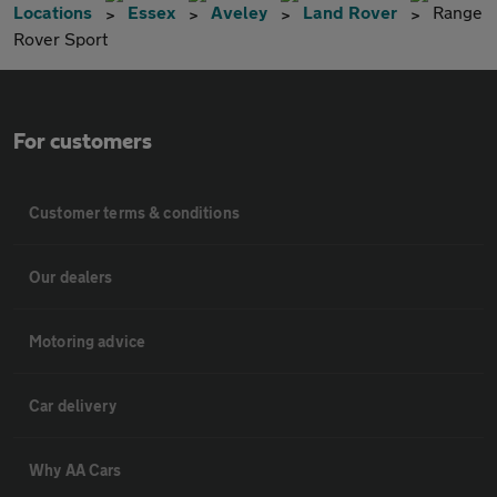
Locations
Essex
Aveley
Land Rover
Range
Rover Sport
For customers
Customer terms & conditions
Our dealers
Motoring advice
Car delivery
Why AA Cars