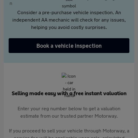
Consider a pre-purchase vehicle inspection. An
independent AA mechanic will check for any issues,
helping you avoid costly surprises.
Book a vehicle inspection
Selling made easy with a free instant valuation
Enter your reg number below to get a valuation
estimate from our trusted partner Motorway.
If you proceed to sell your vehicle through Motorway, a
service fee will be applicable upon sale, calculated