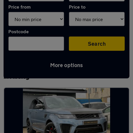
Price from
Price to
Postcode
Search
More options
Latest used Land Rover Range Rover Sport
in Aveley