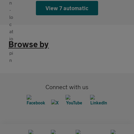
View 7 automatic
Browse by
Connect with us