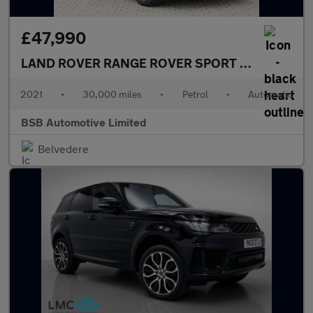
£47,990
LAND ROVER RANGE ROVER SPORT
5.0 P575 V8 G
2021
•
30,000 miles
•
Petrol
•
Automatic
BSB Automotive Limited
Belvedere