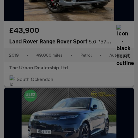
£43,900
Land Rover Range Rover Sport
5.0 P575 V8 SVR Auto 4WD Euro 6 (s/s) 5dr
2019
•
49,000 miles
•
Petrol
•
Automatic
The Urban Dealership Ltd
South Ockendon