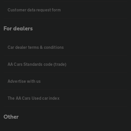
Customer data request form
For dealers
Car dealer terms & conditions
AA Cars Standards code (trade)
Advertise with us
The AA Cars Used car index
Other