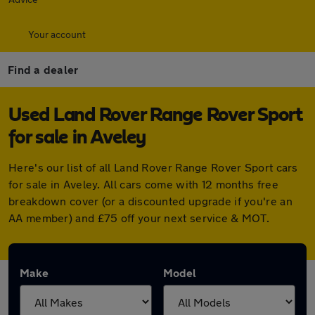
Your account
Find a dealer
Used Land Rover Range Rover Sport
for sale in Aveley
Here's our list of all Land Rover Range Rover Sport cars
for sale in Aveley. All cars come with 12 months free
breakdown cover (or a discounted upgrade if you're an
AA member) and £75 off your next service & MOT.
Make
Model