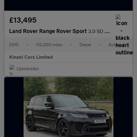
£13,495
Land Rover Range Rover Sport
3.0 SD V6 Autobiography Dynamic Auto 4WD Euro 6 (s/s) 5dr
2015
•
112,000 miles
•
Diesel
•
Automatic
Kinzel Cars Limited
Upminster