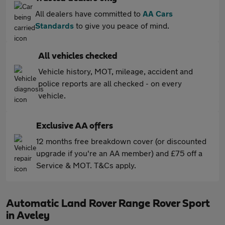
All dealers have committed to
AA Cars
Standards
to give you peace of mind.
All vehicles checked
Vehicle history, MOT, mileage, accident and
police reports are all checked - on every
vehicle.
Exclusive AA offers
12 months free breakdown cover (or discounted
upgrade if you're an AA member) and £75 off a
Service & MOT. T&Cs apply.
Automatic Land Rover Range Rover Sport
in Aveley