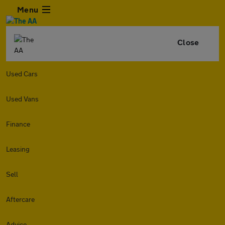
Menu
Close
Used Cars
Used Vans
Finance
Leasing
Sell
Aftercare
Advice