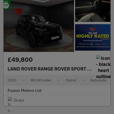
£49,800
LAND ROVER RANGE ROVER SPORT
3.0 P440e 38.
2022
•
86,140 miles
•
Hybrid
•
Automatic
Fusion Motors Ltd
Grays