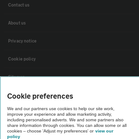
Contact us
About us
Privacy notice
Cookie policy
Sitemap
Cookie preferences
Vehicle Inspections
We and our partners use cookies to help our site work,
improve your experience and allow marketing activity,
The AA recommends an AA Cars Vehicle Inspection before purchase.
including personalised adverts. We and some partners also
Not all cars are mechanically checked by the AA.
share information through cookies. You can allow some or all
cookies – choose 'Adjust my preferences' or
view our
policy
Vehicle Inspection