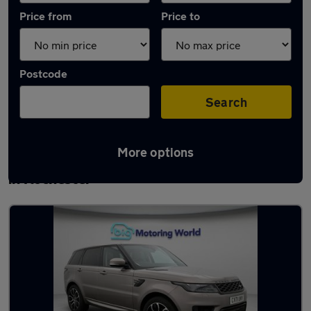
Price from
Price to
Postcode
Search
More options
Latest used Land Rover Range Rover Sport
in Rochester