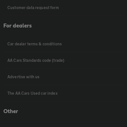
Customer data request form
For dealers
Car dealer terms & conditions
AA Cars Standards code (trade)
Advertise with us
The AA Cars Used car index
Other