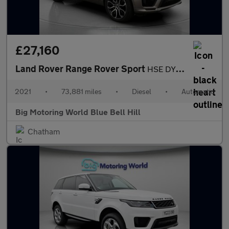
£27,160
Land Rover Range Rover Sport
HSE DYNAMIC
2021
•
73,881 miles
•
Diesel
•
Automatic
Big Motoring World Blue Bell Hill
Chatham