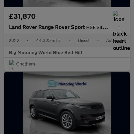
£31,870
Land Rover Range Rover Sport
HSE SILVER
2022
•
44,325 miles
•
Diesel
•
Automatic
Big Motoring World Blue Bell Hill
Chatham