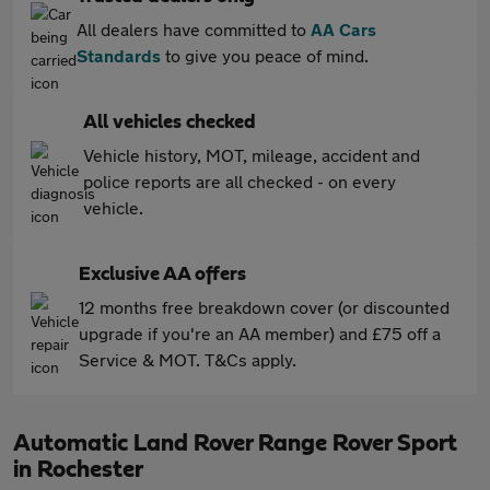
All dealers have committed to
AA Cars
Standards
to give you peace of mind.
All vehicles checked
Vehicle history, MOT, mileage, accident and
police reports are all checked - on every
vehicle.
Exclusive AA offers
12 months free breakdown cover (or discounted
upgrade if you're an AA member) and £75 off a
Service & MOT. T&Cs apply.
Automatic Land Rover Range Rover Sport
in Rochester