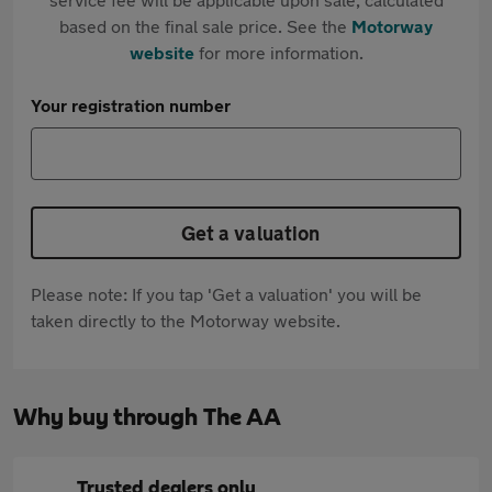
based on the final sale price. See the
Motorway
website
for more information.
Your registration number
Get a valuation
Please note: If you tap 'Get a valuation' you will be
taken directly to the Motorway website.
Why buy through The AA
Trusted dealers only