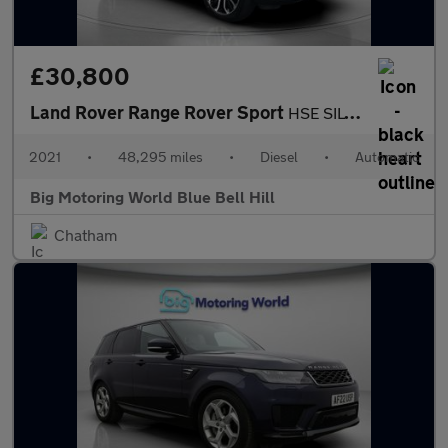
£30,800
Land Rover Range Rover Sport
HSE SILVER
2021
•
48,295 miles
•
Diesel
•
Automatic
Big Motoring World Blue Bell Hill
Chatham