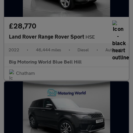
£28,770
Land Rover Range Rover Sport
HSE
2022
•
46,444 miles
•
Diesel
•
Automatic
Big Motoring World Blue Bell Hill
Chatham