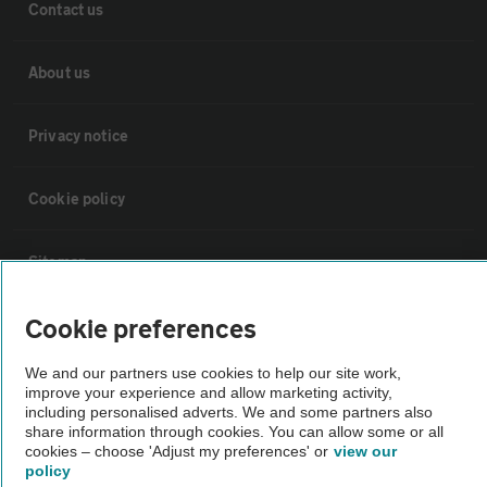
Contact us
About us
Privacy notice
Cookie policy
Sitemap
Cookie preferences
Vehicle Inspections
We and our partners use cookies to help our site work,
The AA recommends an AA Cars Vehicle Inspection before purchase.
improve your experience and allow marketing activity,
including personalised adverts. We and some partners also
Not all cars are mechanically checked by the AA.
share information through cookies. You can allow some or all
cookies – choose 'Adjust my preferences' or
view our
policy
Vehicle Inspection