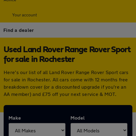
Your account
Find a dealer
Used Land Rover Range Rover Sport
for sale in Rochester
Here's our list of all Land Rover Range Rover Sport cars
for sale in Rochester. All cars come with 12 months free
breakdown cover (or a discounted upgrade if you're an
AA member) and £75 off your next service & MOT.
Make
Model