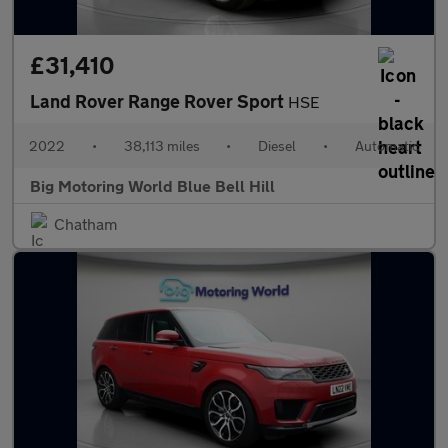
£31,410
Land Rover Range Rover Sport
HSE
2022
•
38,113 miles
•
Diesel
•
Automatic
Big Motoring World Blue Bell Hill
Chatham