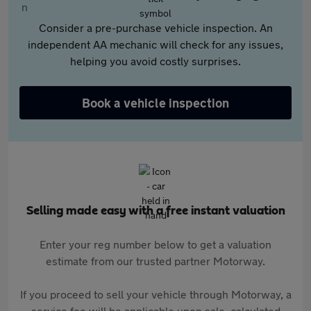
Consider a pre-purchase vehicle inspection. An
independent AA mechanic will check for any issues,
helping you avoid costly surprises.
Book a vehicle inspection
Selling made easy with a free instant valuation
Enter your reg number below to get a valuation
estimate from our trusted partner Motorway.
If you proceed to sell your vehicle through Motorway, a
service fee will be applicable upon sale, calculated