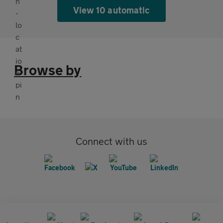
View 10 automatic
Browse by
Connect with us