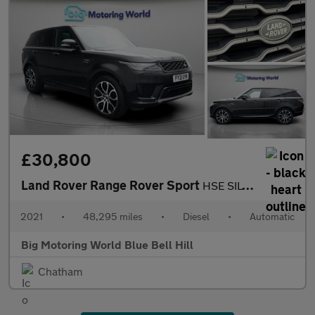
£30,800
Land Rover Range Rover Sport
HSE SILVER
2021
•
48,295 miles
•
Diesel
•
Automatic
Big Motoring World Blue Bell Hill
Chatham