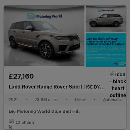
£27,160
Land Rover Range Rover Sport
HSE DYNAMIC
2021
•
73,881 miles
•
Diesel
•
Automatic
Big Motoring World Blue Bell Hill
Chatham