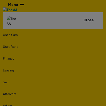
Menu
Close
Used Cars
Used Vans
Finance
Leasing
Sell
Aftercare
Advice