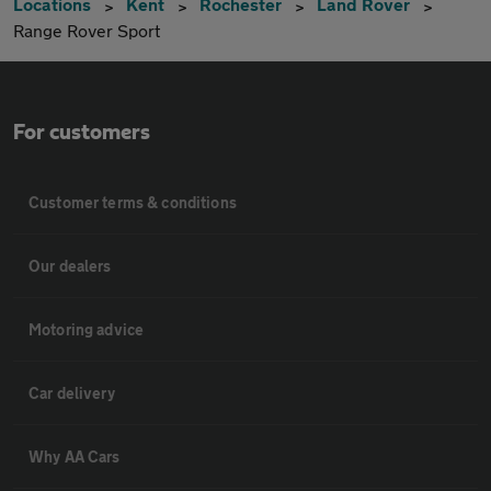
Locations
Kent
Rochester
Land Rover
Range Rover Sport
For customers
Customer terms & conditions
Our dealers
Motoring advice
Car delivery
Why AA Cars