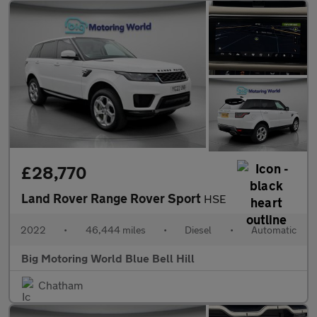
£28,770
Land Rover Range Rover Sport
HSE
2022
•
46,444 miles
•
Diesel
•
Automatic
Big Motoring World Blue Bell Hill
Chatham