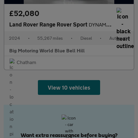
£52,080
Land Rover Range Rover Sport
DYNAMIC SE
2024
•
55,267 miles
•
Diesel
•
Automatic
Big Motoring World Blue Bell Hill
Chatham
View 10 vehicles
Want extra reassurance before buying?