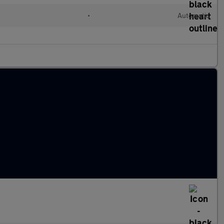
d
•
Automatic