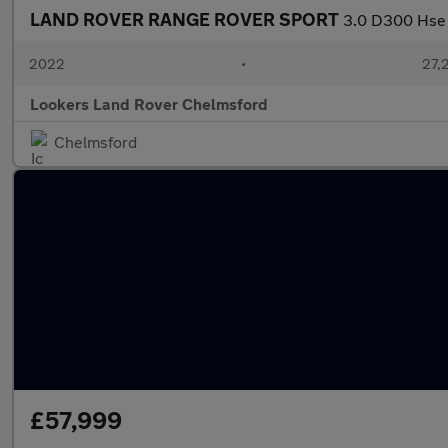
LAND ROVER RANGE ROVER SPORT
3.0 D300 Hse 
2022
•
27,2
Lookers Land Rover Chelmsford
Chelmsford
£57,999