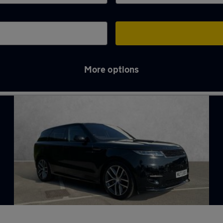
More options
n Chelmsford