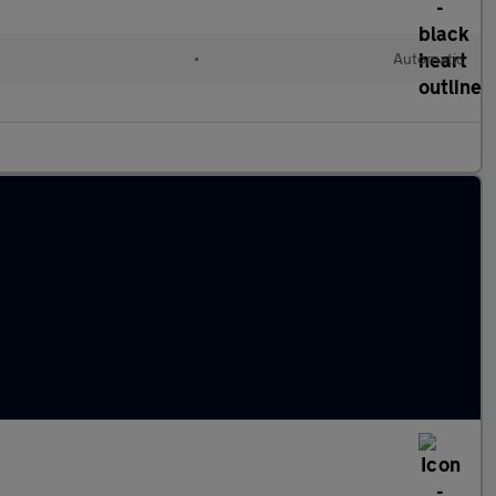
l
•
Automatic