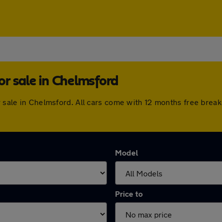
r sale in Chelmsford
or sale in Chelmsford. All cars come with 12 months free bre
Model
Price to