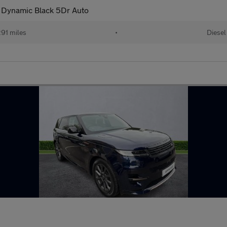
Dynamic Black 5Dr Auto
91 miles
•
Diesel