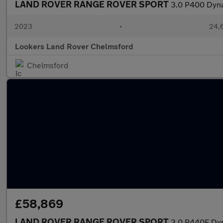
LAND ROVER RANGE ROVER SPORT
3.0 P400 Dyna
2023
•
24,6
Lookers Land Rover Chelmsford
Chelmsford
£58,869
LAND ROVER RANGE ROVER SPORT
3.0 P440E Dy