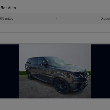
 5dr Auto
68 miles
•
Diesel