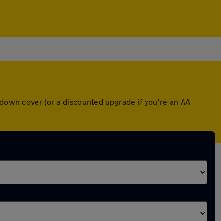
akdown cover (or a discounted upgrade if you're an AA