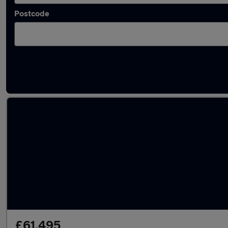
Postcode
Latest used Land Rover Range Rover Sport i
£61,495