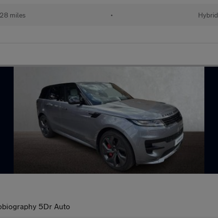
28 miles
•
Hybri
obiography 5Dr Auto