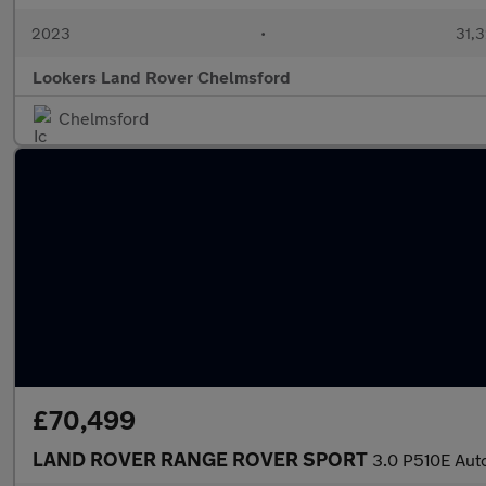
2023
•
31,3
Lookers Land Rover Chelmsford
Chelmsford
£70,499
LAND ROVER RANGE ROVER SPORT
3.0 P510E Aut