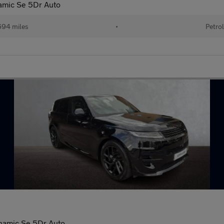
mic Se 5Dr Auto
94 miles
•
Petro
namic Se 5Dr Auto