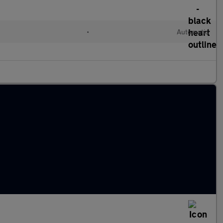
•
Automatic