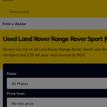
Your account
Find a dealer
Used Land Rover Range Rover Sport fo
Here's our list of all Land Rover Range Rover Sport cars f
member) and £75 off your next service & MOT.
Make
Price from