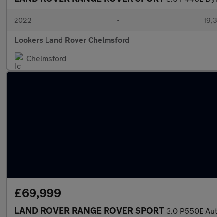
2022
•
19,3
Lookers Land Rover Chelmsford
Chelmsford
£69,999
LAND ROVER RANGE ROVER SPORT
3.0 P550E Aut