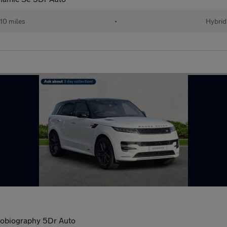
10 miles
•
Hybrid
obiography 5Dr Auto