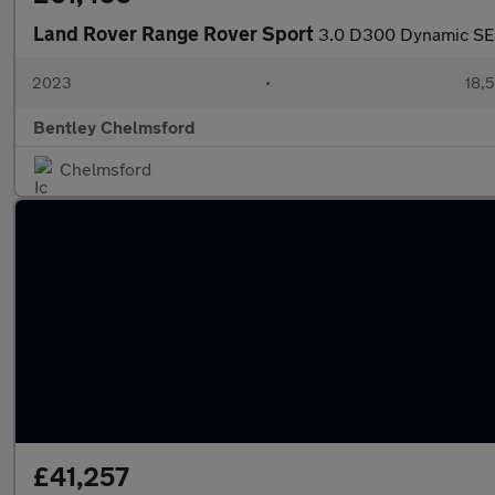
Land Rover Range Rover Sport
3.0 D300 Dynamic SE
2023
•
18,5
Bentley Chelmsford
Chelmsford
£41,257