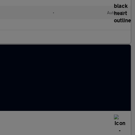
•
Automatic