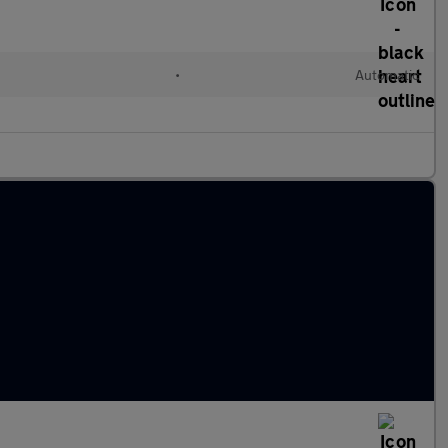
•
Automatic