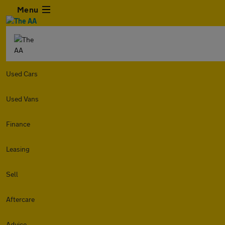
Menu
Used Cars
Used Vans
Finance
Leasing
Sell
Aftercare
Advice