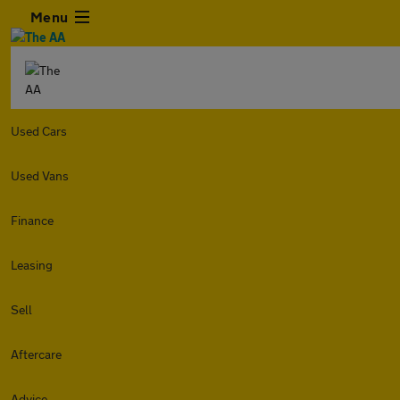
Menu
Used Cars
Used Vans
Finance
Leasing
Sell
Aftercare
Advice