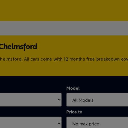
 Chelmsford
n Chelmsford. All cars come with 12 months free breakdown co
Model
Price to