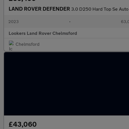
LAND ROVER DEFENDER
3.0 D250 Hard Top Se Auto
2023
•
63,0
Lookers Land Rover Chelmsford
Chelmsford
£43,060