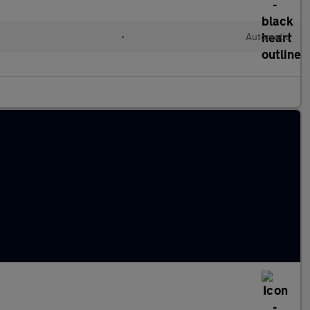
•
Automatic