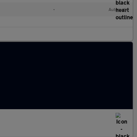
•
Automatic