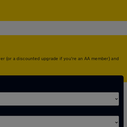
ver (or a discounted upgrade if you're an AA member) and