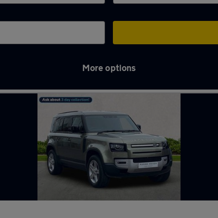
More options
ord