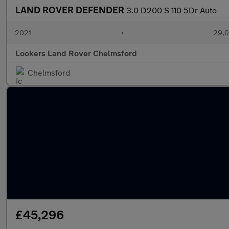
LAND ROVER DEFENDER
3.0 D200 S 110 5Dr Auto
2021
•
29,0
Lookers Land Rover Chelmsford
Chelmsford
£45,296