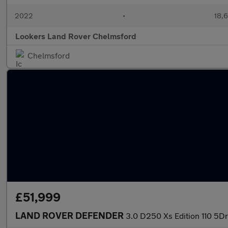
2022
•
18,6
Lookers Land Rover Chelmsford
Chelmsford
£51,999
LAND ROVER DEFENDER
3.0 D250 Xs Edition 110 5Dr