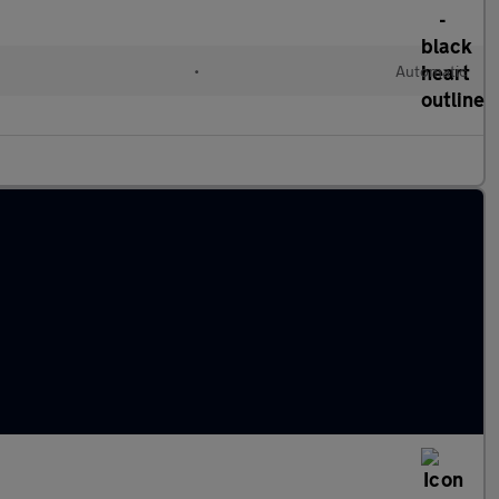
•
Automatic