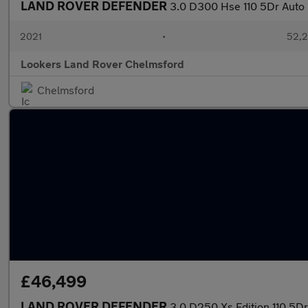
LAND ROVER DEFENDER
3.0 D300 Hse 110 5Dr Auto
2021
•
52,2
Lookers Land Rover Chelmsford
Chelmsford
£46,499
LAND ROVER DEFENDER
3.0 D250 Xs Edition 110 5Dr