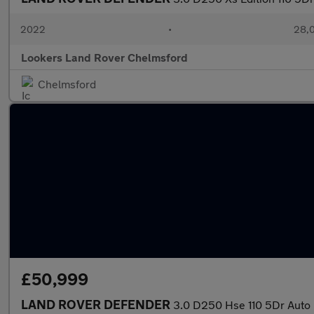
2022
•
28,0
Lookers Land Rover Chelmsford
Chelmsford
£50,999
LAND ROVER DEFENDER
3.0 D250 Hse 110 5Dr Auto 