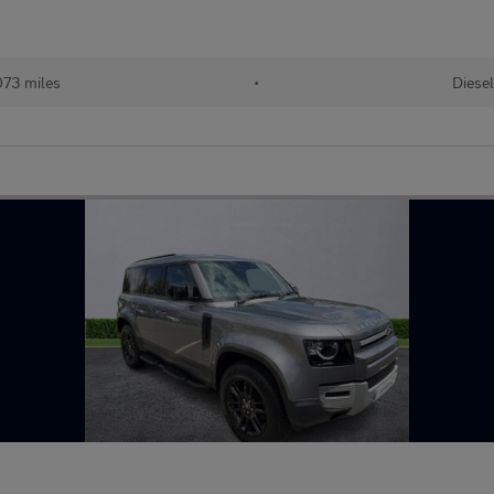
73 miles
•
Diesel