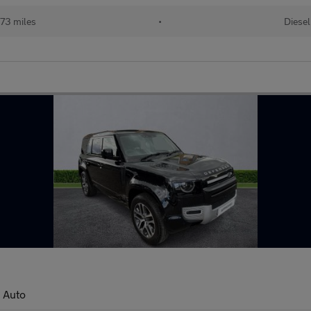
73 miles
•
Diesel
 Auto