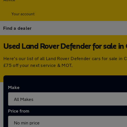
Your account
Find a dealer
Used Land Rover Defender for sale in
Here's our list of all Land Rover Defender cars for sale i
£75 off your next service & MOT.
Make
Price from