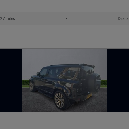
27 miles
•
Diesel