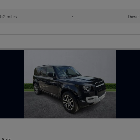
52 miles
•
Diesel
 Auto