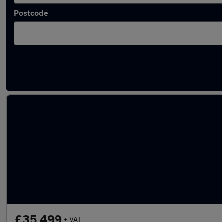
Postcode
Latest used Land Rover Defender in Chelmsf
£35,499
+ VAT