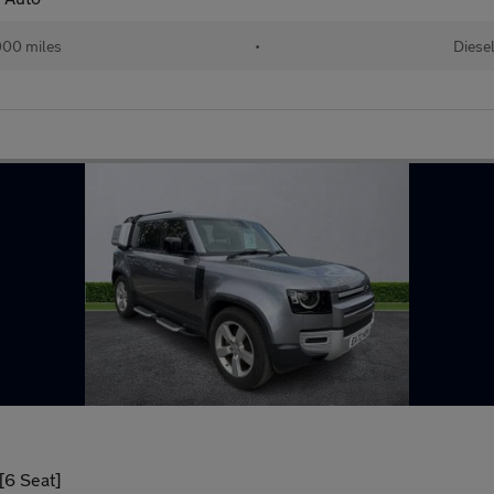
00 miles
•
Diese
[6 Seat]