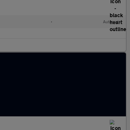
•
Automatic