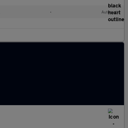
l
•
Automatic