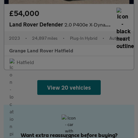
£54,000
Land Rover Defender
2.0 P400e X-Dynamic HSE 110 5dr Auto With Climate Seats and Slid
2023
•
24,897 miles
•
Plug-In Hybrid
•
Automatic
Grange Land Rover Hatfield
Hatfield
View 20 vehicles
Want extra reassurance before buying?