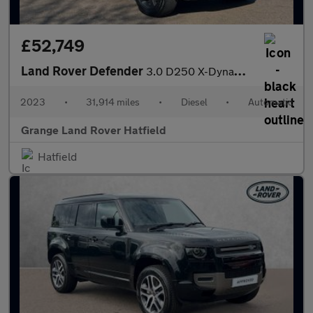
£52,749
Land Rover Defender
3.0 D250 X-Dynamic HSE 110 5dr Auto With Climate Seats and Slidi
2023
•
31,914 miles
•
Diesel
•
Automatic
Grange Land Rover Hatfield
Hatfield