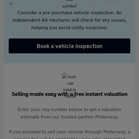
Consider a pre-purchase vehicle inspection. An
independent AA mechanic will check for any issues,
helping you avoid costly surprises.
Book a vehicle inspection
Selling made easy with a free instant valuation
Enter your reg number below to get a valuation
estimate from our trusted partner Motorway.
If you proceed to sell your vehicle through Motorway, a
service fee will be applicable upon sale, calculated