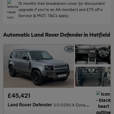
12 months free breakdown cover (or discounted
upgrade if you're an AA member) and £75 off a
Service & MOT. T&Cs apply.
Automatic Land Rover Defender in Hatfield
£45,421
Land Rover Defender
3.0 D250 X-Dynamic S 110 5dr Auto VAT Q With Heated Seats and 3D