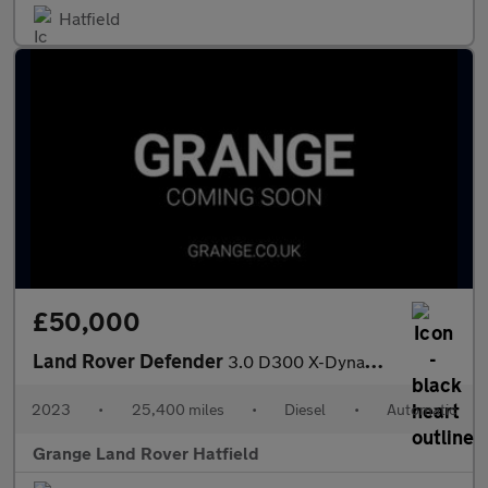
Hatfield
£50,000
Land Rover Defender
3.0 D300 X-Dynamic S 110 5dr Auto With Heated Seats and 3D Surro
2023
•
25,400 miles
•
Diesel
•
Automatic
Grange Land Rover Hatfield