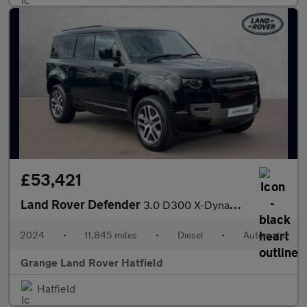
£53,421
Land Rover Defender
3.0 D300 X-Dynamic SE 110 5dr Auto With Heated Seats and Sliding
2024
•
11,845 miles
•
Diesel
•
Automatic
Grange Land Rover Hatfield
Hatfield