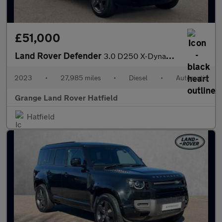
£51,000
Land Rover Defender
3.0 D250 X-Dynamic HSE 90 3dr Auto With Climate Front Seats and
2023
•
27,985 miles
•
Diesel
•
Automatic
Grange Land Rover Hatfield
Hatfield