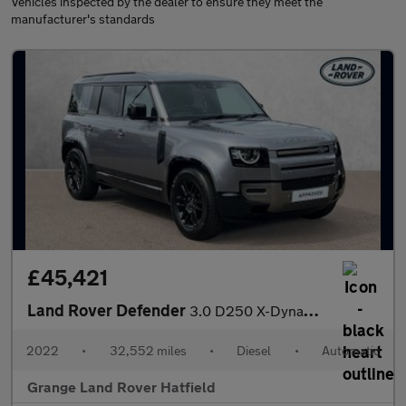
Vehicles inspected by the dealer to ensure they meet the
manufacturer's standards
£45,421
Land Rover Defender
3.0 D250 X-Dynamic S 110 5dr Auto VAT Q With Heated Seats and 3D
2022
•
32,552 miles
•
Diesel
•
Automatic
Grange Land Rover Hatfield