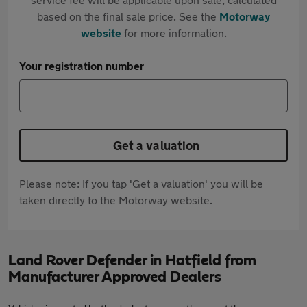
based on the final sale price. See the
Motorway
website
for more information.
Your registration number
Get a valuation
Please note: If you tap 'Get a valuation' you will be
taken directly to the Motorway website.
Land Rover Defender in Hatfield from
Manufacturer Approved Dealers