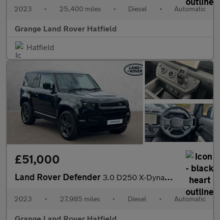
2023
•
25,400 miles
•
Diesel
•
Automatic
Grange Land Rover Hatfield
Hatfield
£51,000
Land Rover Defender
3.0 D250 X-Dynamic HSE 90 3dr Auto With Climate Front Seats and
2023
•
27,985 miles
•
Diesel
•
Automatic
Grange Land Rover Hatfield