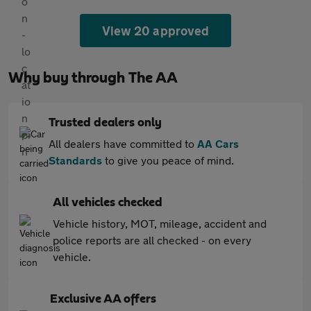
View 20 approved
Why buy through The AA
Trusted dealers only
All dealers have committed to
AA Cars
Standards
to give you peace of mind.
All vehicles checked
Vehicle history, MOT, mileage, accident and
police reports are all checked - on every
vehicle.
Exclusive AA offers