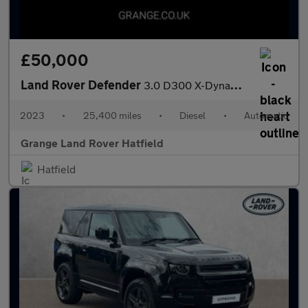
£50,000
Land Rover Defender
3.0 D300 X-Dynamic S 110 5dr Auto With Heated Seats and 3D Surro
2023
•
25,400 miles
•
Diesel
•
Automatic
Grange Land Rover Hatfield
Hatfield