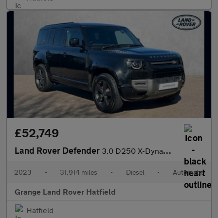
£52,749
Land Rover Defender
3.0 D250 X-Dynamic HSE 110 5dr Auto With Climate Seats and Slidi
2023
•
31,914 miles
•
Diesel
•
Automatic
Grange Land Rover Hatfield
Hatfield