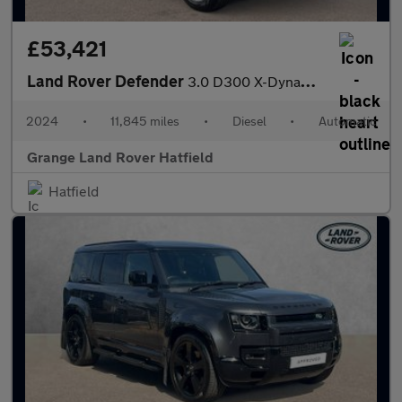
£53,421
Land Rover Defender
3.0 D300 X-Dynamic SE 110 5dr Auto With Heated Seats and Sliding
2024
•
11,845 miles
•
Diesel
•
Automatic
Grange Land Rover Hatfield
Hatfield