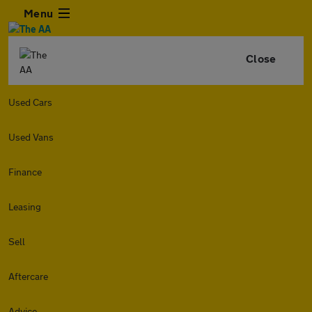
Menu
Close
Used Cars
Used Vans
Finance
Leasing
Sell
Aftercare
Advice