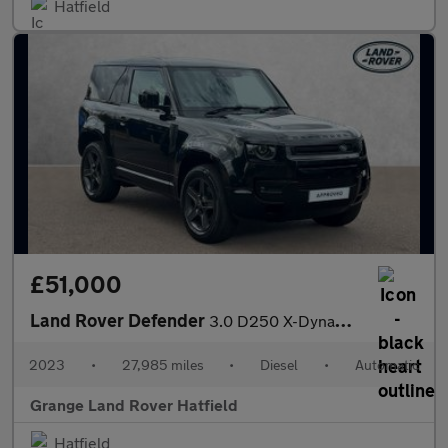
Hatfield
£51,000
Land Rover Defender
3.0 D250 X-Dynamic HSE 90 3dr Auto With Climate Front Seats and
2023
•
27,985 miles
•
Diesel
•
Automatic
Grange Land Rover Hatfield
Hatfield