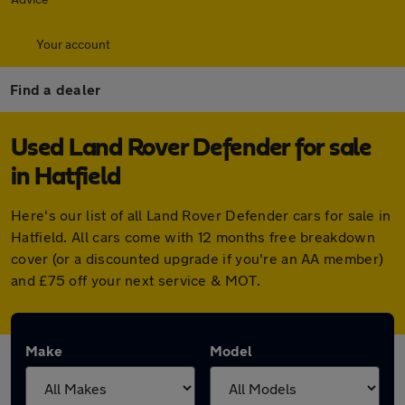
Your account
Find a dealer
Used Land Rover Defender for sale
in Hatfield
Here's our list of all Land Rover Defender cars for sale in
Hatfield. All cars come with 12 months free breakdown
cover (or a discounted upgrade if you're an AA member)
and £75 off your next service & MOT.
Make
Model