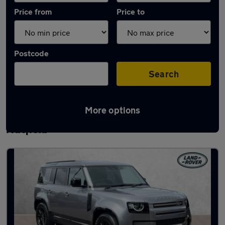
Price from
Price to
Postcode
Search
More options
Latest used Land Rover Defender in
Hatfield