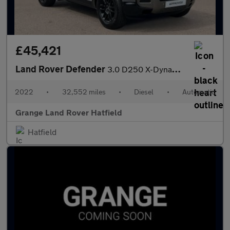
£45,421
Land Rover Defender
3.0 D250 X-Dynamic S 110 5dr Auto VAT Q With Heated Seats and 3D
2022
•
32,552 miles
•
Diesel
•
Automatic
Grange Land Rover Hatfield
Hatfield