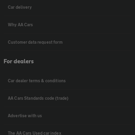
Car delivery
Why AA Cars
Customer data request form
For dealers
Car dealer terms & conditions
AA Cars Standards code (trade)
Advertise with us
The AA Cars Used car index