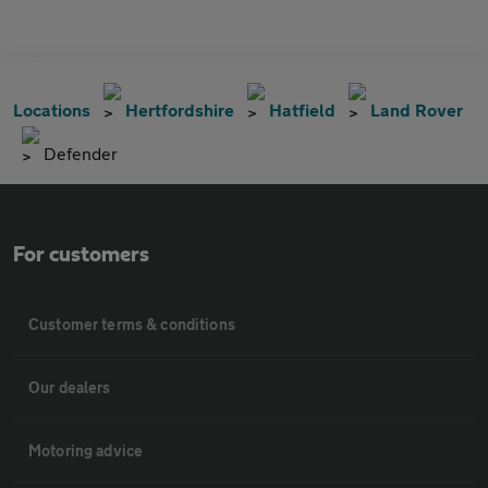
Locations
Hertfordshire
Hatfield
Land Rover
Defender
For customers
Customer terms & conditions
Our dealers
Motoring advice