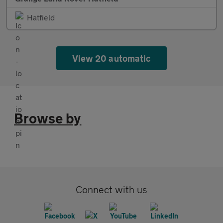
Hatfield
View 20 automatic
Browse by
Connect with us