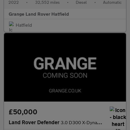
2022
•
32,552 miles
•
Diesel
•
Automatic
Grange Land Rover Hatfield
Hatfield
£50,000
Land Rover Defender
3.0 D300 X-Dynamic S 110 5dr Auto With Heated Seats and 3D Surro