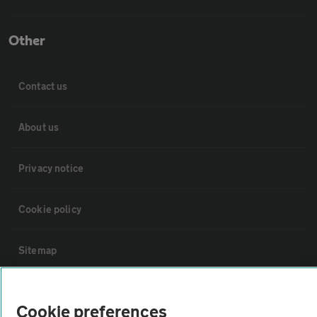
Other
Contact us
About us
Privacy notice
Cookie policy
Sitemap
Vehicle Inspections
Cookie preferences