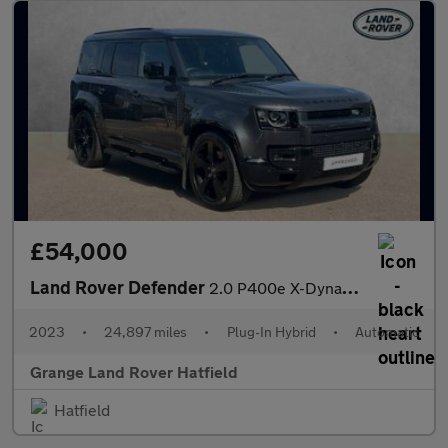
£54,000
Land Rover Defender
2.0 P400e X-Dynamic HSE 110 5dr Auto With Climate Seats and Slid
2023
•
24,897 miles
•
Plug-In Hybrid
•
Automatic
Grange Land Rover Hatfield
Hatfield