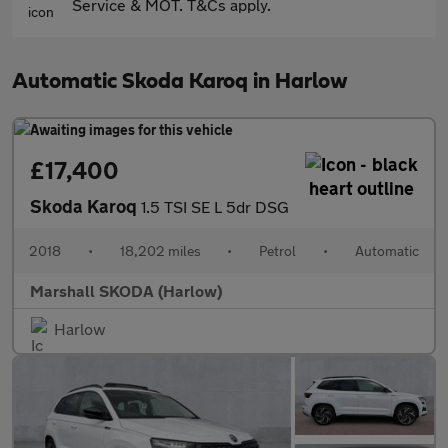
Service & MOT. T&Cs apply.
Automatic Skoda Karoq in Harlow
£17,400
Skoda Karoq
1.5 TSI SE L 5dr DSG
2018
•
18,202 miles
•
Petrol
•
Automatic
Marshall SKODA (Harlow)
Harlow