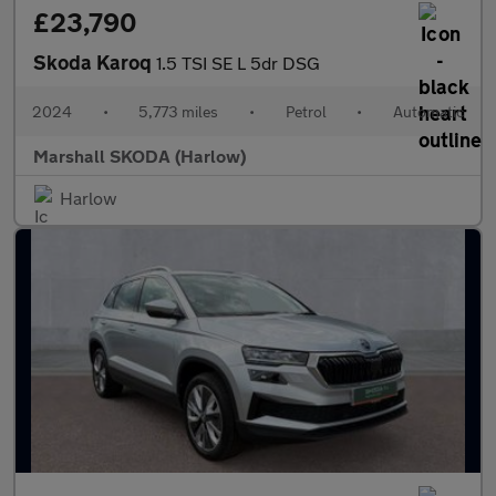
£23,790
Skoda Karoq
1.5 TSI SE L 5dr DSG
2024
•
5,773 miles
•
Petrol
•
Automatic
Marshall SKODA (Harlow)
Harlow