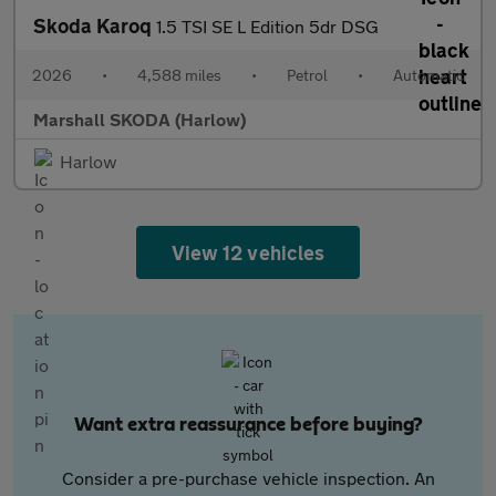
Skoda Karoq
1.5 TSI SE L Edition 5dr DSG
2026
•
4,588 miles
•
Petrol
•
Automatic
Marshall SKODA (Harlow)
Harlow
View 12 vehicles
Want extra reassurance before buying?
Consider a pre-purchase vehicle inspection. An