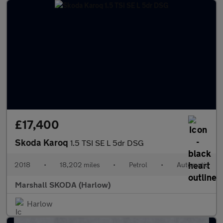
£17,400
Skoda Karoq
1.5 TSI SE L 5dr DSG
2018
•
18,202 miles
•
Petrol
•
Automatic
Marshall SKODA (Harlow)
Harlow