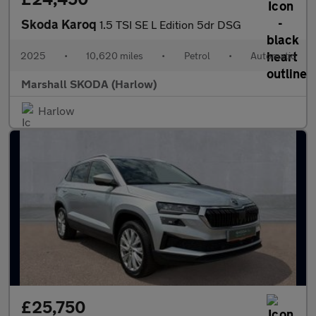
Skoda Karoq
1.5 TSI SE L Edition 5dr DSG
2025
•
10,620 miles
•
Petrol
•
Automatic
Marshall SKODA (Harlow)
Harlow
£25,750