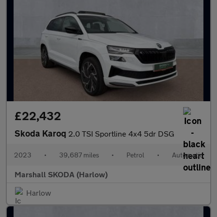
£22,432
Skoda Karoq
2.0 TSI Sportline 4x4 5dr DSG
2023
•
39,687 miles
•
Petrol
•
Automatic
Marshall SKODA (Harlow)
Harlow