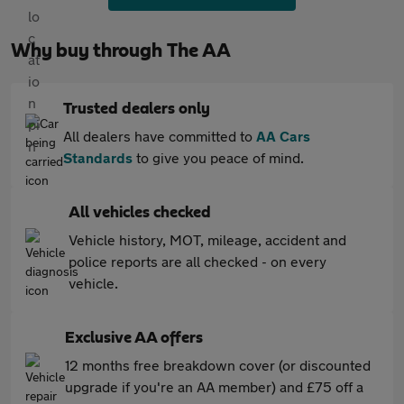
Why buy through The AA
Trusted dealers only
All dealers have committed to
AA Cars
Standards
to give you peace of mind.
All vehicles checked
Vehicle history, MOT, mileage, accident and
police reports are all checked - on every
vehicle.
Exclusive AA offers
12 months free breakdown cover (or discounted
upgrade if you're an AA member) and £75 off a