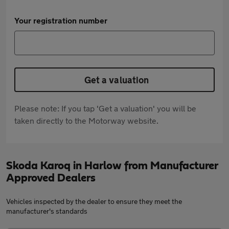
Your registration number
Get a valuation
Please note: If you tap 'Get a valuation' you will be
taken directly to the Motorway website.
Skoda Karoq in Harlow from Manufacturer
Approved Dealers
Vehicles inspected by the dealer to ensure they meet the
manufacturer's standards