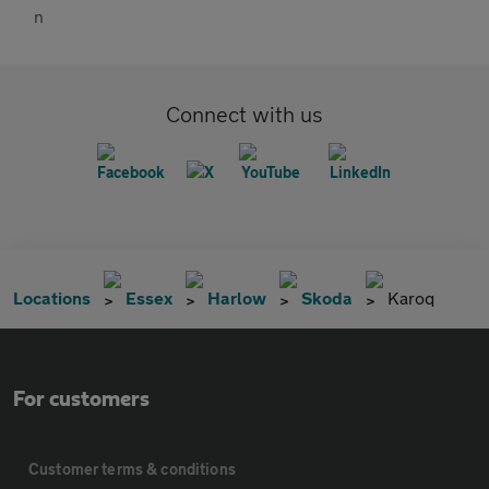
Connect with us
Locations
Essex
Harlow
Skoda
Karoq
For customers
Customer terms & conditions