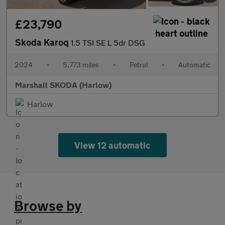
£23,790
Skoda Karoq
1.5 TSI SE L 5dr DSG
2024
•
5,773 miles
•
Petrol
•
Automatic
Marshall SKODA (Harlow)
Harlow
View 12 automatic
Browse by