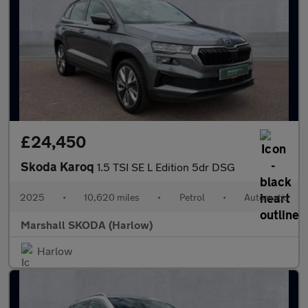
£24,450
Skoda Karoq
1.5 TSI SE L Edition 5dr DSG
2025
•
10,620 miles
•
Petrol
•
Automatic
Marshall SKODA (Harlow)
Harlow