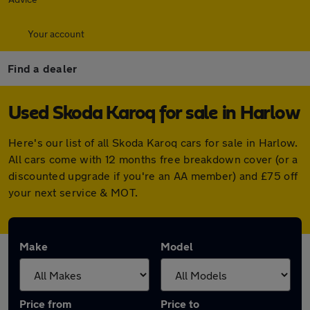
Your account
Find a dealer
Used Skoda Karoq for sale in Harlow
Here's our list of all Skoda Karoq cars for sale in Harlow.
All cars come with 12 months free breakdown cover (or a
discounted upgrade if you're an AA member) and £75 off
your next service & MOT.
Make
Model
Price from
Price to