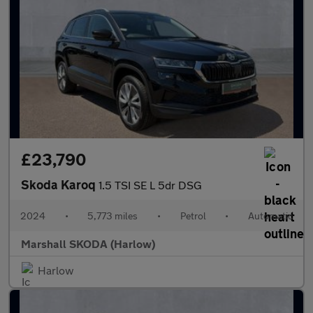
£23,790
Skoda Karoq
1.5 TSI SE L 5dr DSG
2024
•
5,773 miles
•
Petrol
•
Automatic
Marshall SKODA (Harlow)
Harlow