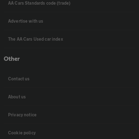
AA Cars Standards code (trade)
Advertise with us
The AA Cars Used car index
Other
Contact us
About us
Privacy notice
Cookie policy