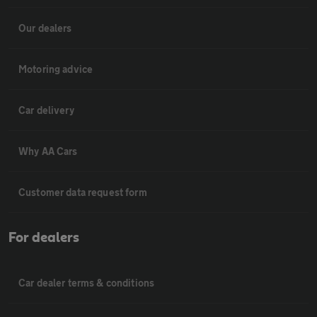
Our dealers
Motoring advice
Car delivery
Why AA Cars
Customer data request form
For dealers
Car dealer terms & conditions