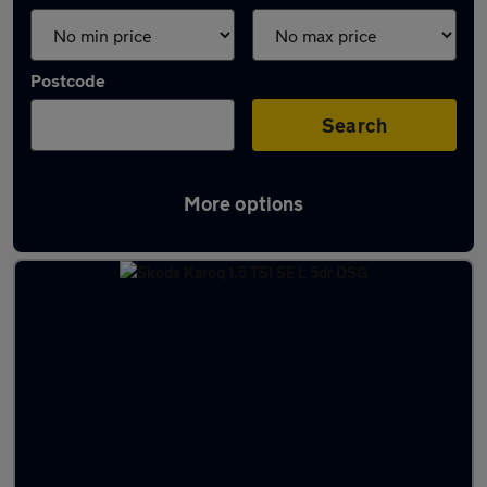
Postcode
Search
More options
Latest used Skoda Karoq in Harlow