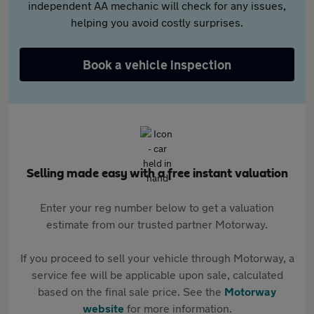
independent AA mechanic will check for any issues,
helping you avoid costly surprises.
Book a vehicle inspection
Selling made easy with a free instant valuation
Enter your reg number below to get a valuation
estimate from our trusted partner Motorway.
If you proceed to sell your vehicle through Motorway, a
service fee will be applicable upon sale, calculated
based on the final sale price. See the
Motorway
website
for more information.