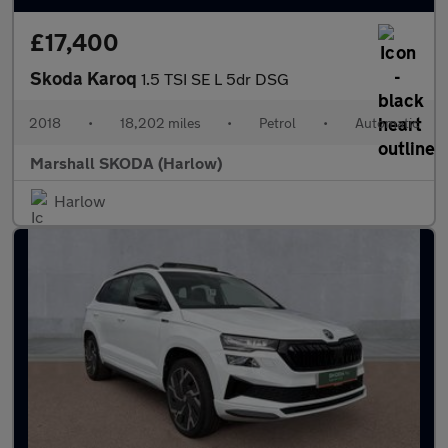
£17,400
Skoda Karoq
1.5 TSI SE L 5dr DSG
2018
•
18,202 miles
•
Petrol
•
Automatic
Marshall SKODA (Harlow)
Harlow