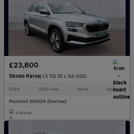
£23,800
Skoda Karoq
1.5 TSI SE L 5dr DSG
2024
•
7,503 miles
•
Petrol
•
Automatic
Marshall SKODA (Harlow)
Harlow