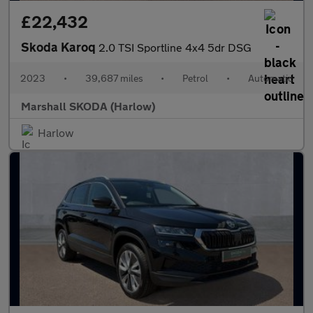
£22,432
Skoda Karoq
2.0 TSI Sportline 4x4 5dr DSG
2023
•
39,687 miles
•
Petrol
•
Automatic
Marshall SKODA (Harlow)
Harlow