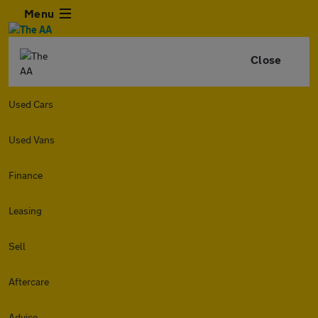
Menu
Close
Used Cars
Used Vans
Finance
Leasing
Sell
Aftercare
Advice