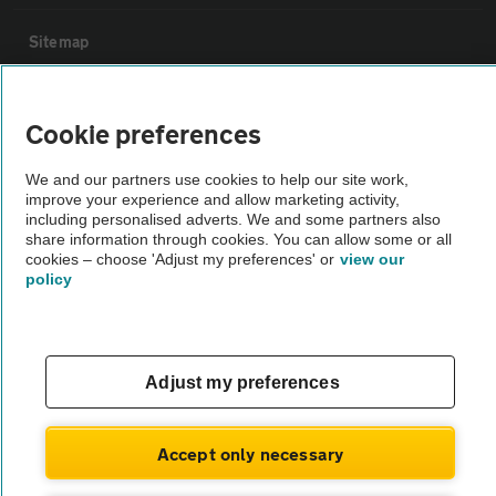
Sitemap
Vehicle Inspections
Cookie preferences
The AA recommends an AA Cars Vehicle Inspection before purchase.
We and our partners use cookies to help our site work,
improve your experience and allow marketing activity,
Not all cars are mechanically checked by the AA.
including personalised adverts. We and some partners also
share information through cookies. You can allow some or all
cookies – choose 'Adjust my preferences' or
view our
Vehicle Inspection
policy
theAA.com
Adjust my preferences
© AA Cars 2026 |
Company No. 4546950 | VAT No. 188 0311 10
Accept only necessary