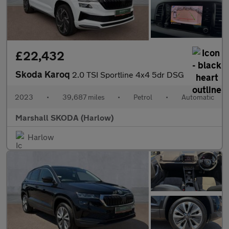
£22,432
Skoda Karoq
2.0 TSI Sportline 4x4 5dr DSG
2023
•
39,687 miles
•
Petrol
•
Automatic
Marshall SKODA (Harlow)
Harlow