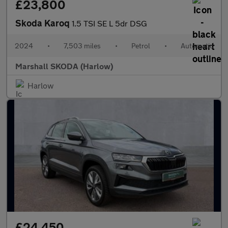
£23,800
Skoda Karoq
1.5 TSI SE L 5dr DSG
2024
•
7,503 miles
•
Petrol
•
Automatic
Marshall SKODA (Harlow)
Harlow
£24,450