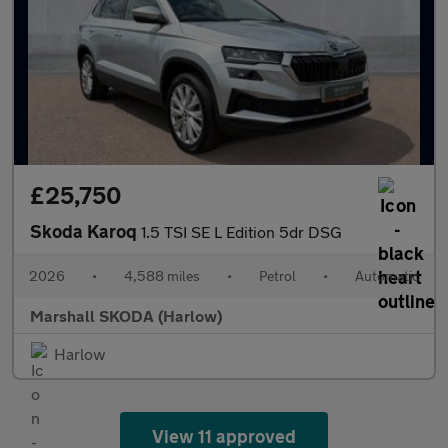
£25,750
Skoda Karoq
1.5 TSI SE L Edition 5dr DSG
2026
•
4,588 miles
•
Petrol
•
Automatic
Marshall SKODA (Harlow)
Harlow
View 11 approved