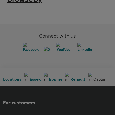
Connect with us
Locations
Essex
Epping
Renault
Captur
For customers