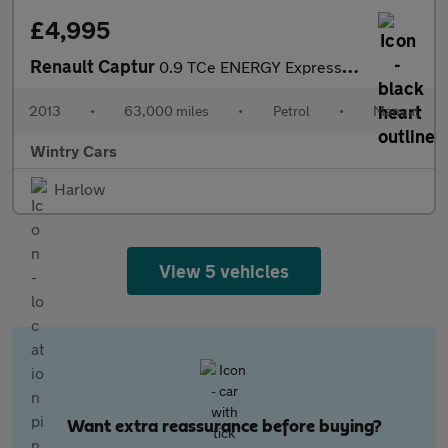
£4,995
Renault Captur
0.9 TCe ENERGY Expression + SUV 5dr Petrol Manual Euro 5 (s/s) (
2013
•
63,000 miles
•
Petrol
•
Manual
Wintry Cars
Harlow
View 5 vehicles
Want extra reassurance before buying?