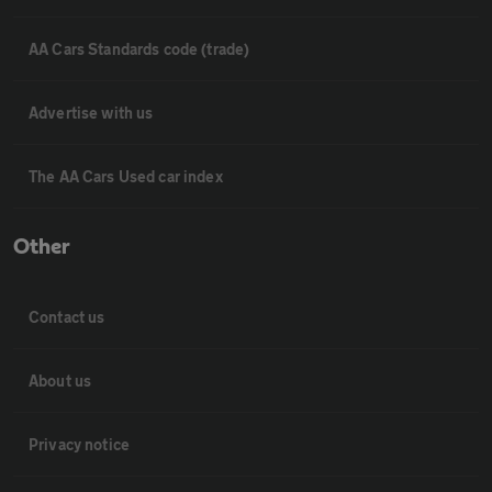
AA Cars Standards code (trade)
Advertise with us
The AA Cars Used car index
Other
Contact us
About us
Privacy notice