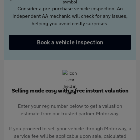
Consider a pre-purchase vehicle inspection. An
independent AA mechanic will check for any issues,
helping you avoid costly surprises.
Book a vehicle inspection
Selling made easy with a free instant valuation
Enter your reg number below to get a valuation
estimate from our trusted partner Motorway.
If you proceed to sell your vehicle through Motorway, a
service fee will be applicable upon sale, calculated