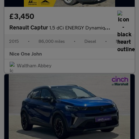
£3,450
Renault Captur
1.5 dCi ENERGY Dynamique MediaNav Euro 5 (s/s) 5dr
2015
•
86,000 miles
•
Diesel
•
Manual
Nice One John
Waltham Abbey