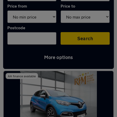
Price from
Price to
Postcode
Search
More options
Latest used Renault Captur in Epping
AA finance available