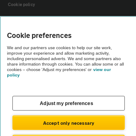
Cookie policy
Sitemap
Cookie preferences
Vehicle Inspections
We and our partners use cookies to help our site work,
improve your experience and allow marketing activity,
The AA recommends an AA Cars Vehicle Inspection before purchase.
including personalised adverts. We and some partners also
share information through cookies. You can allow some or all
Not all cars are mechanically checked by the AA.
cookies – choose 'Adjust my preferences' or
view our
policy
Vehicle Inspection
theAA.com
Adjust my preferences
Accept only necessary
© AA Cars 2026 |
Company No. 4546950 | VAT No. 188 0311 10