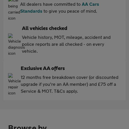
All dealers have committed to
AA Cars
Standards
to give you peace of mind.
All vehicles checked
Vehicle history, MOT, mileage, accident and
police reports are all checked - on every
vehicle.
Exclusive AA offers
12 months free breakdown cover (or discounted
upgrade if you're an AA member) and £75 off a
Service & MOT. T&Cs apply.
Browse by