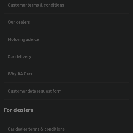
Customer terms & conditions
Our dealers
Motoring advice
Car delivery
Why AA Cars
Customer data request form
For dealers
Car dealer terms & conditions