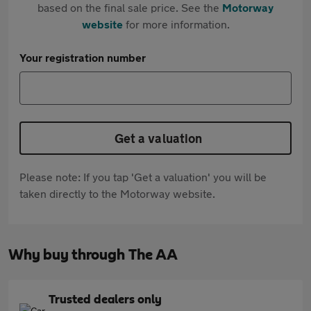
based on the final sale price. See the
Motorway
website
for more information.
Your registration number
Get a valuation
Please note: If you tap 'Get a valuation' you will be
taken directly to the Motorway website.
Why buy through The AA
Trusted dealers only