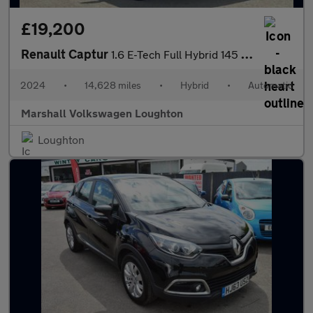
£19,200
Renault Captur
1.6 E-Tech Full Hybrid 145 Esprit Alpine 5dr Auto
2024
•
14,628 miles
•
Hybrid
•
Automatic
Marshall Volkswagen Loughton
Loughton