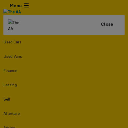
Menu
Close
Used Cars
Used Vans
Finance
Leasing
Sell
Aftercare
Advice