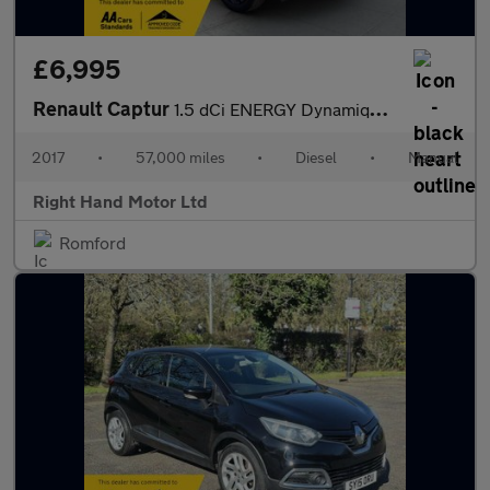
£6,995
Renault Captur
1.5 dCi ENERGY Dynamique S Nav Euro 6 (s/s) 5dr
2017
•
57,000 miles
•
Diesel
•
Manual
Right Hand Motor Ltd
Romford