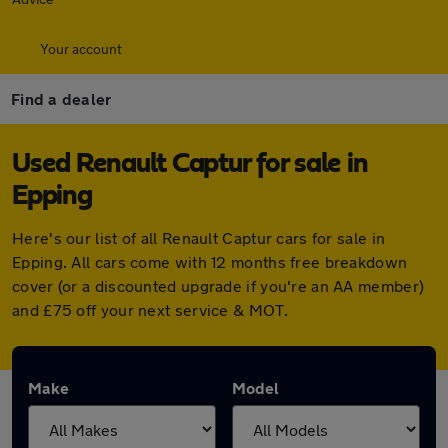
Your account
Find a dealer
Used Renault Captur for sale in
Epping
Here's our list of all Renault Captur cars for sale in
Epping. All cars come with 12 months free breakdown
cover (or a discounted upgrade if you're an AA member)
and £75 off your next service & MOT.
Make
Model