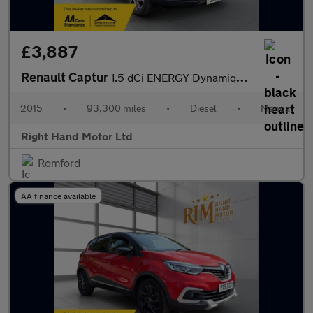
£3,887
Renault Captur
1.5 dCi ENERGY Dynamique S MediaNav Euro 5 (s/s) 5dr
2015
•
93,300 miles
•
Diesel
•
Manual
Right Hand Motor Ltd
Romford
AA finance available