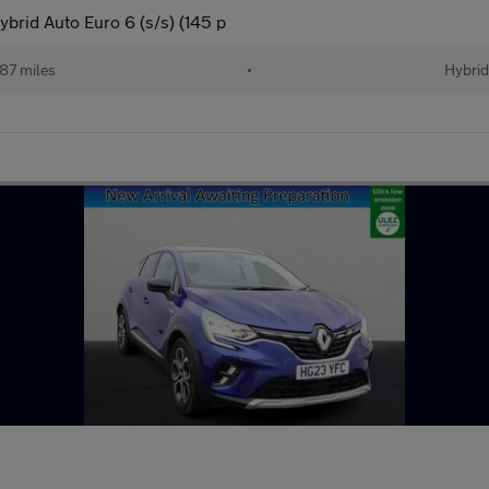
brid Auto Euro 6 (s/s) (145 p
87 miles
•
Hybrid