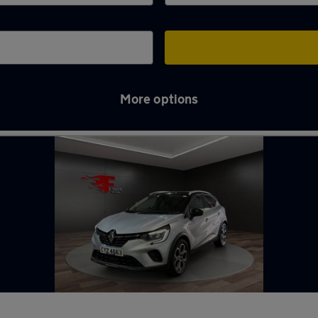
More options