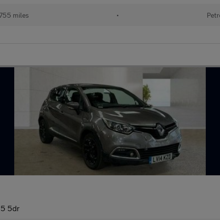
755 miles
•
Petr
5 5dr