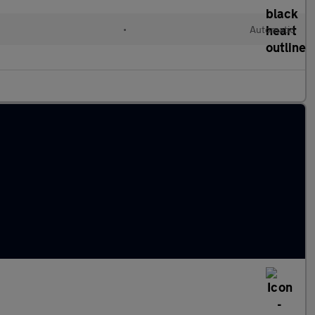
d
•
Automatic