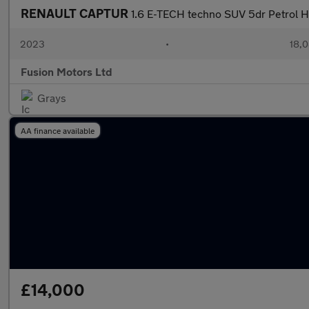
RENAULT CAPTUR
1.6 E-TECH techno SUV 5dr Petrol Hy
2023
•
18,0
Fusion Motors Ltd
Grays
AA finance available
£14,000