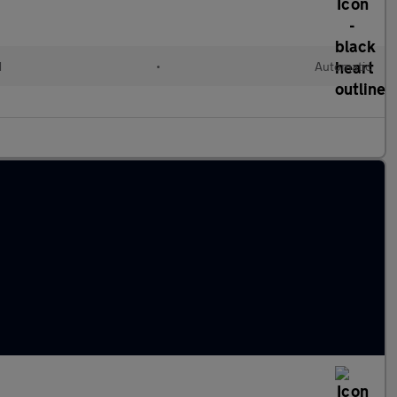
d
•
Automatic