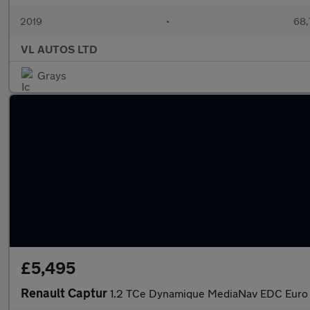
2019
•
68,
VL AUTOS LTD
Grays
£5,495
Renault Captur
1.2 TCe Dynamique MediaNav EDC Euro 