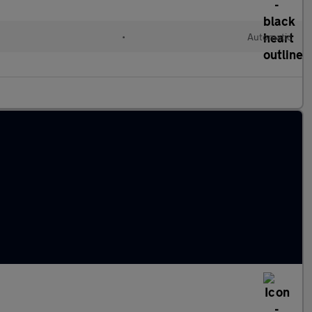
d
•
Automatic