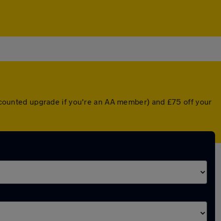
discounted upgrade if you're an AA member) and £75 off your