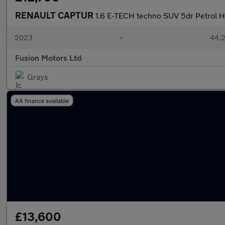
RENAULT CAPTUR
1.6 E-TECH techno SUV 5dr Petrol Hy
2023
•
44,2
Fusion Motors Ltd
Grays
AA finance available
£13,600