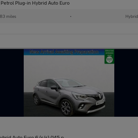
etrol Plug-in Hybrid Auto Euro
83 miles
•
Hybri
brid Auto Euro 6 (s/s) (145 p