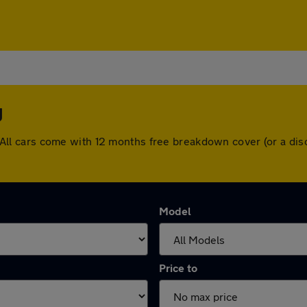
y
ey. All cars come with 12 months free breakdown cover (or a 
Model
Price to