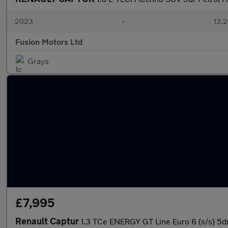
2023
•
13,2
Fusion Motors Ltd
Grays
£7,995
Renault Captur
1.3 TCe ENERGY GT Line Euro 6 (s/s) 5d