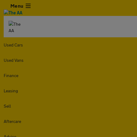
Menu
Used Cars
Used Vans
Finance
Leasing
Sell
Aftercare
Advice