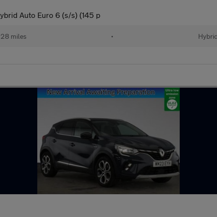
brid Auto Euro 6 (s/s) (145 p
28 miles
•
Hybri