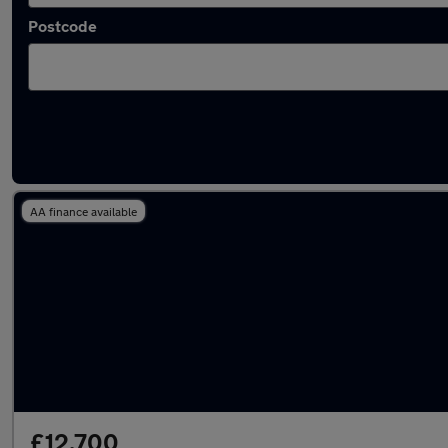
Postcode
Latest used Renault Captur in Aveley
AA finance available
£12,700