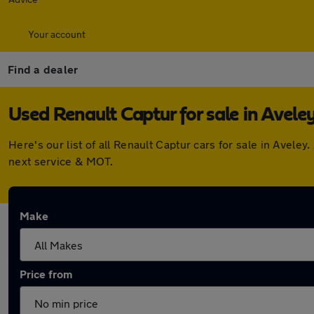
Your account
Find a dealer
Used Renault Captur for sale in Avele
Here's our list of all Renault Captur cars for sale in Avel
next service & MOT.
Make
Price from