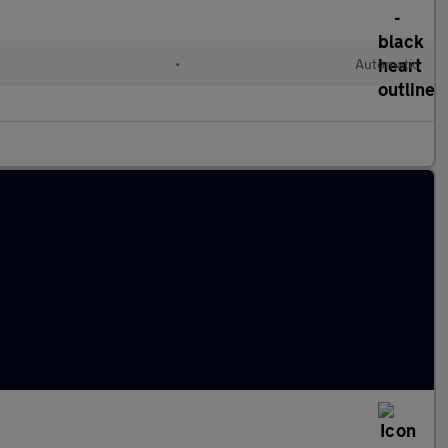
•
Automatic