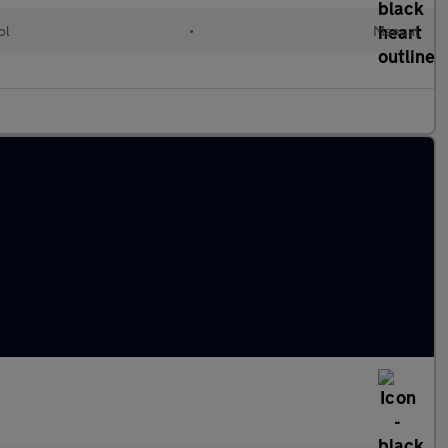
ol
•
Manual