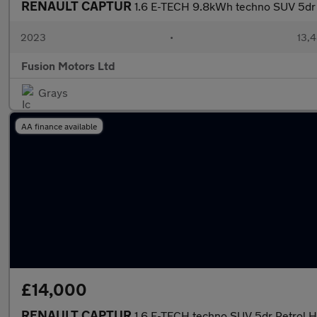
RENAULT CAPTUR
1.6 E-TECH 9.8kWh techno SUV 5dr P
2023
•
13,4
Fusion Motors Ltd
Grays
AA finance available
£14,000
RENAULT CAPTUR
1.6 E-TECH techno SUV 5dr Petrol Hy