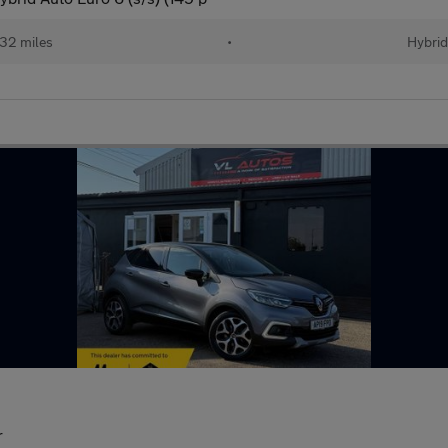
32 miles
•
Hybri
r