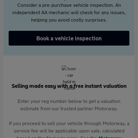
Consider a pre-purchase vehicle inspection. An
independent AA mechanic will check for any issues,
helping you avoid costly surprises.
Book a vehicle inspection
Selling made easy with a free instant valuation
Enter your reg number below to get a valuation
estimate from our trusted partner Motorway.
If you proceed to sell your vehicle through Motorway, a
service fee will be applicable upon sale, calculated
based on the final sale price. See the
Motorway