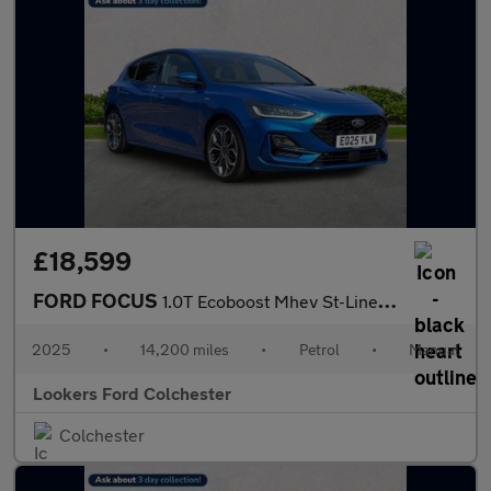
£18,599
FORD FOCUS
1.0T Ecoboost Mhev St-Line X Hatchback 5Dr Petrol Hybrid Manual
2025
•
14,200 miles
•
Petrol
•
Manual
Lookers Ford Colchester
Colchester