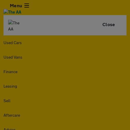
Menu
Close
Used Cars
Used Vans
Finance
Leasing
Sell
Aftercare
Advice