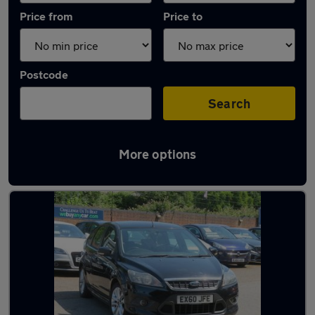
Price from
Price to
Postcode
Search
More options
Latest used Ford Focus in Colchester