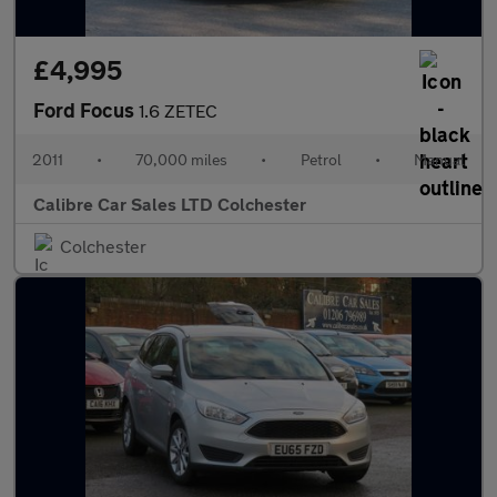
£4,995
Ford Focus
1.6 ZETEC
2011
•
70,000 miles
•
Petrol
•
Manual
Calibre Car Sales LTD Colchester
Colchester