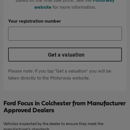
website
for more information.
Your registration number
Get a valuation
Please note: If you tap 'Get a valuation' you will be
taken directly to the Motorway website.
Ford Focus in Colchester from Manufacturer
Approved Dealers
Vehicles inspected by the dealer to ensure they meet the
manufacturer's standards