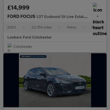
£14,999
FORD FOCUS
1.0T Ecoboost St-Line Estate 5Dr Petrol Manual Euro 6 (S/S) (125
2023
•
23,754 miles
•
Petrol
•
Manual
Lookers Ford Colchester
Colchester