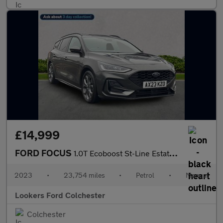
£14,999
FORD FOCUS
1.0T Ecoboost St-Line Estate 5Dr Petrol Manual Euro 6 (S/S) (125
2023
•
23,754 miles
•
Petrol
•
Manual
Lookers Ford Colchester
Colchester