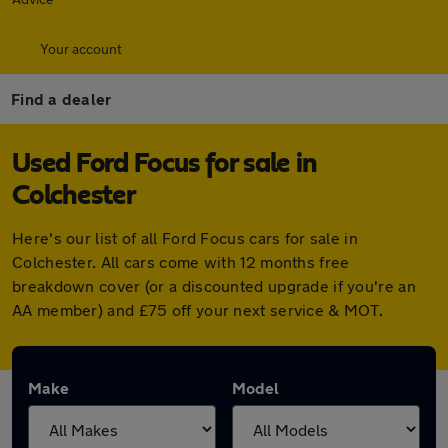
Your account
Find a dealer
Used Ford Focus for sale in
Colchester
Here's our list of all Ford Focus cars for sale in
Colchester. All cars come with 12 months free
breakdown cover (or a discounted upgrade if you're an
AA member) and £75 off your next service & MOT.
Make
Model