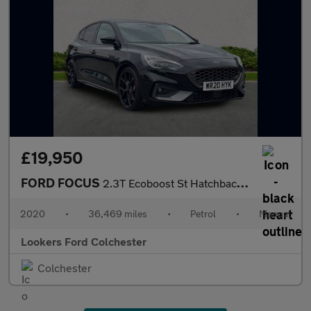
£19,950
FORD FOCUS
2.3T Ecoboost St Hatchback 5Dr Petrol Manual Euro 6 (S/S) (280 P
2020
•
36,469 miles
•
Petrol
•
Manual
Lookers Ford Colchester
Colchester