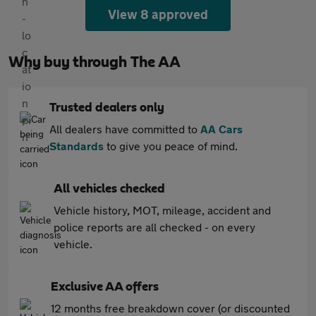
View 8 approved
Why buy through The AA
Trusted dealers only
All dealers have committed to
AA Cars
Standards
to give you peace of mind.
All vehicles checked
Vehicle history, MOT, mileage, accident and
police reports are all checked - on every
vehicle.
Exclusive AA offers
12 months free breakdown cover (or discounted