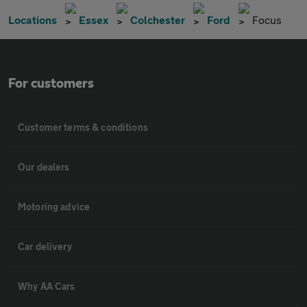
Locations
Essex
Colchester
Ford
Focus
For customers
Customer terms & conditions
Our dealers
Motoring advice
Car delivery
Why AA Cars