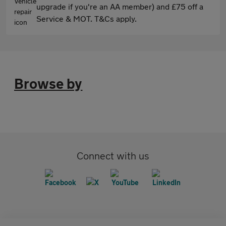
upgrade if you're an AA member) and £75 off a
Service & MOT. T&Cs apply.
Browse by
Connect with us