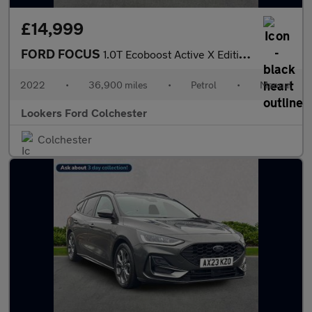
£14,999
FORD FOCUS
1.0T Ecoboost Active X Edition Estate 5Dr Petrol Manual Euro 6 (
2022
•
36,900 miles
•
Petrol
•
Manual
Lookers Ford Colchester
Colchester