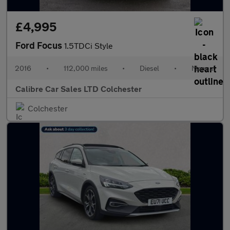
£4,995
Ford Focus
1.5TDCi Style
2016
•
112,000 miles
•
Diesel
•
Manual
Calibre Car Sales LTD Colchester
Colchester