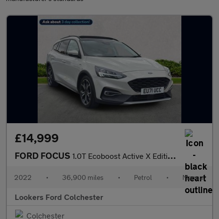
£14,999
FORD FOCUS
1.0T Ecoboost Active X Edition Estate 5Dr Petrol Manual Euro 6 (
2022
•
36,900 miles
•
Petrol
•
Manual
Lookers Ford Colchester
Colchester