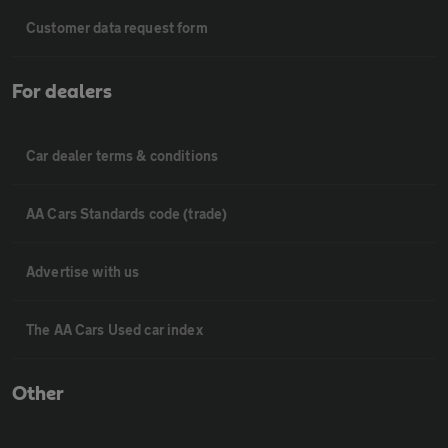
Customer data request form
For dealers
Car dealer terms & conditions
AA Cars Standards code (trade)
Advertise with us
The AA Cars Used car index
Other