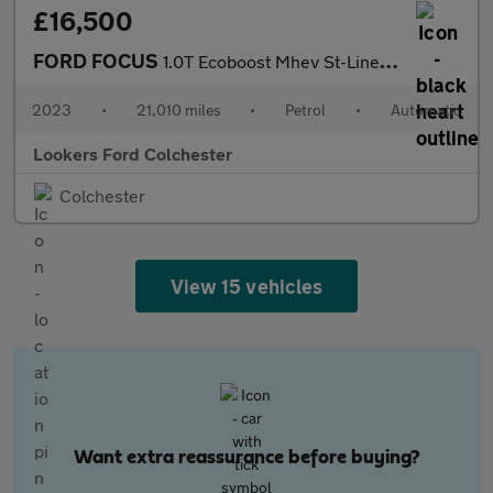
£16,500
FORD FOCUS
1.0T Ecoboost Mhev St-Line X Hatchback 5Dr Petrol Hybrid Dct Eur
2023
•
21,010 miles
•
Petrol
•
Automatic
Lookers Ford Colchester
Colchester
View 15 vehicles
Want extra reassurance before buying?