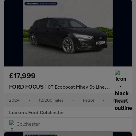
£17,999
FORD FOCUS
1.0T Ecoboost Mhev St-Line X Hatchback 5Dr Petrol Hybrid Manual
2024
•
12,205 miles
•
Petrol
•
Manual
Lookers Ford Colchester
Colchester