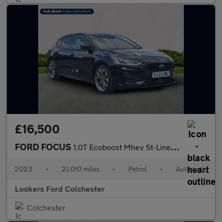
£16,500
FORD FOCUS
1.0T Ecoboost Mhev St-Line X Hatchback 5Dr Petrol Hybrid Dct Eur
2023
•
21,010 miles
•
Petrol
•
Automatic
Lookers Ford Colchester
Colchester