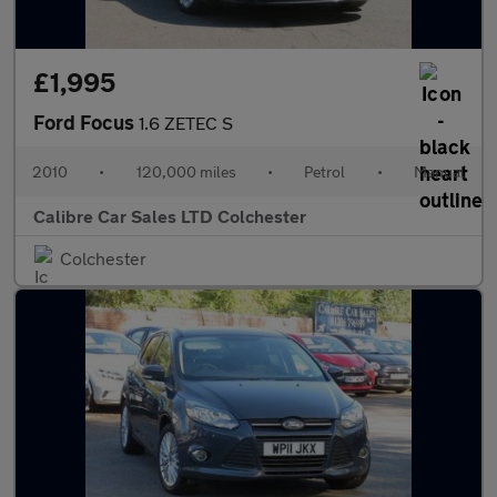
£1,995
Ford Focus
1.6 ZETEC S
2010
•
120,000 miles
•
Petrol
•
Manual
Calibre Car Sales LTD Colchester
Colchester