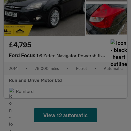
£4,795
Ford Focus
1.6 Zetec Navigator Powershift Euro 5 5dr
2014
•
78,000 miles
•
Petrol
•
Automatic
Run and Drive Motor Ltd
Romford
View 12 automatic