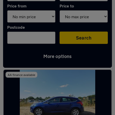
Price from
Price to
Postcode
Search
More options
Latest used Ford Focus in Brentwood
AA finance available