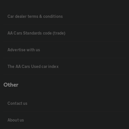
Car dealer terms & conditions
AA Cars Standards code (trade)
Advertise with us
The AA Cars Used car index
Other
Contact us
About us