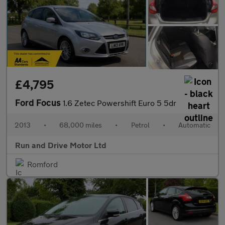
£4,795
Ford Focus
1.6 Zetec Powershift Euro 5 5dr
2013
•
68,000 miles
•
Petrol
•
Automatic
Run and Drive Motor Ltd
Romford