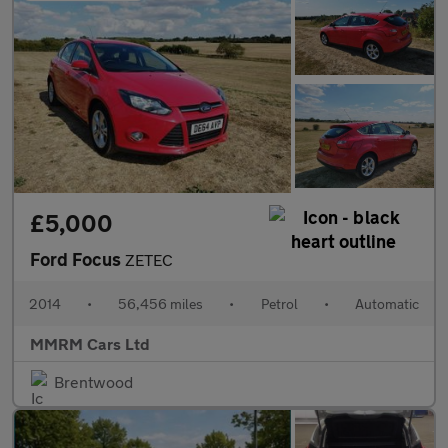
£5,000
Ford Focus
ZETEC
2014
•
56,456 miles
•
Petrol
•
Automatic
MMRM Cars Ltd
Brentwood