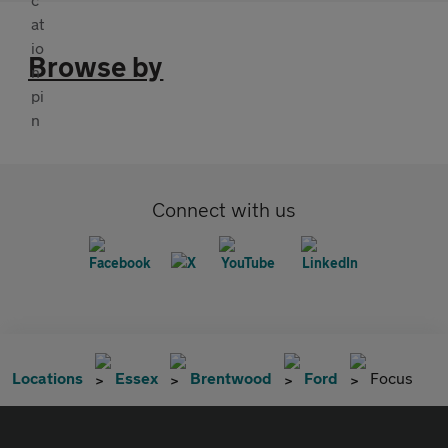
Browse by
Connect with us
Locations
Essex
Brentwood
Ford
Focus