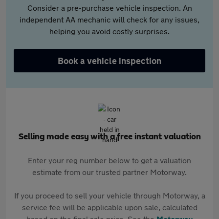
Consider a pre-purchase vehicle inspection. An
independent AA mechanic will check for any issues,
helping you avoid costly surprises.
Book a vehicle inspection
Selling made easy with a free instant valuation
Enter your reg number below to get a valuation
estimate from our trusted partner Motorway.
If you proceed to sell your vehicle through Motorway, a
service fee will be applicable upon sale, calculated
based on the final sale price. See the
Motorway