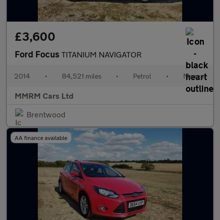
£3,600
Ford Focus
TITANIUM NAVIGATOR
2014
•
84,521 miles
•
Petrol
•
Manual
MMRM Cars Ltd
Brentwood
AA finance available