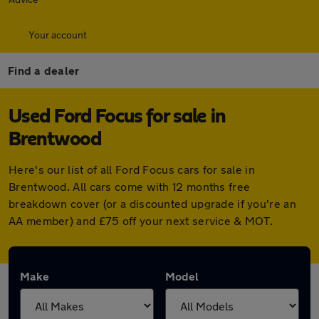
Your account
Find a dealer
Used Ford Focus for sale in
Brentwood
Here's our list of all Ford Focus cars for sale in
Brentwood. All cars come with 12 months free
breakdown cover (or a discounted upgrade if you're an
AA member) and £75 off your next service & MOT.
Make
Model