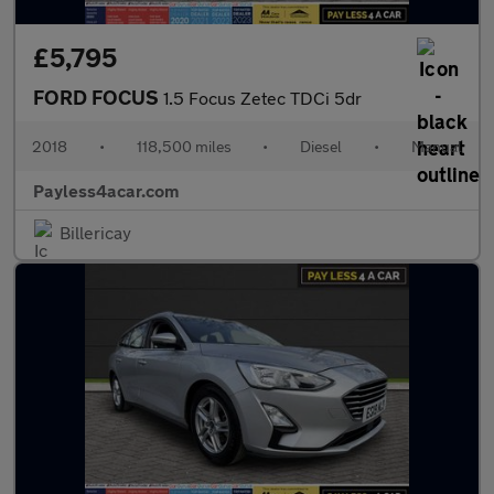
£5,795
FORD FOCUS
1.5 Focus Zetec TDCi 5dr
2018
•
118,500 miles
•
Diesel
•
Manual
Payless4acar.com
Billericay