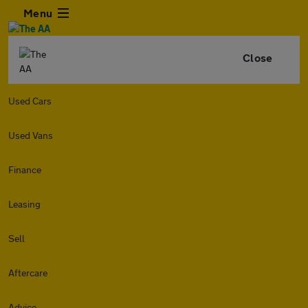
Menu
Close
Used Cars
Used Vans
Finance
Leasing
Sell
Aftercare
Advice