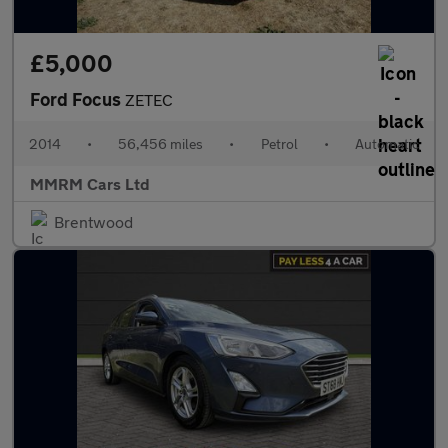
£5,000
Ford Focus
ZETEC
2014
•
56,456 miles
•
Petrol
•
Automatic
MMRM Cars Ltd
Brentwood