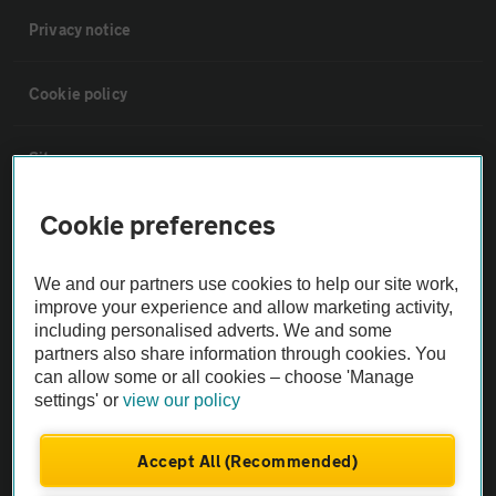
Privacy notice
Cookie policy
Sitemap
Cookie preferences
Vehicle Inspections
We and our partners use cookies to help our site work,
The AA recommends an AA Cars Vehicle Inspection before purchase.
improve your experience and allow marketing activity,
Not all cars are mechanically checked by the AA.
including personalised adverts. We and some
partners also share information through cookies. You
can allow some or all cookies – choose 'Manage
Vehicle Inspection
settings' or
view our policy
theAA.com
Accept All (Recommended)