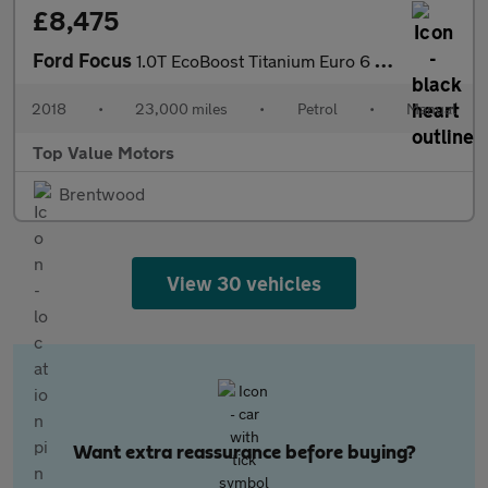
£8,475
Ford Focus
1.0T EcoBoost Titanium Euro 6 (s/s) 5dr
2018
•
23,000 miles
•
Petrol
•
Manual
Top Value Motors
Brentwood
View 30 vehicles
Want extra reassurance before buying?