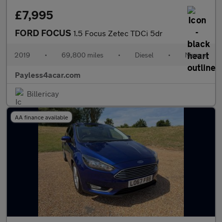
£7,995
FORD FOCUS
1.5 Focus Zetec TDCi 5dr
2019
•
69,800 miles
•
Diesel
•
Manual
Payless4acar.com
Billericay
AA finance available