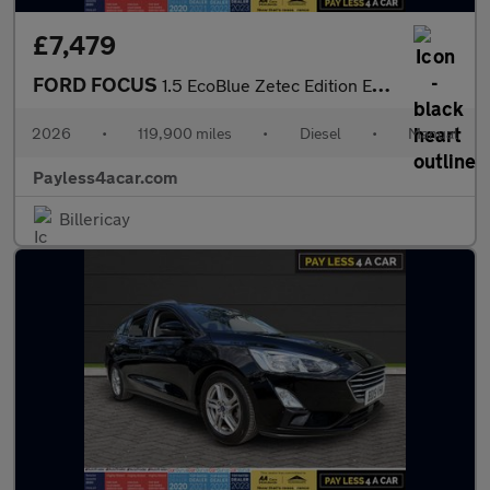
£7,479
FORD FOCUS
1.5 EcoBlue Zetec Edition Estate 5dr Diesel Manual Euro 6 (s/s)
2026
•
119,900 miles
•
Diesel
•
Manual
Payless4acar.com
Billericay