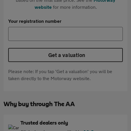
website
for more information.
Your registration number
Get a valuation
Please note: If you tap 'Get a valuation' you will be
taken directly to the Motorway website.
Why buy through The AA
Trusted dealers only