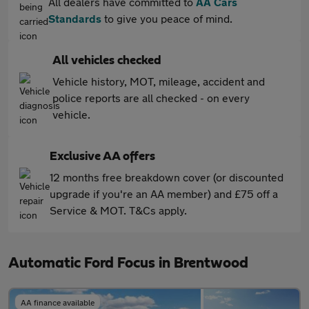
All dealers have committed to
AA Cars
Standards
to give you peace of mind.
All vehicles checked
Vehicle history, MOT, mileage, accident and
police reports are all checked - on every
vehicle.
Exclusive AA offers
12 months free breakdown cover (or discounted
upgrade if you're an AA member) and £75 off a
Service & MOT. T&Cs apply.
Automatic Ford Focus in Brentwood
AA finance available