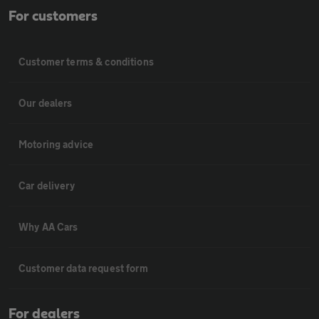
For customers
Customer terms & conditions
Our dealers
Motoring advice
Car delivery
Why AA Cars
Customer data request form
For dealers