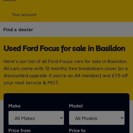
Your account
Find a dealer
Used Ford Focus for sale in Basildon
Here's our list of all Ford Focus cars for sale in Basildon.
All cars come with 12 months free breakdown cover (or a
discounted upgrade if you're an AA member) and £75 off
your next service & MOT.
Make
Model
Price from
Price to