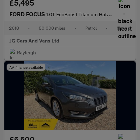
£5,495
FORD FOCUS
1.0T EcoBoost Titanium Hatchback 5dr Petrol Manual Euro 6 (s/s)
2018
•
80,000 miles
•
Petrol
•
Manual
JG Cars And Vans Ltd
Rayleigh
AA finance available
£5,500