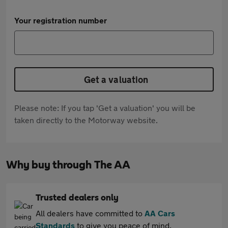
Your registration number
Get a valuation
Please note: If you tap 'Get a valuation' you will be
taken directly to the Motorway website.
Why buy through The AA
Trusted dealers only
All dealers have committed to
AA Cars
Standards
to give you peace of mind.