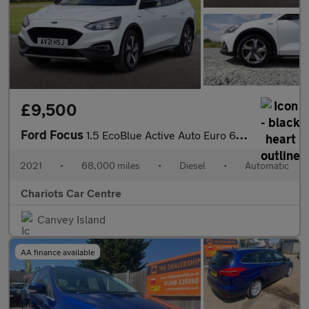
£9,500
Ford Focus
1.5 EcoBlue Active Auto Euro 6 (s/s) 5dr
2021
•
68,000 miles
•
Diesel
•
Automatic
Chariots Car Centre
Canvey Island
AA finance available