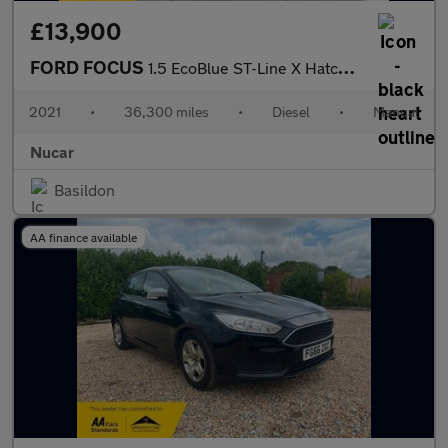
£13,900
FORD FOCUS
1.5 EcoBlue ST-Line X Hatchback 5dr Diesel Manual Euro 6 (s/s) (
2021
•
36,300 miles
•
Diesel
•
Manual
Nucar
Basildon
AA finance available