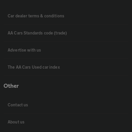
Car dealer terms & conditions
AA Cars Standards code (trade)
Advertise with us
The AA Cars Used car index
Other
Contact us
About us