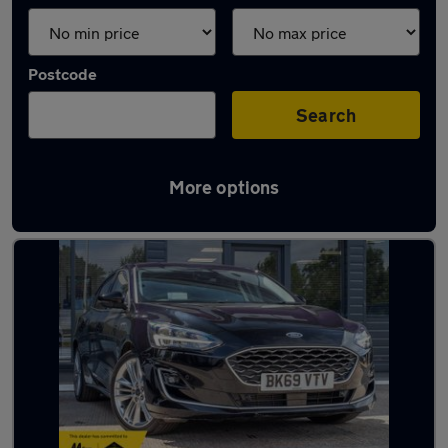
Postcode
Search
More options
Latest used Ford Focus in Basildon