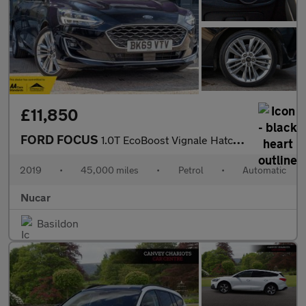
£11,850
FORD FOCUS
1.0T EcoBoost Vignale Hatchback 5dr Petrol Auto Euro 6 (s/s) (12
2019
•
45,000 miles
•
Petrol
•
Automatic
Nucar
Basildon