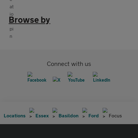
Browse by
Connect with us
Locations
Essex
Basildon
Ford
Focus