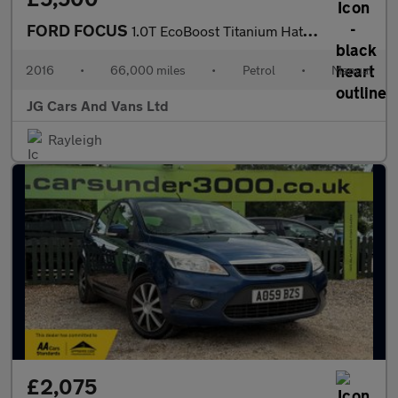
FORD FOCUS
1.0T EcoBoost Titanium Hatchback 5dr Petrol Manual Euro 6 (s/s)
2016
•
66,000 miles
•
Petrol
•
Manual
JG Cars And Vans Ltd
Rayleigh
£2,075