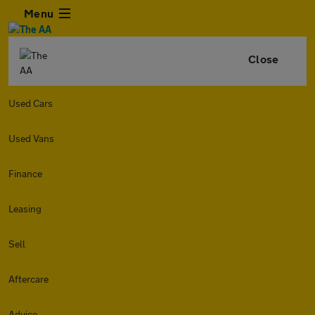
Menu
Close
Used Cars
Used Vans
Finance
Leasing
Sell
Aftercare
Advice