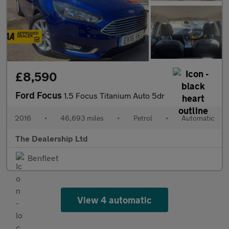
£8,590
Ford Focus
1.5 Focus Titanium Auto 5dr
2016
•
46,693 miles
•
Petrol
•
Automatic
The Dealership Ltd
Benfleet
View 4 automatic