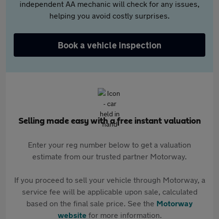
independent AA mechanic will check for any issues,
helping you avoid costly surprises.
Book a vehicle inspection
Selling made easy with a free instant valuation
Enter your reg number below to get a valuation
estimate from our trusted partner Motorway.
If you proceed to sell your vehicle through Motorway, a
service fee will be applicable upon sale, calculated
based on the final sale price. See the
Motorway
website
for more information.