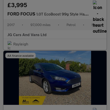
£3,995
FORD FOCUS
1.0T EcoBoost 99g Style Hatchback 5dr Petrol Manual Euro 6 (s/s)
2017
•
97,000 miles
•
Petrol
•
Manual
JG Cars And Vans Ltd
Rayleigh
AA finance available