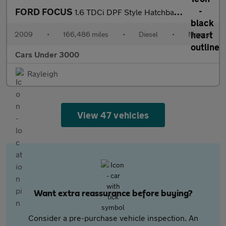
FORD FOCUS
1.6 TDCi DPF Style Hatchback 5dr Diesel Manual (115 g/km, 89 bhp
2009
•
166,486 miles
•
Diesel
•
Manual
Cars Under 3000
Rayleigh
View 47 vehicles
Want extra reassurance before buying?
Consider a pre-purchase vehicle inspection. An