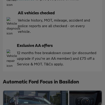
All vehicles checked
Vehicle history, MOT, mileage, accident and
police reports are all checked - on every
vehicle.
Exclusive AA offers
12 months free breakdown cover (or discounted
upgrade if you're an AA member) and £75 off a
Service & MOT. T&Cs apply.
Automatic Ford Focus in Basildon