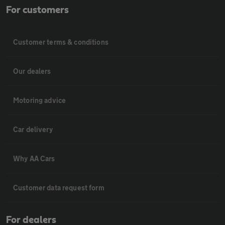
For customers
Customer terms & conditions
Our dealers
Motoring advice
Car delivery
Why AA Cars
Customer data request form
For dealers