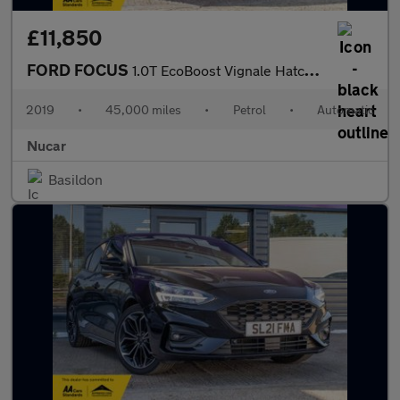
£11,850
FORD FOCUS
1.0T EcoBoost Vignale Hatchback 5dr Petrol Auto Euro 6 (s/s) (12
2019
•
45,000 miles
•
Petrol
•
Automatic
Nucar
Basildon