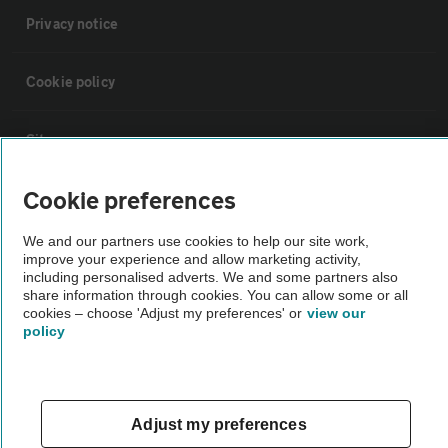
Privacy notice
Cookie policy
Sitemap
Cookie preferences
Vehicle Inspections
We and our partners use cookies to help our site work,
improve your experience and allow marketing activity,
The AA recommends an AA Cars Vehicle Inspection before purchase.
including personalised adverts. We and some partners also
Not all cars are mechanically checked by the AA.
share information through cookies. You can allow some or all
cookies – choose 'Adjust my preferences' or
view our
policy
Vehicle Inspection
theAA.com
Adjust my preferences