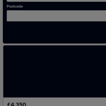
Postcode
Latest used Ford Focus in Sudbury
£4,350