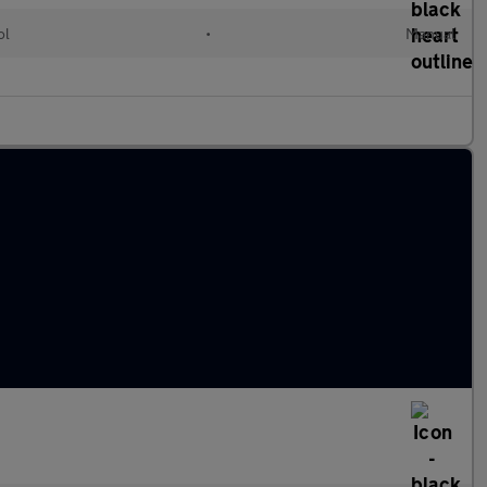
ol
•
Manual