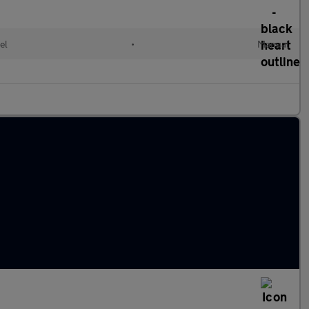
el
•
Manual