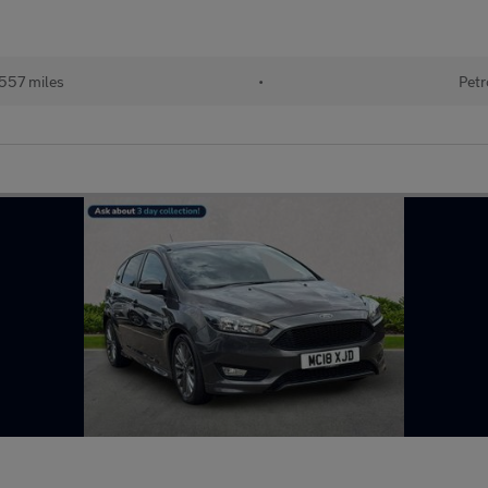
557 miles
•
Petr