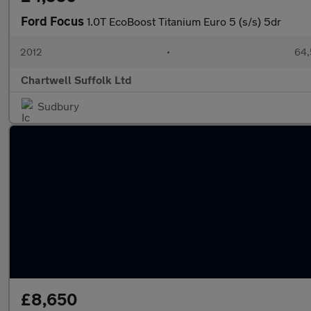
Ford Focus
1.0T EcoBoost Titanium Euro 5 (s/s) 5dr
2012
•
64,
Chartwell Suffolk Ltd
Sudbury
£8,650