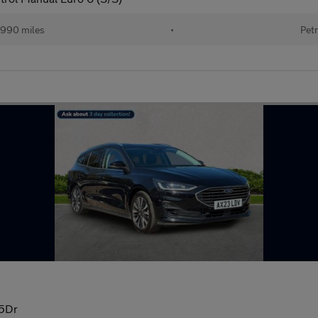
990 miles
•
Petr
 5Dr