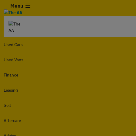
Menu
Used Cars
Used Vans
Finance
Leasing
Sell
Aftercare
Advice