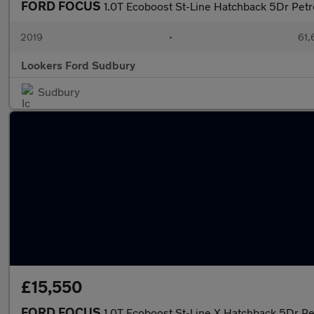
FORD FOCUS
1.0T Ecoboost St-Line Hatchback 5Dr Petro
2019
•
61,
Lookers Ford Sudbury
Sudbury
£15,550
FORD FOCUS
1.0T Ecoboost St-Line X Hatchback 5Dr Pe