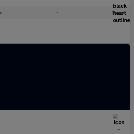
ol
•
Manual