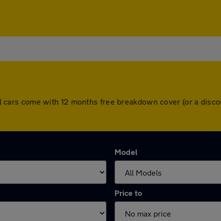
. All cars come with 12 months free breakdown cover (or a dis
Model
Price to