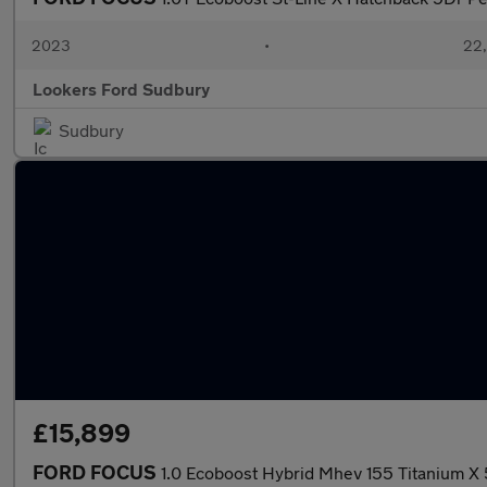
2023
•
22,
Lookers Ford Sudbury
Sudbury
£15,899
FORD FOCUS
1.0 Ecoboost Hybrid Mhev 155 Titanium X