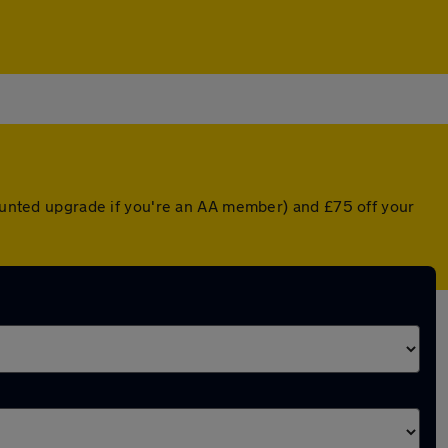
counted upgrade if you're an AA member) and £75 off your