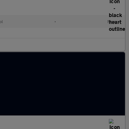
ol
•
Manual