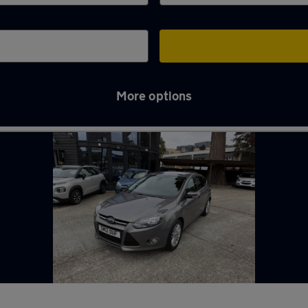
More options