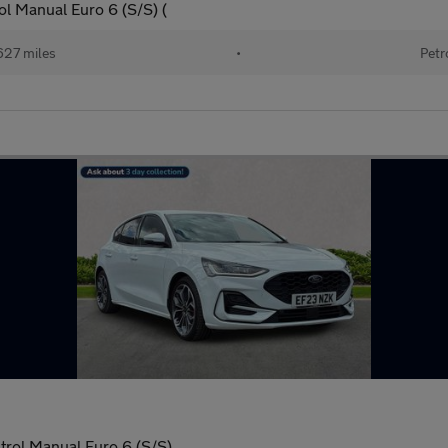
l Manual Euro 6 (S/S) (
627 miles
•
Petr
trol Manual Euro 6 (S/S)