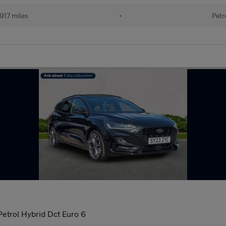
917 miles
•
Petr
Petrol Hybrid Dct Euro 6