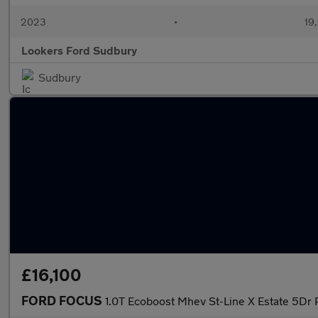
2023
•
19,
Lookers Ford Sudbury
Sudbury
£16,100
FORD FOCUS
1.0T Ecoboost Mhev St-Line X Estate 5Dr 