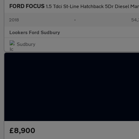
FORD FOCUS
1.5 Tdci St-Line Hatchback 5Dr Diesel Man
2018
•
54,
Lookers Ford Sudbury
Sudbury
£8,900