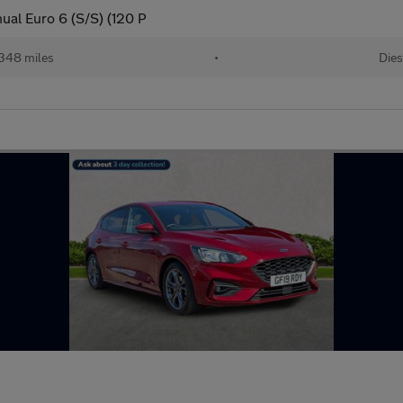
ual Euro 6 (S/S) (120 P
348 miles
•
Dies