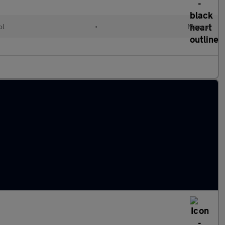
ol
•
Manual