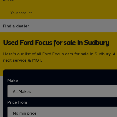
Your account
Find a dealer
Used Ford Focus for sale in Sudbury
Here's our list of all Ford Focus cars for sale in Sudbury
next service & MOT.
Make
Price from