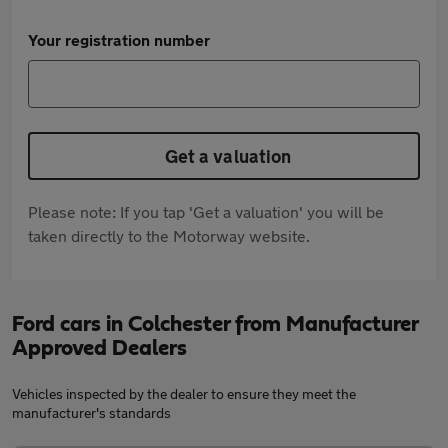
Your registration number
Get a valuation
Please note: If you tap 'Get a valuation' you will be
taken directly to the Motorway website.
Ford cars in Colchester from Manufacturer
Approved Dealers
Vehicles inspected by the dealer to ensure they meet the
manufacturer's standards