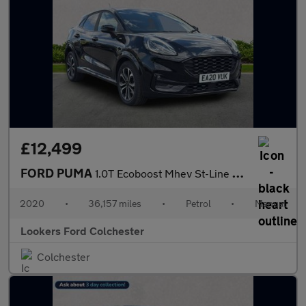
£12,499
FORD PUMA
1.0T Ecoboost Mhev St-Line Suv 5Dr Petrol Manual Euro 6 (S/S) (1
2020
•
36,157 miles
•
Petrol
•
Manual
Lookers Ford Colchester
Colchester