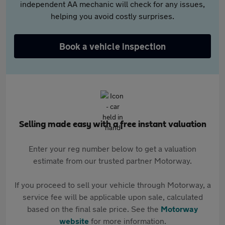
independent AA mechanic will check for any issues,
helping you avoid costly surprises.
Book a vehicle inspection
Selling made easy with a free instant valuation
Enter your reg number below to get a valuation
estimate from our trusted partner Motorway.
If you proceed to sell your vehicle through Motorway, a
service fee will be applicable upon sale, calculated
based on the final sale price. See the
Motorway
website
for more information.