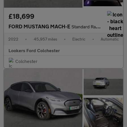
£18,699
FORD MUSTANG MACH-E
Standard Range 70Kwh Suv 5Dr Electric Automatic (269 Ps)
2022
•
45,957 miles
•
Electric
•
Automatic
Lookers Ford Colchester
Colchester