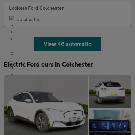
Lookers Ford Colchester
Colchester
View 46 automatic
Electric Ford cars in Colchester