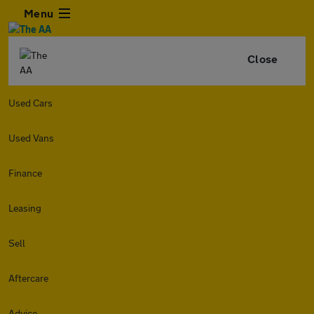
Menu
Close
Used Cars
Used Vans
Finance
Leasing
Sell
Aftercare
Advice