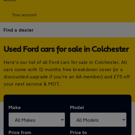
Your account
Find a dealer
Used Ford cars for sale in Colchester
Here's our list of all Ford cars for sale in Colchester. All
cars come with 12 months free breakdown cover (or a
discounted upgrade if you're an AA member) and £75 off
your next service & MOT.
Make
Model
Price from
Price to