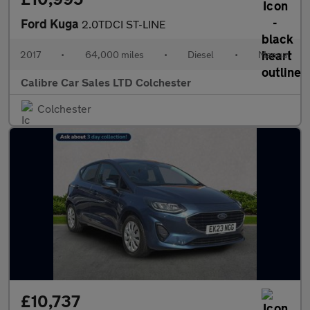
Ford Kuga
2.0TDCI ST-LINE
2017
•
64,000 miles
•
Diesel
•
Manual
Calibre Car Sales LTD Colchester
Colchester
£10,737