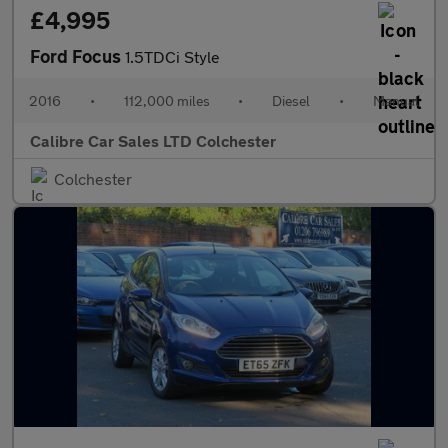
£4,995
Ford Focus
1.5TDCi Style
2016
•
112,000 miles
•
Diesel
•
Manual
Calibre Car Sales LTD Colchester
Colchester