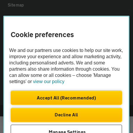
Sitemap
Vehicle Inspections
Cookie preferences
The AA recommends an AA Cars Vehicle Inspection before purchase.
Not all cars are mechanically checked by the AA.
We and our partners use cookies to help our site work,
improve your experience and allow marketing activity,
including personalised adverts. We and some
Vehicle Inspection
partners also share information through cookies. You
can allow some or all cookies – choose 'Manage
settings' or
view our policy
theAA.com
Accept All (Recommended)
© AA Cars 2026 |
Company No. 4546950 | VAT No. 188 0311 10
Decline All
Manage Settings