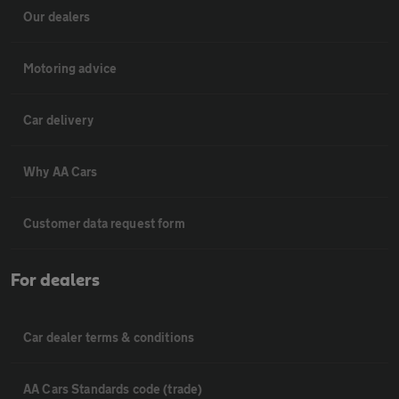
Our dealers
Motoring advice
Car delivery
Why AA Cars
Customer data request form
For dealers
Car dealer terms & conditions
AA Cars Standards code (trade)