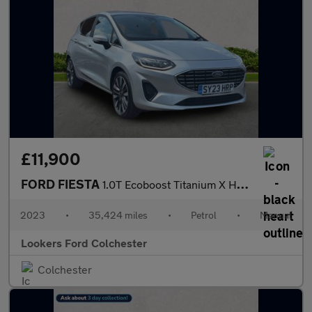
£11,900
FORD FIESTA
1.0T Ecoboost Titanium X Hatchback 5Dr Petrol Manual Euro 6 (S/S
2023
•
35,424 miles
•
Petrol
•
Manual
Lookers Ford Colchester
Colchester