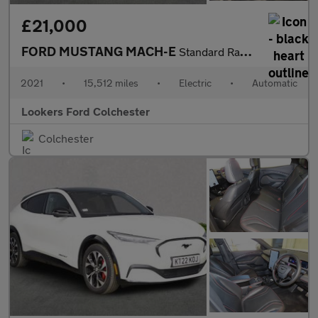
£21,000
FORD MUSTANG MACH-E
Standard Range 70Kwh Suv 5Dr Electric Automatic Awd (269 Ps)
2021
•
15,512 miles
•
Electric
•
Automatic
Lookers Ford Colchester
Colchester