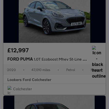
£12,997
FORD PUMA
1.0T Ecoboost Mhev St-Line X Vignale Suv 5Dr Petrol Manual Euro
2020
•
47,010 miles
•
Petrol
•
Manual
Lookers Ford Colchester
Colchester