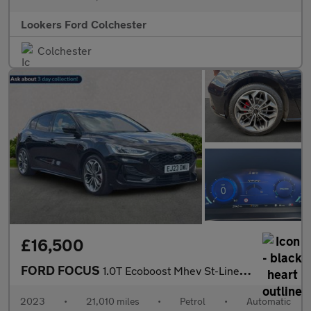
Lookers Ford Colchester
Colchester
£16,500
FORD FOCUS
1.0T Ecoboost Mhev St-Line X Hatchback 5Dr Petrol Hybrid Dct Eur
2023
•
21,010 miles
•
Petrol
•
Automatic