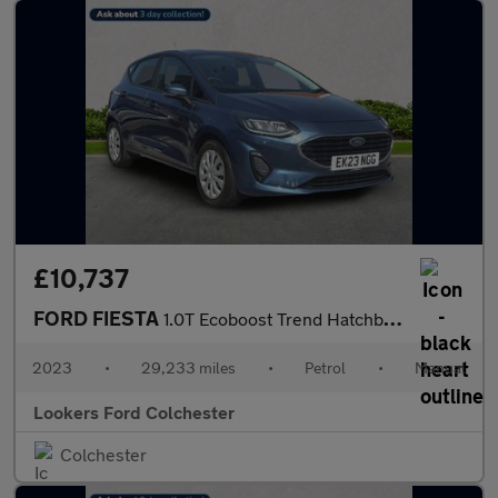
£10,737
FORD FIESTA
1.0T Ecoboost Trend Hatchback 5Dr Petrol Manual Euro 6 (S/S) (10
2023
•
29,233 miles
•
Petrol
•
Manual
Lookers Ford Colchester
Colchester