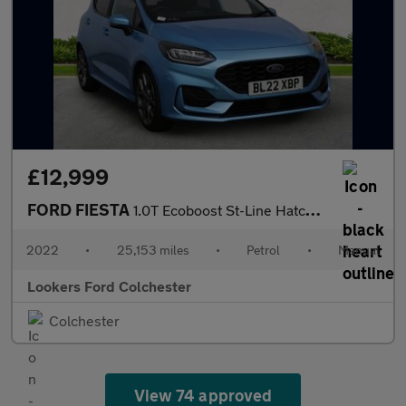
£12,999
FORD FIESTA
1.0T Ecoboost St-Line Hatchback 5Dr Petrol Manual Euro 6 (S/S) (
2022
•
25,153 miles
•
Petrol
•
Manual
Lookers Ford Colchester
Colchester
View 74 approved