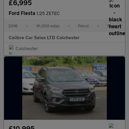
£6,995
Ford Fiesta
1.25 ZETEC
2016
•
41,000 miles
•
Petrol
•
Manual
Calibre Car Sales LTD Colchester
Colchester
£10,995