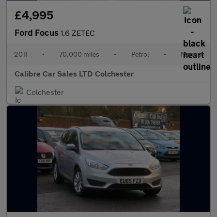
£4,995
Ford Focus
1.6 ZETEC
2011
•
70,000 miles
•
Petrol
•
Manual
Calibre Car Sales LTD Colchester
Colchester