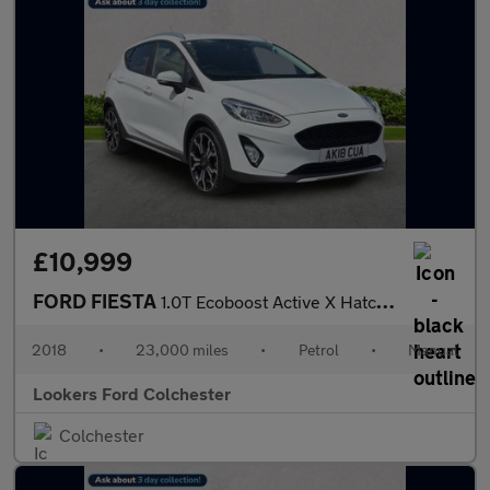
£10,999
FORD FIESTA
1.0T Ecoboost Active X Hatchback 5Dr Petrol Manual Euro 6 (S/S)
2018
•
23,000 miles
•
Petrol
•
Manual
Lookers Ford Colchester
Colchester