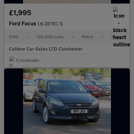
£1,995
Ford Focus
1.6 ZETEC S
2010
•
120,000 miles
•
Petrol
•
Manual
Calibre Car Sales LTD Colchester
Colchester