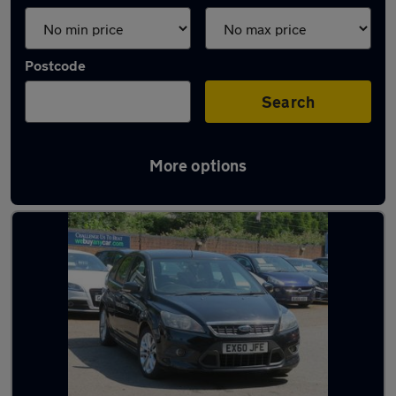
Postcode
Search
More options
Latest used Ford in Colchester