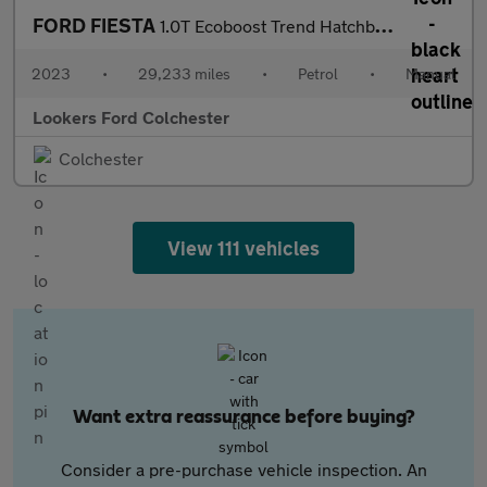
FORD FIESTA
1.0T Ecoboost Trend Hatchback 5Dr Petrol Manual Euro 6 (S/S) (10
2023
•
29,233 miles
•
Petrol
•
Manual
Lookers Ford Colchester
Colchester
View 111 vehicles
Want extra reassurance before buying?
Consider a pre-purchase vehicle inspection. An