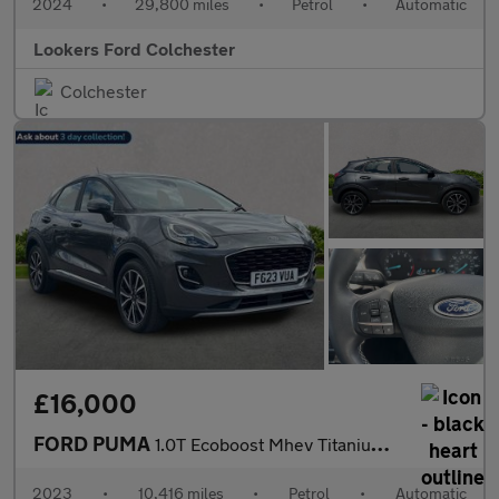
2024
•
29,800 miles
•
Petrol
•
Automatic
Lookers Ford Colchester
Colchester
£16,000
FORD PUMA
1.0T Ecoboost Mhev Titanium Suv 5Dr Petrol Hybrid Dct Euro 6 (S/
2023
•
10,416 miles
•
Petrol
•
Automatic