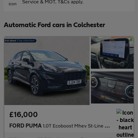
Service & MOT. T&Cs apply.
Automatic Ford cars in Colchester
£16,000
FORD PUMA
1.0T Ecoboost Mhev St-Line Suv 5Dr Petrol Hybrid Dct Euro 6 (S/S