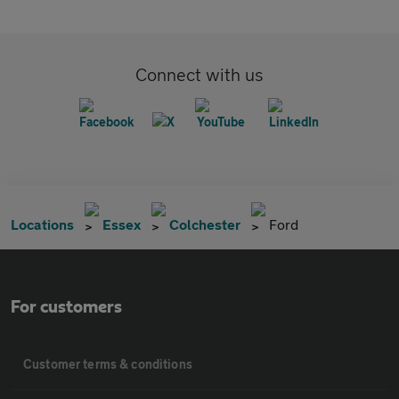
Connect with us
Locations
Essex
Colchester
Ford
For customers
Customer terms & conditions