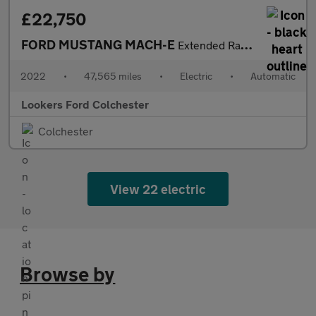
£22,750
FORD MUSTANG MACH-E
Extended Range 91Kwh Suv 5Dr Electric Automatic Awd (351 Ps)
2022
•
47,565 miles
•
Electric
•
Automatic
Lookers Ford Colchester
Colchester
View 22 electric
Browse by