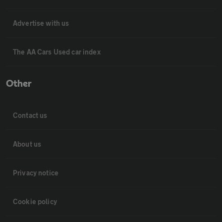
Advertise with us
The AA Cars Used car index
Other
Contact us
About us
Privacy notice
Cookie policy