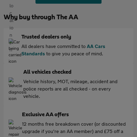
Why buy through The AA
Trusted dealers only
All dealers have committed to
AA Cars
Standards
to give you peace of mind.
All vehicles checked
Vehicle history, MOT, mileage, accident and
police reports are all checked - on every
vehicle.
Exclusive AA offers
12 months free breakdown cover (or discounted
upgrade if you're an AA member) and £75 off a