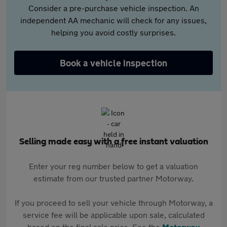
Consider a pre-purchase vehicle inspection. An
independent AA mechanic will check for any issues,
helping you avoid costly surprises.
Book a vehicle inspection
Selling made easy with a free instant valuation
Enter your reg number below to get a valuation
estimate from our trusted partner Motorway.
If you proceed to sell your vehicle through Motorway, a
service fee will be applicable upon sale, calculated
based on the final sale price. See the
Motorway