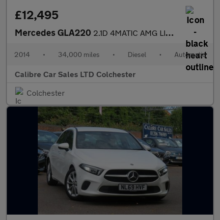
£12,495
Mercedes GLA220
2.1D 4MATIC AMG LINE PREMIUM PLUS AUTOMATIC
2014
•
34,000 miles
•
Diesel
•
Automatic
Calibre Car Sales LTD Colchester
Colchester