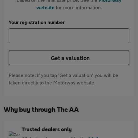
website
for more information.
Your registration number
Get a valuation
Please note: If you tap 'Get a valuation' you will be
taken directly to the Motorway website.
Why buy through The AA
Trusted dealers only