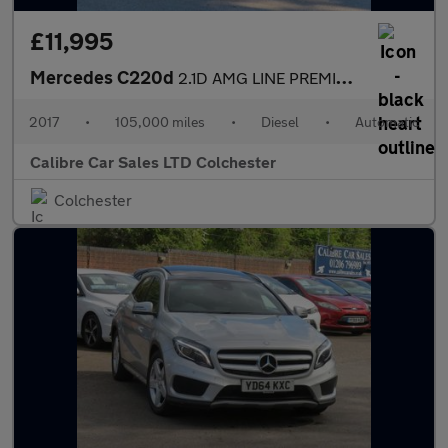
£11,995
Mercedes C220d
2.1D AMG LINE PREMIUM AUTOMATIC
2017
•
105,000 miles
•
Diesel
•
Automatic
Calibre Car Sales LTD Colchester
Colchester