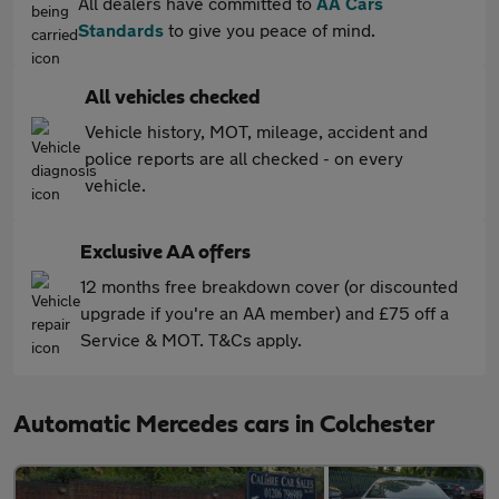
All dealers have committed to
AA Cars
Standards
to give you peace of mind.
All vehicles checked
Vehicle history, MOT, mileage, accident and
police reports are all checked - on every
vehicle.
Exclusive AA offers
12 months free breakdown cover (or discounted
upgrade if you're an AA member) and £75 off a
Service & MOT. T&Cs apply.
Automatic Mercedes cars in Colchester