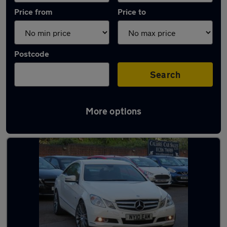
Price from
Price to
Postcode
Search
More options
Latest used Mercedes in Colchester