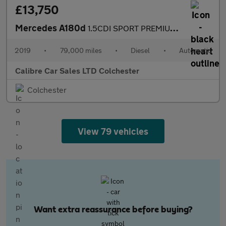
£13,750
Mercedes A180d
1.5CDI SPORT PREMIUM AUTOMATIC
2019
•
79,000 miles
•
Diesel
•
Automatic
Calibre Car Sales LTD Colchester
Colchester
View 79 vehicles
Want extra reassurance before buying?