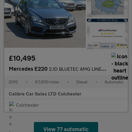
£10,495
Mercedes E220
2.1D BLUETEC AMG LINE AUTOMATIC
2015
•
67,000 miles
•
Diesel
•
Automatic
Calibre Car Sales LTD Colchester
Colchester
View 77 automatic