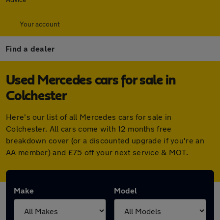
Your account
Find a dealer
Used Mercedes cars for sale in
Colchester
Here's our list of all Mercedes cars for sale in
Colchester. All cars come with 12 months free
breakdown cover (or a discounted upgrade if you're an
AA member) and £75 off your next service & MOT.
Make
Model