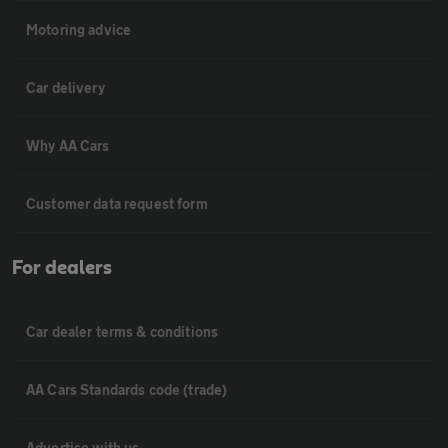
Motoring advice
Car delivery
Why AA Cars
Customer data request form
For dealers
Car dealer terms & conditions
AA Cars Standards code (trade)
Advertise with us