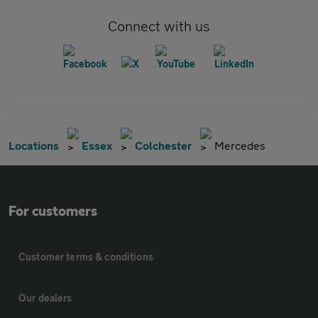
Connect with us
Locations
Essex
Colchester
Mercedes
For customers
Customer terms & conditions
Our dealers