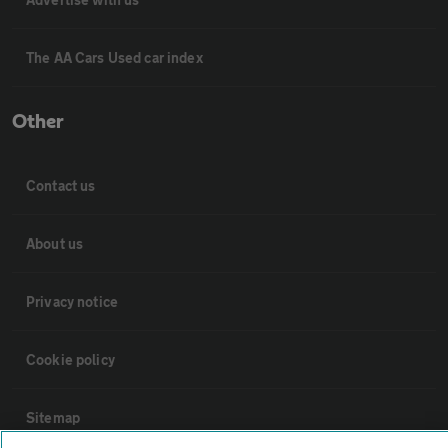
The AA Cars Used car index
Other
Contact us
About us
Privacy notice
Cookie policy
Sitemap