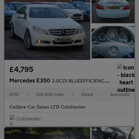
£4,795
Mercedes E350
3.0CDI BLUEEFFICIENCY SE AUTO
2010
•
128,000 miles
•
Diesel
•
Automatic
Calibre Car Sales LTD Colchester
Colchester