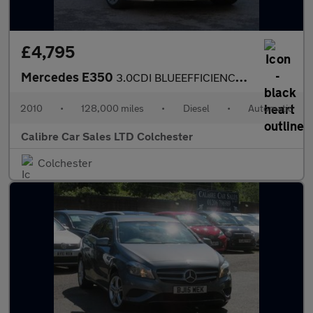
£4,795
Mercedes E350
3.0CDI BLUEEFFICIENCY SE AUTO
2010
•
128,000 miles
•
Diesel
•
Automatic
Calibre Car Sales LTD Colchester
Colchester