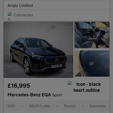
Angly Limited
Colchester
£16,995
Mercedes-Benz EQA
Sport
2021
•
48,257 miles
•
Electric
•
Automatic