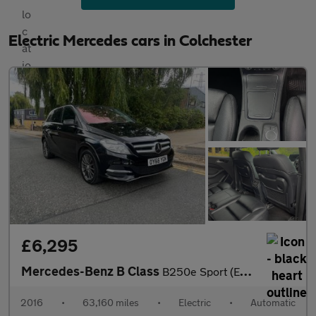
Electric Mercedes cars in Colchester
£6,295
Mercedes-Benz B Class
B250e Sport (Executive) Auto 5dr
2016
•
63,160 miles
•
Electric
•
Automatic