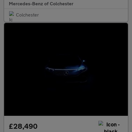
Mercedes-Benz of Colchester
Colchester
£28,490