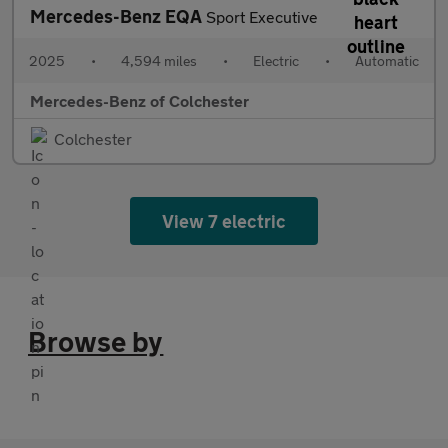
Mercedes-Benz EQA
Sport Executive
2025
•
4,594 miles
•
Electric
•
Automatic
Mercedes-Benz of Colchester
Colchester
View 7 electric
Browse by