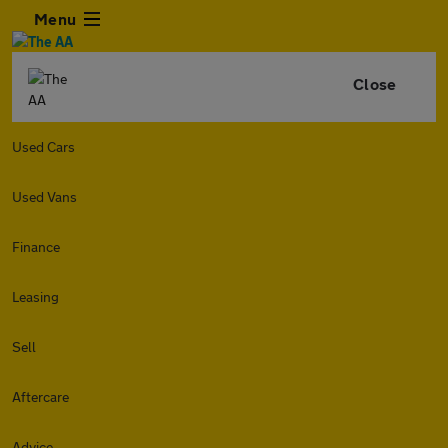
Menu
Close
Used Cars
Used Vans
Finance
Leasing
Sell
Aftercare
Advice