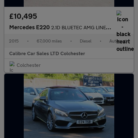
£10,495
Mercedes E220
2.1D BLUETEC AMG LINE AUTOMATIC
2015
•
67,000 miles
•
Diesel
•
Automatic
Calibre Car Sales LTD Colchester
Colchester