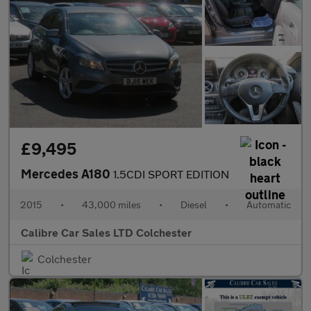
£9,495
Mercedes A180
1.5CDI SPORT EDITION
2015
•
43,000 miles
•
Diesel
•
Automatic
Calibre Car Sales LTD Colchester
Colchester