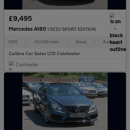
£9,495
Mercedes A180
1.5CDI SPORT EDITION
2015
•
43,000 miles
•
Diesel
•
Automatic
Calibre Car Sales LTD Colchester
Colchester