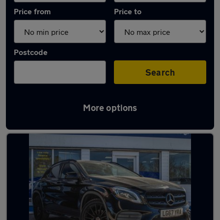
Price from
Price to
Postcode
Search
More options
Latest used Mercedes GLA in Billericay