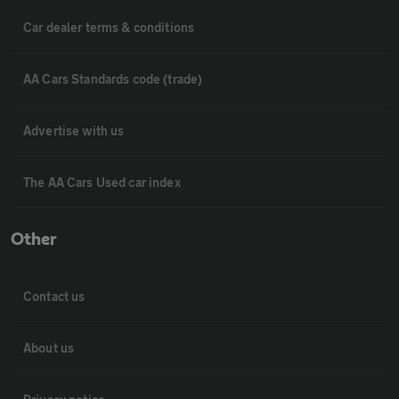
Car dealer terms & conditions
AA Cars Standards code (trade)
Advertise with us
The AA Cars Used car index
Other
Contact us
About us