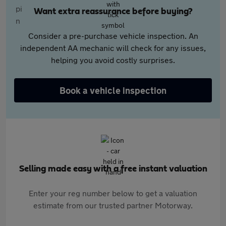
Want extra reassurance before buying?
Consider a pre-purchase vehicle inspection. An
independent AA mechanic will check for any issues,
helping you avoid costly surprises.
Book a vehicle inspection
Selling made easy with a free instant valuation
Enter your reg number below to get a valuation
estimate from our trusted partner Motorway.