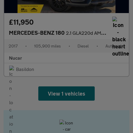
£11,950
MERCEDES-BENZ 180
2.1 GLA220d AMG Line (Premium Plus) SUV 5dr Diesel 7G-DCT 4MATIC
2017
•
105,900 miles
•
Diesel
•
Automatic
Nucar
Basildon
View 1 vehicles