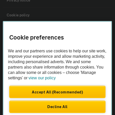
Privacy notice
Cookie policy
Sitemap
Cookie preferences
Vehicle Inspections
We and our partners use cookies to help our site work,
improve your experience and allow marketing activity,
The AA recommends an AA Cars Vehicle Inspection before purchase.
including personalised adverts. We and some
Not all cars are mechanically checked by the AA.
partners also share information through cookies. You
can allow some or all cookies – choose 'Manage
settings' or
view our policy
Vehicle Inspection
Accept All (Recommended)
theAA.com
Decline All