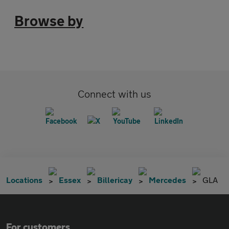
Browse by
Connect with us
Locations
Essex
Billericay
Mercedes
GLA
For customers