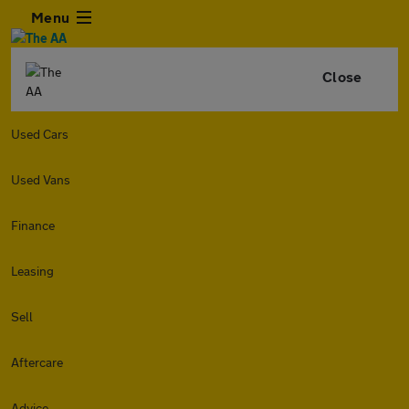
Menu
Close
Used Cars
Used Vans
Finance
Leasing
Sell
Aftercare
Advice