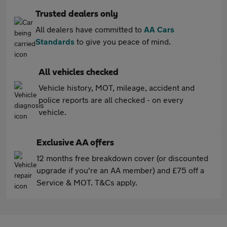
Trusted dealers only
All dealers have committed to
AA Cars
Standards
to give you peace of mind.
All vehicles checked
Vehicle history, MOT, mileage, accident and
police reports are all checked - on every
vehicle.
Exclusive AA offers
12 months free breakdown cover (or discounted
upgrade if you're an AA member) and £75 off a
Service & MOT. T&Cs apply.