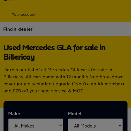
Your account
Find a dealer
Used Mercedes GLA for sale in
Billericay
Here's our list of all Mercedes GLA cars for sale in
Billericay. All cars come with 12 months free breakdown
cover (or a discounted upgrade if you're an AA member)
and £75 off your next service & MOT.
Make
Model