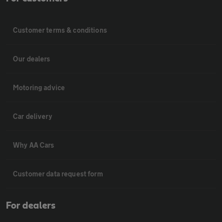
Customer terms & conditions
Our dealers
Motoring advice
Car delivery
Why AA Cars
Customer data request form
For dealers