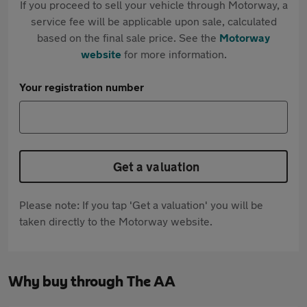
If you proceed to sell your vehicle through Motorway, a
service fee will be applicable upon sale, calculated
based on the final sale price. See the
Motorway
website
for more information.
Your registration number
Get a valuation
Please note: If you tap 'Get a valuation' you will be
taken directly to the Motorway website.
Why buy through The AA