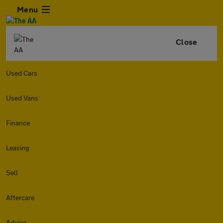
Menu
Close
Used Cars
Used Vans
Finance
Leasing
Sell
Aftercare
Advice