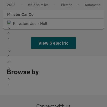
2023
•
66,584 miles
•
Electric
•
Automatic
Minster Car Co
Kingston-Upon-Hull
View 6 electric
Browse by
Connect with us