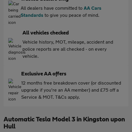
All dealers have committed to
AA Cars
Standards
to give you peace of mind.
All vehicles checked
Vehicle history, MOT, mileage, accident and
police reports are all checked - on every
vehicle.
Exclusive AA offers
12 months free breakdown cover (or discounted
upgrade if you're an AA member) and £75 off a
Service & MOT. T&Cs apply.
Automatic Tesla Model 3 in Kingston upon
Hull