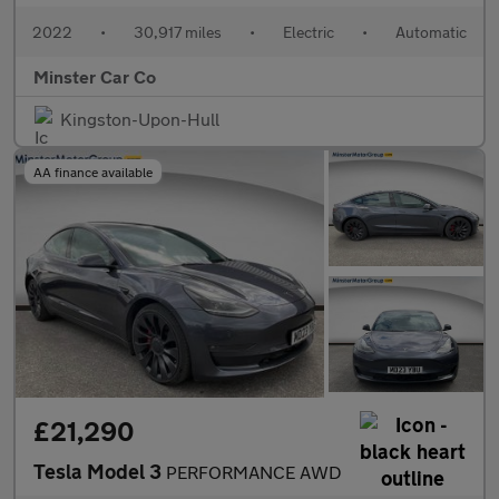
2022
•
30,917 miles
•
Electric
•
Automatic
Minster Car Co
Kingston-Upon-Hull
AA finance available
£21,290
Tesla Model 3
PERFORMANCE AWD