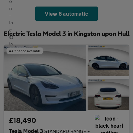
View 6 automatic
Electric Tesla Model 3 in Kingston upon Hull
AA finance available
£18,490
Tesla Model 3
STANDARD RANGE +