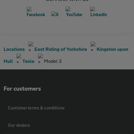
Locations
East Riding of Yorkshire
Kingston upon
Hull
Tesla
Model 3
For customers
Customer terms & conditions
Our dealers