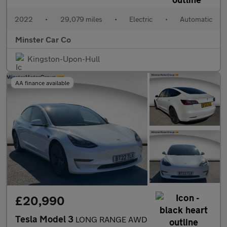
2022
•
29,079 miles
•
Electric
•
Automatic
Minster Car Co
Kingston-Upon-Hull
AA finance available
£20,990
Tesla Model 3
LONG RANGE AWD