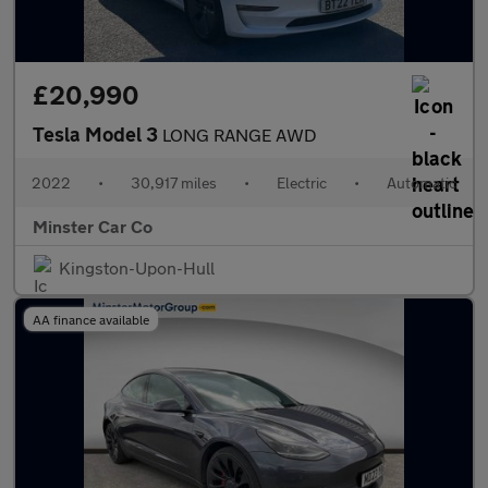
£20,990
Tesla Model 3
LONG RANGE AWD
2022
•
30,917 miles
•
Electric
•
Automatic
Minster Car Co
Kingston-Upon-Hull
AA finance available