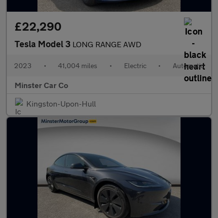
£22,290
Tesla Model 3
LONG RANGE AWD
2023
•
41,004 miles
•
Electric
•
Automatic
Minster Car Co
Kingston-Upon-Hull