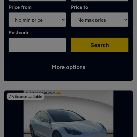
Price from
Price to
Postcode
Search
More options
Latest used Tesla Model 3 in Kingston upon
Hull
AA finance available