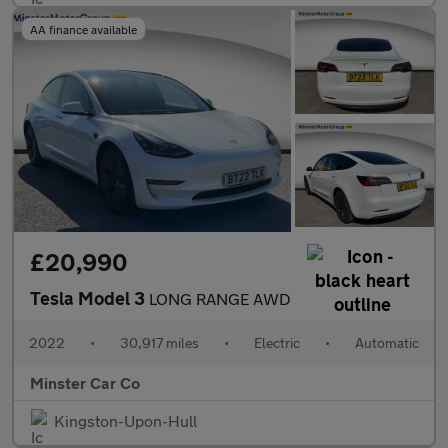
AA finance available
£20,990
Tesla Model 3
LONG RANGE AWD
2022
•
30,917 miles
•
Electric
•
Automatic
Minster Car Co
Kingston-Upon-Hull