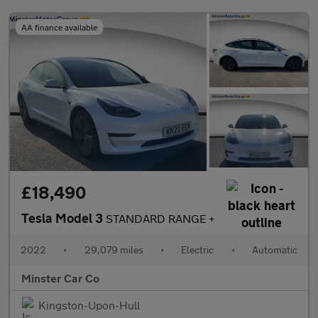
AA finance available
£18,490
Tesla Model 3
STANDARD RANGE +
2022
•
29,079 miles
•
Electric
•
Automatic
Minster Car Co
Kingston-Upon-Hull