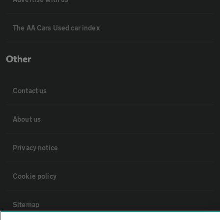
The AA Cars Used car index
Other
Contact us
About us
Privacy notice
Cookie policy
Sitemap