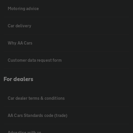
Motoring advice
Car delivery
Why AA Cars
Customer data request form
For dealers
Car dealer terms & conditions
AA Cars Standards code (trade)
Advertise with us