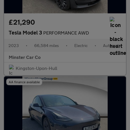
£21,290
Tesla Model 3
PERFORMANCE AWD
2023
•
66,584 miles
•
Electric
•
Automatic
Minster Car Co
Kingston-Upon-Hull
AA finance available