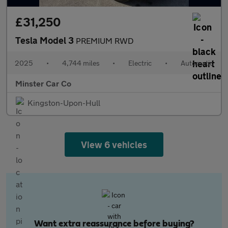
£31,250
Tesla Model 3
PREMIUM RWD
2025
•
4,744 miles
•
Electric
•
Automatic
Minster Car Co
Kingston-Upon-Hull
View 6 vehicles
Want extra reassurance before buying?