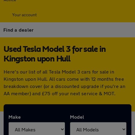
Your account
Find a dealer
Used Tesla Model 3 for sale in
Kingston upon Hull
Here's our list of all Tesla Model 3 cars for sale in
Kingston upon Hull. All cars come with 12 months free
breakdown cover (or a discounted upgrade if you're an
AA member) and £75 off your next service & MOT.
Make
Model