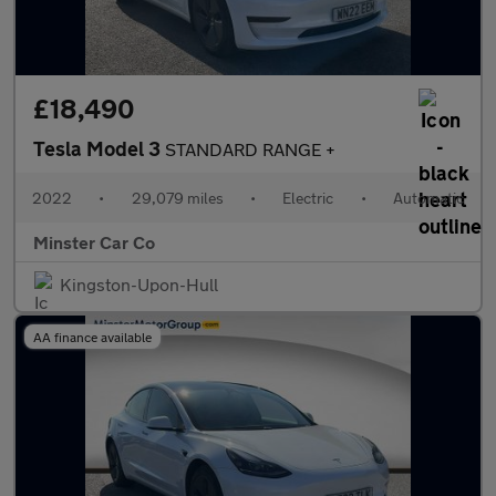
£18,490
Tesla Model 3
STANDARD RANGE +
2022
•
29,079 miles
•
Electric
•
Automatic
Minster Car Co
Kingston-Upon-Hull
AA finance available