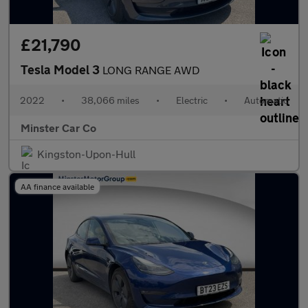
£21,790
Tesla Model 3
LONG RANGE AWD
2022
•
38,066 miles
•
Electric
•
Automatic
Minster Car Co
Kingston-Upon-Hull
AA finance available