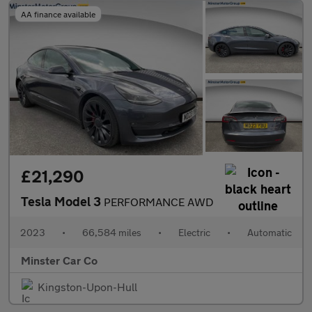
AA finance available
£21,290
Tesla Model 3
PERFORMANCE AWD
2023
•
66,584 miles
•
Electric
•
Automatic
Minster Car Co
Kingston-Upon-Hull