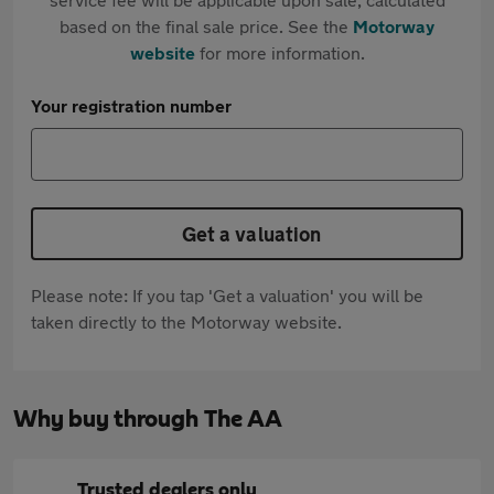
based on the final sale price. See the
Motorway
website
for more information.
Your registration number
Get a valuation
Please note: If you tap 'Get a valuation' you will be
taken directly to the Motorway website.
Why buy through The AA
Trusted dealers only