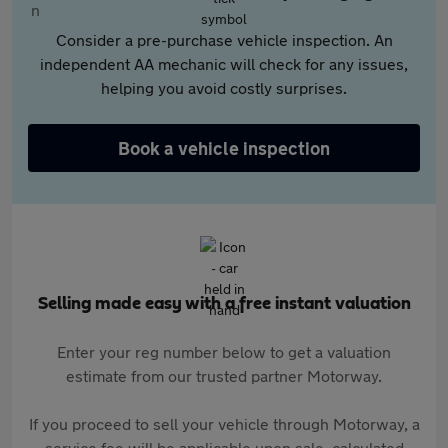
Consider a pre-purchase vehicle inspection. An
independent AA mechanic will check for any issues,
helping you avoid costly surprises.
Book a vehicle inspection
Selling made easy with a free instant valuation
Enter your reg number below to get a valuation
estimate from our trusted partner Motorway.
If you proceed to sell your vehicle through Motorway, a
service fee will be applicable upon sale, calculated