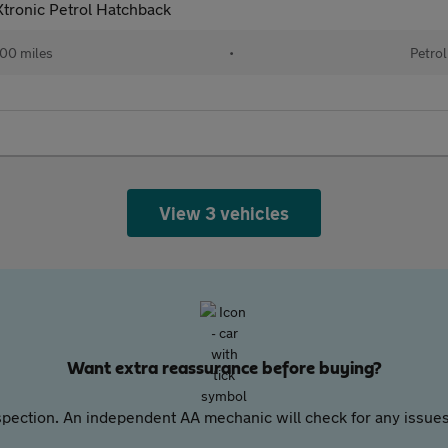
tronic Petrol Hatchback
00 miles
•
Petrol
View 3 vehicles
Want extra reassurance before buying?
pection. An independent AA mechanic will check for any issues,