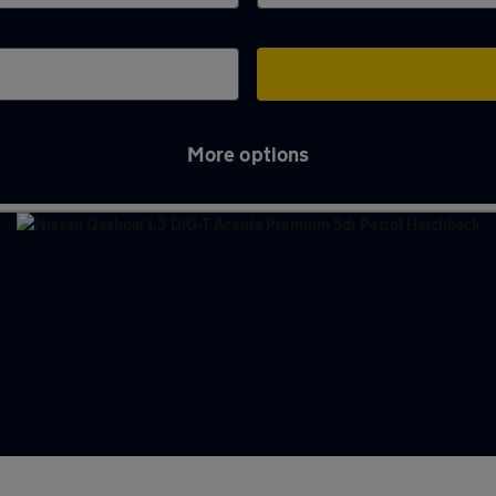
More options