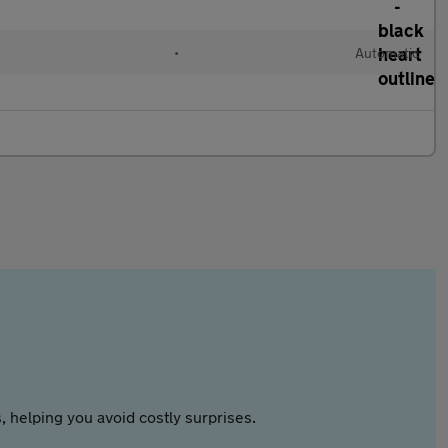
•
Automatic
 helping you avoid costly surprises.