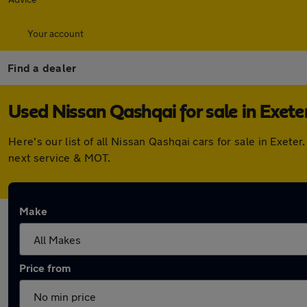
Your account
Find a dealer
Used Nissan Qashqai for sale in Exete
Here's our list of all Nissan Qashqai cars for sale in Exe
next service & MOT.
Make
Price from