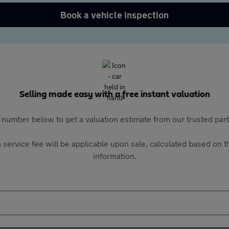
Book a vehicle inspection
Selling made easy with a free instant valuation
 number below to get a valuation estimate from our trusted pa
 service fee will be applicable upon sale, calculated based on th
information.