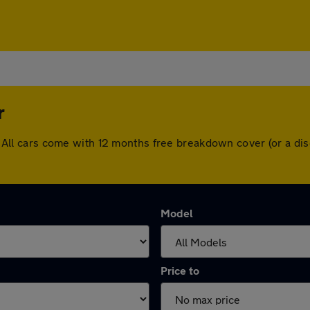
r
ter. All cars come with 12 months free breakdown cover (or a 
Model
Price to