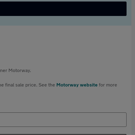
rtner Motorway.
e final sale price. See the
Motorway website
for more