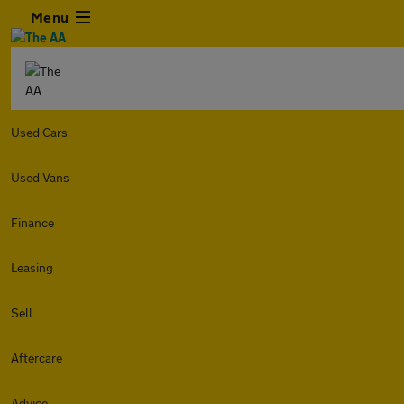
Menu
Used Cars
Used Vans
Finance
Leasing
Sell
Aftercare
Advice