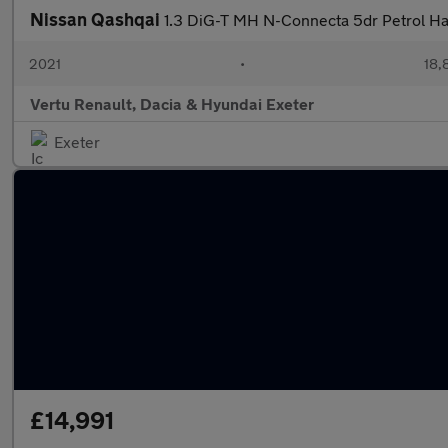
Nissan Qashqai
1.3 DiG-T MH N-Connecta 5dr Petrol H
2021
•
18,
Vertu Renault, Dacia & Hyundai Exeter
Exeter
£14,991