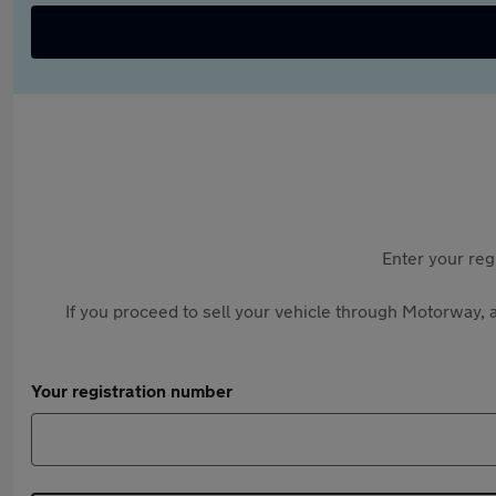
Enter your reg
If you proceed to sell your vehicle through Motorway, a
Your registration number