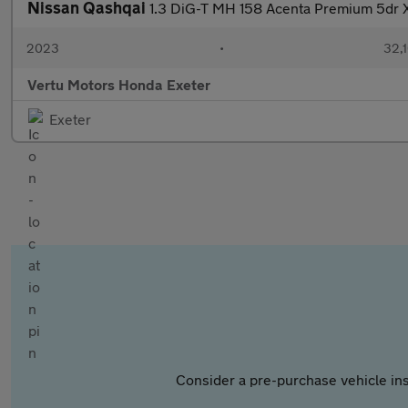
Nissan Qashqai
1.3 DiG-T MH 158 Acenta Premium 5dr X
2023
•
32,1
Vertu Motors Honda Exeter
Exeter
Consider a pre-purchase vehicle ins