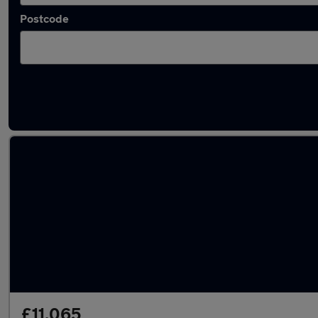
Postcode
Latest used Nissan Qashqai in Exeter
£11,065