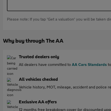
Please note: If you tap 'Get a valuation' you will be taken 
Why buy through The AA
Trusted dealers only
All dealers have committed to
AA Cars Standards
to
All vehicles checked
Vehicle history, MOT, mileage, accident and police re
Exclusive AA offers
12 months free breakdown cover (or discounted upgr