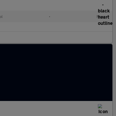
ol
•
Manual