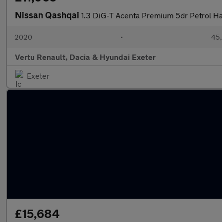
Nissan Qashqai
1.3 DiG-T Acenta Premium 5dr Petrol H
2020
•
45,
Vertu Renault, Dacia & Hyundai Exeter
Exeter
£15,684