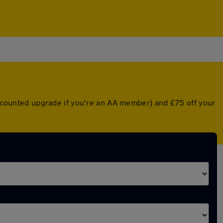
discounted upgrade if you're an AA member) and £75 off your