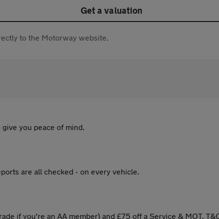
Get a valuation
directly to the Motorway website.
 give you peace of mind.
ports are all checked - on every vehicle.
ade if you're an AA member) and £75 off a Service & MOT. T&C