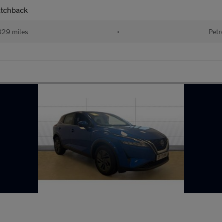
atchback
829 miles
•
Petr