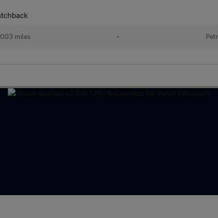
atchback
003 miles
•
Petr