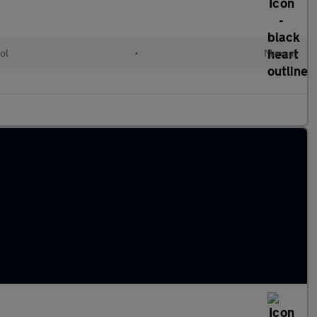
ol
•
Manual