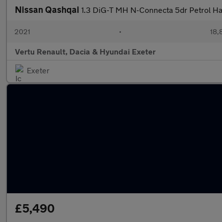
Nissan Qashqai
1.3 DiG-T MH N-Connecta 5dr Petrol H
2021
•
18,
Vertu Renault, Dacia & Hyundai Exeter
Exeter
£5,490