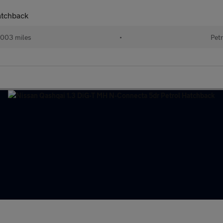
atchback
003 miles
•
Petr