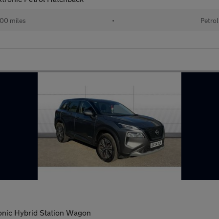
00 miles
•
Petrol
onic Hybrid Station Wagon