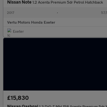
Nissan Note
1.2 Acenta Premium 5dr Petrol Hatchback
2017
•
57,
Vertu Motors Honda Exeter
Exeter
£15,830
Nissan Qashqai
1.3 DiG-T MH 158 Acenta Premium 5dr X