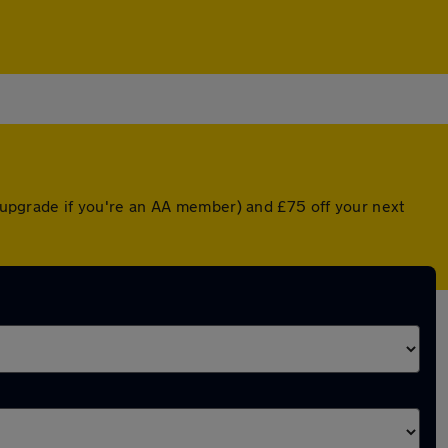
d upgrade if you're an AA member) and £75 off your next