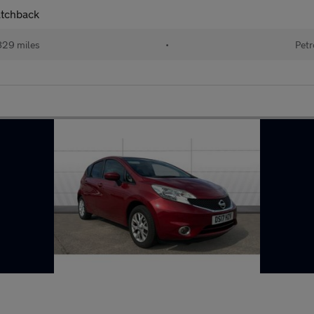
atchback
829 miles
•
Petr