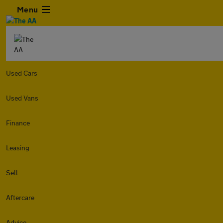
Menu
Used Cars
Used Vans
Finance
Leasing
Sell
Aftercare
Advice