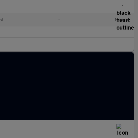
ol
•
Manual