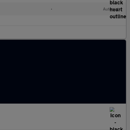
•
Automatic