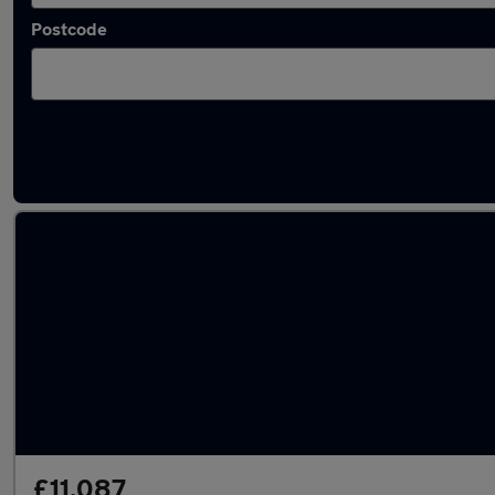
Postcode
Latest used Nissan in Exeter
£11,087