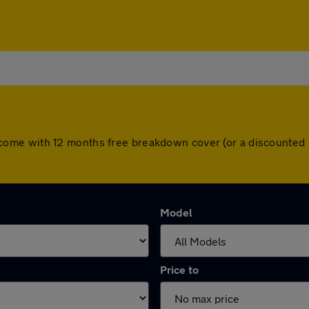
cars come with 12 months free breakdown cover (or a discounte
Model
Price to