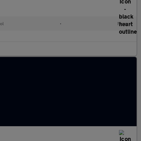
ol
•
Manual