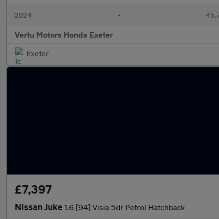
2024
•
45,7
Vertu Motors Honda Exeter
Exeter
£7,397
Nissan Juke
1.6 [94] Visia 5dr Petrol Hatchback