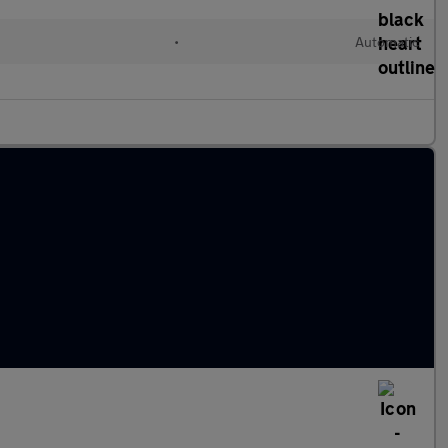
•
Automatic