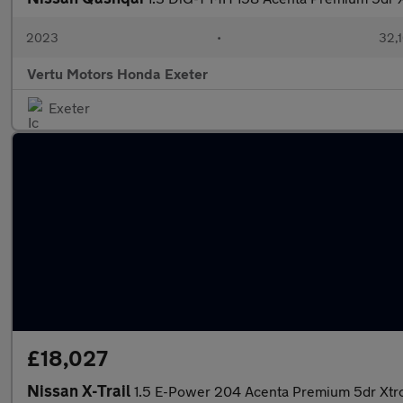
2023
•
32,1
Vertu Motors Honda Exeter
Exeter
£18,027
Nissan X-Trail
1.5 E-Power 204 Acenta Premium 5dr Xtr