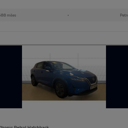
588 miles
•
Petr
tronic Petrol Hatchback