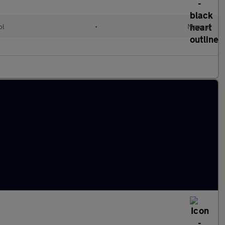
ol
•
Manual