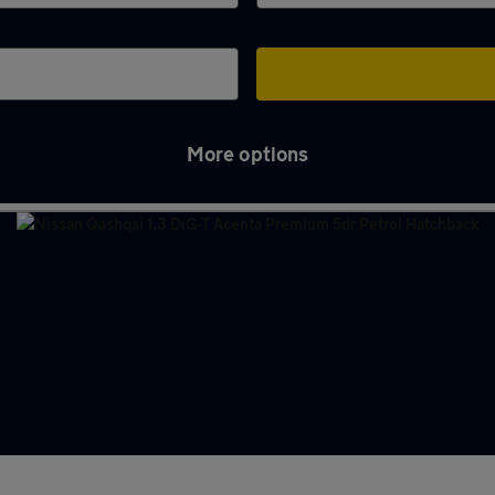
More options