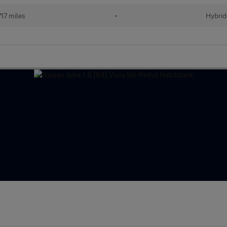
17 miles
•
Hybrid