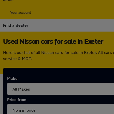
Your account
Find a dealer
Used Nissan cars for sale in Exeter
Here's our list of all Nissan cars for sale in Exeter. All 
service & MOT.
Make
Price from