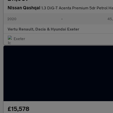
Nissan Qashqai
1.3 DiG-T Acenta Premium 5dr Petrol H
2020
•
45,
Vertu Renault, Dacia & Hyundai Exeter
Exeter
£15,578