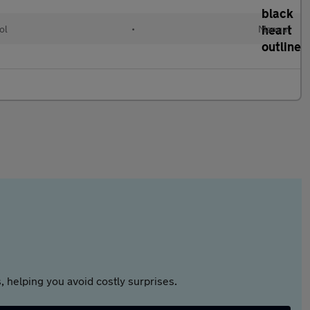
ol
•
Manual
 helping you avoid costly surprises.