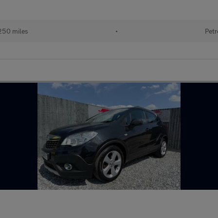
250 miles
•
Petr