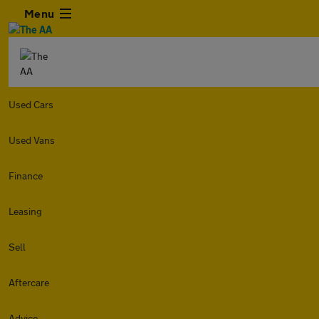
Menu
Used Cars
Used Vans
Finance
Leasing
Sell
Aftercare
Advice