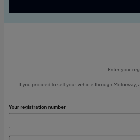
Enter your reg
If you proceed to sell your vehicle through Motorway, a
Your registration number