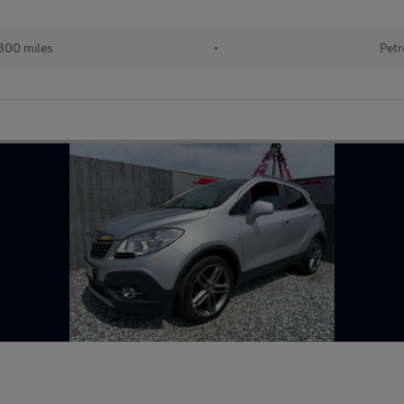
300 miles
•
Petr