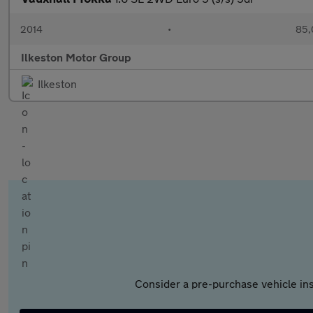
2014
•
85,
Ilkeston Motor Group
Ilkeston
Consider a pre-purchase vehicle ins