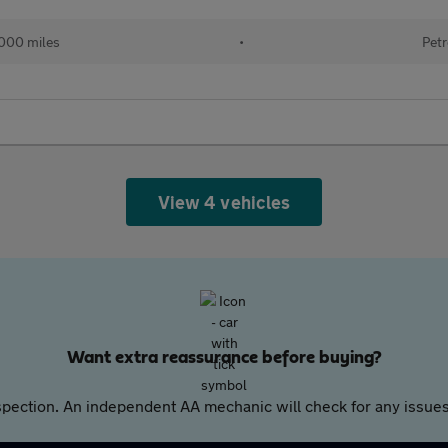
000 miles
•
Petr
View 4 vehicles
Want extra reassurance before buying?
pection. An independent AA mechanic will check for any issues,