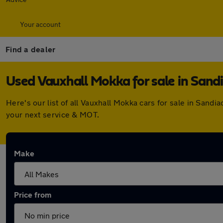
Your account
Find a dealer
Used Vauxhall Mokka for sale in Sand
Here's our list of all Vauxhall Mokka cars for sale in San
your next service & MOT.
Make
Price from