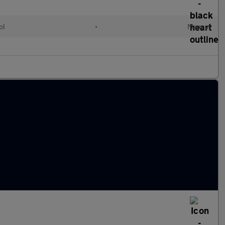
ol
•
Manual