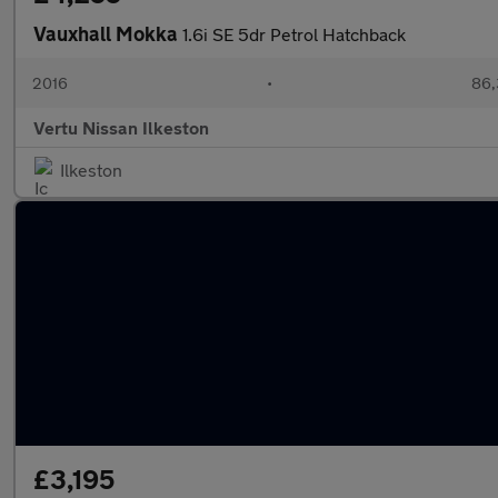
Vauxhall Mokka
1.6i SE 5dr Petrol Hatchback
2016
•
86,
Vertu Nissan Ilkeston
Ilkeston
£3,195