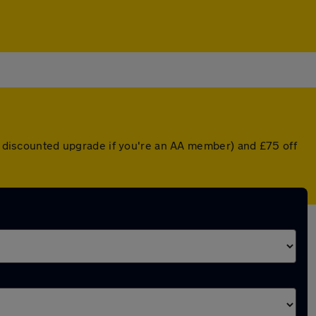
 a discounted upgrade if you're an AA member) and £75 off