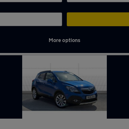
More options