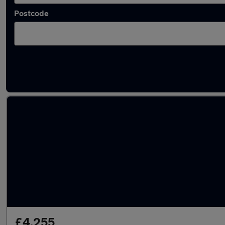
Postcode
Latest used Vauxhall Mokka in Sandiacre
£4,255