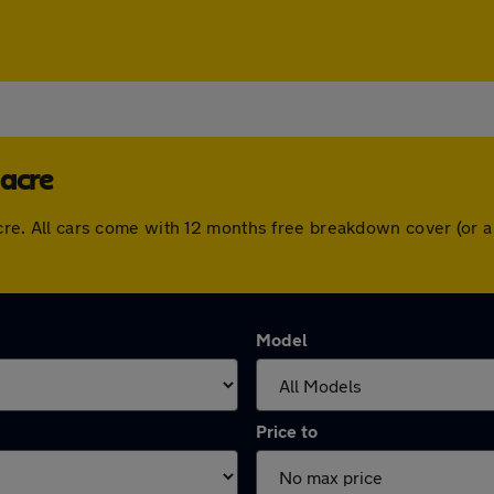
iacre
diacre. All cars come with 12 months free breakdown cover (or
Model
Price to