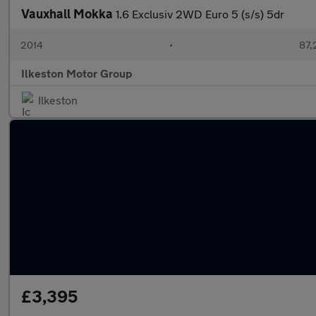
Vauxhall Mokka
1.6 Exclusiv 2WD Euro 5 (s/s) 5dr
2014
•
87,
Ilkeston Motor Group
Ilkeston
£3,395