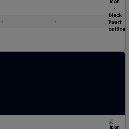
ol
•
Manual