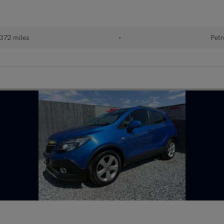
372 miles
•
Petr