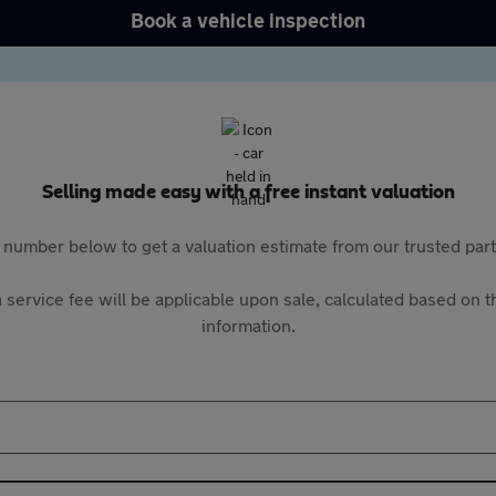
Book a vehicle inspection
Selling made easy with a free instant valuation
 number below to get a valuation estimate from our trusted pa
 service fee will be applicable upon sale, calculated based on th
information.