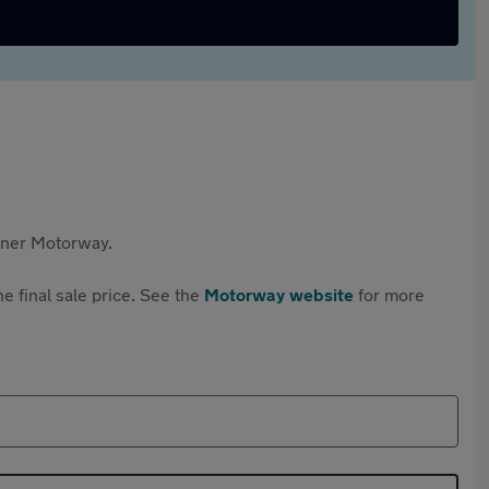
rtner Motorway.
e final sale price. See the
Motorway website
for more