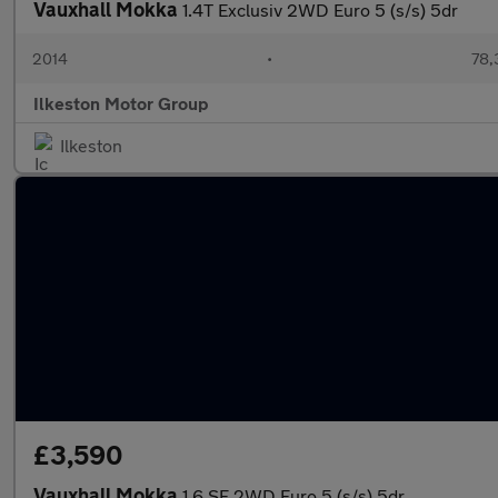
Vauxhall Mokka
1.4T Exclusiv 2WD Euro 5 (s/s) 5dr
2014
•
78,
Ilkeston Motor Group
Ilkeston
£3,590
Vauxhall Mokka
1.6 SE 2WD Euro 5 (s/s) 5dr