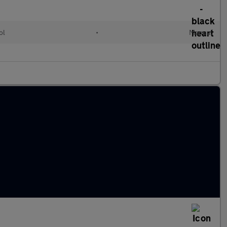
ol
•
Manual