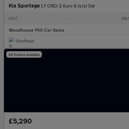
Kia Sportage
1.7 CRDi 2 Euro 6 (s/s) 5dr
2017
•
99,
Woodhouse Mill Car Sales
Sheffield
AA finance available
£5,290