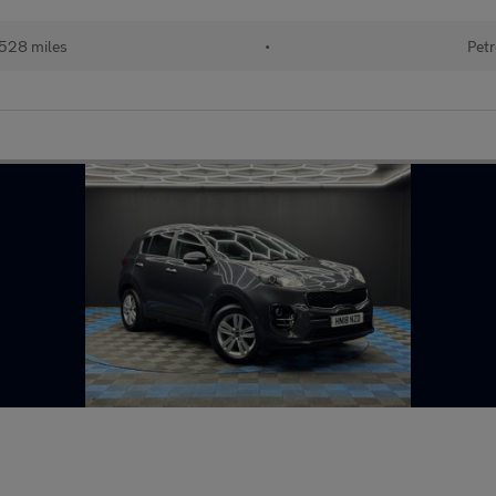
,528 miles
•
Petr