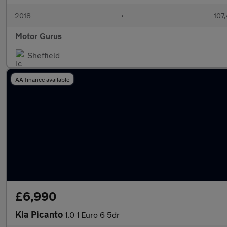
2018
•
107
Motor Gurus
Sheffield
AA finance available
£6,990
Kia Picanto
1.0 1 Euro 6 5dr