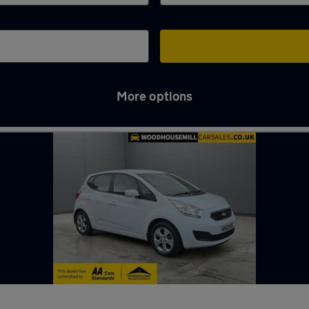
More options