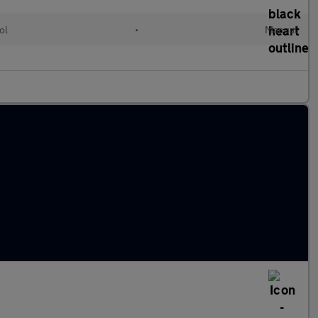
ol
•
Manual