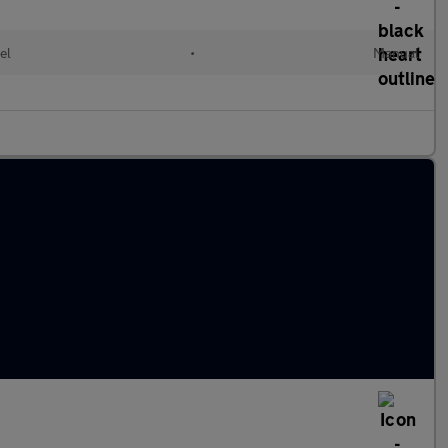
el
•
Manual