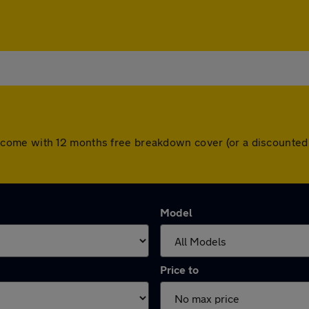
 cars come with 12 months free breakdown cover (or a discount
Model
Price to