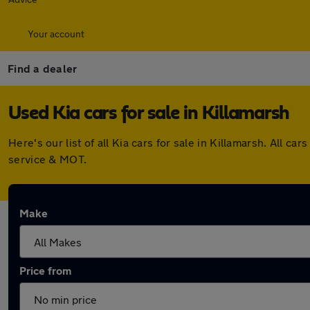
Your account
Find a dealer
Used Kia cars for sale in Killamarsh
Here's our list of all Kia cars for sale in Killamarsh. All
service & MOT.
Make
Price from