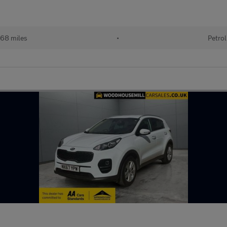
68 miles
•
Petrol