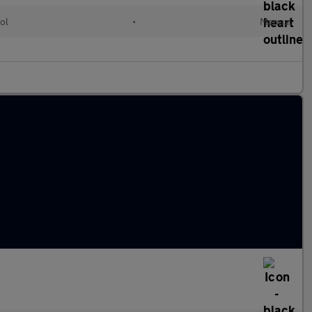
ol
•
Manual