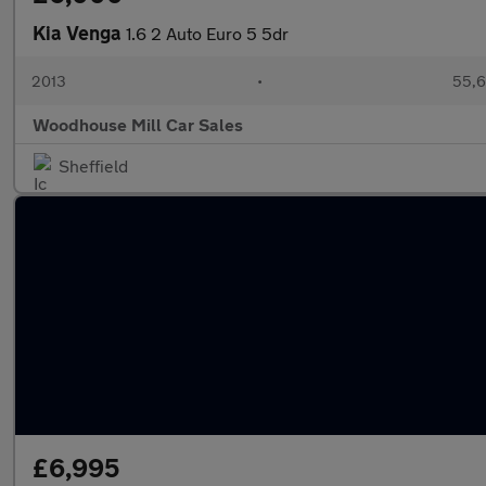
Kia Venga
1.6 2 Auto Euro 5 5dr
2013
•
55,6
Woodhouse Mill Car Sales
Sheffield
£6,995