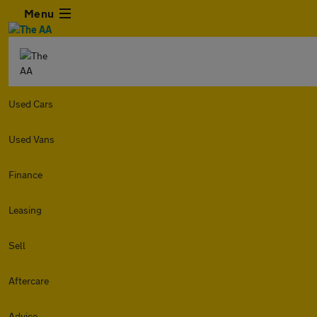
Menu
Used Cars
Used Vans
Finance
Leasing
Sell
Aftercare
Advice