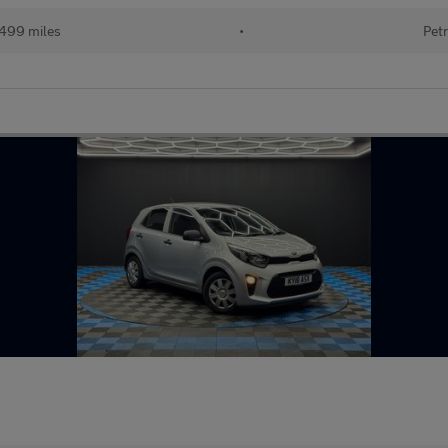
,499 miles
•
Petr