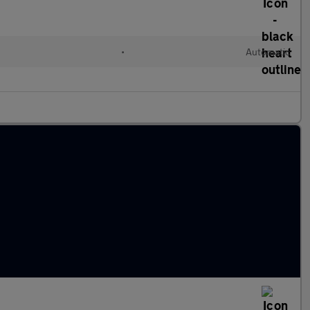
•
Automatic