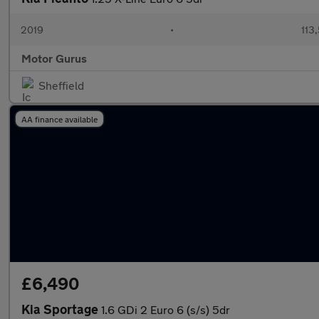
2019
•
113
Motor Gurus
Sheffield
AA finance available
£6,490
Kia Sportage
1.6 GDi 2 Euro 6 (s/s) 5dr