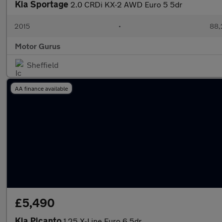
Kia Sportage
2.0 CRDi KX-2 AWD Euro 5 5dr
2015
•
88,
Motor Gurus
Sheffield
AA finance available
£5,490
Kia Picanto
1.25 X-Line Euro 6 5dr