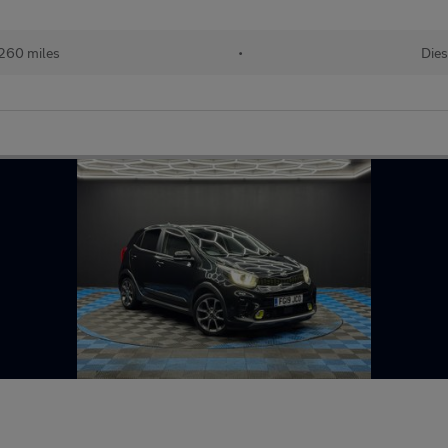
260 miles
•
Dies