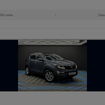
561 miles
•
Dies