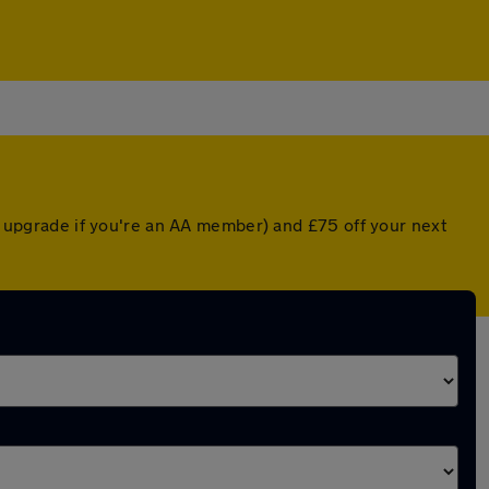
ed upgrade if you're an AA member) and £75 off your next