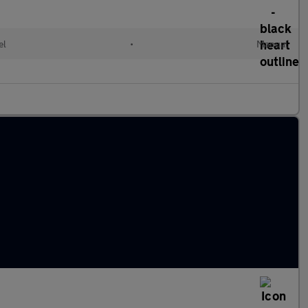
el
•
Manual