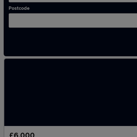
Postcode
Latest used Kia in Killamarsh
£6,000