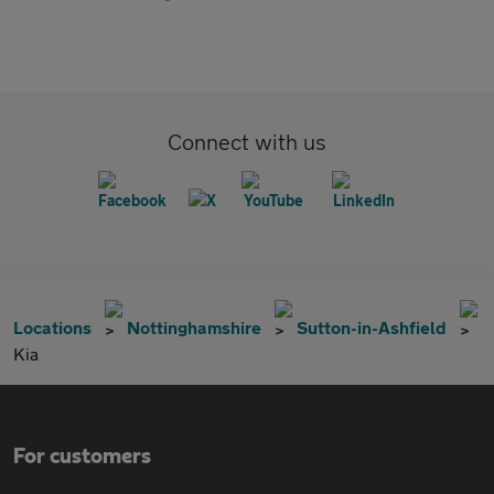
Connect with us
Locations
Nottinghamshire
Sutton-in-Ashfield
Kia
For customers