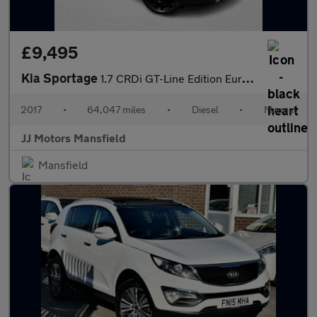
£9,495
Kia Sportage
1.7 CRDi GT-Line Edition Euro 6 (s/s) 5dr
2017
•
64,047 miles
•
Diesel
•
Manual
JJ Motors Mansfield
Mansfield