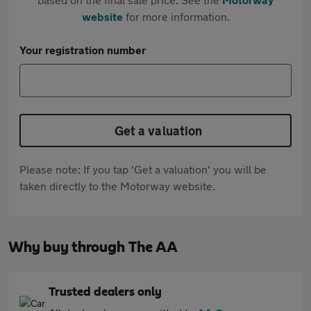
website
for more information.
Your registration number
Get a valuation
Please note: If you tap 'Get a valuation' you will be
taken directly to the Motorway website.
Why buy through The AA
Trusted dealers only