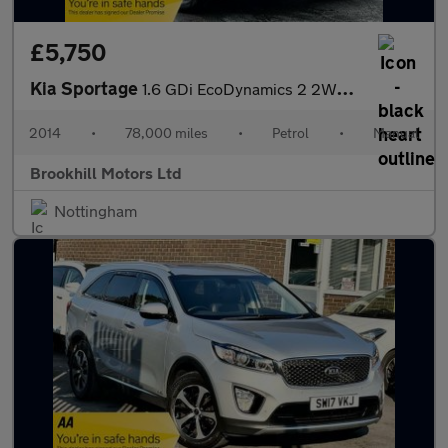
£5,750
Kia Sportage
1.6 GDi EcoDynamics 2 2WD Euro 5 (s/s) 5dr
2014
•
78,000 miles
•
Petrol
•
Manual
Brookhill Motors Ltd
Nottingham