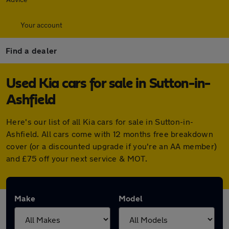
Your account
Find a dealer
Used Kia cars for sale in Sutton-in-
Ashfield
Here's our list of all Kia cars for sale in Sutton-in-
Ashfield. All cars come with 12 months free breakdown
cover (or a discounted upgrade if you're an AA member)
and £75 off your next service & MOT.
Make
Model