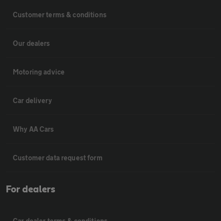
Customer terms & conditions
Our dealers
Motoring advice
Car delivery
Why AA Cars
Customer data request form
For dealers
Car dealer terms & conditions