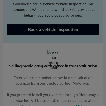
Consider a pre-purchase vehicle inspection. An
independent AA mechanic will check for any issues,
helping you avoid costly surprises.
Book a vehicle inspection
Selling made easy with a free instant valuation
Enter your reg number below to get a valuation
estimate from our trusted partner Motorway.
If you proceed to sell your vehicle through Motorway, a
service fee will be applicable upon sale, calculated
based on the final sale price. See the
Motorway