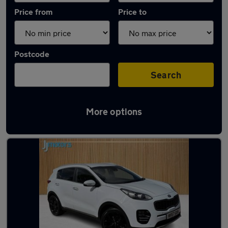
Price from
Price to
Postcode
Search
More options
Latest used Kia in Sutton-in-Ashfield