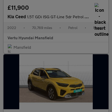
£11,900
Kia Ceed
1.5T GDi ISG GT-Line 5dr Petrol Hatchback
2022
•
70,769 miles
•
Petrol
•
Manual
Vertu Hyundai Mansfield
Mansfield