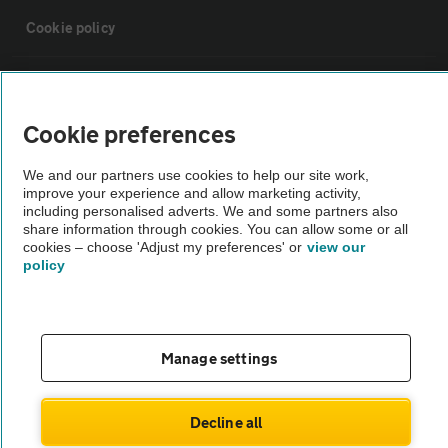
Cookie policy
Sitemap
Cookie preferences
Vehicle Inspections
We and our partners use cookies to help our site work,
improve your experience and allow marketing activity,
The AA recommends an AA Cars Vehicle Inspection before purchase.
including personalised adverts. We and some partners also
share information through cookies. You can allow some or all
Not all cars are mechanically checked by the AA.
cookies – choose 'Adjust my preferences' or
view our
policy
Vehicle Inspection
theAA.com
Manage settings
Decline all
© AA Cars 2026 |
Company No. 4546950 | VAT No. 188 0311 10