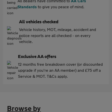
All dealers have committed to
AA Cars
Standards
to give you peace of mind.
All vehicles checked
Vehicle history, MOT, mileage, accident and
police reports are all checked - on every
vehicle.
Exclusive AA offers
12 months free breakdown cover (or discounted
upgrade if you're an AA member) and £75 off a
Service & MOT. T&Cs apply.
Browse by