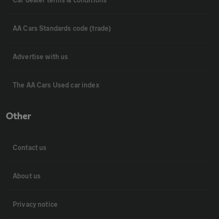
AA Cars Standards code (trade)
Advertise with us
The AA Cars Used car index
Other
Contact us
About us
Privacy notice