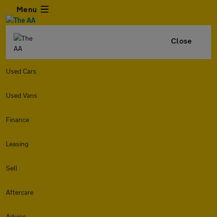
Menu
Close
Used Cars
Used Vans
Finance
Leasing
Sell
Aftercare
Advice