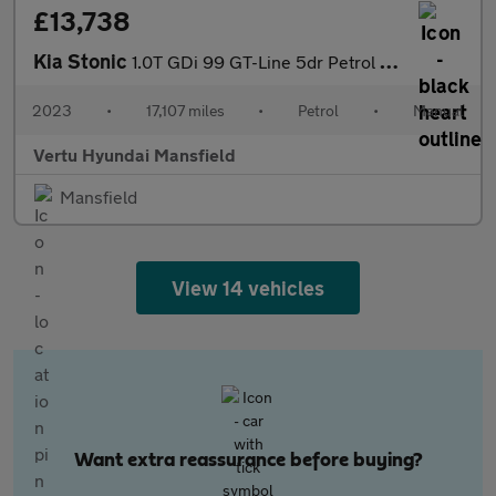
£13,738
Kia Stonic
1.0T GDi 99 GT-Line 5dr Petrol Estate
2023
•
17,107 miles
•
Petrol
•
Manual
Vertu Hyundai Mansfield
Mansfield
View 14 vehicles
Want extra reassurance before buying?