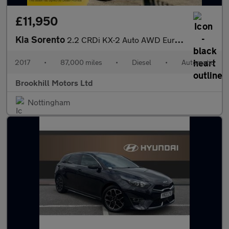
£11,950
Kia Sorento
2.2 CRDi KX-2 Auto AWD Euro 6 (s/s) 5dr
2017
•
87,000 miles
•
Diesel
•
Automatic
Brookhill Motors Ltd
Nottingham