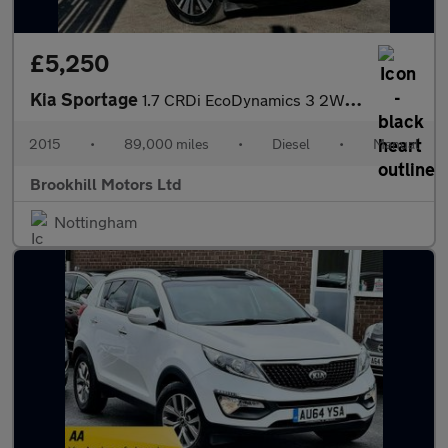
£5,250
Kia Sportage
1.7 CRDi EcoDynamics 3 2WD Euro 5 (s/s) 5dr
2015
•
89,000 miles
•
Diesel
•
Manual
Brookhill Motors Ltd
Nottingham