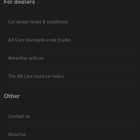
For dealers
Car dealer terms & conditions
AA Cars Standards code (trade)
Advertise with us
The AA Cars Used car index
Other
Contact us
About us