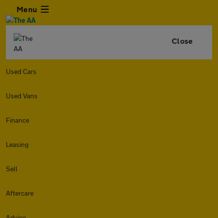
Menu
Close
Used Cars
Used Vans
Finance
Leasing
Sell
Aftercare
Advice