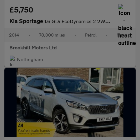
£5,750
Kia Sportage
1.6 GDi EcoDynamics 2 2WD Euro 5 (s/s) 5dr
2014
•
78,000 miles
•
Petrol
•
Manual
Brookhill Motors Ltd
Nottingham