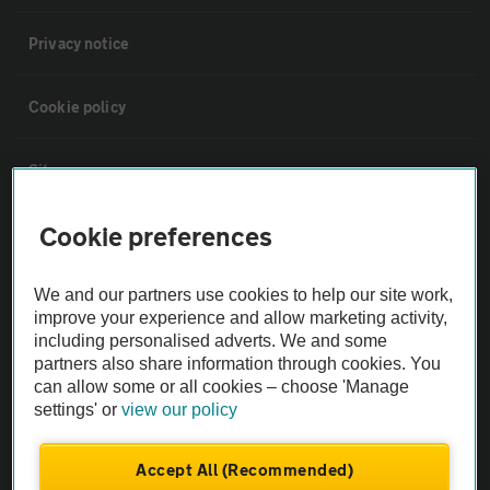
Privacy notice
Cookie policy
Sitemap
Cookie preferences
Vehicle Inspections
We and our partners use cookies to help our site work,
The AA recommends an AA Cars Vehicle Inspection before purchase.
improve your experience and allow marketing activity,
Not all cars are mechanically checked by the AA.
including personalised adverts. We and some
partners also share information through cookies. You
can allow some or all cookies – choose 'Manage
Vehicle Inspection
settings' or
view our policy
theAA.com
Accept All (Recommended)