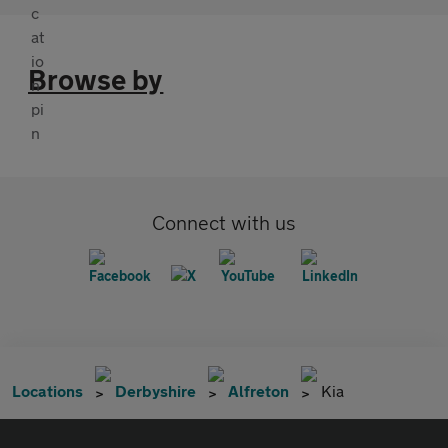
Browse by
Connect with us
Locations
Derbyshire
Alfreton
Kia