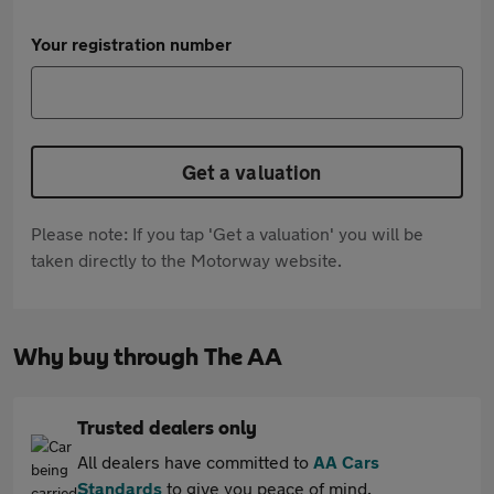
Your registration number
Get a valuation
Please note: If you tap 'Get a valuation' you will be
taken directly to the Motorway website.
Why buy through The AA
Trusted dealers only
All dealers have committed to
AA Cars
Standards
to give you peace of mind.