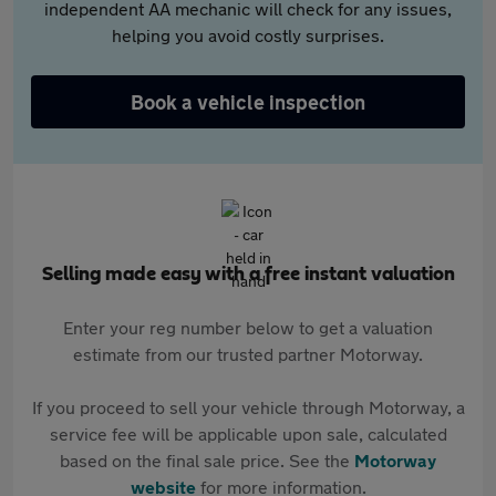
independent AA mechanic will check for any issues,
helping you avoid costly surprises.
Book a vehicle inspection
Selling made easy with a free instant valuation
Enter your reg number below to get a valuation
estimate from our trusted partner Motorway.
If you proceed to sell your vehicle through Motorway, a
service fee will be applicable upon sale, calculated
based on the final sale price. See the
Motorway
website
for more information.