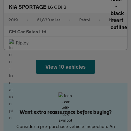
KIA SPORTAGE
1.6 GDi 2
2019
•
61,830 miles
•
Petrol
•
Manual
CM Car Sales Ltd
Ripley
View 10 vehicles
Want extra reassurance before buying?
Consider a pre-purchase vehicle inspection. An