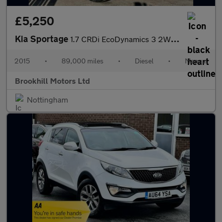
£5,250
Kia Sportage
1.7 CRDi EcoDynamics 3 2WD Euro 5 (s/s) 5dr
2015
•
89,000 miles
•
Diesel
•
Manual
Brookhill Motors Ltd
Nottingham