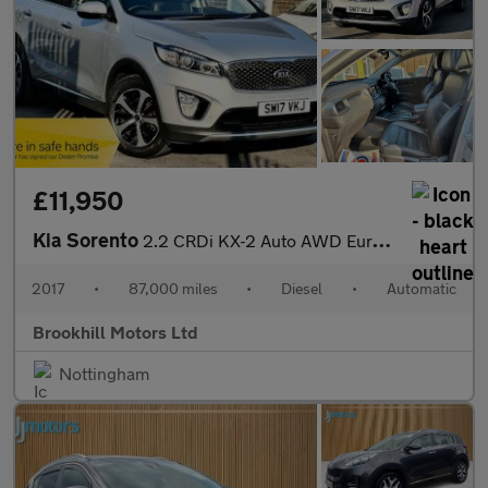
£11,950
Kia Sorento
2.2 CRDi KX-2 Auto AWD Euro 6 (s/s) 5dr
2017
•
87,000 miles
•
Diesel
•
Automatic
Brookhill Motors Ltd
Nottingham