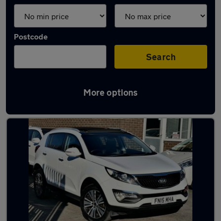
Postcode
Search
More options
Latest used Kia in Alfreton