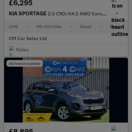
£6,295
KIA SPORTAGE
2.0 CRDi KX-2 AWD Euro 6 5dr
2016
•
98,350 miles
•
Diesel
•
Manual
CM Car Sales Ltd
Ripley
AA finance available
£8,895