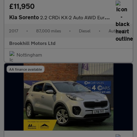
£11,950
Kia Sorento
2.2 CRDi KX-2 Auto AWD Euro 6 (s/s) 5dr
2017
•
87,000 miles
•
Diesel
•
Automatic
Brookhill Motors Ltd
Nottingham
AA finance available