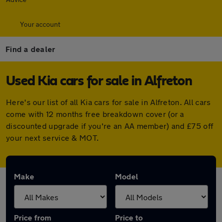
Your account
Find a dealer
Used Kia cars for sale in Alfreton
Here's our list of all Kia cars for sale in Alfreton. All cars
come with 12 months free breakdown cover (or a
discounted upgrade if you're an AA member) and £75 off
your next service & MOT.
Make
Model
Price from
Price to