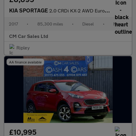
KIA SPORTAGE
2.0 CRDi KX-2 AWD Euro 6 5dr
2017
•
85,300 miles
•
Diesel
•
Manual
CM Car Sales Ltd
Ripley
AA finance available
£10,995