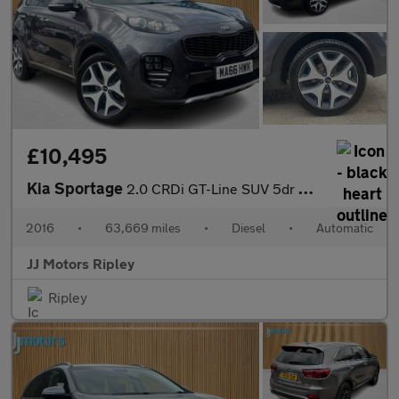
£10,495
Kia Sportage
2.0 CRDi GT-Line SUV 5dr Diesel Auto AWD Euro 6 (134 bhp)
2016
•
63,669 miles
•
Diesel
•
Automatic
JJ Motors Ripley
Ripley