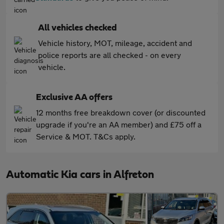
All vehicles checked
Vehicle history, MOT, mileage, accident and
police reports are all checked - on every
vehicle.
Exclusive AA offers
12 months free breakdown cover (or discounted
upgrade if you're an AA member) and £75 off a
Service & MOT. T&Cs apply.
Automatic Kia cars in Alfreton