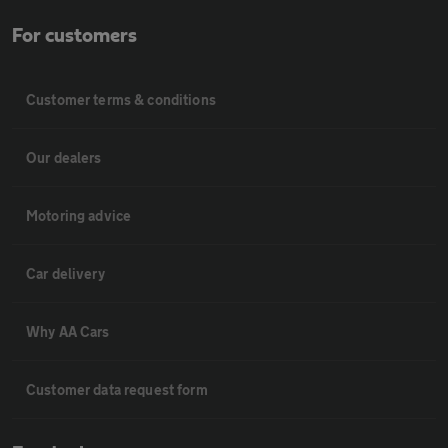
For customers
Customer terms & conditions
Our dealers
Motoring advice
Car delivery
Why AA Cars
Customer data request form