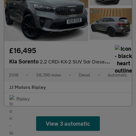
£16,495
Kia Sorento
2.2 CRDi KX-2 SUV 5dr Diesel Auto AWD Euro 6 (s/s) (197 bhp)
2018
•
58,790 miles
•
Diesel
•
Automatic
JJ Motors Ripley
Ripley
View 3 automatic