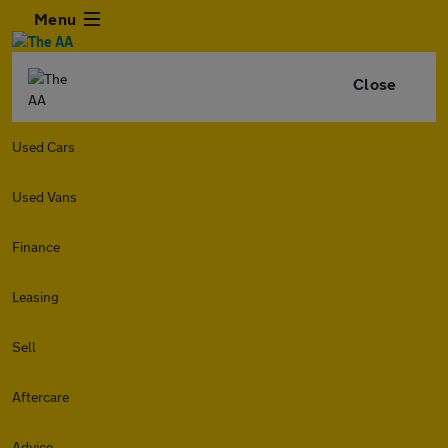
Menu
Close
Used Cars
Used Vans
Finance
Leasing
Sell
Aftercare
Advice