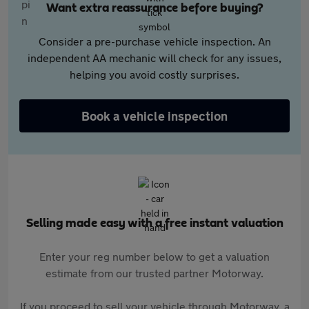
Want extra reassurance before buying?
Consider a pre-purchase vehicle inspection. An
independent AA mechanic will check for any issues,
helping you avoid costly surprises.
Book a vehicle inspection
Selling made easy with a free instant valuation
Enter your reg number below to get a valuation
estimate from our trusted partner Motorway.
If you proceed to sell your vehicle through Motorway, a