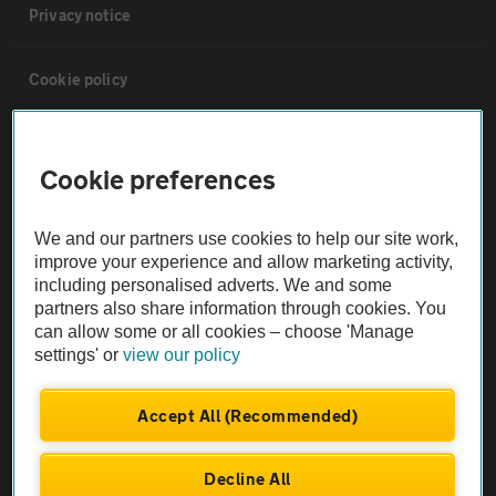
Privacy notice
Cookie policy
Sitemap
Cookie preferences
Vehicle Inspections
We and our partners use cookies to help our site work,
improve your experience and allow marketing activity,
The AA recommends an AA Cars Vehicle Inspection before purchase.
including personalised adverts. We and some
Not all cars are mechanically checked by the AA.
partners also share information through cookies. You
can allow some or all cookies – choose 'Manage
settings' or
view our policy
Vehicle Inspection
Accept All (Recommended)
theAA.com
Decline All