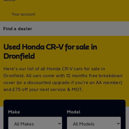
Your account
Find a dealer
Used Honda CR-V for sale in
Dronfield
Here's our list of all Honda CR-V cars for sale in
Dronfield. All cars come with 12 months free breakdown
cover (or a discounted upgrade if you're an AA member)
and £75 off your next service & MOT.
Make
Model