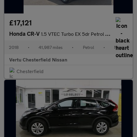
£17,121
Honda CR-V
1.5 VTEC Turbo EX 5dr Petrol Estate
2018
•
41,987 miles
•
Petrol
•
Manual
Vertu Chesterfield Nissan
Chesterfield