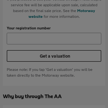
service fee will be applicable upon sale, calculated
based on the final sale price. See the
Motorway
website
for more information.
Your registration number
Get a valuation
Please note: If you tap 'Get a valuation' you will be
taken directly to the Motorway website.
Why buy through The AA