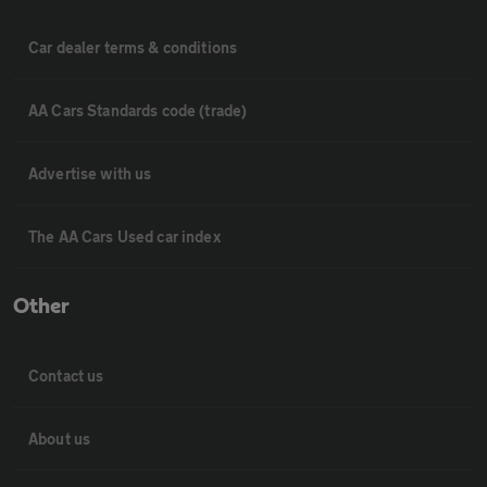
Car dealer terms & conditions
AA Cars Standards code (trade)
Advertise with us
The AA Cars Used car index
Other
Contact us
About us