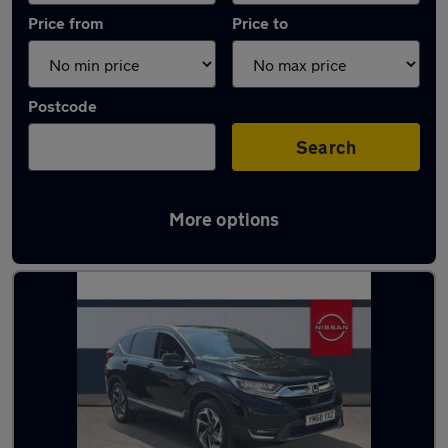
Price from
Price to
Postcode
Search
More options
Latest used Honda CR-V in Dronfield