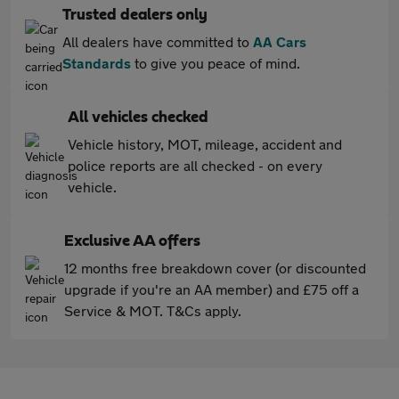
Trusted dealers only
All dealers have committed to
AA Cars
Standards
to give you peace of mind.
All vehicles checked
Vehicle history, MOT, mileage, accident and
police reports are all checked - on every
vehicle.
Exclusive AA offers
12 months free breakdown cover (or discounted
upgrade if you're an AA member) and £75 off a
Service & MOT. T&Cs apply.