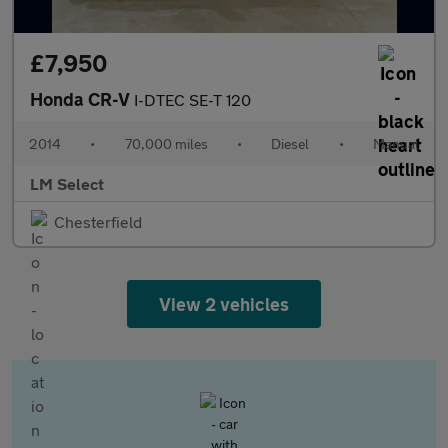
£7,950
Honda CR-V
I-DTEC SE-T 120
2014
•
70,000 miles
•
Diesel
•
Manual
LM Select
Chesterfield
View 2 vehicles