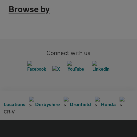
Browse by
Connect with us
Locations
Derbyshire
Dronfield
Honda
CR-V