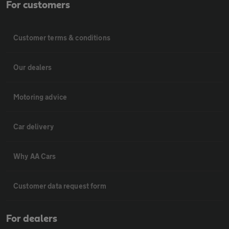
For customers
Customer terms & conditions
Our dealers
Motoring advice
Car delivery
Why AA Cars
Customer data request form
For dealers