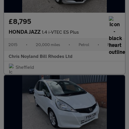
£8,795
HONDA JAZZ
1.4 i-VTEC ES Plus
2015
•
20,000 miles
•
Petrol
•
Manual
Chris Noyland Bill Rhodes Ltd
Sheffield