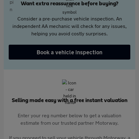
Want extra reassurance before buying?
Consider a pre-purchase vehicle inspection. An
independent AA mechanic will check for any issues,
helping you avoid costly surprises.
Book a vehicle inspection
Selling made easy with a free instant valuation
Enter your reg number below to get a valuation
estimate from our trusted partner Motorway.
If you proceed to sell your vehicle through Motorway, a