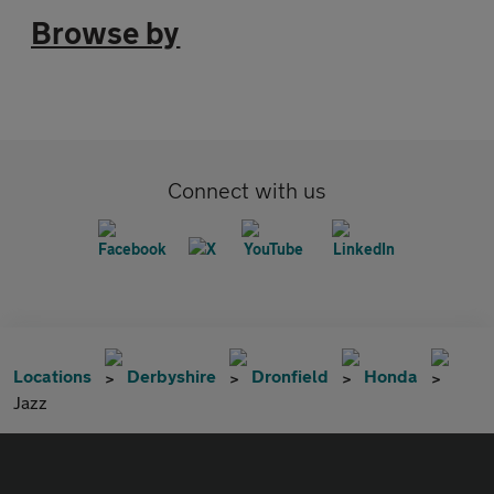
Browse by
Connect with us
Locations
Derbyshire
Dronfield
Honda
Jazz