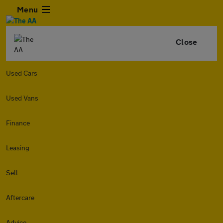
Menu
Close
Used Cars
Used Vans
Finance
Leasing
Sell
Aftercare
Advice