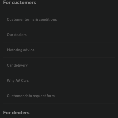
For customers
Customer terms & conditions
Our dealers
Motoring advice
Car delivery
Why AA Cars
Customer data request form
For dealers