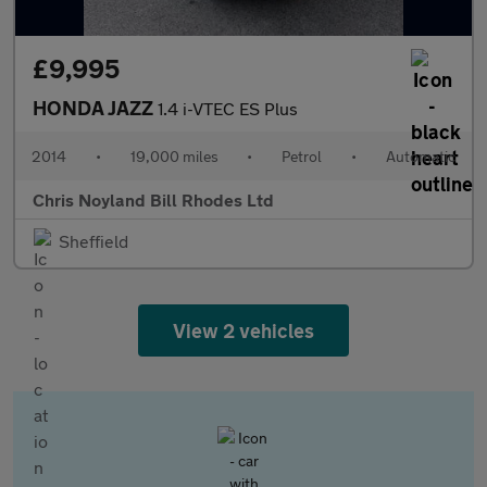
£9,995
HONDA JAZZ
1.4 i-VTEC ES Plus
2014
•
19,000 miles
•
Petrol
•
Automatic
Chris Noyland Bill Rhodes Ltd
Sheffield
View 2 vehicles