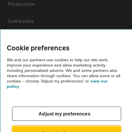
Privacy notice
Cookie policy
Sitemap
Cookie preferences
Vehicle Inspections
We and our partners use cookies to help our site work,
improve your experience and allow marketing activity,
including personalised adverts. We and some partners also
The AA recommends an AA Cars Vehicle Inspection before purchase.
share information through cookies. You can allow some or all
Not all cars are mechanically checked by the AA.
cookies – choose 'Adjust my preferences' or
view our
policy
Vehicle Inspection
Adjust my preferences
theAA.com