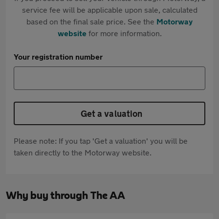
service fee will be applicable upon sale, calculated
based on the final sale price. See the
Motorway
website
for more information.
Your registration number
Get a valuation
Please note: If you tap 'Get a valuation' you will be
taken directly to the Motorway website.
Why buy through The AA