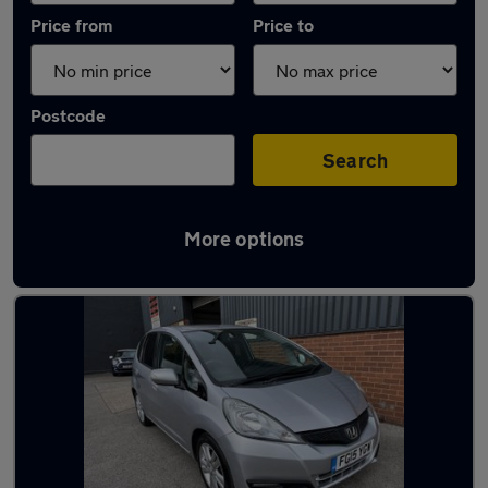
Price from
Price to
Postcode
Search
More options
Latest used Honda Jazz in Dronfield