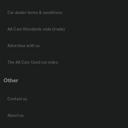
Car dealer terms & conditions
AA Cars Standards code (trade)
Advertise with us
The AA Cars Used car index
Other
Contact us
About us