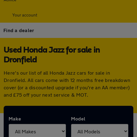
Your account
Find a dealer
Used Honda Jazz for sale in
Dronfield
Here's our list of all Honda Jazz cars for sale in
Dronfield. All cars come with 12 months free breakdown
cover (or a discounted upgrade if you're an AA member)
and £75 off your next service & MOT.
Make
Model