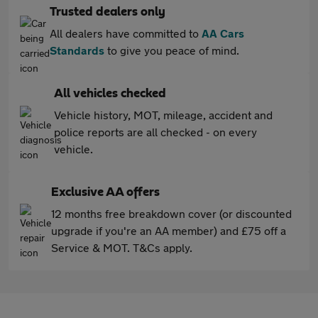
Trusted dealers only
All dealers have committed to
AA Cars
Standards
to give you peace of mind.
All vehicles checked
Vehicle history, MOT, mileage, accident and
police reports are all checked - on every
vehicle.
Exclusive AA offers
12 months free breakdown cover (or discounted
upgrade if you're an AA member) and £75 off a
Service & MOT. T&Cs apply.