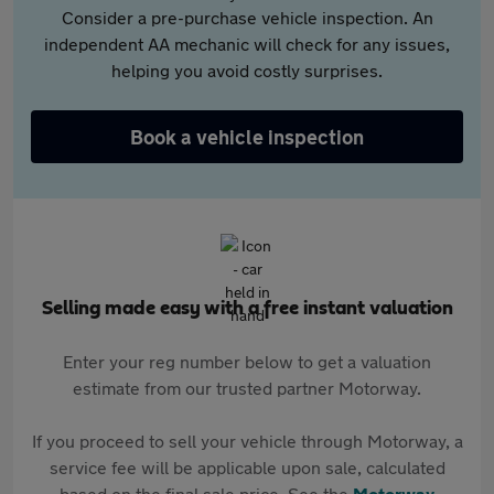
Consider a pre-purchase vehicle inspection. An
independent AA mechanic will check for any issues,
helping you avoid costly surprises.
Book a vehicle inspection
Selling made easy with a free instant valuation
Enter your reg number below to get a valuation
estimate from our trusted partner Motorway.
If you proceed to sell your vehicle through Motorway, a
service fee will be applicable upon sale, calculated
based on the final sale price. See the
Motorway