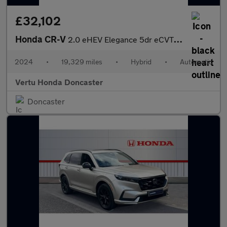
£32,102
Honda CR-V
2.0 eHEV Elegance 5dr eCVT Hybrid Estate
2024
•
19,329 miles
•
Hybrid
•
Automatic
Vertu Honda Doncaster
Doncaster