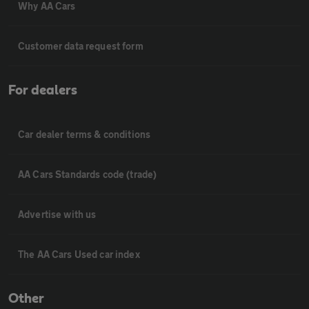
Why AA Cars
Customer data request form
For dealers
Car dealer terms & conditions
AA Cars Standards code (trade)
Advertise with us
The AA Cars Used car index
Other