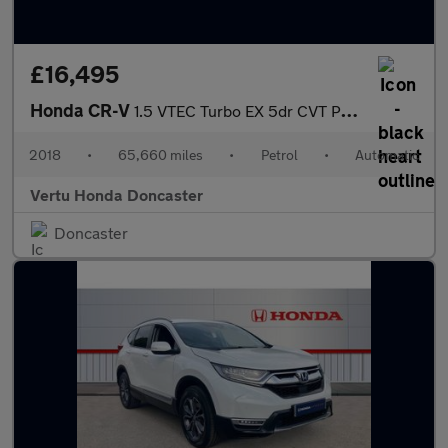
£16,495
Honda CR-V
1.5 VTEC Turbo EX 5dr CVT Petrol Estate
2018
•
65,660 miles
•
Petrol
•
Automatic
Vertu Honda Doncaster
Doncaster