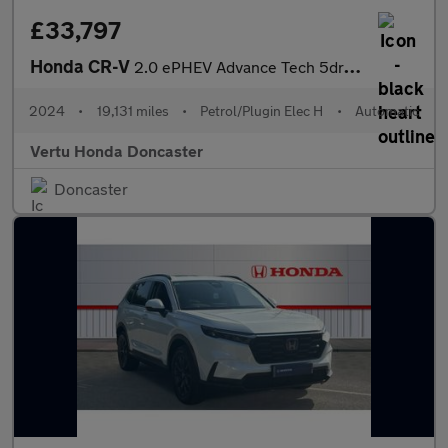
£33,797
Honda CR-V
2.0 ePHEV Advance Tech 5dr eCVT Estate
2024
•
19,131 miles
•
Petrol/Plugin Elec H
•
Automatic
Vertu Honda Doncaster
Doncaster