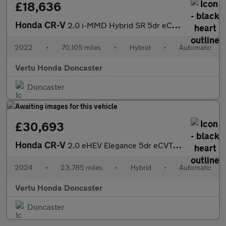
£18,636
Honda CR-V
2.0 i-MMD Hybrid SR 5dr eCVT Hybrid Estate
2022
•
70,105 miles
•
Hybrid
•
Automatic
Vertu Honda Doncaster
Doncaster
£30,693
Honda CR-V
2.0 eHEV Elegance 5dr eCVT Hybrid Estate
2024
•
23,785 miles
•
Hybrid
•
Automatic
Vertu Honda Doncaster
Doncaster