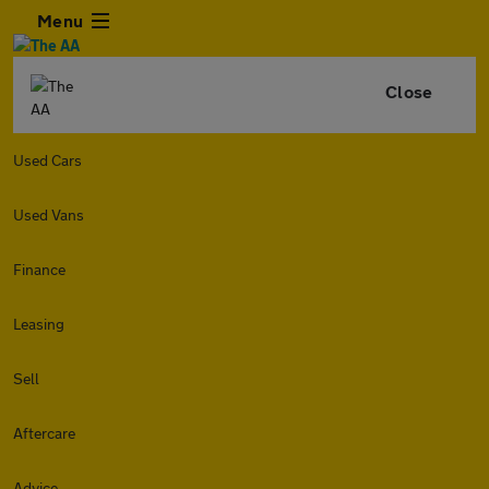
Menu
Close
Used Cars
Used Vans
Finance
Leasing
Sell
Aftercare
Advice