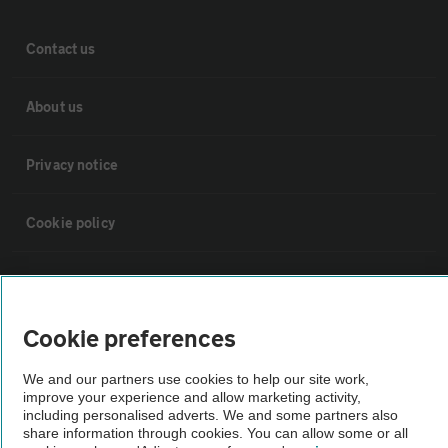
Contact us
About us
Privacy notice
Cookie policy
Sitemap
Cookie preferences
Vehicle Inspections
We and our partners use cookies to help our site work,
improve your experience and allow marketing activity,
The AA recommends an AA Cars Vehicle Inspection before purchase.
including personalised adverts. We and some partners also
Not all cars are mechanically checked by the AA.
share information through cookies. You can allow some or all