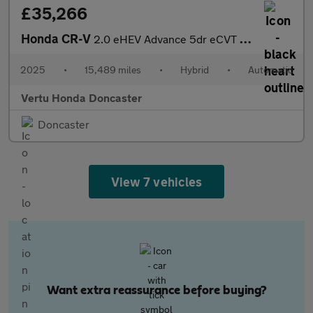
£35,266
Honda CR-V
2.0 eHEV Advance 5dr eCVT Hybrid Estate
2025
•
15,489 miles
•
Hybrid
•
Automatic
Vertu Honda Doncaster
Doncaster
View 7 vehicles
Want extra reassurance before buying?