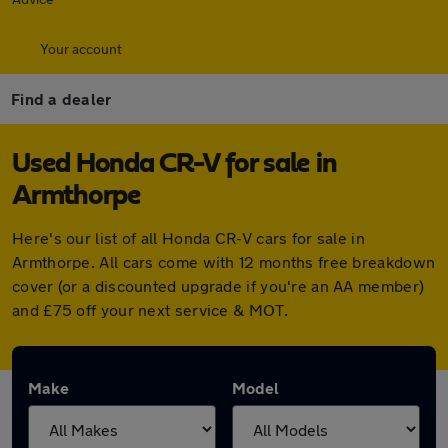
Your account
Find a dealer
Used Honda CR-V for sale in
Armthorpe
Here's our list of all Honda CR-V cars for sale in
Armthorpe. All cars come with 12 months free breakdown
cover (or a discounted upgrade if you're an AA member)
and £75 off your next service & MOT.
Make
Model