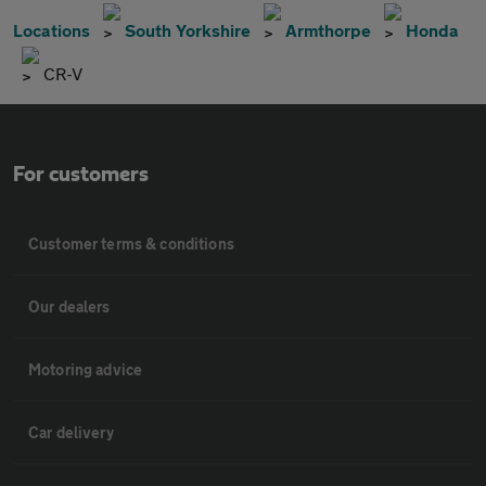
Locations
South Yorkshire
Armthorpe
Honda
CR-V
For customers
Customer terms & conditions
Our dealers
Motoring advice
Car delivery