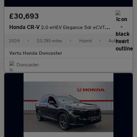
£30,693
Honda CR-V
2.0 eHEV Elegance 5dr eCVT Hybrid Estate
2024
•
23,785 miles
•
Hybrid
•
Automatic
Vertu Honda Doncaster
Doncaster