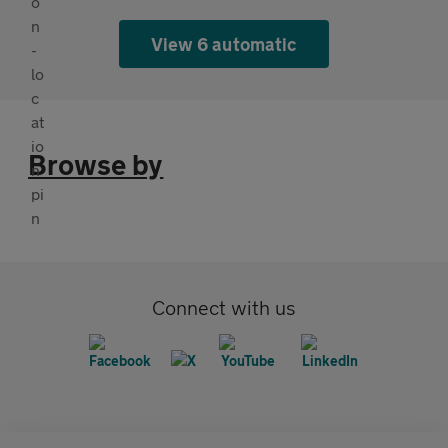
View 6 automatic
Browse by
Connect with us