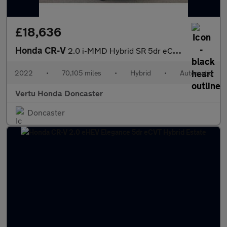
£18,636
Honda CR-V
2.0 i-MMD Hybrid SR 5dr eCVT Hybrid Estate
2022
•
70,105 miles
•
Hybrid
•
Automatic
Vertu Honda Doncaster
Doncaster