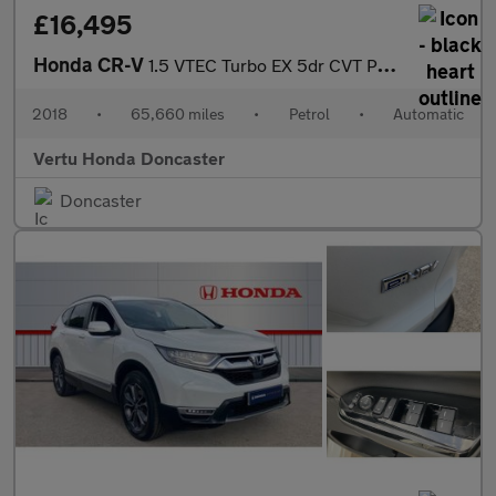
£16,495
Honda CR-V
1.5 VTEC Turbo EX 5dr CVT Petrol Estate
2018
•
65,660 miles
•
Petrol
•
Automatic
Vertu Honda Doncaster
Doncaster