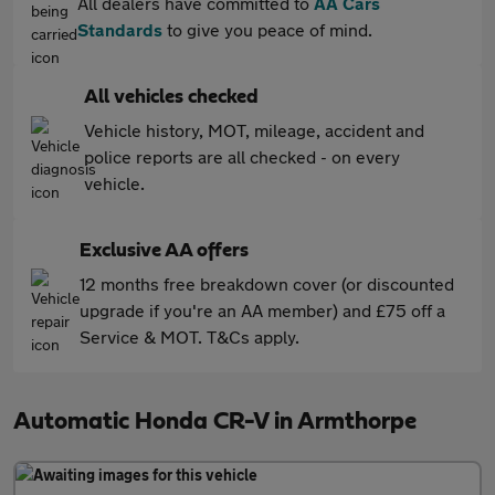
All dealers have committed to
AA Cars
Standards
to give you peace of mind.
All vehicles checked
Vehicle history, MOT, mileage, accident and
police reports are all checked - on every
vehicle.
Exclusive AA offers
12 months free breakdown cover (or discounted
upgrade if you're an AA member) and £75 off a
Service & MOT. T&Cs apply.
Automatic Honda CR-V in Armthorpe