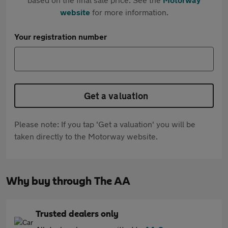
website
for more information.
Your registration number
Get a valuation
Please note: If you tap 'Get a valuation' you will be
taken directly to the Motorway website.
Why buy through The AA
Trusted dealers only