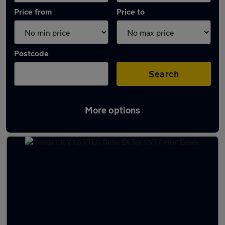
Price from
Price to
Postcode
Search
More options
Latest used Honda CR-V in Armthorpe