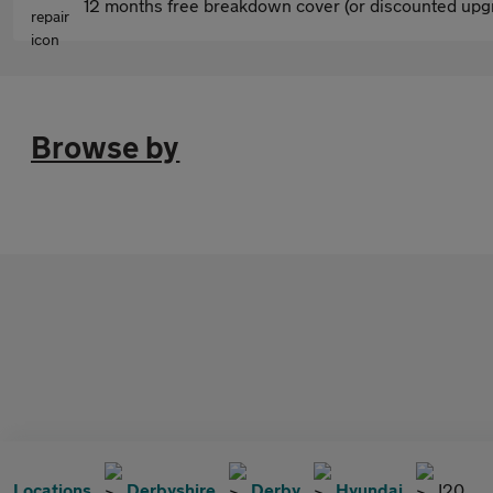
12 months free breakdown cover (or discounted upgr
Browse by
Locations
Derbyshire
Derby
Hyundai
I20