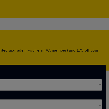
ounted upgrade if you're an AA member) and £75 off your