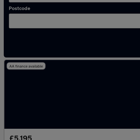
Postcode
Latest used Hyundai I20 in Derby
AA finance available
£5,195