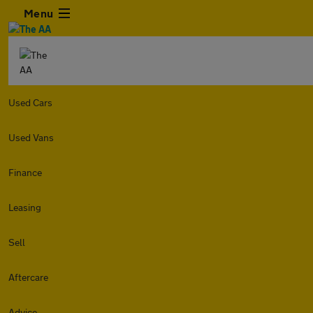
Menu
Used Cars
Used Vans
Finance
Leasing
Sell
Aftercare
Advice