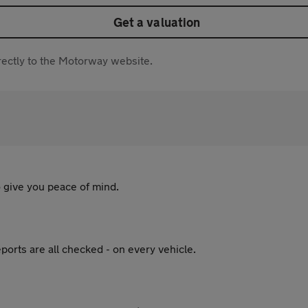
Get a valuation
directly to the Motorway website.
 give you peace of mind.
ports are all checked - on every vehicle.