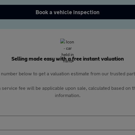
Book a vehicle inspection
Selling made easy with a free instant valuation
 number below to get a valuation estimate from our trusted pa
 service fee will be applicable upon sale, calculated based on th
information.