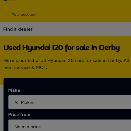
Your account
Find a dealer
Used Hyundai I20 for sale in Derby
Here's our list of all Hyundai I20 cars for sale in Derby.
next service & MOT.
Make
Price from