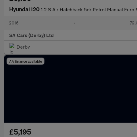
Hyundai i20
1.2 S Air Hatchback 5dr Petrol Manual Euro 
2016
•
79,
SA Cars (Derby) Ltd
Derby
AA finance available
£5,195