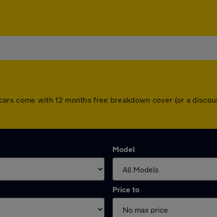
 All cars come with 12 months free breakdown cover (or a disc
Model
Price to