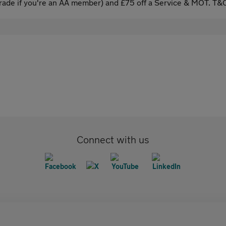
ade if you're an AA member) and £75 off a Service & MOT. T&C
Connect with us