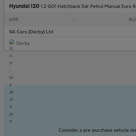
Hyundai i20
1.2 GO! Hatchback 5dr Petrol Manual Euro 6
2016
•
81,
SA Cars (Derby) Ltd
Derby
Consider a pre-purchase vehicle ins