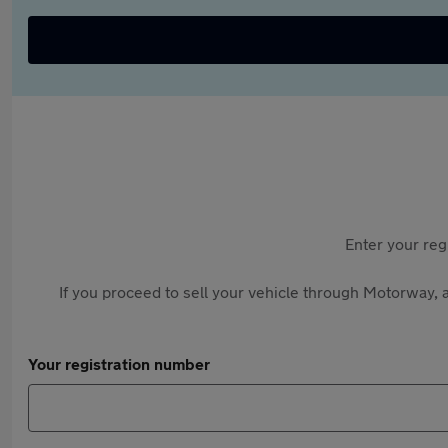
Enter your reg
If you proceed to sell your vehicle through Motorway, a
Your registration number