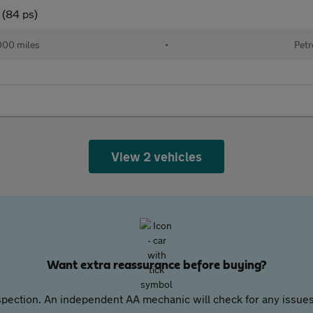
 (84 ps)
000 miles
•
Petr
View 2 vehicles
Want extra reassurance before buying?
pection. An independent AA mechanic will check for any issues,