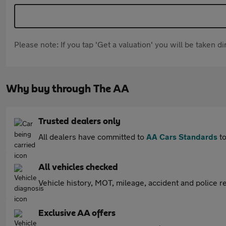
Please note: If you tap 'Get a valuation' you will be taken 
Why buy through The AA
Trusted dealers only
All dealers have committed to
AA Cars Standards
to
All vehicles checked
Vehicle history, MOT, mileage, accident and police re
Exclusive AA offers