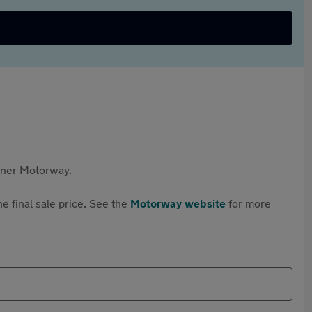
rtner Motorway.
e final sale price. See the
Motorway website
for more