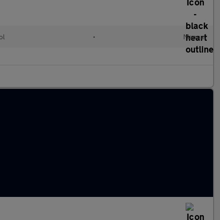
ol
•
Manual