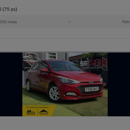
6 (75 ps)
000 miles
•
Petr