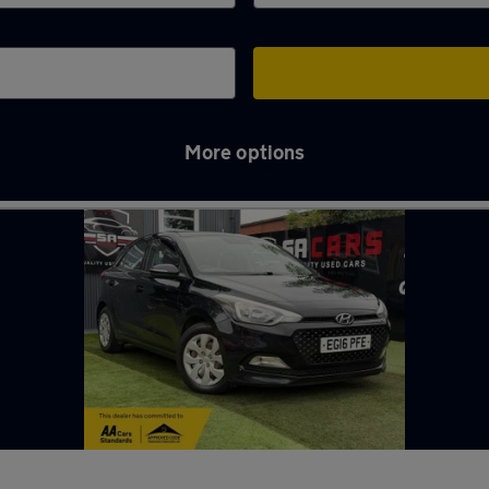
More options