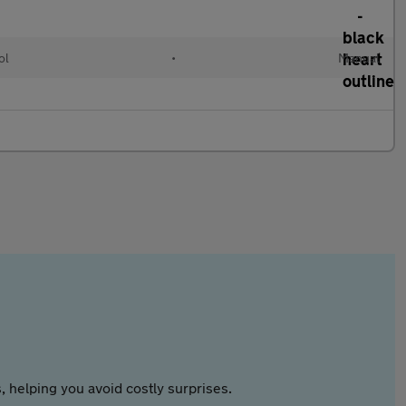
ol
•
Manual
 helping you avoid costly surprises.