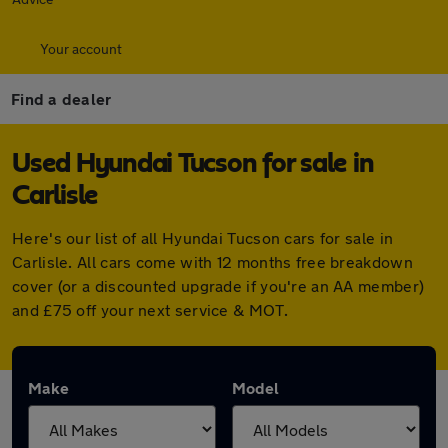
Your account
Find a dealer
Used Hyundai Tucson for sale in
Carlisle
Here's our list of all Hyundai Tucson cars for sale in
Carlisle. All cars come with 12 months free breakdown
cover (or a discounted upgrade if you're an AA member)
and £75 off your next service & MOT.
Make
Model