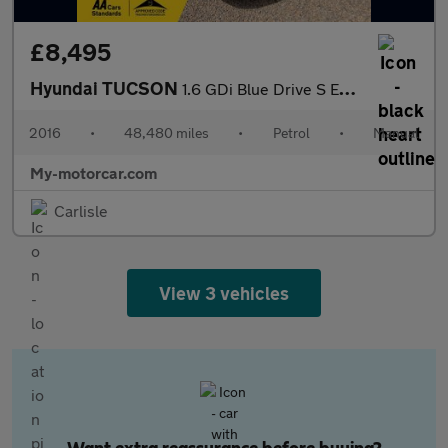
£8,495
Hyundai TUCSON
1.6 GDi Blue Drive S Euro 6 (s/s) 5dr
2016
•
48,480 miles
•
Petrol
•
Manual
My-motorcar.com
Carlisle
View 3 vehicles