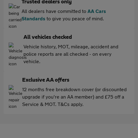
Trusted dealers only
All dealers have committed to
AA Cars
Standards
to give you peace of mind.
All vehicles checked
Vehicle history, MOT, mileage, accident and
police reports are all checked - on every
vehicle.
Exclusive AA offers
12 months free breakdown cover (or discounted
upgrade if you're an AA member) and £75 off a
Service & MOT. T&Cs apply.