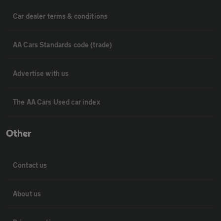
Car dealer terms & conditions
AA Cars Standards code (trade)
Advertise with us
The AA Cars Used car index
Other
Contact us
About us