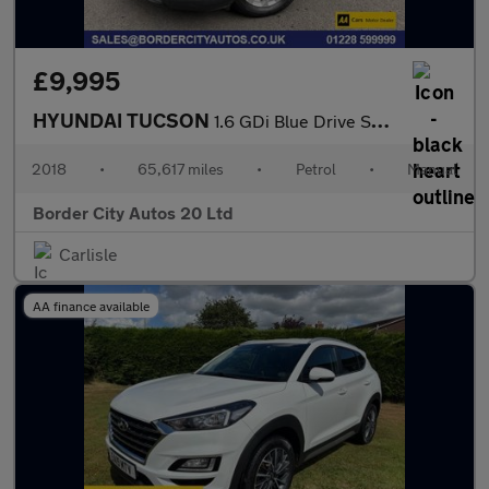
£9,995
HYUNDAI TUCSON
1.6 GDi Blue Drive SE Nav SUV 5dr Petrol Manual Euro 6 (s/s) (13
2018
•
65,617 miles
•
Petrol
•
Manual
Border City Autos 20 Ltd
Carlisle
AA finance available