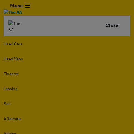
Menu
Close
Used Cars
Used Vans
Finance
Leasing
Sell
Aftercare
Advice