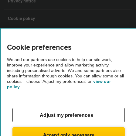
Privacy notice
Cookie policy
Sitemap
Cookie preferences
Vehicle Inspections
We and our partners use cookies to help our site work,
improve your experience and allow marketing activity,
including personalised adverts. We and some partners also
The AA recommends an AA Cars Vehicle Inspection before purchase.
share information through cookies. You can allow some or all
Not all cars are mechanically checked by the AA.
cookies – choose 'Adjust my preferences' or
view our
policy
Vehicle Inspection
theAA.com
Adjust my preferences
Accept only necessary