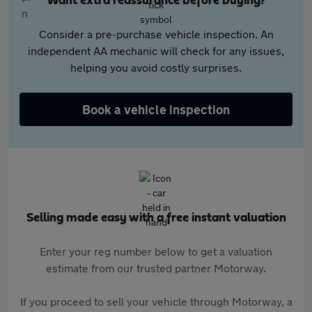
Want extra reassurance before buying?
Consider a pre-purchase vehicle inspection. An
independent AA mechanic will check for any issues,
helping you avoid costly surprises.
Book a vehicle inspection
Selling made easy with a free instant valuation
Enter your reg number below to get a valuation
estimate from our trusted partner Motorway.
If you proceed to sell your vehicle through Motorway, a