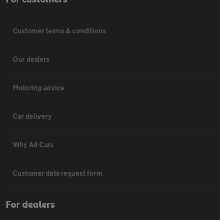
Customer terms & conditions
Our dealers
Motoring advice
Car delivery
Why AA Cars
Customer data request form
For dealers