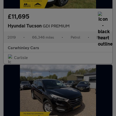
£11,695
Hyundai Tucson
GDI PREMIUM
2019
•
66,346 miles
•
Petrol
•
Manual
Carwhinley Cars
Carlisle