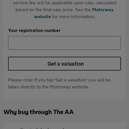
service fee will be applicable upon sale, calculated
based on the final sale price. See the
Motorway
website
for more information.
Your registration number
Get a valuation
Please note: If you tap 'Get a valuation' you will be
taken directly to the Motorway website.
Why buy through The AA