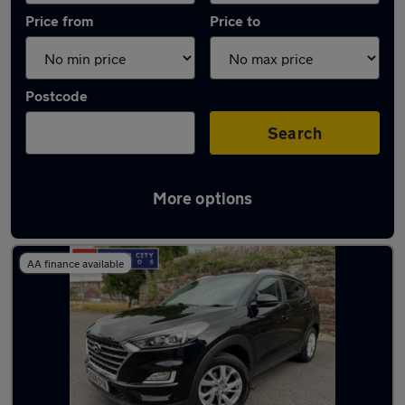
Price from
Price to
Postcode
Search
More options
Latest used Hyundai Tucson in Carlisle
AA finance available