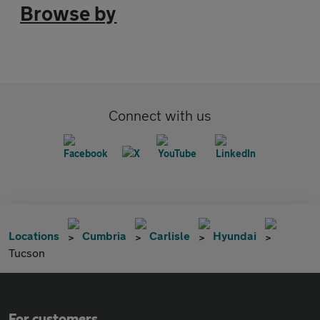
Browse by
Connect with us
Locations
Cumbria
Carlisle
Hyundai
Tucson
For customers