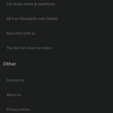
Car dealer terms & conditions
AA Cars Standards code (trade)
Advertise with us
The AA Cars Used car index
Other
Contact us
About us
Privacy notice