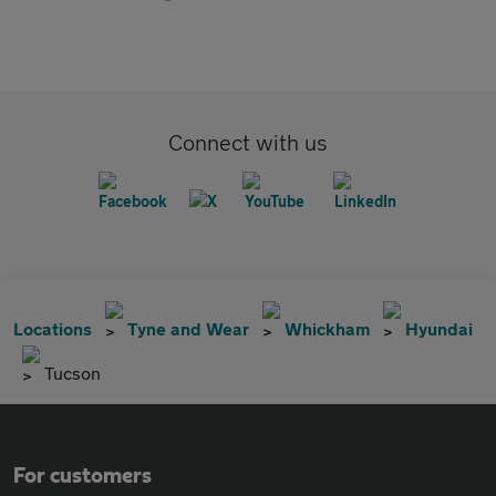
Connect with us
Locations
Tyne and Wear
Whickham
Hyundai
Tucson
For customers