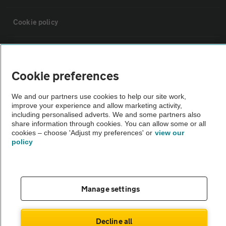
Cookie policy
Sitemap
Cookie preferences
Vehicle Inspections
We and our partners use cookies to help our site work,
improve your experience and allow marketing activity,
The AA recommends an AA Cars Vehicle Inspection before purchase.
including personalised adverts. We and some partners also
share information through cookies. You can allow some or all
Not all cars are mechanically checked by the AA.
cookies – choose 'Adjust my preferences' or
view our
policy
Vehicle Inspection
theAA.com
Manage settings
Decline all