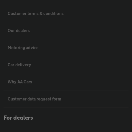
Customer terms & conditions
Our dealers
Motoring advice
Car delivery
Why AA Cars
Customer data request form
For dealers