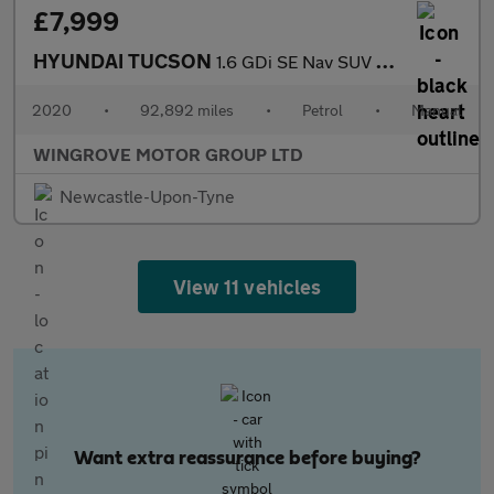
£7,999
HYUNDAI TUCSON
1.6 GDi SE Nav SUV 5dr Petrol Manual Euro 6 (s/s) (132 ps)
2020
•
92,892 miles
•
Petrol
•
Manual
WINGROVE MOTOR GROUP LTD
Newcastle-Upon-Tyne
View 11 vehicles
Want extra reassurance before buying?