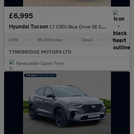
£6,995
Hyundai Tucson
1.7 CRDi Blue Drive SE Euro 6 (s/s) 5dr
2016
•
86,000 miles
•
Diesel
•
Manual
TYNEBRIDGE MOTORS LTD
Newcastle-Upon-Tyne