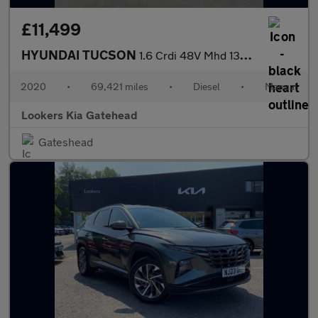
£11,499
HYUNDAI TUCSON
1.6 Crdi 48V Mhd 136 N Line 5Dr 2Wd
2020
•
69,421 miles
•
Diesel
•
Manual
Lookers Kia Gatehead
Gateshead