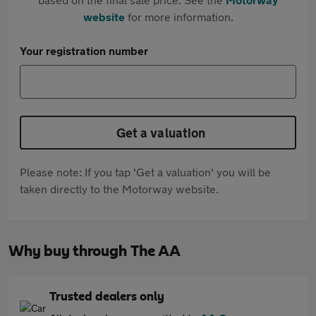
website
for more information.
Your registration number
Get a valuation
Please note: If you tap 'Get a valuation' you will be
taken directly to the Motorway website.
Why buy through The AA
Trusted dealers only