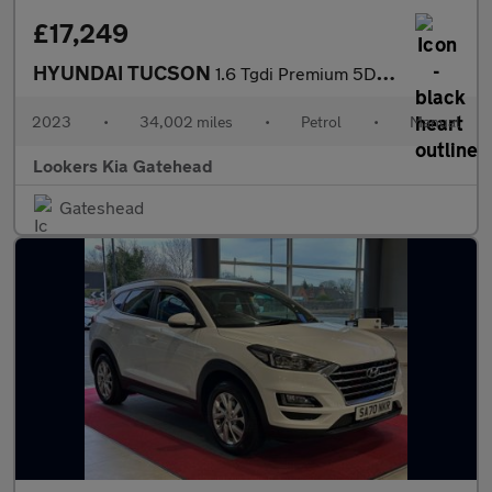
£17,249
HYUNDAI TUCSON
1.6 Tgdi Premium 5Dr 2Wd
2023
•
34,002 miles
•
Petrol
•
Manual
Lookers Kia Gatehead
Gateshead