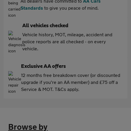
All dealers have committed to
AA Cars
Standards
to give you peace of mind.
All vehicles checked
Vehicle history, MOT, mileage, accident and
police reports are all checked - on every
vehicle.
Exclusive AA offers
12 months free breakdown cover (or discounted
upgrade if you're an AA member) and £75 off a
Service & MOT. T&Cs apply.
Browse by