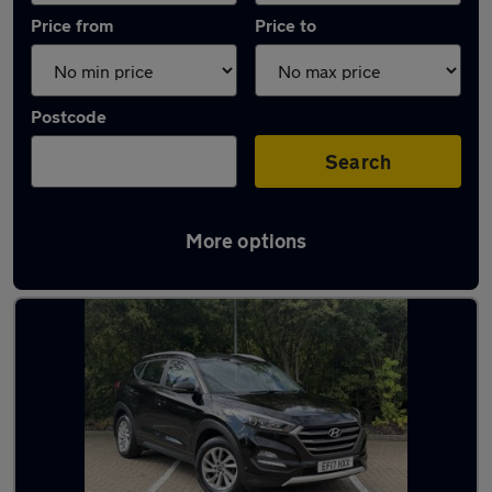
Price from
Price to
Postcode
Search
More options
Latest used Hyundai Tucson in Whickham