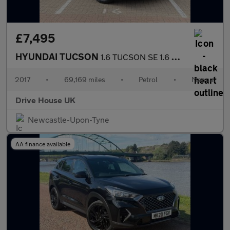
£7,495
HYUNDAI TUCSON
1.6 TUCSON SE 1.6 GDI 132PS BD
2017
•
69,169 miles
•
Petrol
•
Manual
Drive House UK
Newcastle-Upon-Tyne
AA finance available