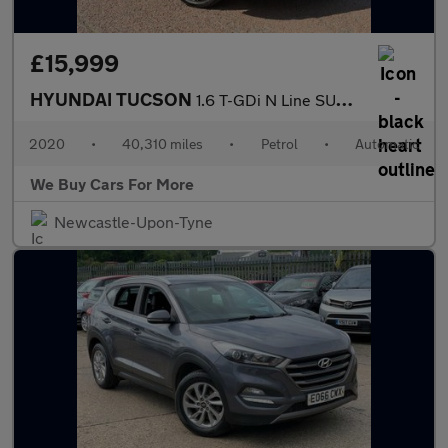
£15,999
HYUNDAI TUCSON
1.6 T-GDi N Line SUV 5dr Petrol DCT Euro 6 (s/s) (177 ps)
2020
•
40,310 miles
•
Petrol
•
Automatic
We Buy Cars For More
Newcastle-Upon-Tyne