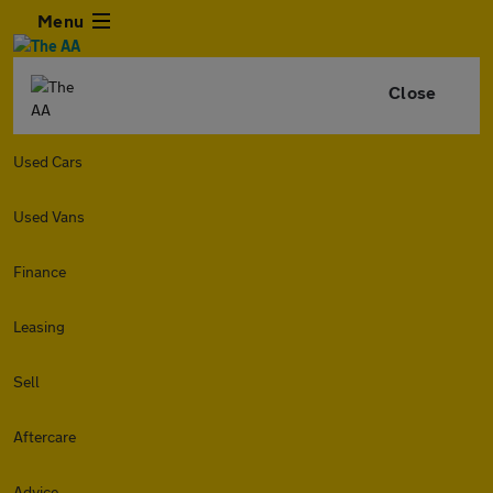
Menu
Close
Used Cars
Used Vans
Finance
Leasing
Sell
Aftercare
Advice