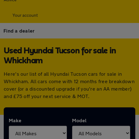
Your account
Find a dealer
Used Hyundai Tucson for sale in
Whickham
Here's our list of all Hyundai Tucson cars for sale in
Whickham. All cars come with 12 months free breakdown
cover (or a discounted upgrade if you're an AA member)
and £75 off your next service & MOT.
Make
Model