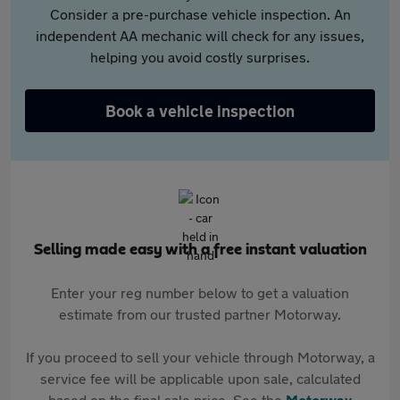
Consider a pre-purchase vehicle inspection. An
independent AA mechanic will check for any issues,
helping you avoid costly surprises.
Book a vehicle inspection
Selling made easy with a free instant valuation
Enter your reg number below to get a valuation
estimate from our trusted partner Motorway.
If you proceed to sell your vehicle through Motorway, a
service fee will be applicable upon sale, calculated
based on the final sale price. See the
Motorway