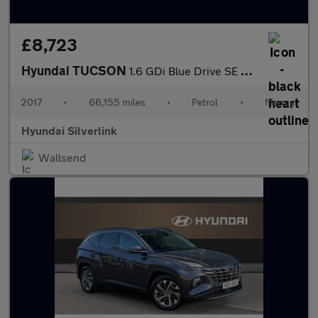
£8,723
Hyundai TUCSON
1.6 GDi Blue Drive SE Nav 5dr 2WD Petrol Estate
2017
•
66,155 miles
•
Petrol
•
Manual
Hyundai Silverlink
Wallsend