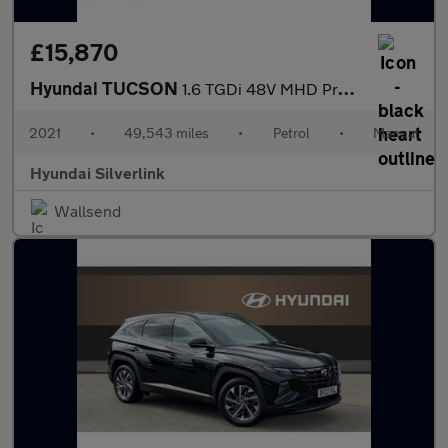
£15,870
Hyundai TUCSON
1.6 TGDi 48V MHD Premium 5dr 2WD Petrol Estate
2021
•
49,543 miles
•
Petrol
•
Manual
Hyundai Silverlink
Wallsend