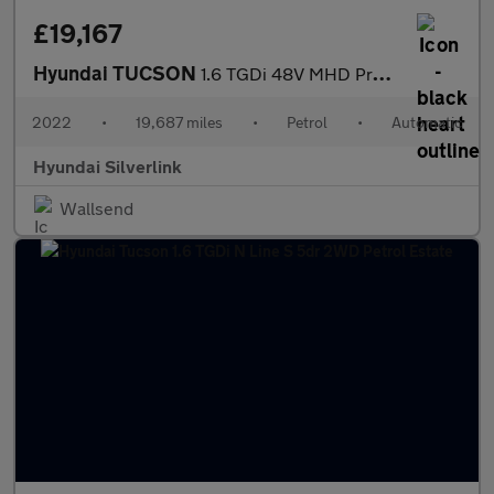
£19,167
Hyundai TUCSON
1.6 TGDi 48V MHD Premium 5dr 2WD DCT Petrol Estate
2022
•
19,687 miles
•
Petrol
•
Automatic
Hyundai Silverlink
Wallsend