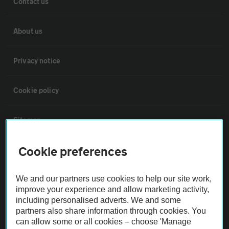
Contact us
About us
Privacy notice
Cookie policy
Sitemap
Cookie preferences
Vehicle Inspections
We and our partners use cookies to help our site work,
The AA recommends an AA Cars Vehicle Inspection before purchase.
improve your experience and allow marketing activity,
Not all cars are mechanically checked by the AA.
including personalised adverts. We and some
partners also share information through cookies. You
can allow some or all cookies – choose 'Manage
Vehicle Inspection