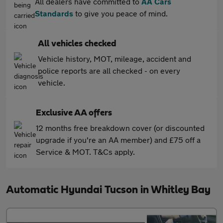
All dealers have committed to
AA Cars
Standards
to give you peace of mind.
All vehicles checked
Vehicle history, MOT, mileage, accident and
police reports are all checked - on every
vehicle.
Exclusive AA offers
12 months free breakdown cover (or discounted
upgrade if you're an AA member) and £75 off a
Service & MOT. T&Cs apply.
Automatic Hyundai Tucson in Whitley Bay