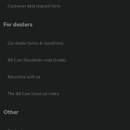
Customer data request form
For dealers
Car dealer terms & conditions
AA Cars Standards code (trade)
Advertise with us
The AA Cars Used car index
Other