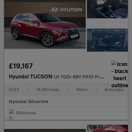
£19,167
Hyundai TUCSON
1.6 TGDi 48V MHD Premium 5dr 2WD DCT Petrol Estate
2022
•
19,687 miles
•
Petrol
•
Automatic
Hyundai Silverlink
Wallsend