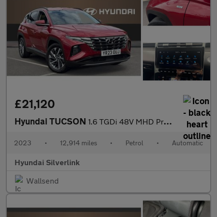
£21,120
Hyundai TUCSON
1.6 TGDi 48V MHD Premium 5dr 2WD DCT Petrol Estate
2023
•
12,914 miles
•
Petrol
•
Automatic
Hyundai Silverlink
Wallsend