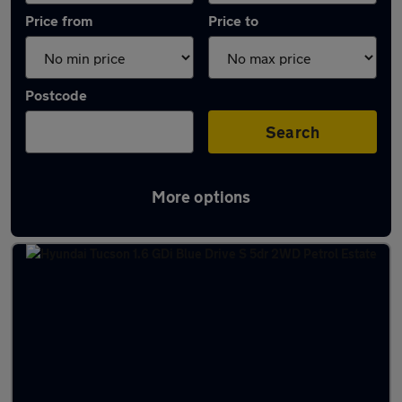
Price from
Price to
Postcode
Search
More options
Latest used Hyundai Tucson in Whitley Bay