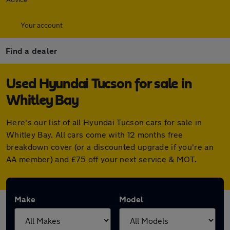
Your account
Find a dealer
Used Hyundai Tucson for sale in
Whitley Bay
Here's our list of all Hyundai Tucson cars for sale in
Whitley Bay. All cars come with 12 months free
breakdown cover (or a discounted upgrade if you're an
AA member) and £75 off your next service & MOT.
Make
Model