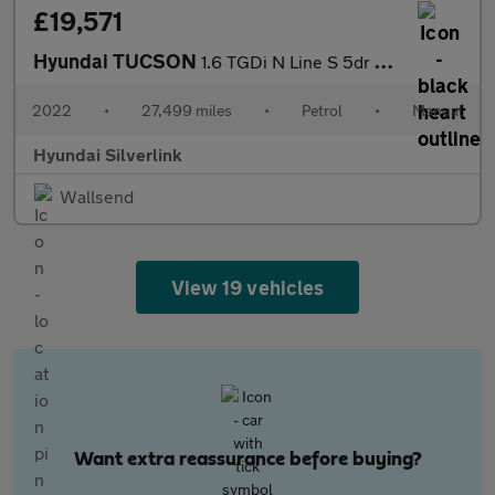
£19,571
Hyundai TUCSON
1.6 TGDi N Line S 5dr 2WD Petrol Estate
2022
•
27,499 miles
•
Petrol
•
Manual
Hyundai Silverlink
Wallsend
View 19 vehicles
Want extra reassurance before buying?