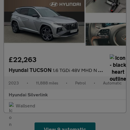
£22,263
Hyundai TUCSON
1.6 TGDi 48V MHD N Line 5dr 2WD DCT Petrol Estate
2023
•
11,888 miles
•
Petrol
•
Automatic
Hyundai Silverlink
Wallsend
View 9 automatic