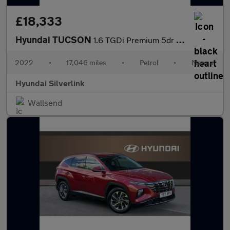
£18,333
Hyundai TUCSON
1.6 TGDi Premium 5dr 2WD Petrol Estate
2022
•
17,046 miles
•
Petrol
•
Manual
Hyundai Silverlink
Wallsend