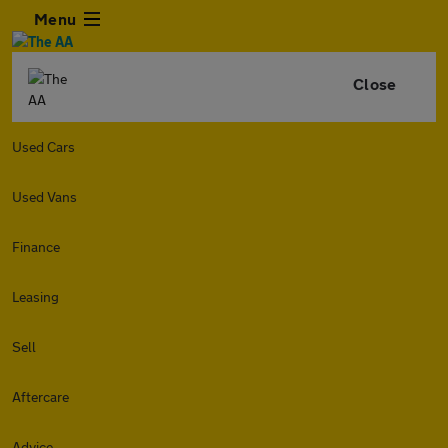
Menu
Close
Used Cars
Used Vans
Finance
Leasing
Sell
Aftercare
Advice