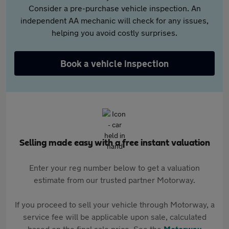
Consider a pre-purchase vehicle inspection. An
independent AA mechanic will check for any issues,
helping you avoid costly surprises.
Book a vehicle inspection
Selling made easy with a free instant valuation
Enter your reg number below to get a valuation
estimate from our trusted partner Motorway.
If you proceed to sell your vehicle through Motorway, a
service fee will be applicable upon sale, calculated
based on the final sale price. See the
Motorway