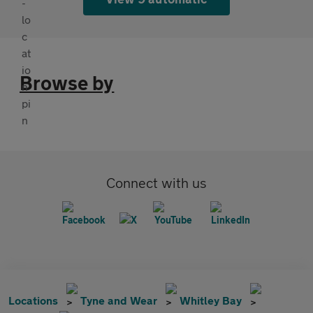
Browse by
Connect with us
Locations
Tyne and Wear
Whitley Bay