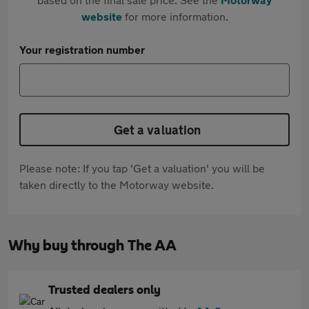
website
for more information.
Your registration number
Get a valuation
Please note: If you tap 'Get a valuation' you will be
taken directly to the Motorway website.
Why buy through The AA
Trusted dealers only