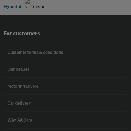
Hyundai
Tucson
For customers
Customer terms & conditions
Our dealers
Motoring advice
Car delivery
Why AA Cars