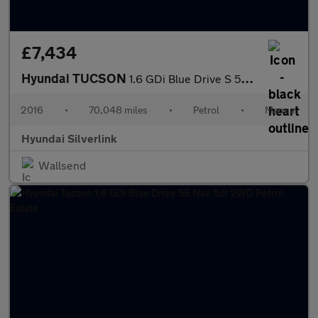
£7,434
Hyundai TUCSON
1.6 GDi Blue Drive S 5dr 2WD Petrol Estate
2016
•
70,048 miles
•
Petrol
•
Manual
Hyundai Silverlink
Wallsend