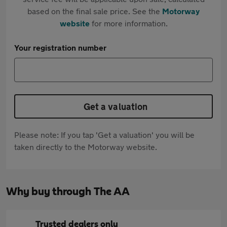
based on the final sale price. See the
Motorway
website
for more information.
Your registration number
Get a valuation
Please note: If you tap 'Get a valuation' you will be
taken directly to the Motorway website.
Why buy through The AA
Trusted dealers only