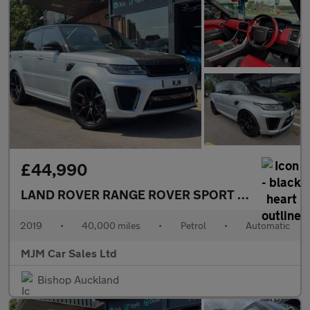
£44,990
LAND ROVER RANGE ROVER SPORT
5.0 P575 V8 G
2019
•
40,000 miles
•
Petrol
•
Automatic
MJM Car Sales Ltd
Bishop Auckland