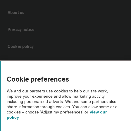
About us
Privacy notice
Cookie policy
Sitemap
Cookie preferences
Vehicle Inspections
We and our partners use cookies to help our site work,
improve your experience and allow marketing activity,
The AA recommends an AA Cars Vehicle Inspection before purchase.
including personalised adverts. We and some partners also
Not all cars are mechanically checked by the AA.
share information through cookies. You can allow some or all
cookies – choose 'Adjust my preferences' or
view our
policy
Vehicle Inspection