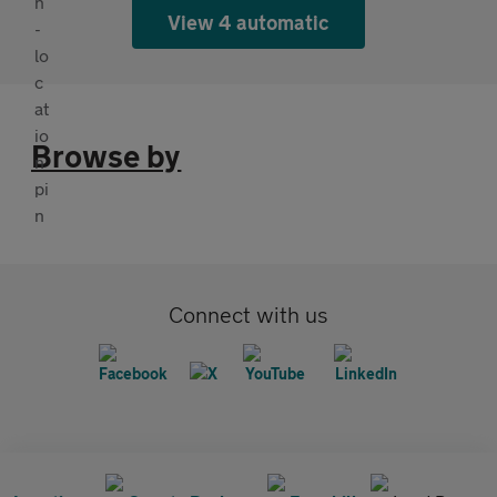
View 4 automatic
Browse by
Connect with us