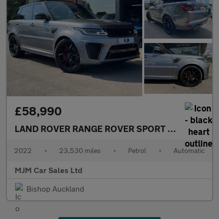
£58,990
LAND ROVER RANGE ROVER SPORT
5.0 P575 V8 S
2022
•
23,530 miles
•
Petrol
•
Automatic
MJM Car Sales Ltd
Bishop Auckland