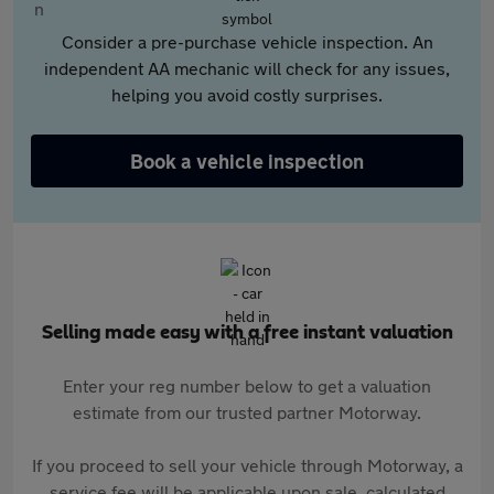
Consider a pre-purchase vehicle inspection. An
independent AA mechanic will check for any issues,
helping you avoid costly surprises.
Book a vehicle inspection
Selling made easy with a free instant valuation
Enter your reg number below to get a valuation
estimate from our trusted partner Motorway.
If you proceed to sell your vehicle through Motorway, a
service fee will be applicable upon sale, calculated