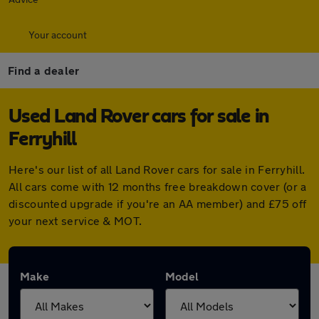
Your account
Find a dealer
Used Land Rover cars for sale in
Ferryhill
Here's our list of all Land Rover cars for sale in Ferryhill.
All cars come with 12 months free breakdown cover (or a
discounted upgrade if you're an AA member) and £75 off
your next service & MOT.
Make
Model