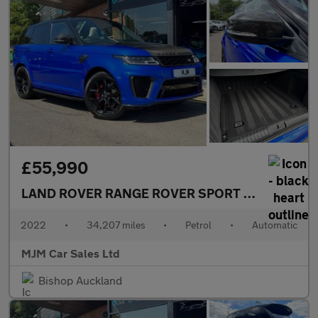
£55,990
LAND ROVER RANGE ROVER SPORT
5.0 P575 V8 S
2022
•
34,207 miles
•
Petrol
•
Automatic
MJM Car Sales Ltd
Bishop Auckland