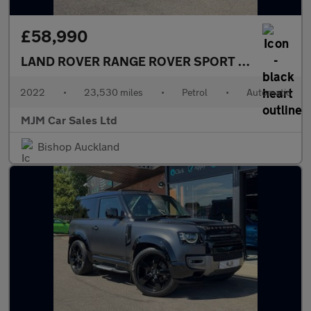
£58,990
LAND ROVER RANGE ROVER SPORT
5.0 P575 V8 S
2022
•
23,530 miles
•
Petrol
•
Automatic
MJM Car Sales Ltd
Bishop Auckland