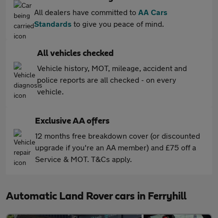
All dealers have committed to
AA Cars
Standards
to give you peace of mind.
All vehicles checked
Vehicle history, MOT, mileage, accident and
police reports are all checked - on every
vehicle.
Exclusive AA offers
12 months free breakdown cover (or discounted
upgrade if you're an AA member) and £75 off a
Service & MOT. T&Cs apply.
Automatic Land Rover cars in Ferryhill