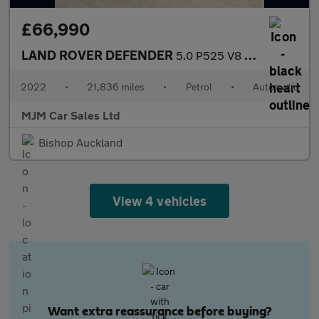
£66,990
LAND ROVER DEFENDER
5.0 P525 V8 Carpathian Edition SUV 3dr Petrol Auto 4WD Euro 6 (s
2022
•
21,836 miles
•
Petrol
•
Automatic
MJM Car Sales Ltd
Bishop Auckland
View 4 vehicles
Want extra reassurance before buying?