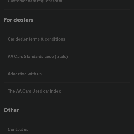
Customer data request form
For dealers
Car dealer terms & conditions
AA Cars Standards code (trade)
Advertise with us
The AA Cars Used car index
Other
Contact us