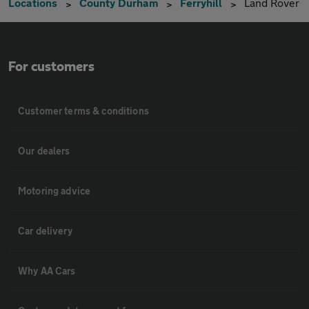
Locations
County Durham
Ferryhill
Land Rover
For customers
Customer terms & conditions
Our dealers
Motoring advice
Car delivery
Why AA Cars