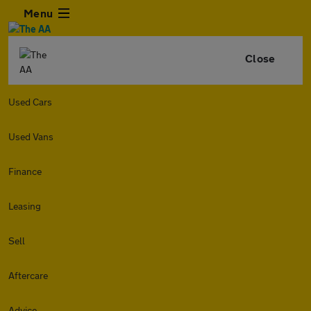
Menu
Close
Used Cars
Used Vans
Finance
Leasing
Sell
Aftercare
Advice