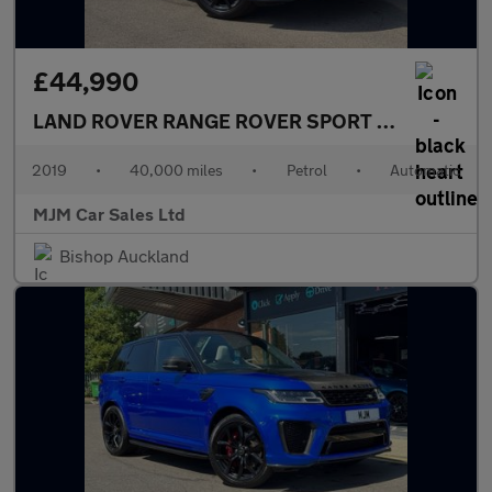
£44,990
LAND ROVER RANGE ROVER SPORT
5.0 P575 V8 G
2019
•
40,000 miles
•
Petrol
•
Automatic
MJM Car Sales Ltd
Bishop Auckland