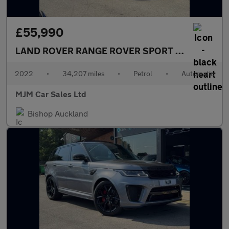
£55,990
LAND ROVER RANGE ROVER SPORT
5.0 P575 V8 S
2022
•
34,207 miles
•
Petrol
•
Automatic
MJM Car Sales Ltd
Bishop Auckland