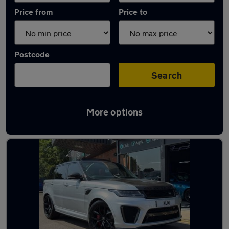
Price from
Price to
Postcode
Search
More options
Latest used Land Rover in Ferryhill