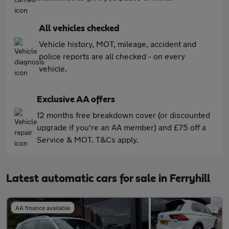
All vehicles checked
Vehicle history, MOT, mileage, accident and
police reports are all checked - on every
vehicle.
Exclusive AA offers
12 months free breakdown cover (or discounted
upgrade if you're an AA member) and £75 off a
Service & MOT. T&Cs apply.
Latest automatic cars for sale in Ferryhill
AA finance available