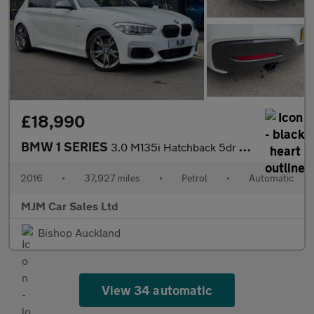
£18,990
BMW 1 SERIES
3.0 M135i Hatchback 5dr Petrol Auto Euro 6 (s/s) (326 ps) * HEAT
2016
•
37,927 miles
•
Petrol
•
Automatic
MJM Car Sales Ltd
Bishop Auckland
View 34 automatic