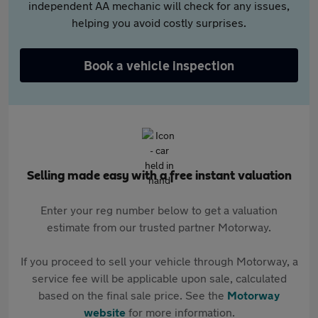
independent AA mechanic will check for any issues,
helping you avoid costly surprises.
Book a vehicle inspection
Selling made easy with a free instant valuation
Enter your reg number below to get a valuation
estimate from our trusted partner Motorway.
If you proceed to sell your vehicle through Motorway, a
service fee will be applicable upon sale, calculated
based on the final sale price. See the
Motorway
website
for more information.