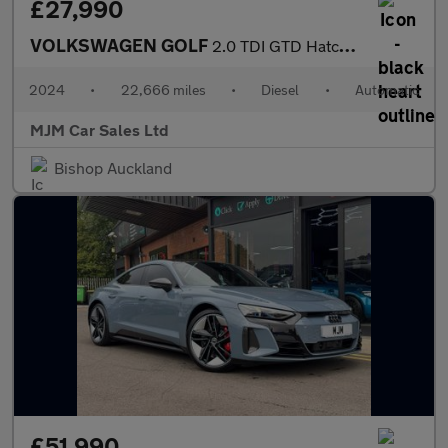
£27,990
VOLKSWAGEN GOLF
2.0 TDI GTD Hatchback 5dr Diesel DSG Euro 6 (s/s) (200 ps) * HUG
2024
•
22,666 miles
•
Diesel
•
Automatic
MJM Car Sales Ltd
Bishop Auckland
£51,990