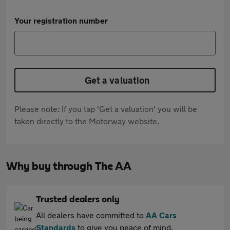
Your registration number
Get a valuation
Please note: If you tap 'Get a valuation' you will be
taken directly to the Motorway website.
Why buy through The AA
Trusted dealers only
All dealers have committed to
AA Cars
Standards
to give you peace of mind.