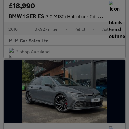
£18,990
BMW 1 SERIES
3.0 M135i Hatchback 5dr Petrol Auto Euro 6 (s/s) (326 ps) * HEAT
2016
•
37,927 miles
•
Petrol
•
Automatic
MJM Car Sales Ltd
Bishop Auckland