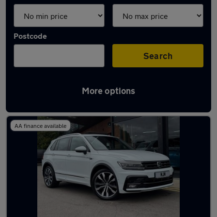
Postcode
Search
More options
Latest used cars in Ferryhill
AA finance available