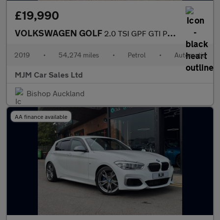
£19,990
VOLKSWAGEN GOLF
2.0 TSI GPF GTI Performance Hatchback 5dr Petrol DSG Euro 6 (s/s
2019
•
54,274 miles
•
Petrol
•
Automatic
MJM Car Sales Ltd
Bishop Auckland
AA finance available