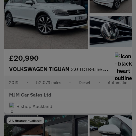
£20,990
VOLKSWAGEN TIGUAN
2.0 TDI R-Line Tech SUV 5dr Diesel DSG 4Motion Euro 6 (s/s) (150
2019
•
52,079 miles
•
Diesel
•
Automatic
MJM Car Sales Ltd
Bishop Auckland
AA finance available