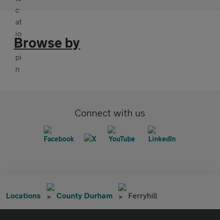
Browse by
Connect with us
Locations
County Durham
Ferryhill