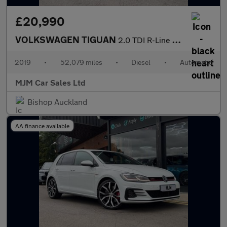
£20,990
VOLKSWAGEN TIGUAN
2.0 TDI R-Line Tech SUV 5dr Diesel DSG 4Motion Euro 6 (s/s) (150
2019
•
52,079 miles
•
Diesel
•
Automatic
MJM Car Sales Ltd
Bishop Auckland
AA finance available