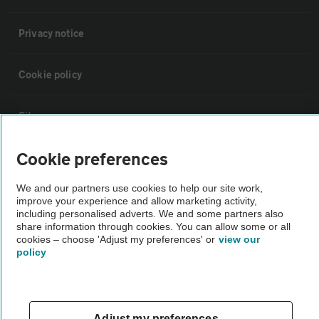
Privacy notice
Cookie policy
Sitemap
Cookie preferences
Vehicle Inspections
We and our partners use cookies to help our site work,
improve your experience and allow marketing activity,
The AA recommends an AA Cars Vehicle Inspection before purchase.
including personalised adverts. We and some partners also
Not all cars are mechanically checked by the AA.
share information through cookies. You can allow some or all
cookies – choose 'Adjust my preferences' or
view our
policy
Vehicle Inspection
theAA.com
Adjust my preferences