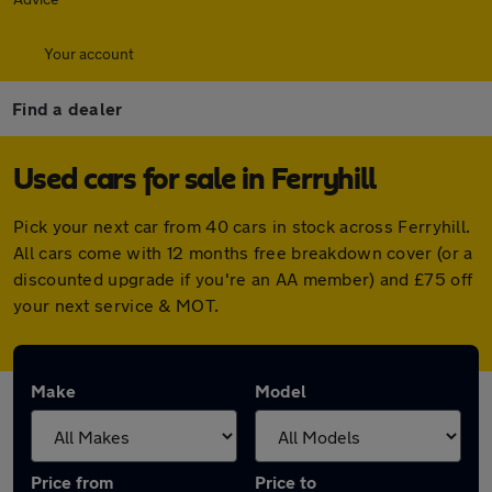
Your account
Find a dealer
Used cars for sale in Ferryhill
Pick your next car from 40 cars in stock across Ferryhill.
All cars come with 12 months free breakdown cover (or a
discounted upgrade if you're an AA member) and £75 off
your next service & MOT.
Make
Model
Price from
Price to