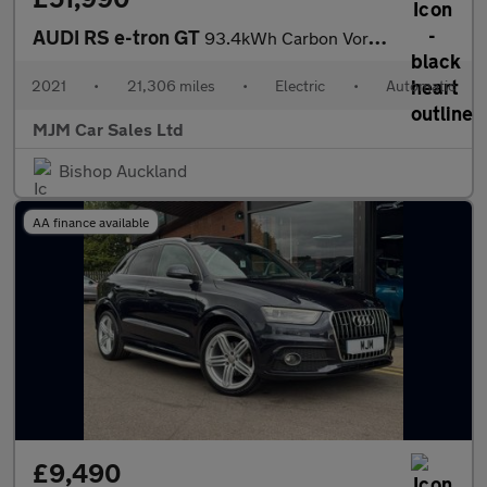
AUDI RS e-tron GT
93.4kWh Carbon Vorsprung Saloon 4dr Electric Auto quattro (598 p
2021
•
21,306 miles
•
Electric
•
Automatic
MJM Car Sales Ltd
Bishop Auckland
AA finance available
£9,490