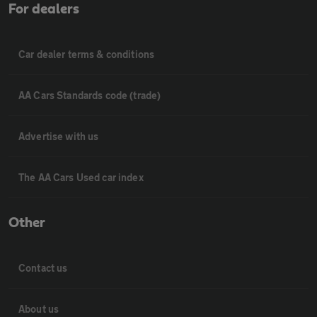
For dealers
Car dealer terms & conditions
AA Cars Standards code (trade)
Advertise with us
The AA Cars Used car index
Other
Contact us
About us