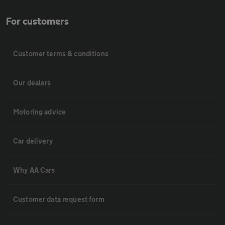
For customers
Customer terms & conditions
Our dealers
Motoring advice
Car delivery
Why AA Cars
Customer data request form