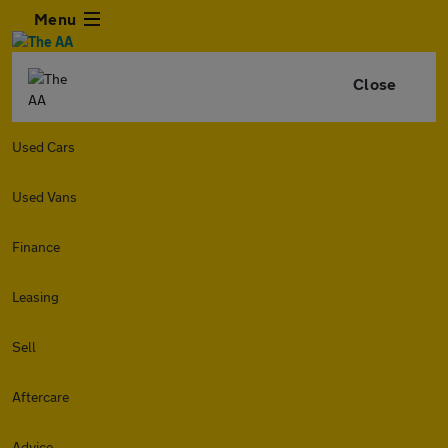
Menu
Close
Used Cars
Used Vans
Finance
Leasing
Sell
Aftercare
Advice