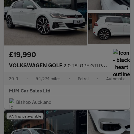
£19,990
VOLKSWAGEN GOLF
2.0 TSI GPF GTI Performance Hatchback 5dr Petrol DSG Euro 6 (s/s
2019
•
54,274 miles
•
Petrol
•
Automatic
MJM Car Sales Ltd
Bishop Auckland
AA finance available