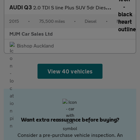
AUDI Q3
2.0 TDI S line Plus SUV 5dr Diesel Manual quattro Euro 5 (s/s) (
2015
•
75,500 miles
•
Diesel
•
Manual
MJM Car Sales Ltd
Bishop Auckland
View 40 vehicles
Want extra reassurance before buying?
Consider a pre-purchase vehicle inspection. An