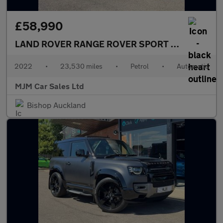
£58,990
LAND ROVER RANGE ROVER SPORT
5.0 P575 V8 S
2022
•
23,530 miles
•
Petrol
•
Automatic
MJM Car Sales Ltd
Bishop Auckland