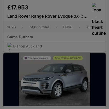
£17,953
Land Rover Range Rover Evoque
2.0 D200 MHEV R-Dynamic S 4WD (204 ps) - CARPLAY - LED - REVERSE
2023
•
51,636 miles
•
Diesel
•
Automatic
Carsa Durham
Bishop Auckland