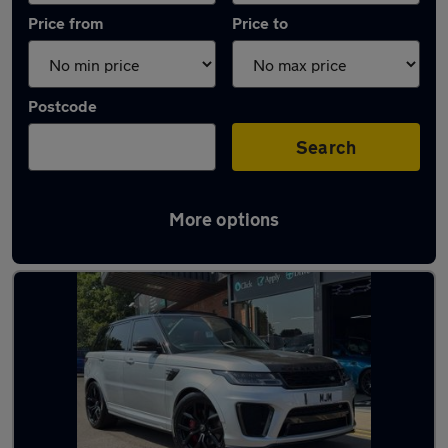
Price from
Price to
Postcode
Search
More options
Latest used Land Rover in Newton Aycliffe