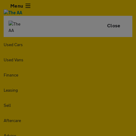
Menu
Close
Used Cars
Used Vans
Finance
Leasing
Sell
Aftercare
Advice