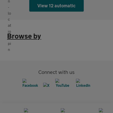
View 12 automatic
Browse by
Connect with us