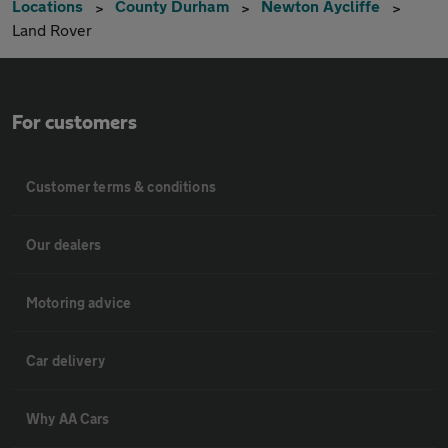
Locations
County Durham
Newton Aycliffe
Land Rover
For customers
Customer terms & conditions
Our dealers
Motoring advice
Car delivery
Why AA Cars