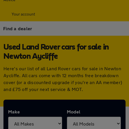
Your account
Find a dealer
Used Land Rover cars for sale in
Newton Aycliffe
Here's our list of all Land Rover cars for sale in Newton
Aycliffe. All cars come with 12 months free breakdown
cover (or a discounted upgrade if you're an AA member)
and £75 off your next service & MOT.
Make
Model