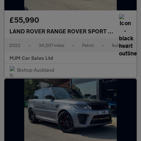
£55,990
LAND ROVER RANGE ROVER SPORT
5.0 P575 V8 S
2022
•
34,207 miles
•
Petrol
•
Automatic
MJM Car Sales Ltd
Bishop Auckland