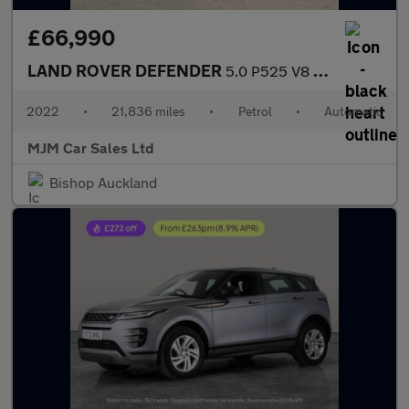
£66,990
LAND ROVER DEFENDER
5.0 P525 V8 Carpathian Edition SUV 3dr Petrol Auto 4WD Euro 6 (s
2022
•
21,836 miles
•
Petrol
•
Automatic
MJM Car Sales Ltd
Bishop Auckland