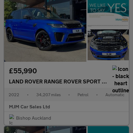
£55,990
LAND ROVER RANGE ROVER SPORT
5.0 P575 V8 S
2022
•
34,207 miles
•
Petrol
•
Automatic
MJM Car Sales Ltd
Bishop Auckland