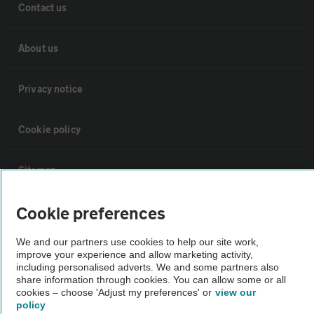
Contact us
About us
Privacy notice
Cookie policy
Sitemap
Cookie preferences
Vehicle Inspections
We and our partners use cookies to help our site work,
improve your experience and allow marketing activity,
The AA recommends an AA Cars Vehicle Inspection before purchase.
including personalised adverts. We and some partners also
Not all cars are mechanically checked by the AA.
share information through cookies. You can allow some or all
cookies – choose 'Adjust my preferences' or
view our
policy
Vehicle Inspection