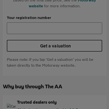
website
for more information.
Your registration number
Get a valuation
Please note: If you tap 'Get a valuation' you will be
taken directly to the Motorway website.
Why buy through The AA
Trusted dealers only