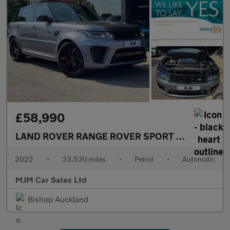
£58,990
LAND ROVER RANGE ROVER SPORT
5.0 P575 V8 S
2022
•
23,530 miles
•
Petrol
•
Automatic
MJM Car Sales Ltd
Bishop Auckland