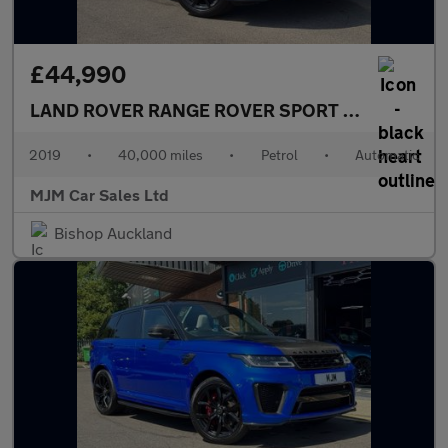
£44,990
LAND ROVER RANGE ROVER SPORT
5.0 P575 V8 G
2019
•
40,000 miles
•
Petrol
•
Automatic
MJM Car Sales Ltd
Bishop Auckland