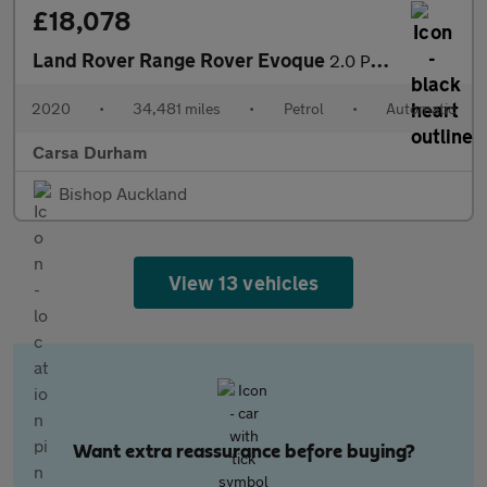
£18,078
Land Rover Range Rover Evoque
2.0 P200 MHEV R-Dynamic S 4WD (200 ps) - LANE DEPARTURE - ELECT
2020
•
34,481 miles
•
Petrol
•
Automatic
Carsa Durham
Bishop Auckland
View 13 vehicles
Want extra reassurance before buying?