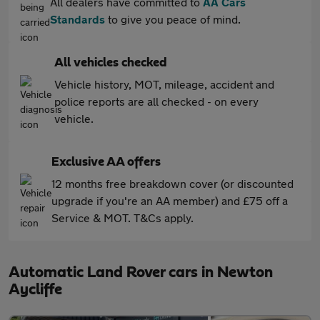
All dealers have committed to
AA Cars
Standards
to give you peace of mind.
All vehicles checked
Vehicle history, MOT, mileage, accident and
police reports are all checked - on every
vehicle.
Exclusive AA offers
12 months free breakdown cover (or discounted
upgrade if you're an AA member) and £75 off a
Service & MOT. T&Cs apply.
Automatic Land Rover cars in Newton
Aycliffe