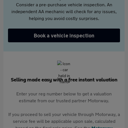
Consider a pre-purchase vehicle inspection. An
independent AA mechanic will check for any issues,
helping you avoid costly surprises.
Book a vehicle inspection
Selling made easy with a free instant valuation
Enter your reg number below to get a valuation
estimate from our trusted partner Motorway.
If you proceed to sell your vehicle through Motorway, a
service fee will be applicable upon sale, calculated
based on the final sale price. See the
Motorway