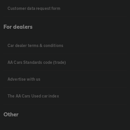
Customer data request form
For dealers
Car dealer terms & conditions
AA Cars Standards code (trade)
Advertise with us
The AA Cars Used car index
Other