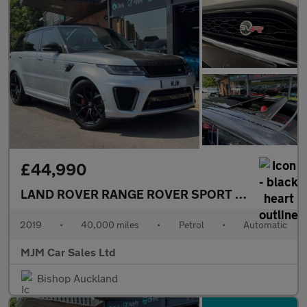
£44,990
LAND ROVER RANGE ROVER SPORT
5.0 P575 V8 G
2019
•
40,000 miles
•
Petrol
•
Automatic
MJM Car Sales Ltd
Bishop Auckland