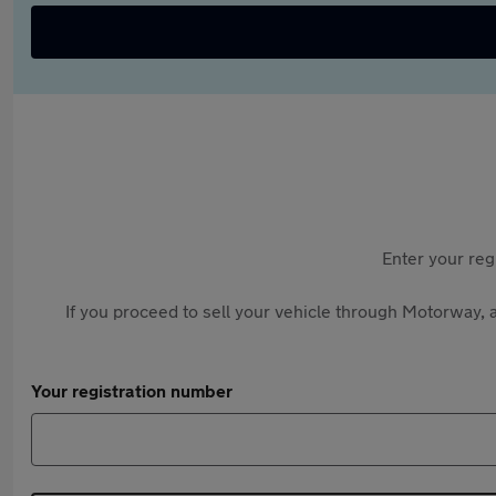
Enter your reg
If you proceed to sell your vehicle through Motorway, a
Your registration number