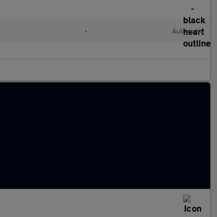
•
Automatic