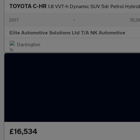
TOYOTA C-HR
1.8 VVT-h Dynamic SUV 5dr Petrol Hybrid 
2017
•
70,5
Elite Automotive Solutions Ltd T/A NK Automotive
Darlington
£16,534