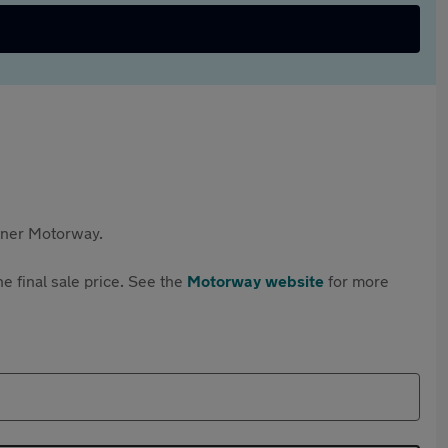
rtner Motorway.
e final sale price. See the
Motorway website
for more