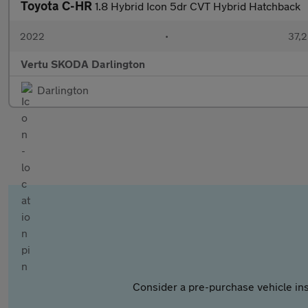
Toyota C-HR
1.8 Hybrid Icon 5dr CVT Hybrid Hatchback
2022
•
37,2
Vertu SKODA Darlington
Darlington
Consider a pre-purchase vehicle ins