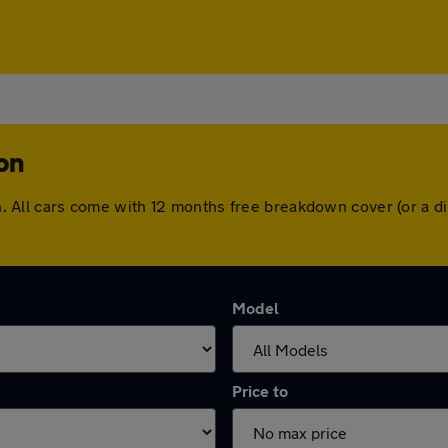
on
gton. All cars come with 12 months free breakdown cover (or a
Model
Price to