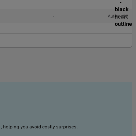
d
•
Automatic
 helping you avoid costly surprises.