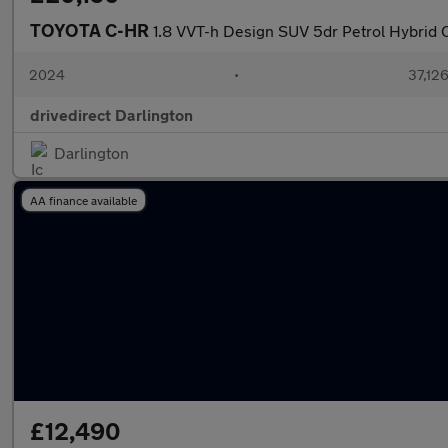
TOYOTA C-HR
1.8 VVT-h Design SUV 5dr Petrol Hybrid C
2024
•
37,126
drivedirect Darlington
Darlington
AA finance available
£12,490