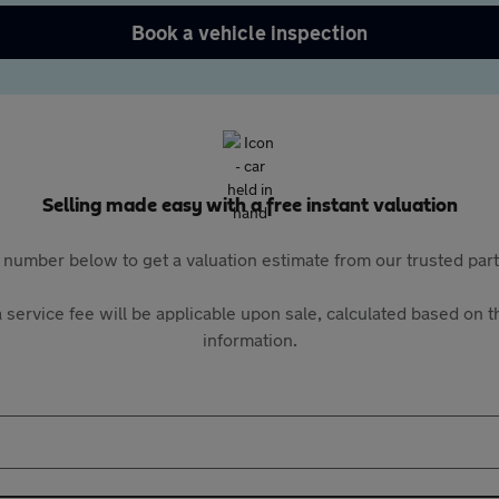
Book a vehicle inspection
Selling made easy with a free instant valuation
 number below to get a valuation estimate from our trusted pa
 service fee will be applicable upon sale, calculated based on th
information.