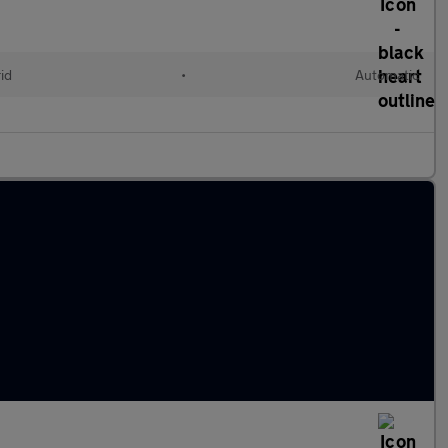
id
•
Automatic