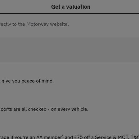
Get a valuation
directly to the Motorway website.
 give you peace of mind.
ports are all checked - on every vehicle.
ade if you're an AA member) and £75 off a Service & MOT. T&C