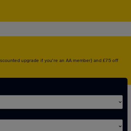
 discounted upgrade if you're an AA member) and £75 off