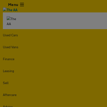
Menu
Used Cars
Used Vans
Finance
Leasing
Sell
Aftercare
Advice