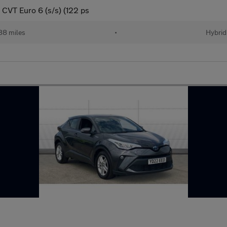
CVT Euro 6 (s/s) (122 ps
88 miles
•
Hybrid