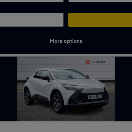
More options