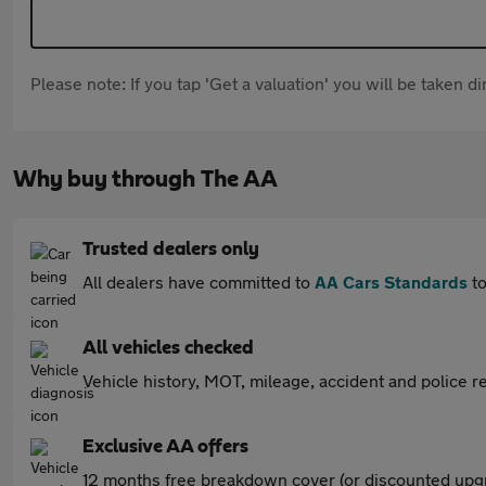
Please note: If you tap 'Get a valuation' you will be taken 
Why buy through The AA
Trusted dealers only
All dealers have committed to
AA Cars Standards
to
All vehicles checked
Vehicle history, MOT, mileage, accident and police re
Exclusive AA offers
12 months free breakdown cover (or discounted upgr