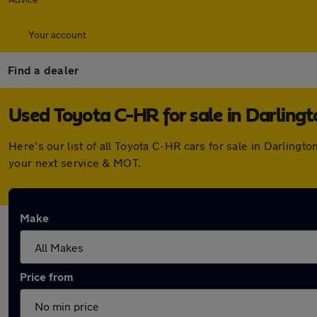
Your account
Find a dealer
Used Toyota C-HR for sale in Darlingt
Here's our list of all Toyota C-HR cars for sale in Darlin
your next service & MOT.
Make
Price from