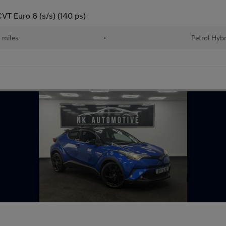
VT Euro 6 (s/s) (140 ps)
 miles
•
Petrol Hybr