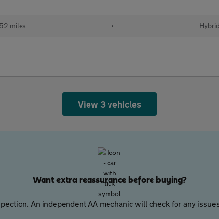
52 miles
•
Hybri
View 3 vehicles
Want extra reassurance before buying?
pection. An independent AA mechanic will check for any issues,