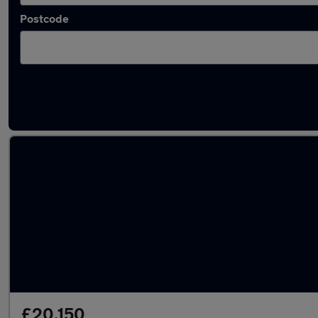
Postcode
Latest used Toyota C-HR in Darlington
£20,150