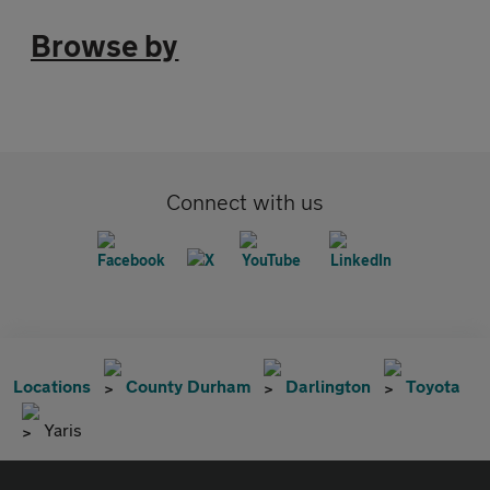
Browse by
Connect with us
Locations
County Durham
Darlington
Toyota
Yaris