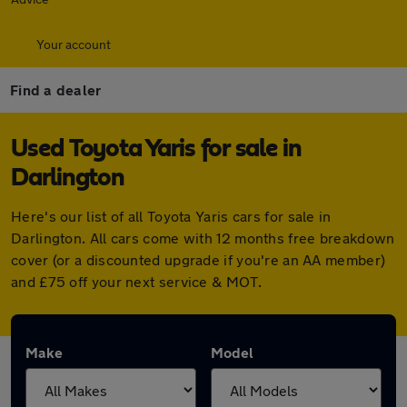
Your account
Find a dealer
Used Toyota Yaris for sale in
Darlington
Here's our list of all Toyota Yaris cars for sale in
Darlington. All cars come with 12 months free breakdown
cover (or a discounted upgrade if you're an AA member)
and £75 off your next service & MOT.
Make
Model