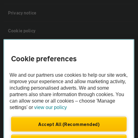
Privacy notice
Cookie policy
Sitemap
Cookie preferences
Vehicle Inspections
We and our partners use cookies to help our site work,
improve your experience and allow marketing activity,
The AA recommends an AA Cars Vehicle Inspection before purchase.
including personalised adverts. We and some
Not all cars are mechanically checked by the AA.
partners also share information through cookies. You
can allow some or all cookies – choose 'Manage
settings' or
view our policy
Vehicle Inspection
Accept All (Recommended)
theAA.com