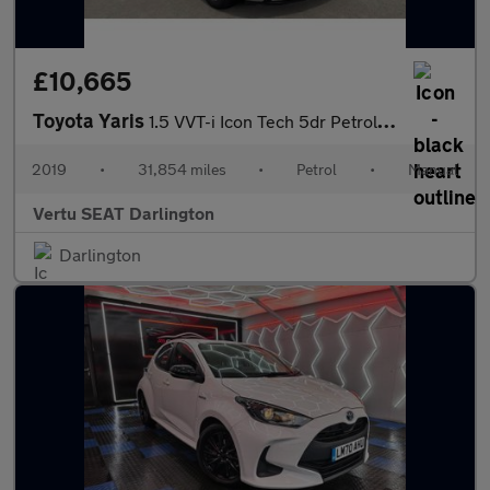
£10,665
Toyota Yaris
1.5 VVT-i Icon Tech 5dr Petrol Hatchback
2019
•
31,854 miles
•
Petrol
•
Manual
Vertu SEAT Darlington
Darlington