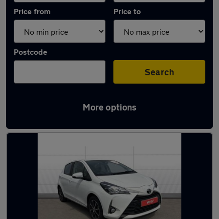
Price from
Price to
Postcode
Search
More options
Latest used Toyota Yaris in Darlington