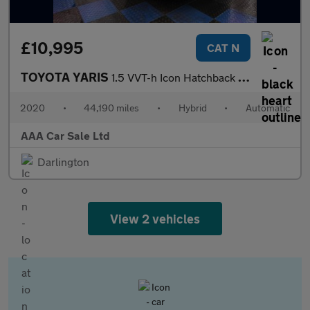
£10,995
CAT N
TOYOTA YARIS
1.5 VVT-h Icon Hatchback 5dr Petrol Hybrid E-CVT Euro 6 (s/s) (1
2020
•
44,190 miles
•
Hybrid
•
Automatic
AAA Car Sale Ltd
Darlington
View 2 vehicles