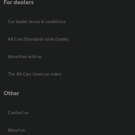
For dealers
Car dealer terms & conditions
AA Cars Standards code (trade)
Advertise with us
The AA Cars Used car index
Other
Contact us
About us