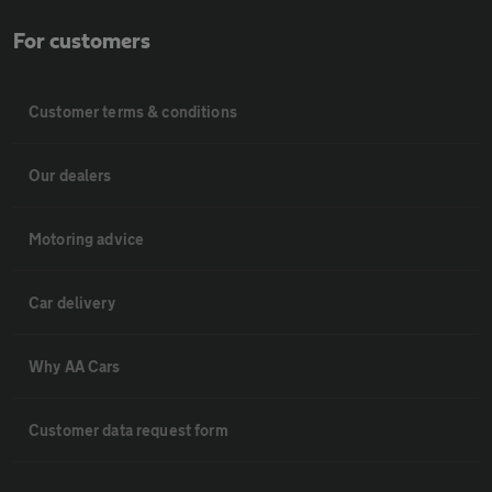
For customers
Customer terms & conditions
Our dealers
Motoring advice
Car delivery
Why AA Cars
Customer data request form