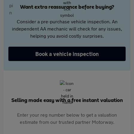
Want extra reassurance before buying?
Consider a pre-purchase vehicle inspection. An
independent AA mechanic will check for any issues,
helping you avoid costly surprises.
Book a vehicle inspection
Selling made easy with a free instant valuation
Enter your reg number below to get a valuation
estimate from our trusted partner Motorway.