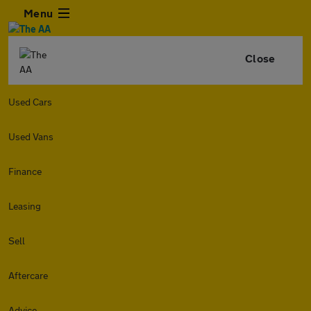
Menu
Close
Used Cars
Used Vans
Finance
Leasing
Sell
Aftercare
Advice