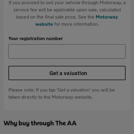
If you proceed to sell your vehicle through Motorway, a
service fee will be applicable upon sale, calculated
based on the final sale price. See the
Motorway
website
for more information.
Your registration number
Get a valuation
Please note: If you tap 'Get a valuation' you will be
taken directly to the Motorway website.
Why buy through The AA