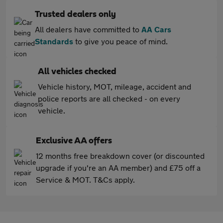
Trusted dealers only
All dealers have committed to
AA Cars
Standards
to give you peace of mind.
All vehicles checked
Vehicle history, MOT, mileage, accident and
police reports are all checked - on every
vehicle.
Exclusive AA offers
12 months free breakdown cover (or discounted
upgrade if you're an AA member) and £75 off a
Service & MOT. T&Cs apply.