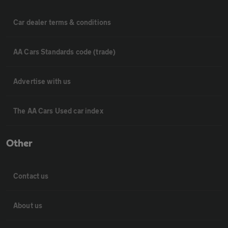
Car dealer terms & conditions
AA Cars Standards code (trade)
Advertise with us
The AA Cars Used car index
Other
Contact us
About us