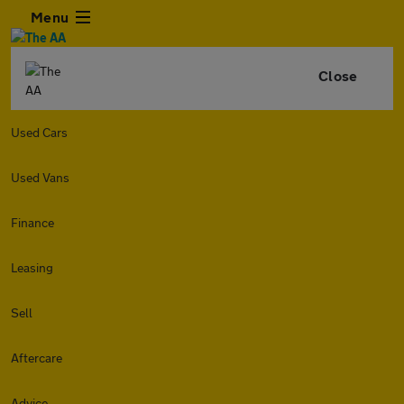
Menu
Close
Used Cars
Used Vans
Finance
Leasing
Sell
Aftercare
Advice