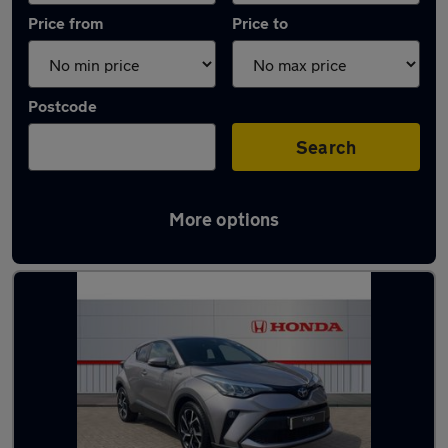
Price from
Price to
Postcode
Search
More options
Latest used Toyota C-HR in Brandon