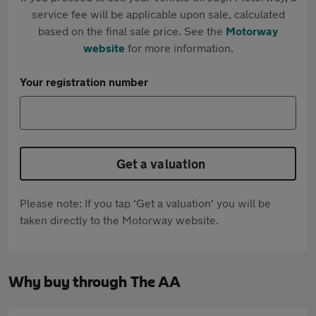
service fee will be applicable upon sale, calculated
based on the final sale price. See the
Motorway
website
for more information.
Your registration number
Get a valuation
Please note: If you tap 'Get a valuation' you will be
taken directly to the Motorway website.
Why buy through The AA