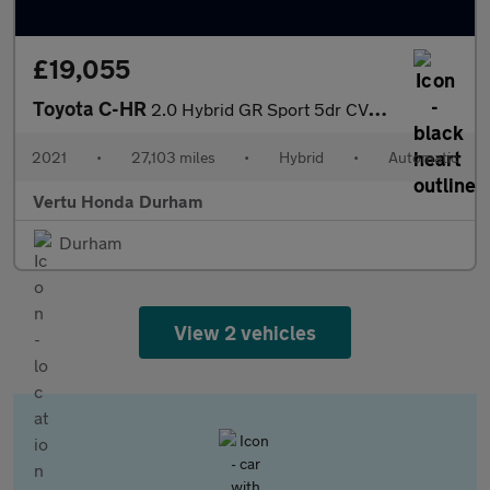
£19,055
Toyota C-HR
2.0 Hybrid GR Sport 5dr CVT Hybrid Hatchback
2021
•
27,103 miles
•
Hybrid
•
Automatic
Vertu Honda Durham
Durham
View 2 vehicles