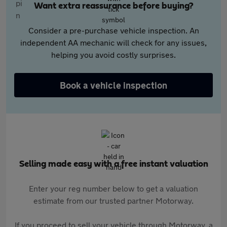
Want extra reassurance before buying?
Consider a pre-purchase vehicle inspection. An
independent AA mechanic will check for any issues,
helping you avoid costly surprises.
Book a vehicle inspection
Selling made easy with a free instant valuation
Enter your reg number below to get a valuation
estimate from our trusted partner Motorway.
If you proceed to sell your vehicle through Motorway, a