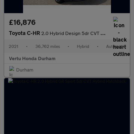
£16,876
Toyota C-HR
2.0 Hybrid Design 5dr CVT Hybrid Hatchback
2021
•
36,762 miles
•
Hybrid
•
Automatic
Vertu Honda Durham
Durham