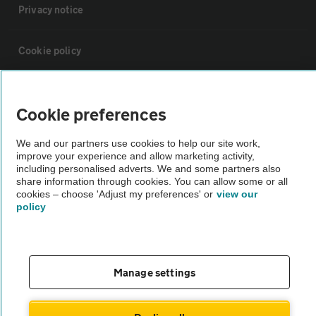
Privacy notice
Cookie policy
Sitemap
Cookie preferences
Vehicle Inspections
We and our partners use cookies to help our site work,
improve your experience and allow marketing activity,
including personalised adverts. We and some partners also
The AA recommends an AA Cars Vehicle Inspection before purchase.
share information through cookies. You can allow some or all
Not all cars are mechanically checked by the AA.
cookies – choose 'Adjust my preferences' or
view our
policy
Vehicle Inspection
Manage settings
theAA.com