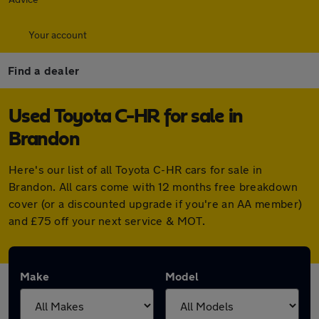
Your account
Find a dealer
Used Toyota C-HR for sale in
Brandon
Here's our list of all Toyota C-HR cars for sale in
Brandon. All cars come with 12 months free breakdown
cover (or a discounted upgrade if you're an AA member)
and £75 off your next service & MOT.
Make
Model