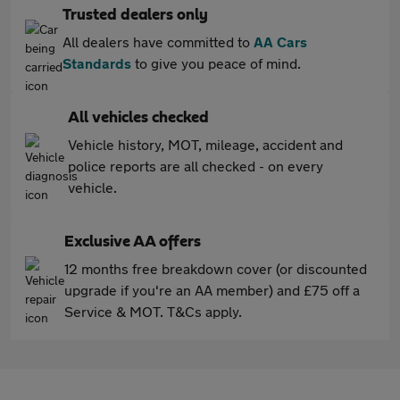
Trusted dealers only
All dealers have committed to
AA Cars
Standards
to give you peace of mind.
All vehicles checked
Vehicle history, MOT, mileage, accident and
police reports are all checked - on every
vehicle.
Exclusive AA offers
12 months free breakdown cover (or discounted
upgrade if you're an AA member) and £75 off a
Service & MOT. T&Cs apply.