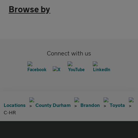
Browse by
Connect with us
Locations
County Durham
Brandon
Toyota
C-HR