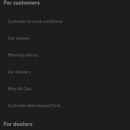
For customers
Customer terms & conditions
Our dealers
Motoring advice
Car delivery
Why AA Cars
Customer data request form
For dealers