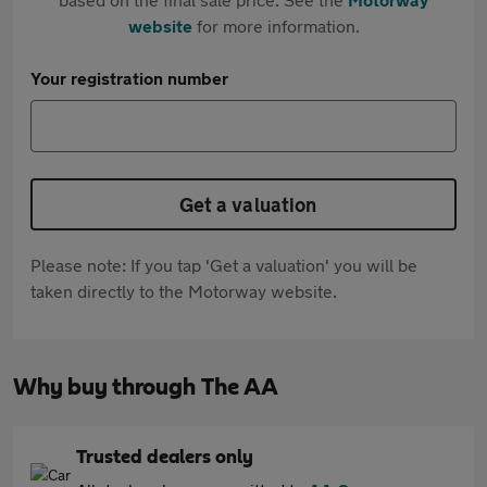
website
for more information.
Your registration number
Get a valuation
Please note: If you tap 'Get a valuation' you will be
taken directly to the Motorway website.
Why buy through The AA
Trusted dealers only