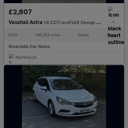
£2,807
Vauxhall Astra
1.6 CDTi ecoFLEX Design Sports Tourer Euro 6 (s/s) 5dr
2015
•
146,722 miles
•
Diesel
•
Manual
Riverside Car Sales
Northwich