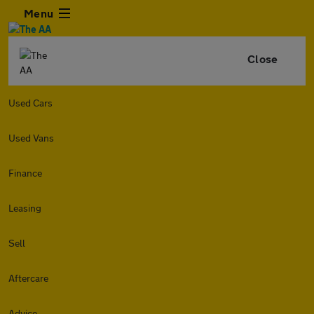
Menu
Close
Used Cars
Used Vans
Finance
Leasing
Sell
Aftercare
Advice