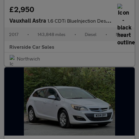
£2,950
Vauxhall Astra
1.6 CDTi BlueInjection Design Hatchback 5dr Diesel Manual Euro 6
2017
•
143,848 miles
•
Diesel
•
Manual
Riverside Car Sales
Northwich