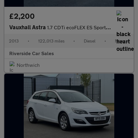
£2,200
Vauxhall Astra
1.7 CDTi ecoFLEX ES Sports Tourer Euro 5 (s/s) 5dr
2013
•
122,013 miles
•
Diesel
•
Manual
Riverside Car Sales
Northwich