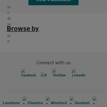
Browse by
Connect with us
Locations
Cheshire
Winsford
Vauxhall