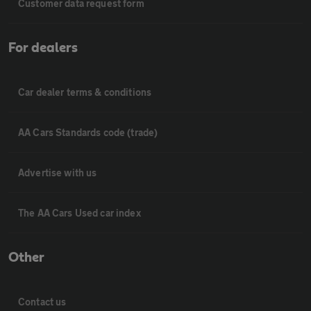
Customer data request form
For dealers
Car dealer terms & conditions
AA Cars Standards code (trade)
Advertise with us
The AA Cars Used car index
Other
Contact us