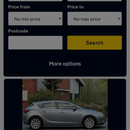
Price from
Price to
Postcode
Search
More options
Latest used Vauxhall Astra in Winsford