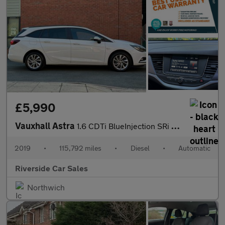
£5,990
Vauxhall Astra
1.6 CDTi BlueInjection SRi Nav Sports Tourer Auto Euro 6 (s/s) 5
2019
•
115,792 miles
•
Diesel
•
Automatic
Riverside Car Sales
Northwich