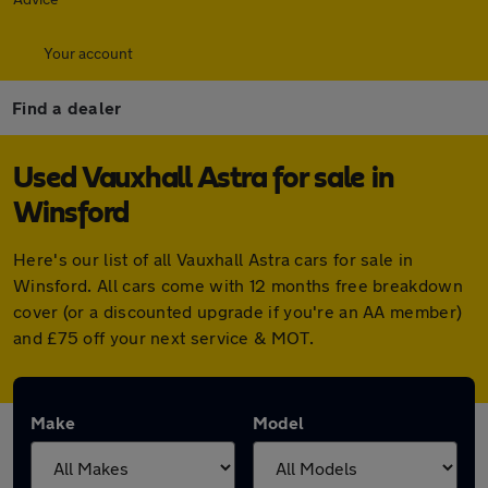
Your account
Find a dealer
Used Vauxhall Astra for sale in
Winsford
Here's our list of all Vauxhall Astra cars for sale in
Winsford. All cars come with 12 months free breakdown
cover (or a discounted upgrade if you're an AA member)
and £75 off your next service & MOT.
Make
Model