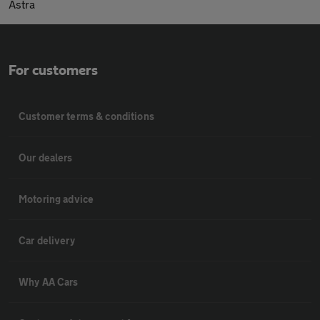
Astra
For customers
Customer terms & conditions
Our dealers
Motoring advice
Car delivery
Why AA Cars