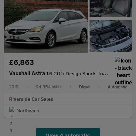
£6,863
Vauxhall Astra
1.6 CDTi Design Sports Tourer 5dr Diesel Auto Euro 6 (136 ps)
2019
•
94,354 miles
•
Diesel
•
Automatic
Riverside Car Sales
Northwich
View 4 automatic