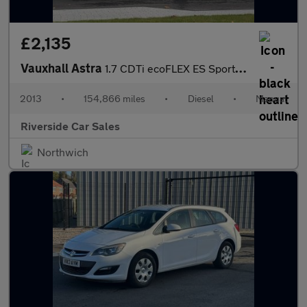
£2,135
Vauxhall Astra
1.7 CDTi ecoFLEX ES Sports Tourer 5dr Diesel Manual Euro 5 (s/s)
2013
•
154,866 miles
•
Diesel
•
Manual
Riverside Car Sales
Northwich