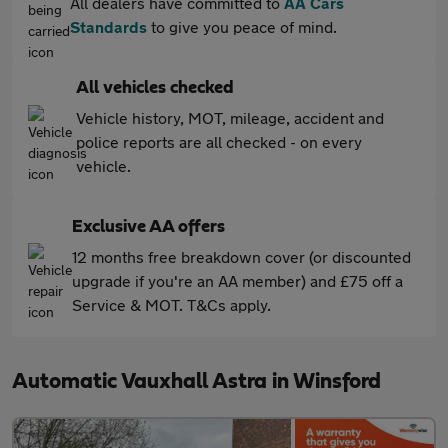
All dealers have committed to
AA Cars
Standards
to give you peace of mind.
All vehicles checked
Vehicle history, MOT, mileage, accident and
police reports are all checked - on every
vehicle.
Exclusive AA offers
12 months free breakdown cover (or discounted
upgrade if you're an AA member) and £75 off a
Service & MOT. T&Cs apply.
Automatic Vauxhall Astra in Winsford