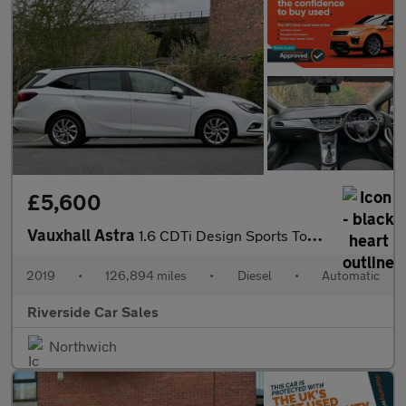
£5,600
Vauxhall Astra
1.6 CDTi Design Sports Tourer 5dr Diesel Auto Euro 6 (136 ps)
2019
•
126,894 miles
•
Diesel
•
Automatic
Riverside Car Sales
Northwich