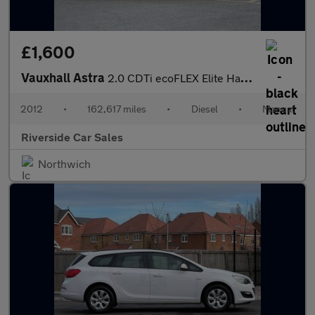
£1,600
Vauxhall Astra
2.0 CDTi ecoFLEX Elite Hatchback 5dr Diesel Manual Euro 5 (s/s)
2012
•
162,617 miles
•
Diesel
•
Manual
Riverside Car Sales
Northwich