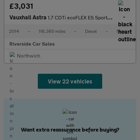
£3,031
Vauxhall Astra
1.7 CDTi ecoFLEX ES Sports Tourer Euro 5 (s/s) 5dr
2014
•
116,360 miles
•
Diesel
•
Manual
Riverside Car Sales
Northwich
View 22 vehicles
Want extra reassurance before buying?