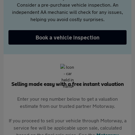
Consider a pre-purchase vehicle inspection. An
independent AA mechanic will check for any issues,
helping you avoid costly surprises.
Book a vehicle inspection
Selling made easy with a free instant valuation
Enter your reg number below to get a valuation
estimate from our trusted partner Motorway.
If you proceed to sell your vehicle through Motorway, a
service fee will be applicable upon sale, calculated
based on the final sale price. See the
Motorway