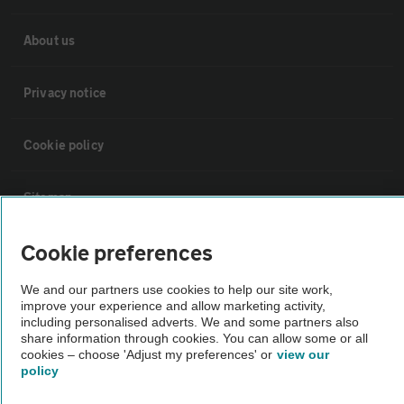
About us
Privacy notice
Cookie policy
Sitemap
Cookie preferences
Vehicle Inspections
We and our partners use cookies to help our site work,
improve your experience and allow marketing activity,
The AA recommends an AA Cars Vehicle Inspection before purchase.
including personalised adverts. We and some partners also
Not all cars are mechanically checked by the AA.
share information through cookies. You can allow some or all
cookies – choose 'Adjust my preferences' or
view our
policy
Vehicle Inspection