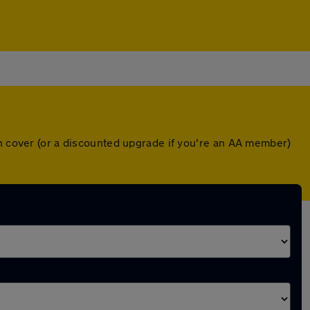
wn cover (or a discounted upgrade if you're an AA member)