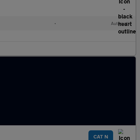
•
Automatic
CAT N