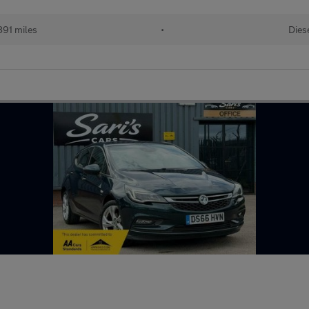
891 miles
•
Dies