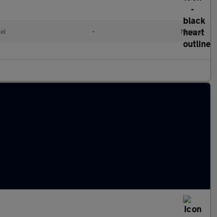
el
•
Manual