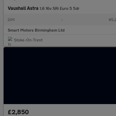
Vauxhall Astra
1.6 16v SRi Euro 5 5dr
2011
•
85,
Smart Motors Birmingham Ltd
Stoke-On-Trent
£2,850