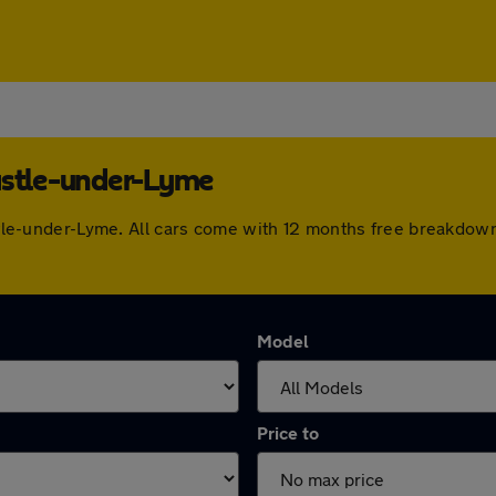
astle-under-Lyme
castle-under-Lyme. All cars come with 12 months free breakdo
Model
Price to