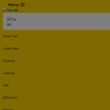
Menu
Used Cars
Used Vans
Finance
Leasing
Sell
Aftercare
Advice