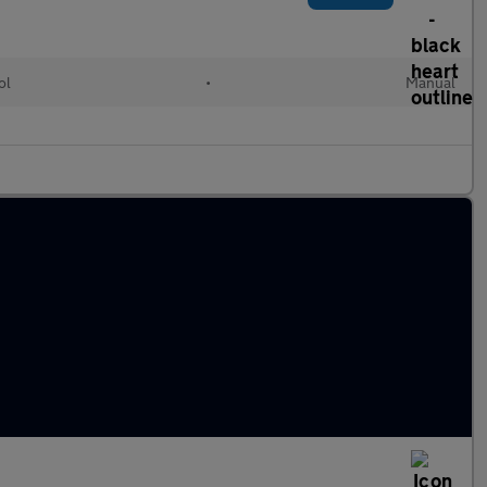
ol
•
Manual