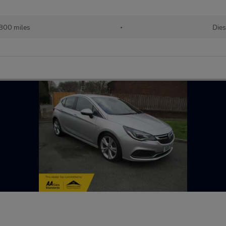
800 miles
•
Dies