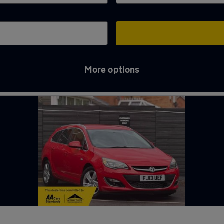
More options
nder-Lyme