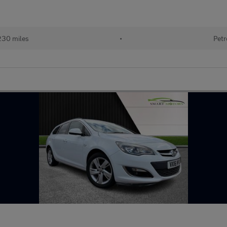
230 miles
•
Petr