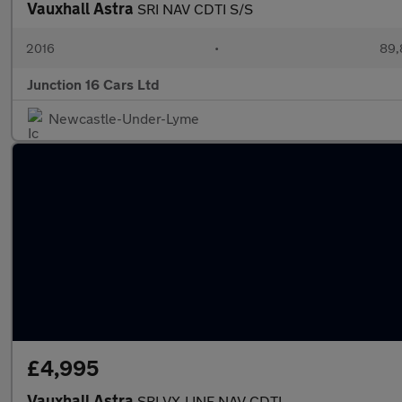
Vauxhall Astra
SRI NAV CDTI S/S
2016
•
89,
Junction 16 Cars Ltd
Newcastle-Under-Lyme
£4,995
Vauxhall Astra
SRI VX-LINE NAV CDTI