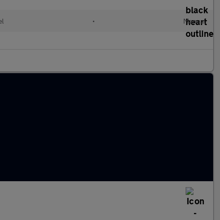
el
•
Manual