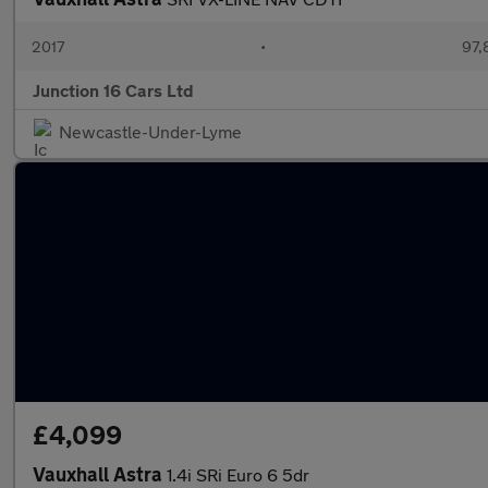
2017
•
97,
Junction 16 Cars Ltd
Newcastle-Under-Lyme
£4,099
Vauxhall Astra
1.4i SRi Euro 6 5dr