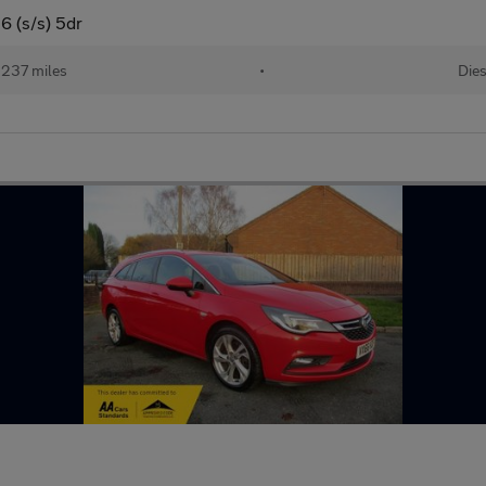
6 (s/s) 5dr
,237 miles
•
Dies