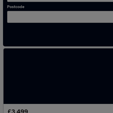
Postcode
Latest used Vauxhall Astra in Newcastle-u
£3,499