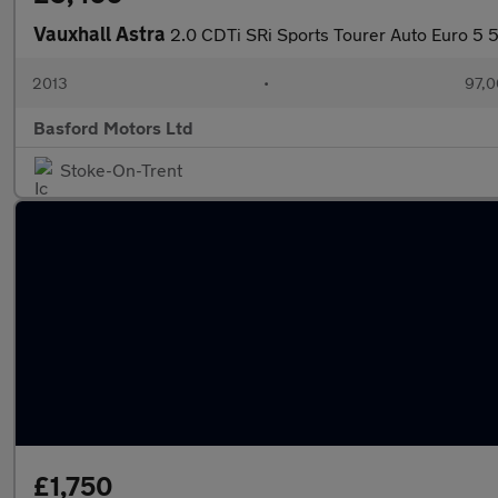
Vauxhall Astra
2.0 CDTi SRi Sports Tourer Auto Euro 5 
2013
•
97,0
Basford Motors Ltd
Stoke-On-Trent
£1,750