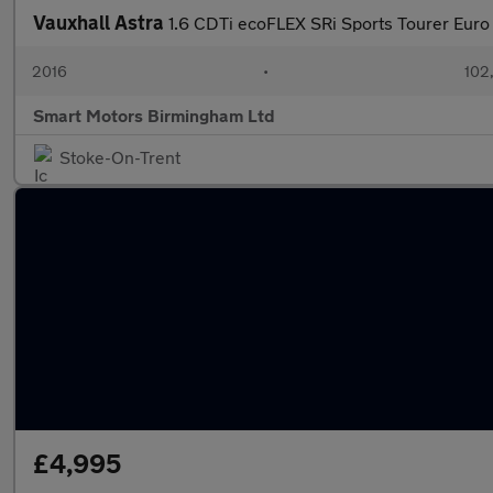
Vauxhall Astra
1.6 CDTi ecoFLEX SRi Sports Tourer Euro 
2016
•
102
Smart Motors Birmingham Ltd
Stoke-On-Trent
£4,995