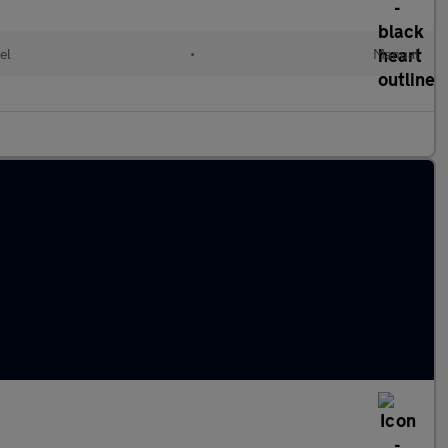
el
•
Manual