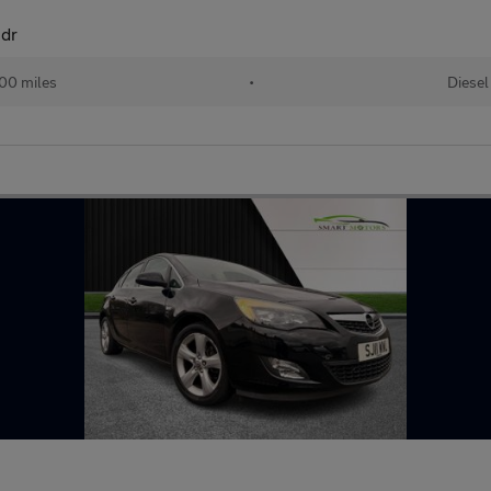
5dr
00 miles
•
Diesel