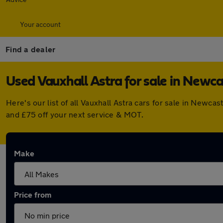
Your account
Find a dealer
Used Vauxhall Astra for sale in Newc
Here's our list of all Vauxhall Astra cars for sale in New
and £75 off your next service & MOT.
Make
Price from