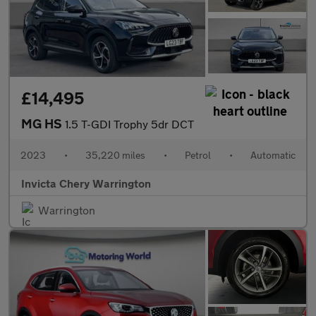
£14,495
MG HS
1.5 T-GDI Trophy 5dr DCT
2023
•
35,220 miles
•
Petrol
•
Automatic
Invicta Chery Warrington
Warrington