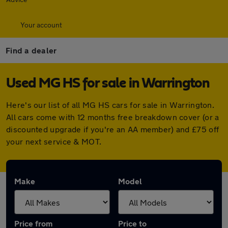
Your account
Find a dealer
Used MG HS for sale in Warrington
Here's our list of all MG HS cars for sale in Warrington.
All cars come with 12 months free breakdown cover (or a
discounted upgrade if you're an AA member) and £75 off
your next service & MOT.
Make
Model
Price from
Price to