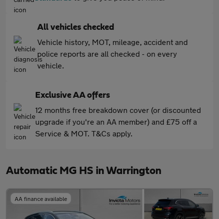
All vehicles checked
Vehicle history, MOT, mileage, accident and
police reports are all checked - on every
vehicle.
Exclusive AA offers
12 months free breakdown cover (or discounted
upgrade if you're an AA member) and £75 off a
Service & MOT. T&Cs apply.
Automatic MG HS in Warrington
AA finance available