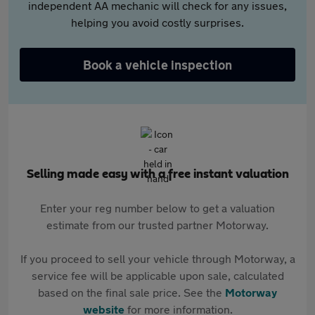
independent AA mechanic will check for any issues,
helping you avoid costly surprises.
Book a vehicle inspection
Selling made easy with a free instant valuation
Enter your reg number below to get a valuation
estimate from our trusted partner Motorway.
If you proceed to sell your vehicle through Motorway, a
service fee will be applicable upon sale, calculated
based on the final sale price. See the
Motorway
website
for more information.