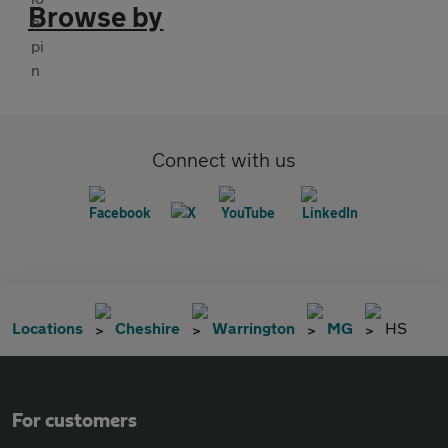
Browse by
Connect with us
Locations
Cheshire
Warrington
MG
HS
For customers