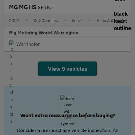
MG MG HS
SE DCT
2024
•
13,305 miles
•
Petrol
•
Semi Automatic
Big Motoring World Warrington
Warrington
View 9 vehicles
Want extra reassurance before buying?
Consider a pre-purchase vehicle inspection. An