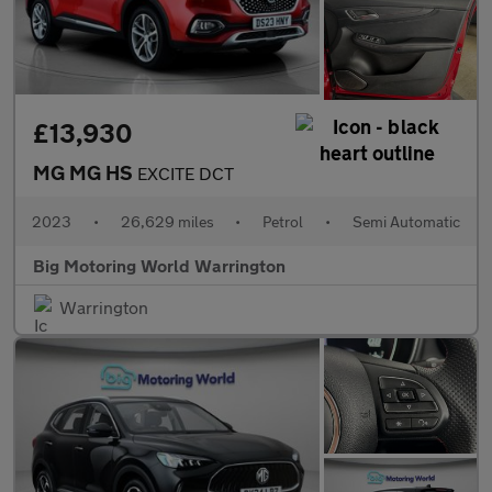
£13,930
MG MG HS
EXCITE DCT
2023
•
26,629 miles
•
Petrol
•
Semi Automatic
Big Motoring World Warrington
Warrington