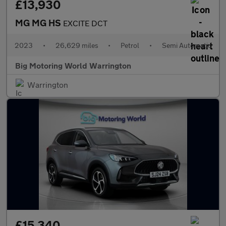
£13,930
MG MG HS
EXCITE DCT
2023
•
26,629 miles
•
Petrol
•
Semi Automatic
Big Motoring World Warrington
Warrington
£15,340