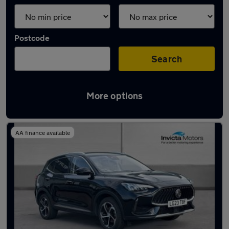
Postcode
Search
More options
Latest used MG HS in Warrington
AA finance available