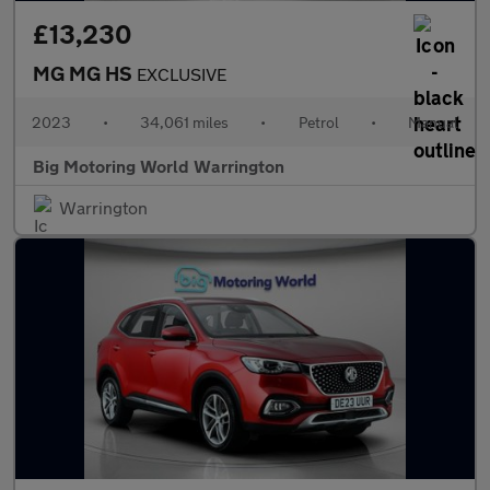
£13,230
MG MG HS
EXCLUSIVE
2023
•
34,061 miles
•
Petrol
•
Manual
Big Motoring World Warrington
Warrington