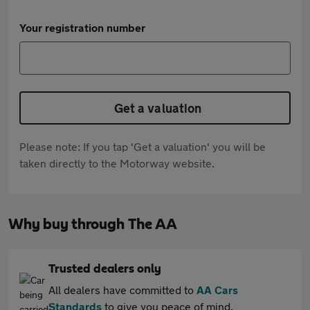
Your registration number
Get a valuation
Please note: If you tap 'Get a valuation' you will be
taken directly to the Motorway website.
Why buy through The AA
Trusted dealers only
All dealers have committed to
AA Cars
Standards
to give you peace of mind.