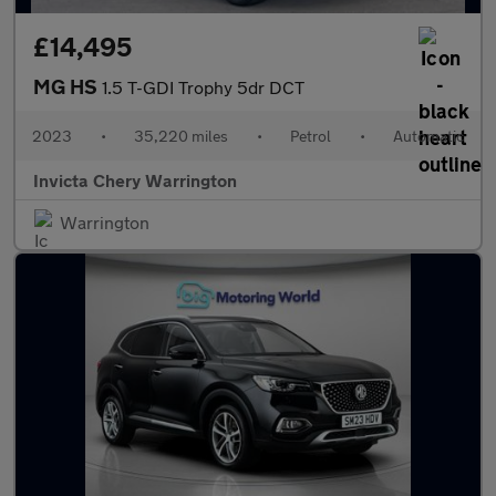
£14,495
MG HS
1.5 T-GDI Trophy 5dr DCT
2023
•
35,220 miles
•
Petrol
•
Automatic
Invicta Chery Warrington
Warrington