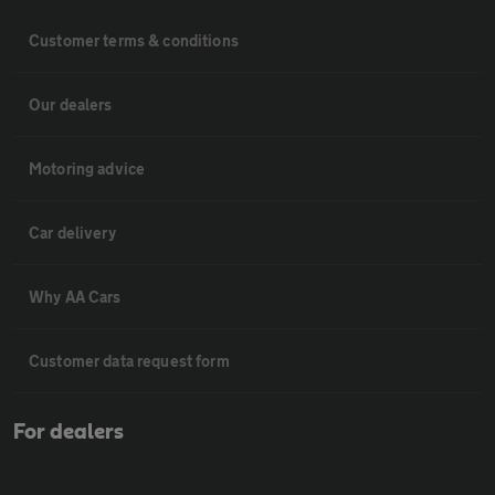
Customer terms & conditions
Our dealers
Motoring advice
Car delivery
Why AA Cars
Customer data request form
For dealers