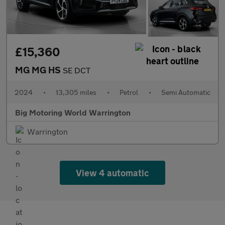
£15,360
MG MG HS
SE DCT
2024
•
13,305 miles
•
Petrol
•
Semi Automatic
Big Motoring World Warrington
Warrington
View 4 automatic