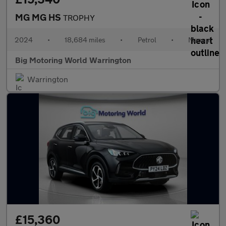
MG MG HS
TROPHY
2024
•
18,684 miles
•
Petrol
•
Manual
Big Motoring World Warrington
Warrington
£15,360