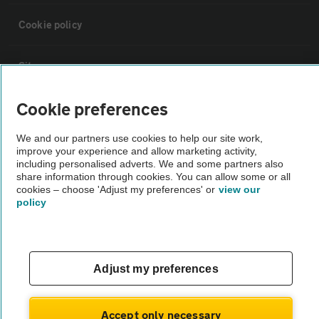
Cookie policy
Sitemap
Cookie preferences
Vehicle Inspections
We and our partners use cookies to help our site work,
improve your experience and allow marketing activity,
The AA recommends an AA Cars Vehicle Inspection before purchase.
including personalised adverts. We and some partners also
Not all cars are mechanically checked by the AA.
share information through cookies. You can allow some or all
cookies – choose 'Adjust my preferences' or
view our
policy
Vehicle Inspection
theAA.com
Adjust my preferences
Accept only necessary