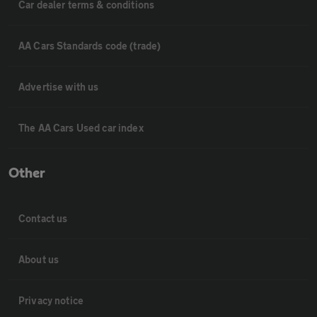
Car dealer terms & conditions
AA Cars Standards code (trade)
Advertise with us
The AA Cars Used car index
Other
Contact us
About us
Privacy notice