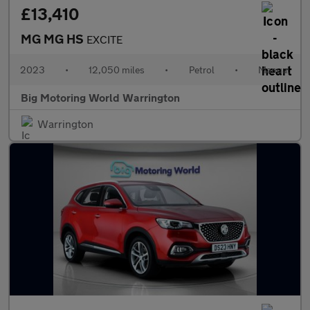
£13,410
MG MG HS
EXCITE
2023
•
12,050 miles
•
Petrol
•
Manual
Big Motoring World Warrington
Warrington