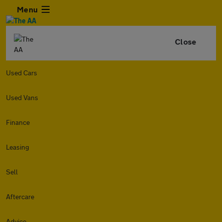
Menu
Close
Used Cars
Used Vans
Finance
Leasing
Sell
Aftercare
Advice