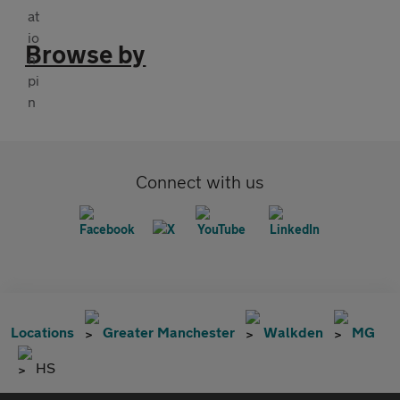
Browse by
Connect with us
Locations
Greater Manchester
Walkden
MG
HS