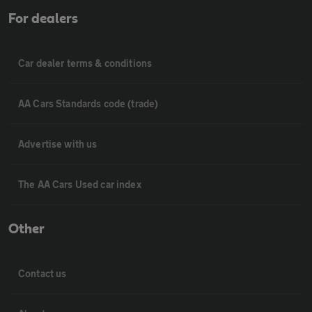
For dealers
Car dealer terms & conditions
AA Cars Standards code (trade)
Advertise with us
The AA Cars Used car index
Other
Contact us