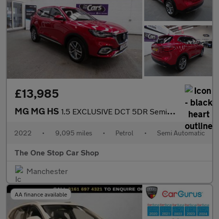
£13,985
MG MG HS
1.5 EXCLUSIVE DCT 5DR Semi Automatic
2022
•
9,095 miles
•
Petrol
•
Semi Automatic
The One Stop Car Shop
Manchester
AA finance available