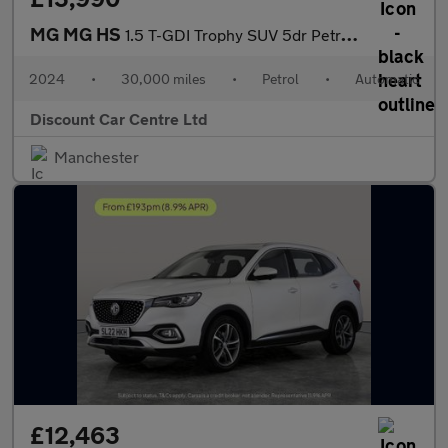
MG MG HS
1.5 T-GDI Trophy SUV 5dr Petrol DCT Euro 6 (s/s) (162 ps)
2024
•
30,000 miles
•
Petrol
•
Automatic
Discount Car Centre Ltd
Manchester
£12,463