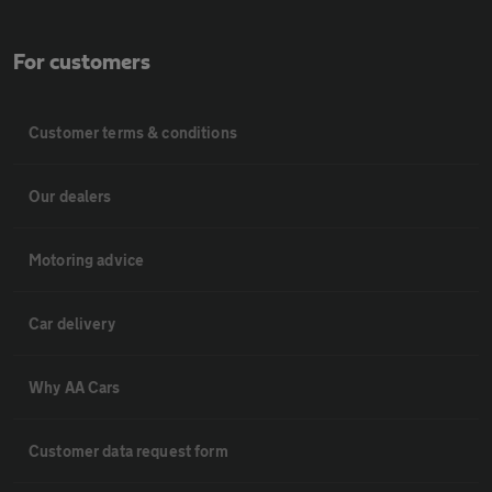
For customers
Customer terms & conditions
Our dealers
Motoring advice
Car delivery
Why AA Cars
Customer data request form