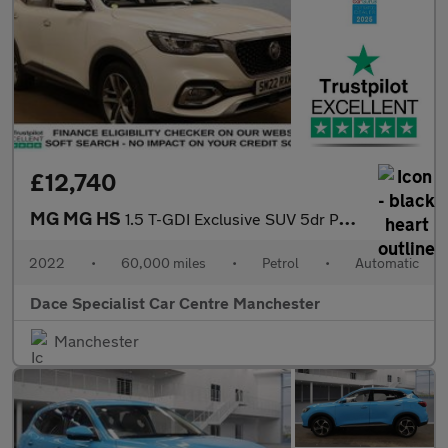
£12,740
MG MG HS
1.5 T-GDI Exclusive SUV 5dr Petrol DCT Euro 6 (s/s) (162 ps)
2022
•
60,000 miles
•
Petrol
•
Automatic
Dace Specialist Car Centre Manchester
Manchester