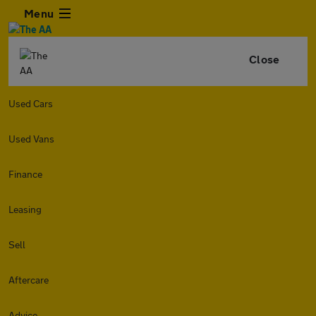
Menu
Close
Used Cars
Used Vans
Finance
Leasing
Sell
Aftercare
Advice