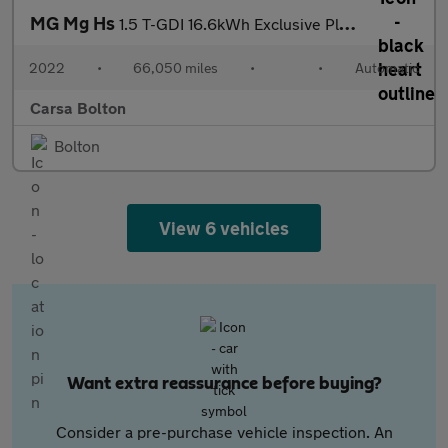
MG Mg Hs
1.5 T-GDI 16.6kWh Exclusive Plug-in (258 ps) - NAV - BLIND SPOT
2022
•
66,050 miles
•
•
Automatic
Carsa Bolton
Bolton
View 6 vehicles
Want extra reassurance before buying?
Consider a pre-purchase vehicle inspection. An