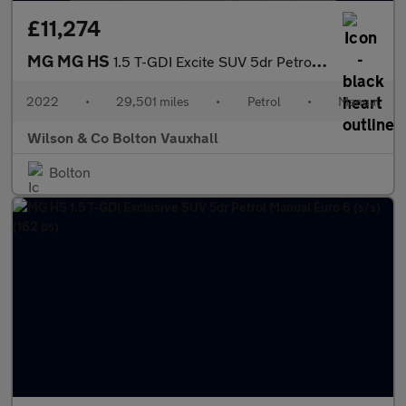
£11,274
MG MG HS
1.5 T-GDI Excite SUV 5dr Petrol Manual Euro 6 (s/s) (162 ps)
2022
•
29,501 miles
•
Petrol
•
Manual
Wilson & Co Bolton Vauxhall
Bolton