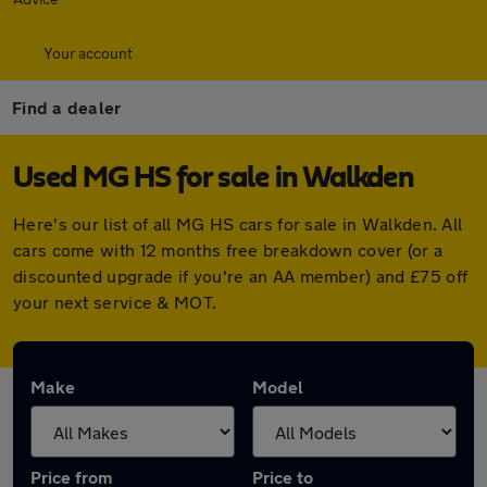
Your account
Find a dealer
Used MG HS for sale in Walkden
Here's our list of all MG HS cars for sale in Walkden. All
cars come with 12 months free breakdown cover (or a
discounted upgrade if you're an AA member) and £75 off
your next service & MOT.
Make
Model
Price from
Price to