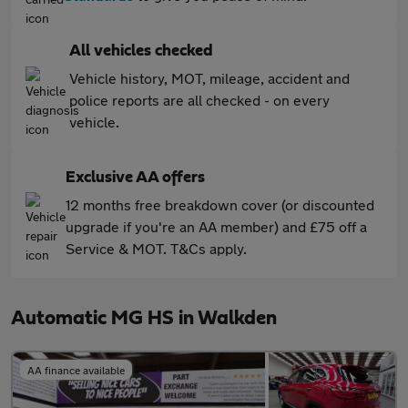
All vehicles checked
Vehicle history, MOT, mileage, accident and
police reports are all checked - on every
vehicle.
Exclusive AA offers
12 months free breakdown cover (or discounted
upgrade if you're an AA member) and £75 off a
Service & MOT. T&Cs apply.
Automatic MG HS in Walkden
AA finance available