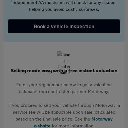
independent AA mechanic will check for any issues,
helping you avoid costly surprises.
Book a vehicle inspection
Selling made easy with a free instant valuation
Enter your reg number below to get a valuation
estimate from our trusted partner Motorway.
If you proceed to sell your vehicle through Motorway, a
service fee will be applicable upon sale, calculated
based on the final sale price. See the
Motorway
website
for more information.