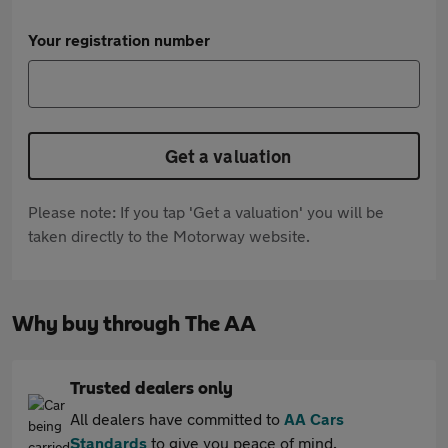
Your registration number
Get a valuation
Please note: If you tap 'Get a valuation' you will be
taken directly to the Motorway website.
Why buy through The AA
Trusted dealers only
All dealers have committed to
AA Cars
Standards
to give you peace of mind.