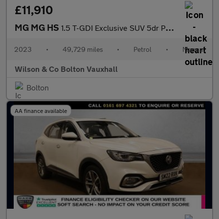
£11,910
MG MG HS
1.5 T-GDI Exclusive SUV 5dr Petrol Manual Euro 6 (s/s) (162 ps)
2023
•
49,729 miles
•
Petrol
•
Manual
Wilson & Co Bolton Vauxhall
Bolton
AA finance available