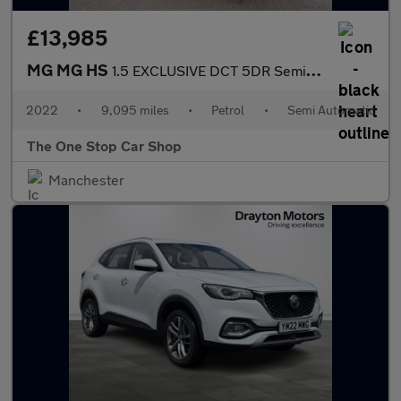
£13,985
MG MG HS
1.5 EXCLUSIVE DCT 5DR Semi Automatic
2022
•
9,095 miles
•
Petrol
•
Semi Automatic
The One Stop Car Shop
Manchester