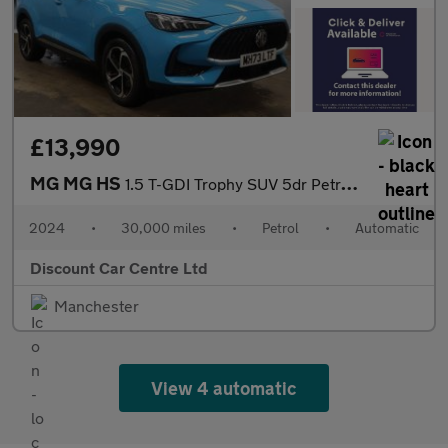
£13,990
MG MG HS
1.5 T-GDI Trophy SUV 5dr Petrol DCT Euro 6 (s/s) (162 ps)
2024
•
30,000 miles
•
Petrol
•
Automatic
Discount Car Centre Ltd
Manchester
View 4 automatic