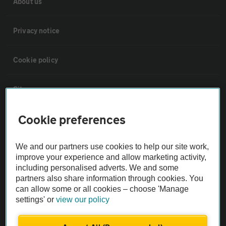
About us
Privacy notice
Cookie policy
Sitemap
Cookie preferences
Vehicle Inspections
We and our partners use cookies to help our site work,
The AA recommends an AA Cars Vehicle Inspection before purchase.
improve your experience and allow marketing activity,
Not all cars are mechanically checked by the AA.
including personalised adverts. We and some
partners also share information through cookies. You
can allow some or all cookies – choose 'Manage
Vehicle Inspection
settings' or
view our policy
theAA.com