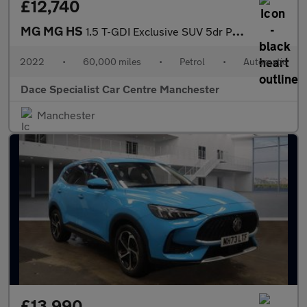
£12,740
MG MG HS
1.5 T-GDI Exclusive SUV 5dr Petrol DCT Euro 6 (s/s) (162 ps)
2022
•
60,000 miles
•
Petrol
•
Automatic
Dace Specialist Car Centre Manchester
Manchester
£13,990