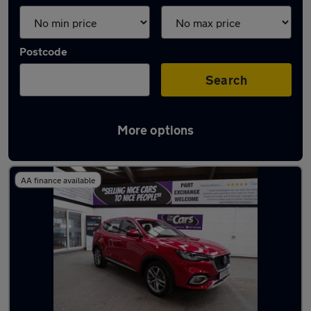
Postcode
Search
More options
Latest used MG HS in Walkden
AA finance available