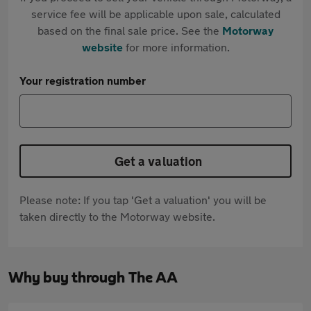
service fee will be applicable upon sale, calculated
based on the final sale price. See the
Motorway
website
for more information.
Your registration number
Get a valuation
Please note: If you tap 'Get a valuation' you will be
taken directly to the Motorway website.
Why buy through The AA