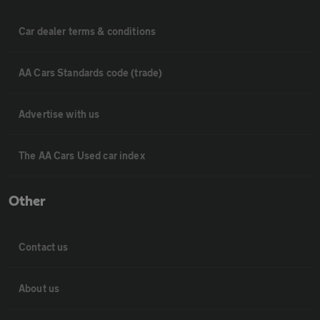
Car dealer terms & conditions
AA Cars Standards code (trade)
Advertise with us
The AA Cars Used car index
Other
Contact us
About us