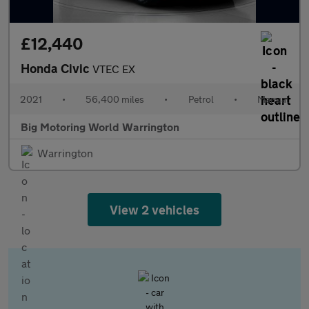
£12,440
Honda Civic
VTEC EX
2021
•
56,400 miles
•
Petrol
•
Manual
Big Motoring World Warrington
Warrington
View 2 vehicles