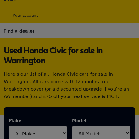
Your account
Find a dealer
Used Honda Civic for sale in
Warrington
Here's our list of all Honda Civic cars for sale in
Warrington. All cars come with 12 months free
breakdown cover (or a discounted upgrade if you're an
AA member) and £75 off your next service & MOT.
Make
Model