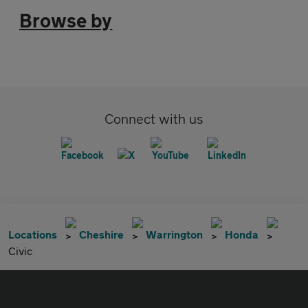
Browse by
Connect with us
Locations
Cheshire
Warrington
Honda
Civic