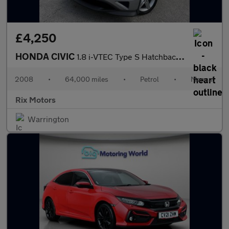
£4,250
HONDA CIVIC
1.8 i-VTEC Type S Hatchback 3dr Petrol Manual (156 g/km, 138 bhp
2008
•
64,000 miles
•
Petrol
•
Manual
Rix Motors
Warrington