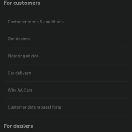
For customers
Customer terms & conditions
Our dealers
Motoring advice
Car delivery
Why AA Cars
Customer data request form
For dealers