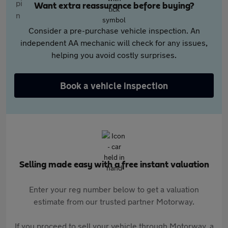
Want extra reassurance before buying?
Consider a pre-purchase vehicle inspection. An
independent AA mechanic will check for any issues,
helping you avoid costly surprises.
Book a vehicle inspection
Selling made easy with a free instant valuation
Enter your reg number below to get a valuation
estimate from our trusted partner Motorway.
If you proceed to sell your vehicle through Motorway, a