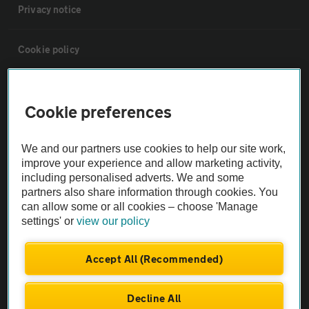
Privacy notice
Cookie policy
Sitemap
Cookie preferences
Vehicle Inspections
We and our partners use cookies to help our site work,
improve your experience and allow marketing activity,
The AA recommends an AA Cars Vehicle Inspection before purchase.
including personalised adverts. We and some
Not all cars are mechanically checked by the AA.
partners also share information through cookies. You
can allow some or all cookies – choose 'Manage
settings' or
view our policy
Vehicle Inspection
Accept All (Recommended)
theAA.com
Decline All