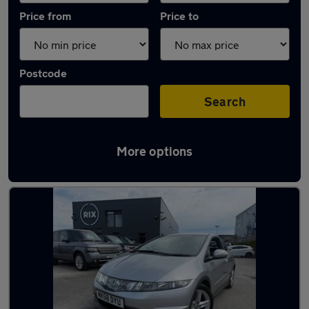
Price from
Price to
Postcode
Search
More options
Latest used Honda Civic in Warrington