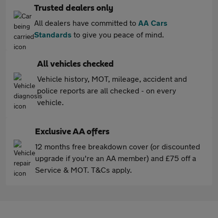
Trusted dealers only
All dealers have committed to
AA Cars
Standards
to give you peace of mind.
All vehicles checked
Vehicle history, MOT, mileage, accident and
police reports are all checked - on every
vehicle.
Exclusive AA offers
12 months free breakdown cover (or discounted
upgrade if you're an AA member) and £75 off a
Service & MOT. T&Cs apply.