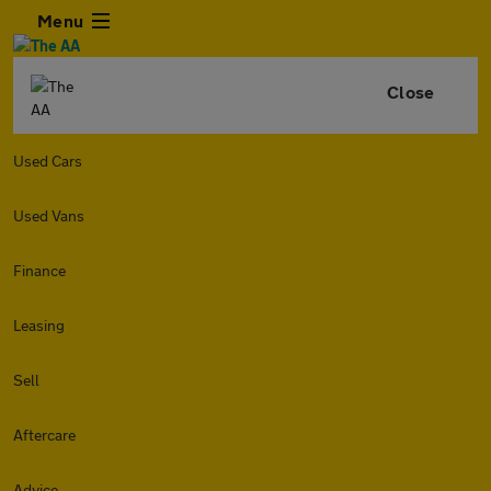
Menu
Close
Used Cars
Used Vans
Finance
Leasing
Sell
Aftercare
Advice