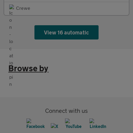
Crewe
View 16 automatic
Browse by
Connect with us