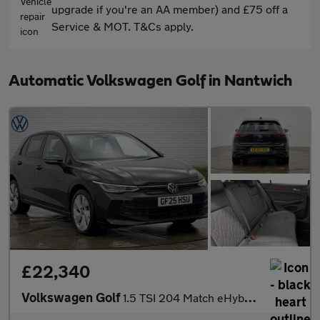
upgrade if you're an AA member) and £75 off a
Service & MOT. T&Cs apply.
Automatic Volkswagen Golf in Nantwich
£22,340
Volkswagen Golf
1.5 TSI 204 Match eHybrid 5dr DSG