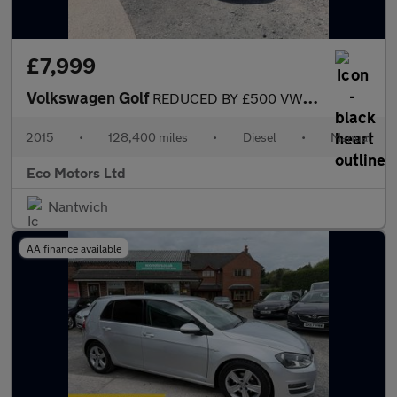
£7,999
Volkswagen Golf
REDUCED BY £500 VW GOLF GTD £20 TAX , HEATED SEATS, TARTAN INTER
2015
•
128,400 miles
•
Diesel
•
Manual
Eco Motors Ltd
Nantwich
AA finance available