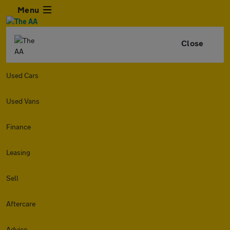
Menu
Close
Used Cars
Used Vans
Finance
Leasing
Sell
Aftercare
Advice