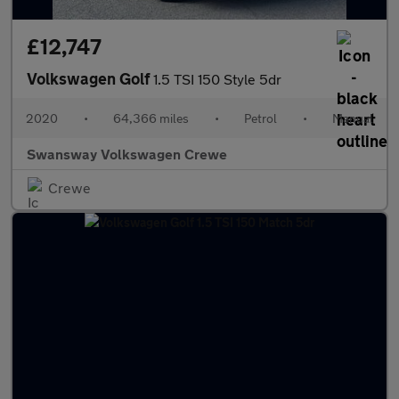
£12,747
Volkswagen Golf
1.5 TSI 150 Style 5dr
2020
•
64,366 miles
•
Petrol
•
Manual
Swansway Volkswagen Crewe
Crewe