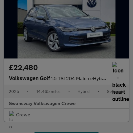
£22,480
Volkswagen Golf
1.5 TSI 204 Match eHybrid 5dr DSG
2025
•
14,465 miles
•
Hybrid
•
Semiauto
Swansway Volkswagen Crewe
Crewe