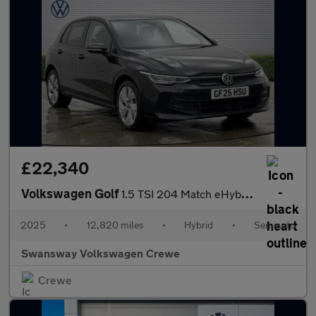
£22,340
Volkswagen Golf
1.5 TSI 204 Match eHybrid 5dr DSG
2025
•
12,820 miles
•
Hybrid
•
Semiauto
Swansway Volkswagen Crewe
Crewe