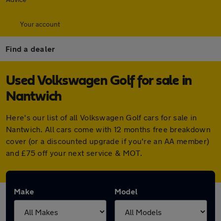
Your account
Find a dealer
Used Volkswagen Golf for sale in
Nantwich
Here's our list of all Volkswagen Golf cars for sale in
Nantwich. All cars come with 12 months free breakdown
cover (or a discounted upgrade if you're an AA member)
and £75 off your next service & MOT.
Make
Model