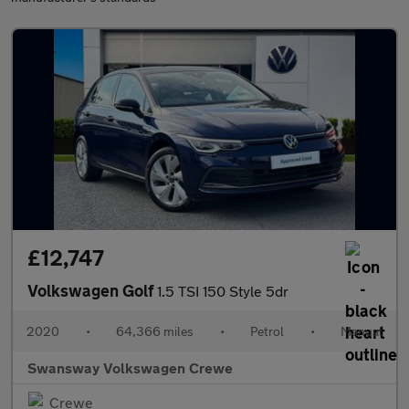
£12,747
Volkswagen Golf
1.5 TSI 150 Style 5dr
2020
•
64,366 miles
•
Petrol
•
Manual
Swansway Volkswagen Crewe
Crewe