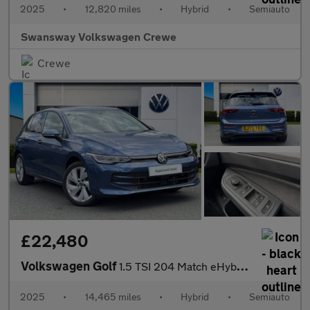
2025
•
12,820 miles
•
Hybrid
•
Semiauto
Swansway Volkswagen Crewe
Crewe
£22,480
Volkswagen Golf
1.5 TSI 204 Match eHybrid 5dr DSG
2025
•
14,465 miles
•
Hybrid
•
Semiauto