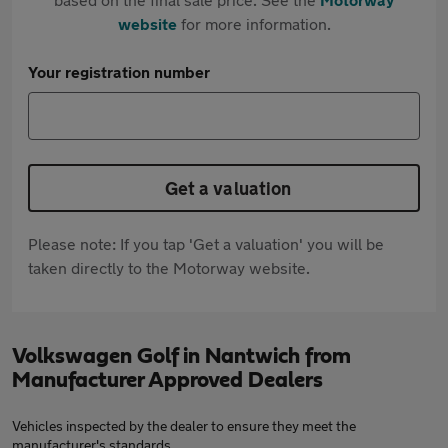
website
for more information.
Your registration number
Get a valuation
Please note: If you tap 'Get a valuation' you will be
taken directly to the Motorway website.
Volkswagen Golf in Nantwich from
Manufacturer Approved Dealers
Vehicles inspected by the dealer to ensure they meet the
manufacturer's standards