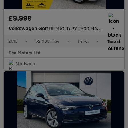
£9,999
Volkswagen Golf
REDUCED BY £500 MATCH EDITION 2016 TSI BLUEMOTION £20 tax cheap
2016
•
62,000 miles
•
Petrol
•
Manual
Eco Motors Ltd
Nantwich