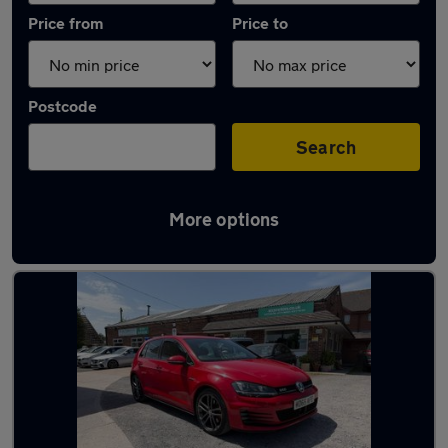
Price from
Price to
Postcode
Search
More options
Latest used Volkswagen Golf in Nantwich