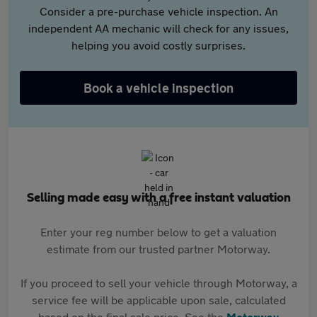
Consider a pre-purchase vehicle inspection. An
independent AA mechanic will check for any issues,
helping you avoid costly surprises.
Book a vehicle inspection
Selling made easy with a free instant valuation
Enter your reg number below to get a valuation
estimate from our trusted partner Motorway.
If you proceed to sell your vehicle through Motorway, a
service fee will be applicable upon sale, calculated
based on the final sale price. See the
Motorway