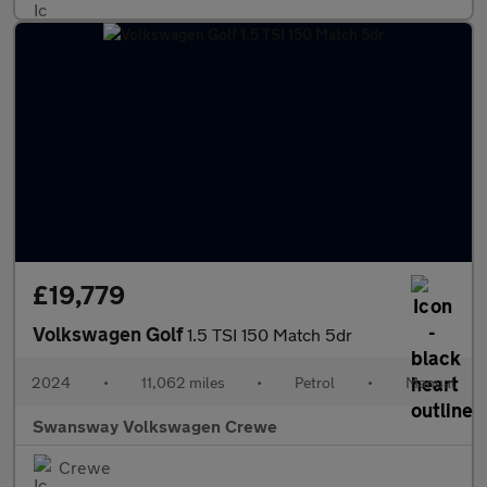
£19,779
Volkswagen Golf
1.5 TSI 150 Match 5dr
2024
•
11,062 miles
•
Petrol
•
Manual
Swansway Volkswagen Crewe
Crewe