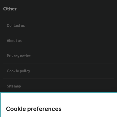
Other
Contact us
About us
Privacy notice
Cookie policy
Sitemap
Vehicle Inspections
Cookie preferences