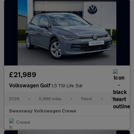
£21,989
Volkswagen Golf
1.5 TSI Life 5dr
2026
•
5,986 miles
•
Petrol
•
Manual
Swansway Volkswagen Crewe
Crewe