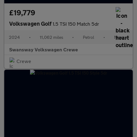
£19,779
Volkswagen Golf
1.5 TSI 150 Match 5dr
2024
•
11,062 miles
•
Petrol
•
Manual
Swansway Volkswagen Crewe
Crewe