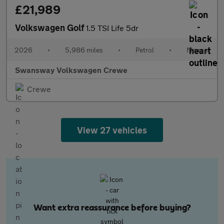
£21,989
Volkswagen Golf
1.5 TSI Life 5dr
2026
•
5,986 miles
•
Petrol
•
Manual
Swansway Volkswagen Crewe
Crewe
View 27 vehicles
Want extra reassurance before buying?