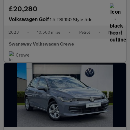
£20,280
Volkswagen Golf
1.5 TSI 150 Style 5dr
2023
•
10,500 miles
•
Petrol
•
Manual
Swansway Volkswagen Crewe
Crewe