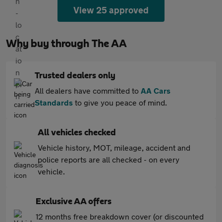
View 25 approved
Why buy through The AA
Trusted dealers only
All dealers have committed to
AA Cars
Standards
to give you peace of mind.
All vehicles checked
Vehicle history, MOT, mileage, accident and
police reports are all checked - on every
vehicle.
Exclusive AA offers
12 months free breakdown cover (or discounted