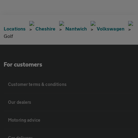
Locations
Cheshire
Nantwich
Volkswagen
Golf
For customers
Customer terms & conditions
Our dealers
Motoring advice
Car delivery