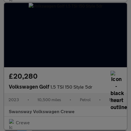
£20,280
Volkswagen Golf
1.5 TSI 150 Style 5dr
2023
•
10,500 miles
•
Petrol
•
Manual
Swansway Volkswagen Crewe
Crewe