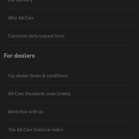
Why AA Cars
Customer data request form
For dealers
Car dealer terms & conditions
AA Cars Standards code (trade)
Advertise with us
The AA Cars Used car index