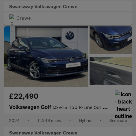
Swansway Volkswagen Crewe
Crewe
£22,490
Volkswagen Golf
1.5 eTSI 150 R-Line 5dr DSG
2024
•
11,348 miles
•
Hybrid
•
Semiauto
Swansway Volkswagen Crewe