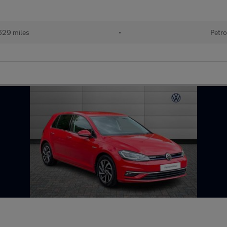
629 miles
•
Petro