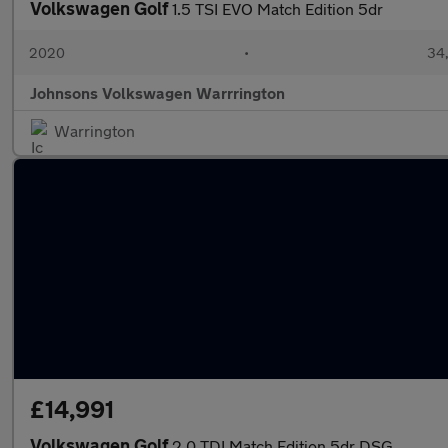
Volkswagen Golf
1.5 TSI EVO Match Edition 5dr
2020
•
34,
Johnsons Volkswagen Warrrington
Warrington
£14,991
Volkswagen Golf
2.0 TDI Match Edition 5dr DSG