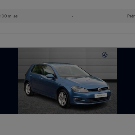
100 miles
•
Petr