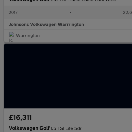
2017
•
22,6
Johnsons Volkswagen Warrrington
Warrington
£16,311
Volkswagen Golf
1.5 TSI Life 5dr