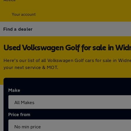
Your account
Find a dealer
Used Volkswagen Golf for sale in Wid
Here's our list of all Volkswagen Golf cars for sale in Wi
your next service & MOT.
Make
Price from