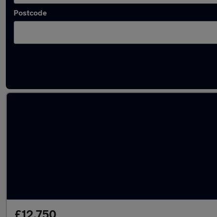
Postcode
Latest used Volkswagen Golf in Widnes
£12,750