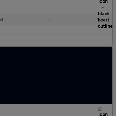
ol
•
Manual