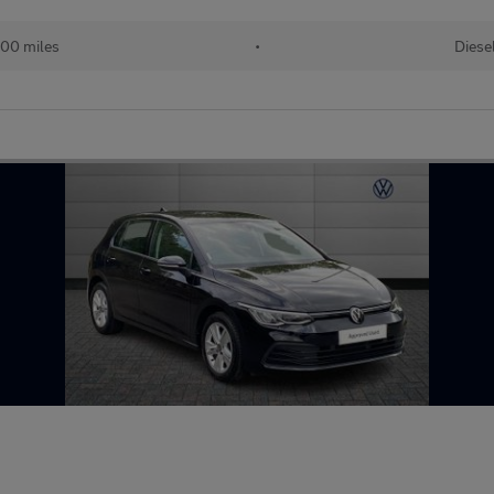
00 miles
•
Diese