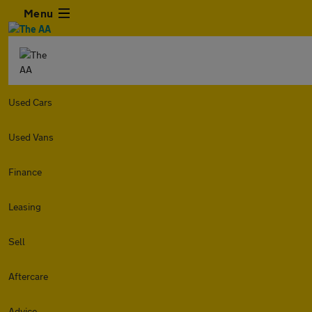
Menu
Used Cars
Used Vans
Finance
Leasing
Sell
Aftercare
Advice