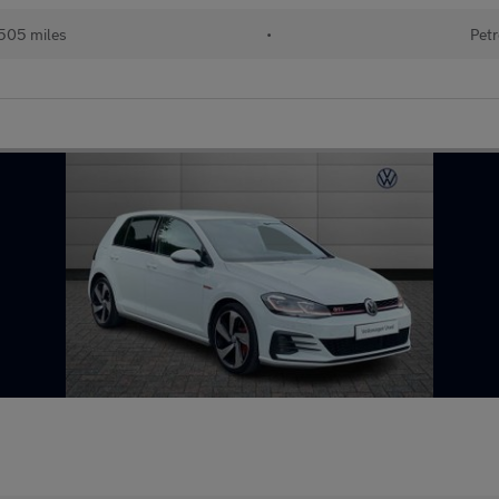
505 miles
•
Petr
G