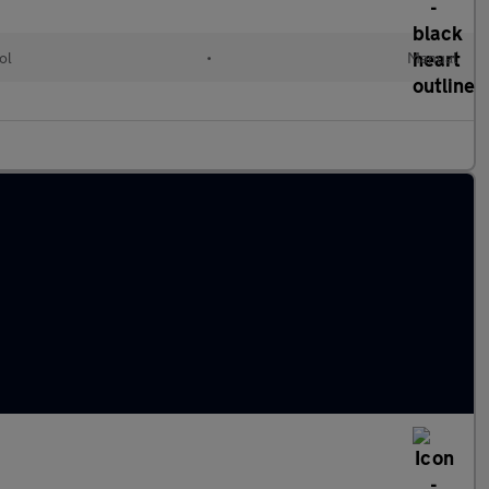
ol
•
Manual