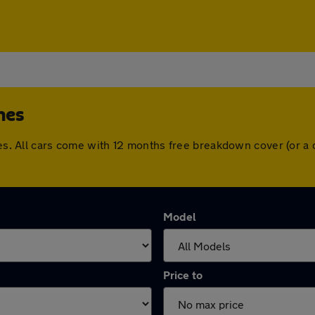
nes
dnes. All cars come with 12 months free breakdown cover (or 
Model
Price to