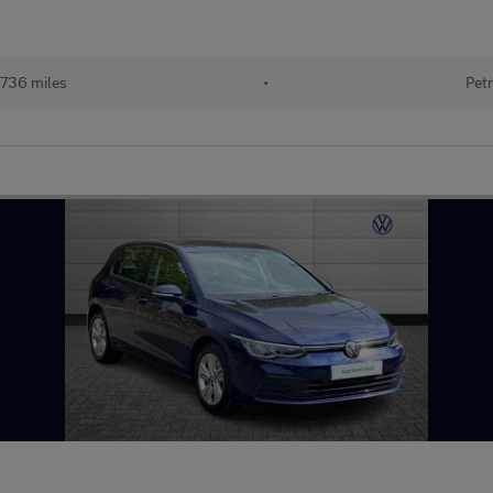
736 miles
•
Petr