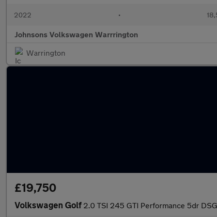
2022
•
18,
Johnsons Volkswagen Warrrington
Warrington
£19,750
Volkswagen Golf
2.0 TSI 245 GTI Performance 5dr DS