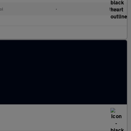
ol
•
Manual