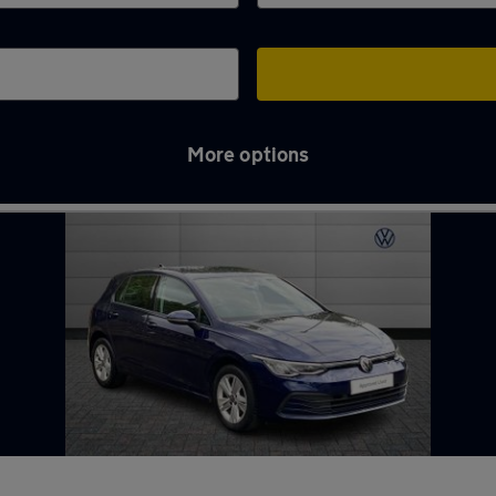
More options