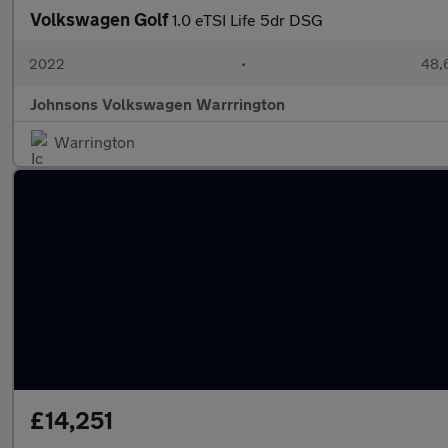
Volkswagen Golf
1.0 eTSI Life 5dr DSG
2022
•
48,
Johnsons Volkswagen Warrrington
Warrington
£14,251