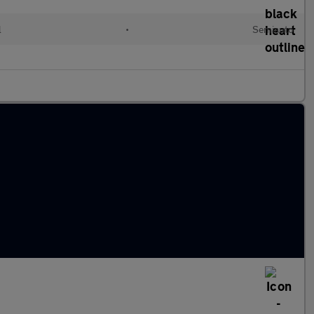
l
•
Semiauto