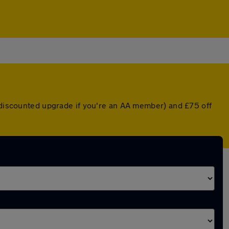
a discounted upgrade if you're an AA member) and £75 off