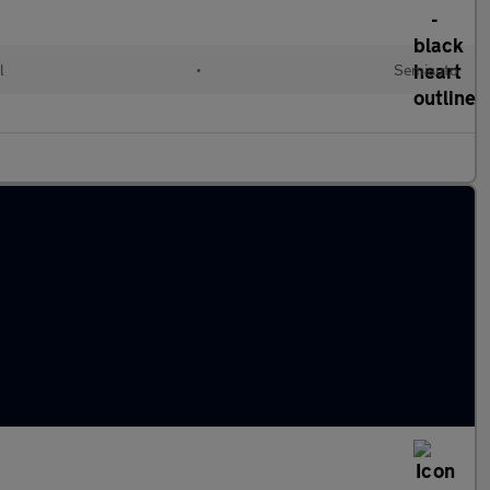
l
•
Semiauto