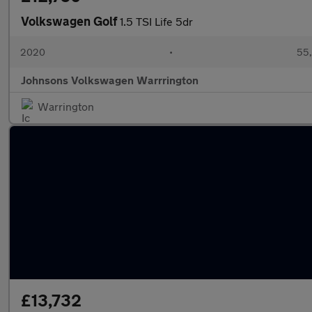
Volkswagen Golf
1.5 TSI Life 5dr
2020
•
55,
Johnsons Volkswagen Warrrington
Warrington
£13,732