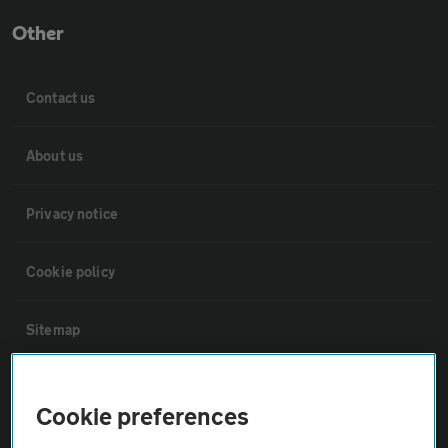
Other
Contact us
About us
Privacy notice
Cookie policy
Sitemap
Vehicle Inspections
Cookie preferences