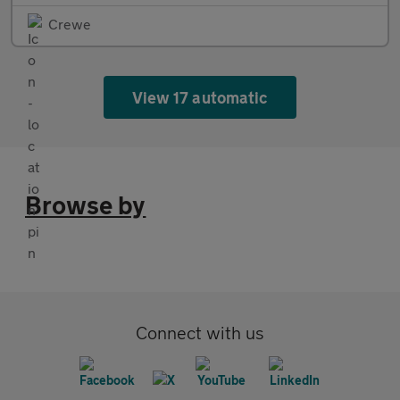
Crewe
View 17 automatic
Browse by
Connect with us