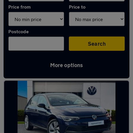
Price from
Price to
Postcode
Search
More options
Latest used Volkswagen Golf in Crewe