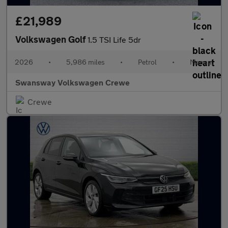
£21,989
Volkswagen Golf
1.5 TSI Life 5dr
2026
•
5,986 miles
•
Petrol
•
Manual
Swansway Volkswagen Crewe
Crewe