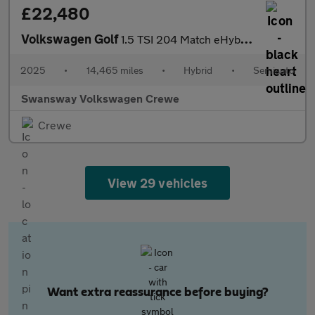
£22,480
Volkswagen Golf
1.5 TSI 204 Match eHybrid 5dr DSG
2025
•
14,465 miles
•
Hybrid
•
Semiauto
Swansway Volkswagen Crewe
Crewe
View 29 vehicles
Want extra reassurance before buying?