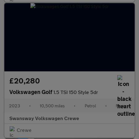
£20,280
Volkswagen Golf
1.5 TSI 150 Style 5dr
2023
•
10,500 miles
•
Petrol
•
Manual
Swansway Volkswagen Crewe
Crewe