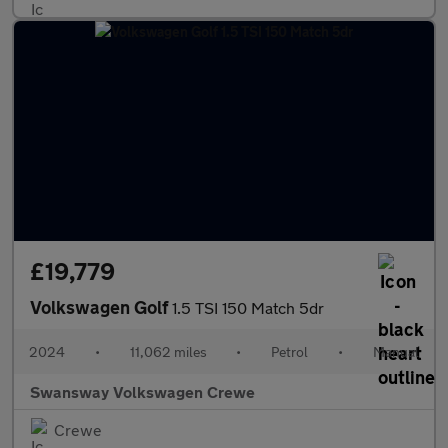
£19,779
Volkswagen Golf
1.5 TSI 150 Match 5dr
2024
•
11,062 miles
•
Petrol
•
Manual
Swansway Volkswagen Crewe
Crewe