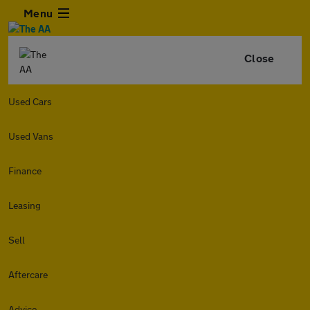
Menu
Close
Used Cars
Used Vans
Finance
Leasing
Sell
Aftercare
Advice