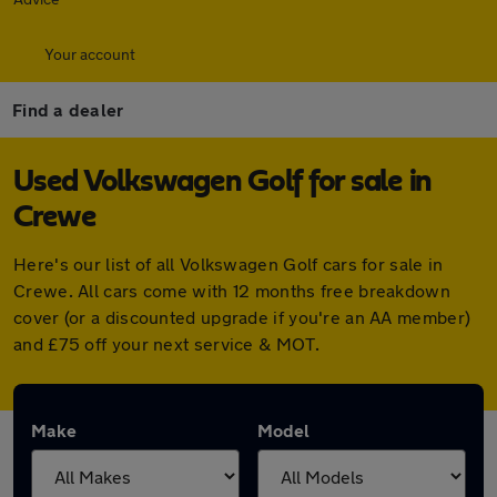
Your account
Find a dealer
Used Volkswagen Golf for sale in
Crewe
Here's our list of all Volkswagen Golf cars for sale in
Crewe. All cars come with 12 months free breakdown
cover (or a discounted upgrade if you're an AA member)
and £75 off your next service & MOT.
Make
Model