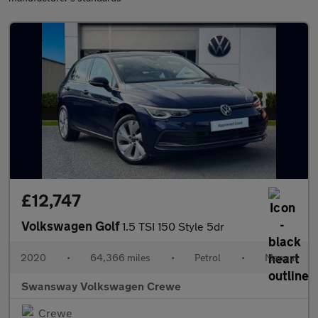
£12,747
Volkswagen Golf
1.5 TSI 150 Style 5dr
2020
•
64,366 miles
•
Petrol
•
Manual
Swansway Volkswagen Crewe
Crewe