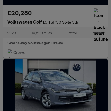
£20,280
Volkswagen Golf
1.5 TSI 150 Style 5dr
2023
•
10,500 miles
•
Petrol
•
Manual
Swansway Volkswagen Crewe
Crewe