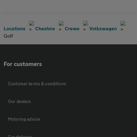
Locations
Cheshire
Crewe
Volkswagen
Golf
For customers
Customer terms & conditions
Our dealers
Motoring advice
Car delivery