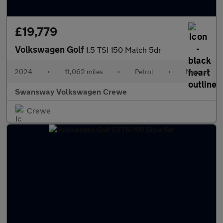
£19,779
Volkswagen Golf
1.5 TSI 150 Match 5dr
2024
•
11,062 miles
•
Petrol
•
Manual
Swansway Volkswagen Crewe
Crewe