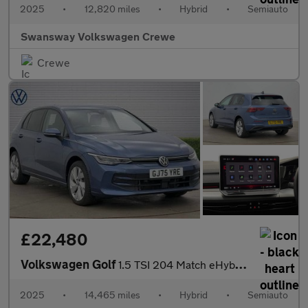
2025
•
12,820 miles
•
Hybrid
•
Semiauto
Swansway Volkswagen Crewe
Crewe
£22,480
Volkswagen Golf
1.5 TSI 204 Match eHybrid 5dr DSG
2025
•
14,465 miles
•
Hybrid
•
Semiauto