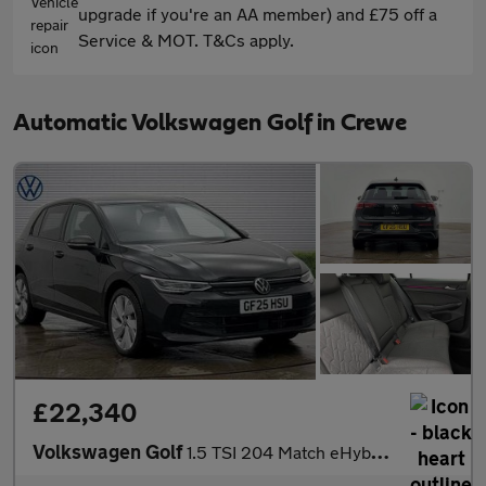
upgrade if you're an AA member) and £75 off a
Service & MOT. T&Cs apply.
Automatic Volkswagen Golf in Crewe
£22,340
Volkswagen Golf
1.5 TSI 204 Match eHybrid 5dr DSG