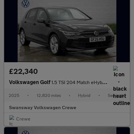
£22,340
Volkswagen Golf
1.5 TSI 204 Match eHybrid 5dr DSG
2025
•
12,820 miles
•
Hybrid
•
Semiauto
Swansway Volkswagen Crewe
Crewe