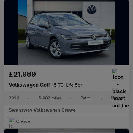
£21,989
Volkswagen Golf
1.5 TSI Life 5dr
2026
•
5,986 miles
•
Petrol
•
Manual
Swansway Volkswagen Crewe
Crewe