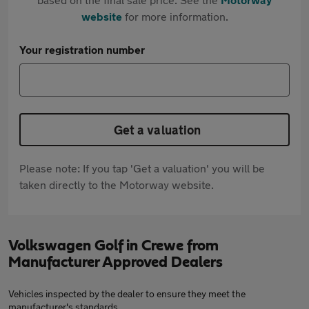
website
for more information.
Your registration number
Get a valuation
Please note: If you tap 'Get a valuation' you will be
taken directly to the Motorway website.
Volkswagen Golf in Crewe from
Manufacturer Approved Dealers
Vehicles inspected by the dealer to ensure they meet the
manufacturer's standards