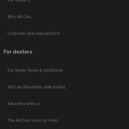
Why AA Cars
Customer data request form
For dealers
Car dealer terms & conditions
AA Cars Standards code (trade)
Advertise with us
The AA Cars Used car index