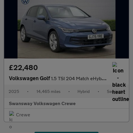
£22,480
Volkswagen Golf
1.5 TSI 204 Match eHybrid 5dr DSG
2025
•
14,465 miles
•
Hybrid
•
Semiauto
Swansway Volkswagen Crewe
Crewe