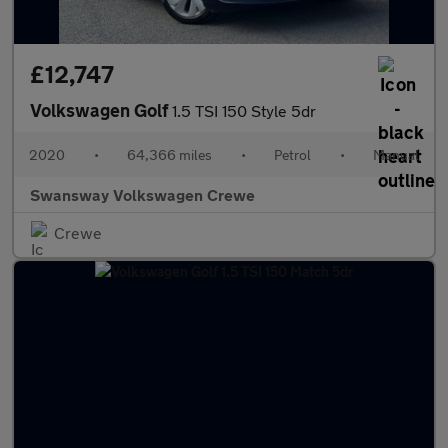
£12,747
Volkswagen Golf
1.5 TSI 150 Style 5dr
2020
•
64,366 miles
•
Petrol
•
Manual
Swansway Volkswagen Crewe
Crewe