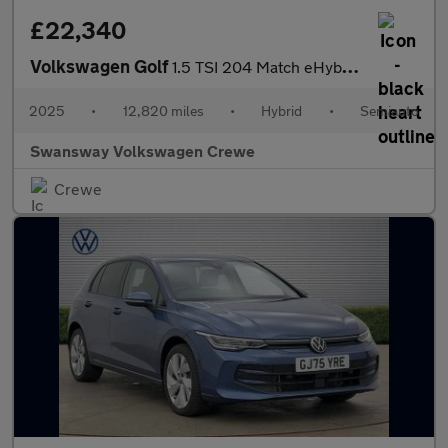
£22,340
Volkswagen Golf
1.5 TSI 204 Match eHybrid 5dr DSG
2025
•
12,820 miles
•
Hybrid
•
Semiauto
Swansway Volkswagen Crewe
Crewe