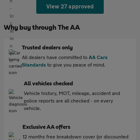
View 27 approved
Why buy through The AA
Trusted dealers only
All dealers have committed to
AA Cars
Standards
to give you peace of mind.
All vehicles checked
Vehicle history, MOT, mileage, accident and
police reports are all checked - on every
vehicle.
Exclusive AA offers
12 months free breakdown cover (or discounted