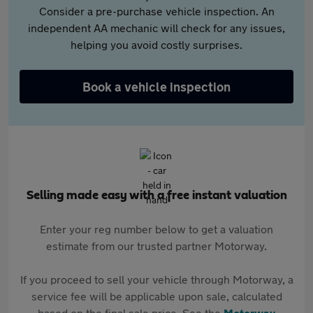
Consider a pre-purchase vehicle inspection. An
independent AA mechanic will check for any issues,
helping you avoid costly surprises.
Book a vehicle inspection
Selling made easy with a free instant valuation
Enter your reg number below to get a valuation
estimate from our trusted partner Motorway.
If you proceed to sell your vehicle through Motorway, a
service fee will be applicable upon sale, calculated
based on the final sale price. See the
Motorway