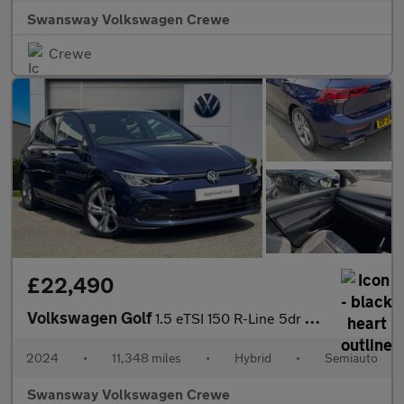
Swansway Volkswagen Crewe
Crewe
£22,490
Volkswagen Golf
1.5 eTSI 150 R-Line 5dr DSG
2024
•
11,348 miles
•
Hybrid
•
Semiauto
Swansway Volkswagen Crewe