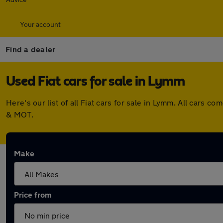
Your account
Find a dealer
Used Fiat cars for sale in Lymm
Here's our list of all Fiat cars for sale in Lymm. All cars
& MOT.
Make
Price from