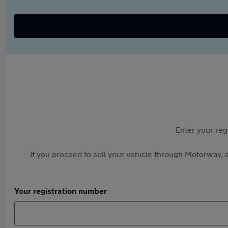
Enter your reg
If you proceed to sell your vehicle through Motorway, a
Your registration number