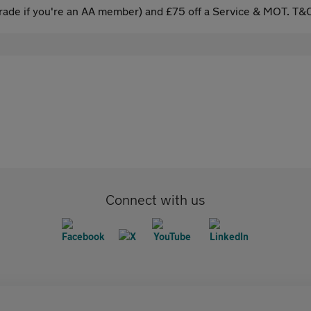
ade if you're an AA member) and £75 off a Service & MOT. T&C
Connect with us