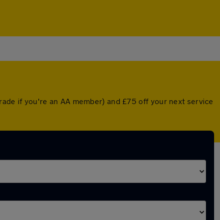
pgrade if you're an AA member) and £75 off your next service