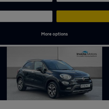
More options