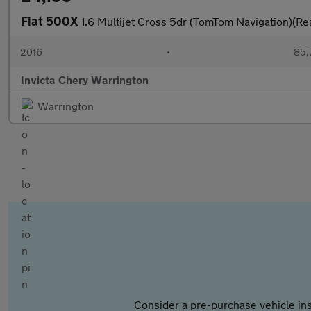
Fiat 500X
1.6 Multijet Cross 5dr (TomTom Navigation)(Re
2016
•
85,
Invicta Chery Warrington
Warrington
Consider a pre-purchase vehicle ins