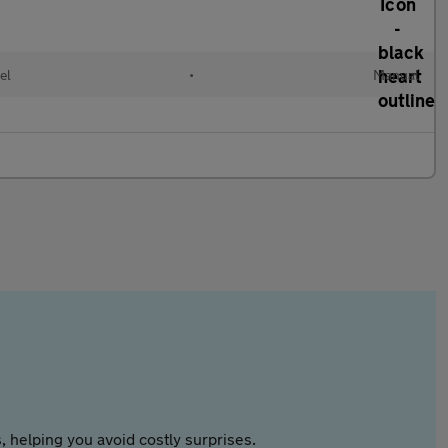
el
•
Manual
 helping you avoid costly surprises.