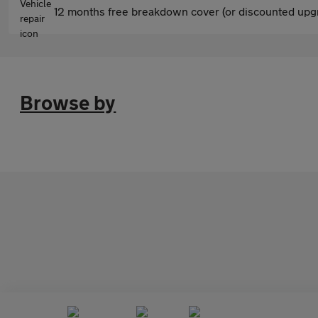
12 months free breakdown cover (or discounted upgr
Browse by