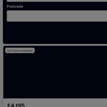
Postcode
Latest used Fiat in Lymm
AA finance available
£4,195