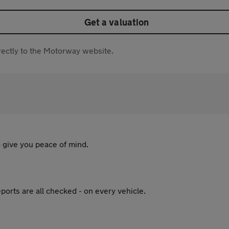
Get a valuation
directly to the Motorway website.
 give you peace of mind.
ports are all checked - on every vehicle.