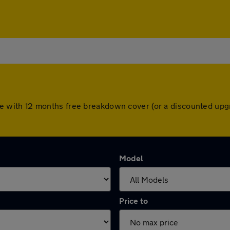
 come with 12 months free breakdown cover (or a discounted u
Model
Price to