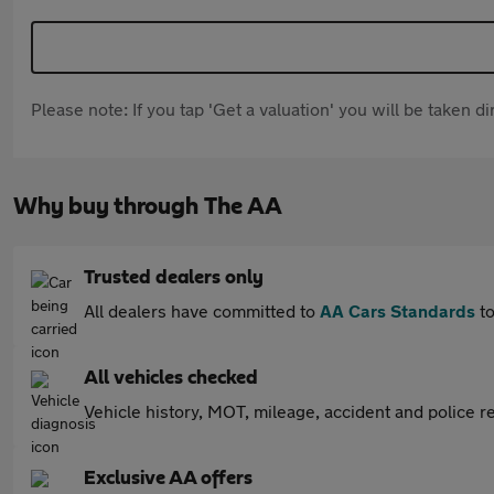
Please note: If you tap 'Get a valuation' you will be taken 
Why buy through The AA
Trusted dealers only
All dealers have committed to
AA Cars Standards
to
All vehicles checked
Vehicle history, MOT, mileage, accident and police re
Exclusive AA offers