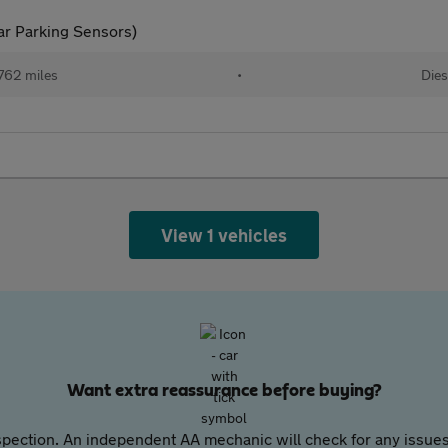
ar Parking Sensors)
762 miles
•
Dies
View 1 vehicles
Want extra reassurance before buying?
pection. An independent AA mechanic will check for any issues,