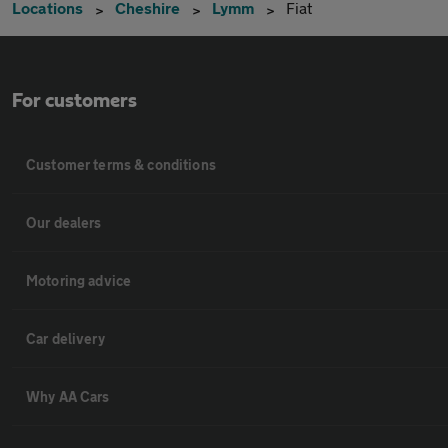
Locations
Cheshire
Lymm
Fiat
For customers
Customer terms & conditions
Our dealers
Motoring advice
Car delivery
Why AA Cars