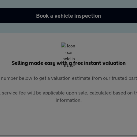
Book a vehicle inspection
Selling made easy with a free instant valuation
 number below to get a valuation estimate from our trusted pa
 service fee will be applicable upon sale, calculated based on th
information.