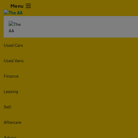
Menu
Used Cars
Used Vans
Finance
Leasing
Sell
Aftercare
Advice