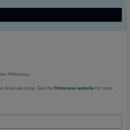
rtner Motorway.
e final sale price. See the
Motorway website
for more