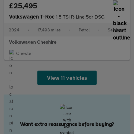
£25,495
Volkswagen T-Roc
1.5 TSI R-Line 5dr DSG
2024
•
17,493 miles
•
Petrol
•
Semiauto
Volkswagen Cheshire
Chester
View 11 vehicles
Want extra reassurance before buying?