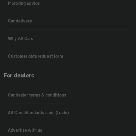
Motoring advice
Car delivery
Why AA Cars
Customer data request form
For dealers
Car dealer terms & conditions
AA Cars Standards code (trade)
Advertise with us