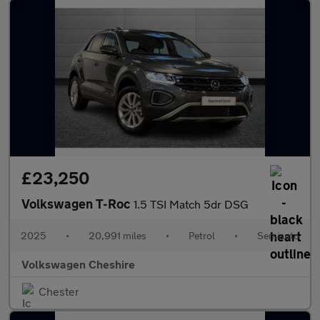
£23,250
Volkswagen T-Roc
1.5 TSI Match 5dr DSG
2025
•
20,991 miles
•
Petrol
•
Semiauto
Volkswagen Cheshire
Chester