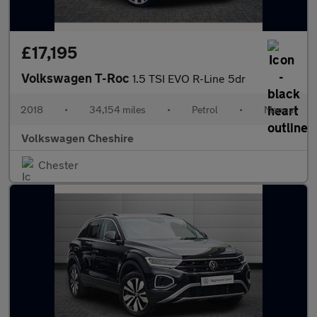
£17,195
Volkswagen T-Roc
1.5 TSI EVO R-Line 5dr
2018
•
34,154 miles
•
Petrol
•
Manual
Volkswagen Cheshire
Chester