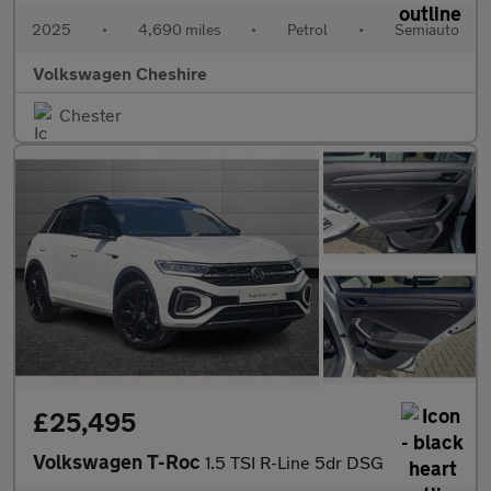
2025
•
4,690 miles
•
Petrol
•
Semiauto
Volkswagen Cheshire
Chester
£25,495
Volkswagen T-Roc
1.5 TSI R-Line 5dr DSG