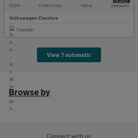
2024
•
17,493 miles
•
Petrol
•
Semiauto
Volkswagen Cheshire
Chester
View 7 automatic
Browse by
Connect with us