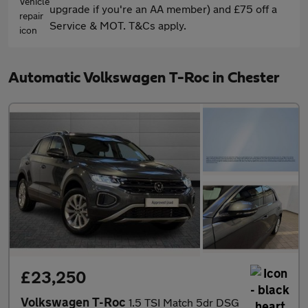
upgrade if you're an AA member) and £75 off a
Service & MOT. T&Cs apply.
Automatic Volkswagen T-Roc in Chester
£23,250
Volkswagen T-Roc
1.5 TSI Match 5dr DSG