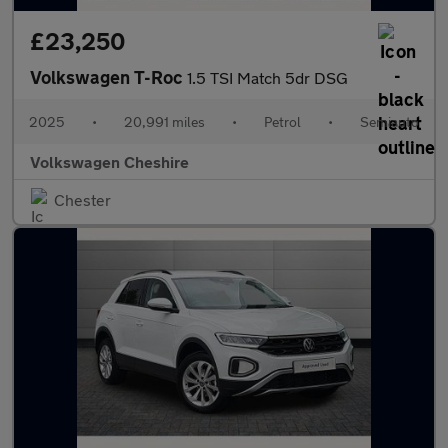
£23,250
Volkswagen T-Roc
1.5 TSI Match 5dr DSG
2025
•
20,991 miles
•
Petrol
•
Semiauto
Volkswagen Cheshire
Chester