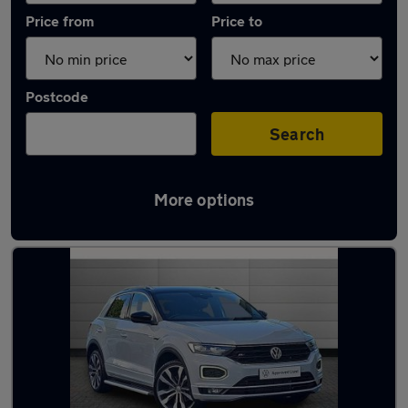
Price from
Price to
Postcode
Search
More options
Latest used Volkswagen T-Roc in Chester