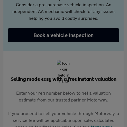
Consider a pre-purchase vehicle inspection. An
independent AA mechanic will check for any issues,
helping you avoid costly surprises.
Book a vehicle inspection
Selling made easy with a free instant valuation
Enter your reg number below to get a valuation
estimate from our trusted partner Motorway.
If you proceed to sell your vehicle through Motorway, a
service fee will be applicable upon sale, calculated
based on the final sale price. See the
Motorway