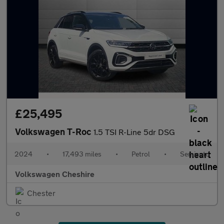
£25,495
Volkswagen T-Roc
1.5 TSI R-Line 5dr DSG
2024
•
17,493 miles
•
Petrol
•
Semiauto
Volkswagen Cheshire
Chester