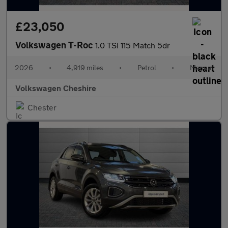
£23,050
Volkswagen T-Roc
1.0 TSI 115 Match 5dr
2026
•
4,919 miles
•
Petrol
•
Manual
Volkswagen Cheshire
Chester