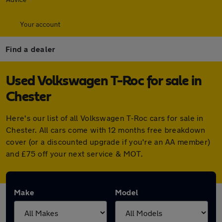
Your account
Find a dealer
Used Volkswagen T-Roc for sale in
Chester
Here's our list of all Volkswagen T-Roc cars for sale in
Chester. All cars come with 12 months free breakdown
cover (or a discounted upgrade if you're an AA member)
and £75 off your next service & MOT.
Make
Model