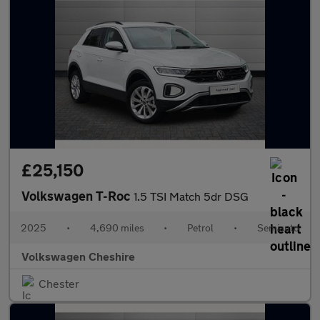
£25,150
Volkswagen T-Roc
1.5 TSI Match 5dr DSG
2025
•
4,690 miles
•
Petrol
•
Semiauto
Volkswagen Cheshire
Chester