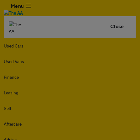
Menu
Close
Used Cars
Used Vans
Finance
Leasing
Sell
Aftercare
Advice