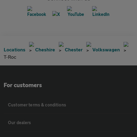
Locations
Cheshire
Chester
Volkswagen
T-Roc
For customers
Customer terms & conditions
Our dealers