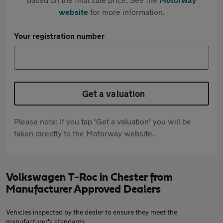
website
for more information.
Your registration number
Get a valuation
Please note: If you tap 'Get a valuation' you will be
taken directly to the Motorway website.
Volkswagen T-Roc in Chester from
Manufacturer Approved Dealers
Vehicles inspected by the dealer to ensure they meet the
manufacturer's standards