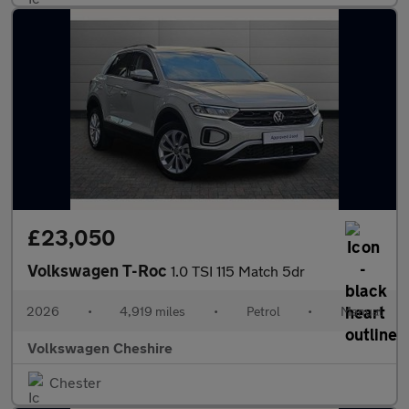
£23,050
Volkswagen T-Roc
1.0 TSI 115 Match 5dr
2026
•
4,919 miles
•
Petrol
•
Manual
Volkswagen Cheshire
Chester