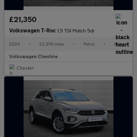
£21,350
Volkswagen T-Roc
1.5 TSI Match 5dr
2024
•
22,970 miles
•
Petrol
•
Manual
Volkswagen Cheshire
Chester