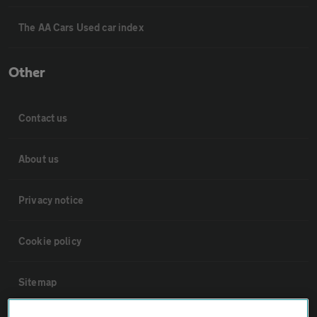
The AA Cars Used car index
Other
Contact us
About us
Privacy notice
Cookie policy
Sitemap