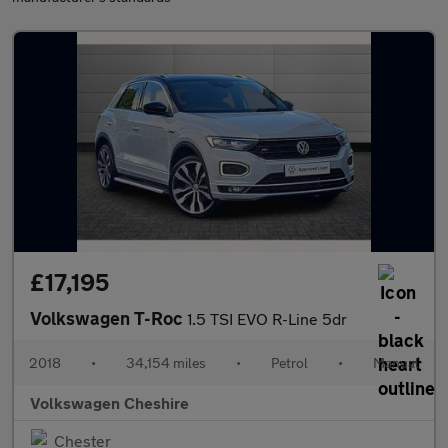
£17,195
Volkswagen T-Roc
1.5 TSI EVO R-Line 5dr
2018
•
34,154 miles
•
Petrol
•
Manual
Volkswagen Cheshire
Chester