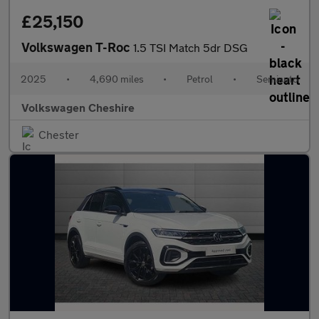
£25,150
Volkswagen T-Roc
1.5 TSI Match 5dr DSG
2025
•
4,690 miles
•
Petrol
•
Semiauto
Volkswagen Cheshire
Chester