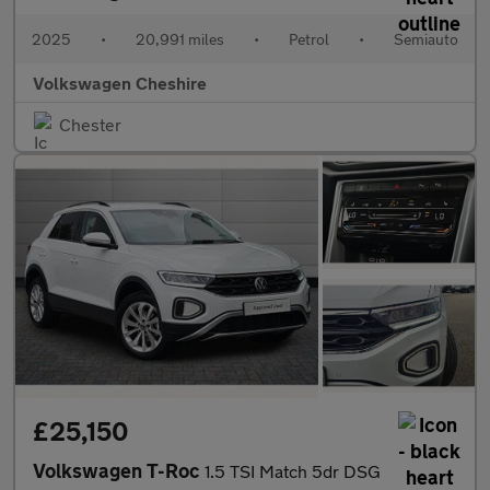
2025
•
20,991 miles
•
Petrol
•
Semiauto
Volkswagen Cheshire
Chester
£25,150
Volkswagen T-Roc
1.5 TSI Match 5dr DSG