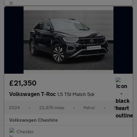
£21,350
Volkswagen T-Roc
1.5 TSI Match 5dr
2024
•
22,970 miles
•
Petrol
•
Manual
Volkswagen Cheshire
Chester