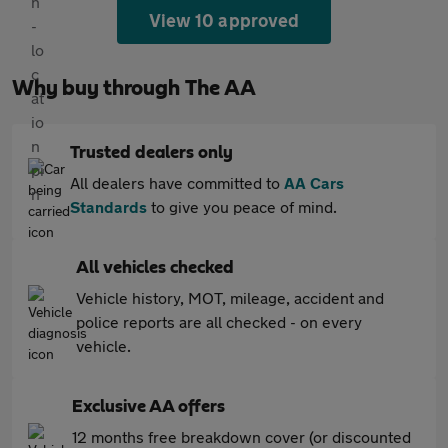
View 10 approved
Why buy through The AA
Trusted dealers only
All dealers have committed to
AA Cars
Standards
to give you peace of mind.
All vehicles checked
Vehicle history, MOT, mileage, accident and
police reports are all checked - on every
vehicle.
Exclusive AA offers
12 months free breakdown cover (or discounted