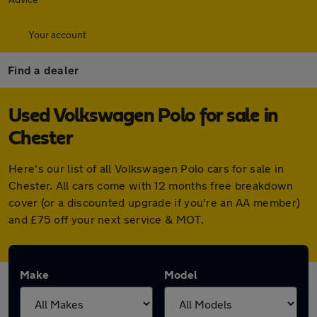
Your account
Find a dealer
Used Volkswagen Polo for sale in
Chester
Here's our list of all Volkswagen Polo cars for sale in
Chester. All cars come with 12 months free breakdown
cover (or a discounted upgrade if you're an AA member)
and £75 off your next service & MOT.
Make
Model