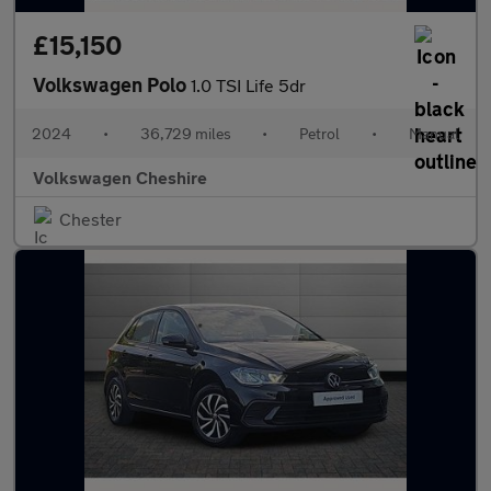
£15,150
Volkswagen Polo
1.0 TSI Life 5dr
2024
•
36,729 miles
•
Petrol
•
Manual
Volkswagen Cheshire
Chester