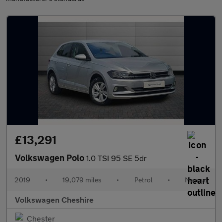
£13,291
Volkswagen Polo
1.0 TSI 95 SE 5dr
2019
•
19,079 miles
•
Petrol
•
Manual
Volkswagen Cheshire
Chester