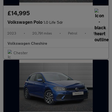
£14,995
Volkswagen Polo
1.0 Life 5dr
2023
•
20,791 miles
•
Petrol
•
Manual
Volkswagen Cheshire
Chester