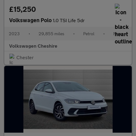
£15,250
Volkswagen Polo
1.0 TSI Life 5dr
2023
•
29,855 miles
•
Petrol
•
Manual
Volkswagen Cheshire
Chester