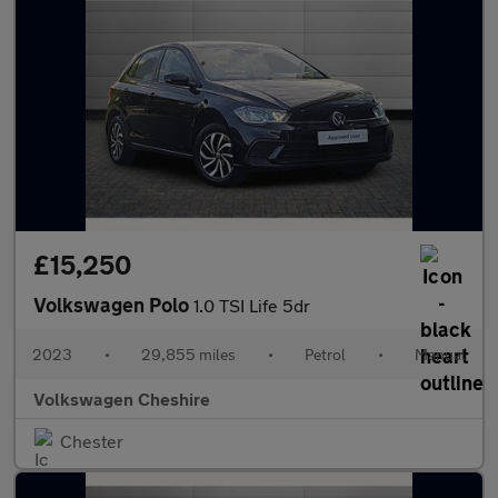
£15,250
Volkswagen Polo
1.0 TSI Life 5dr
2023
•
29,855 miles
•
Petrol
•
Manual
Volkswagen Cheshire
Chester