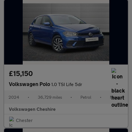
£15,150
Volkswagen Polo
1.0 TSI Life 5dr
2024
•
36,729 miles
•
Petrol
•
Manual
Volkswagen Cheshire
Chester