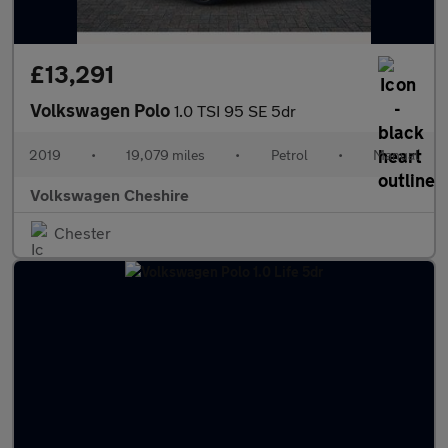
£13,291
Volkswagen Polo
1.0 TSI 95 SE 5dr
2019
•
19,079 miles
•
Petrol
•
Manual
Volkswagen Cheshire
Chester