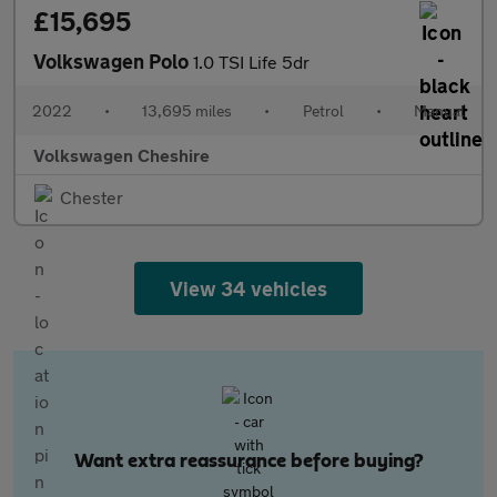
£15,695
Volkswagen Polo
1.0 TSI Life 5dr
2022
•
13,695 miles
•
Petrol
•
Manual
Volkswagen Cheshire
Chester
View 34 vehicles
Want extra reassurance before buying?