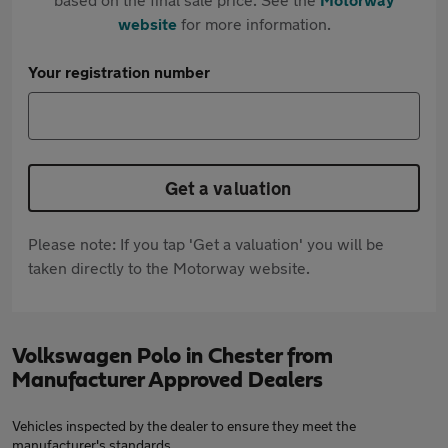
website
for more information.
Your registration number
Get a valuation
Please note: If you tap 'Get a valuation' you will be
taken directly to the Motorway website.
Volkswagen Polo in Chester from
Manufacturer Approved Dealers
Vehicles inspected by the dealer to ensure they meet the
manufacturer's standards