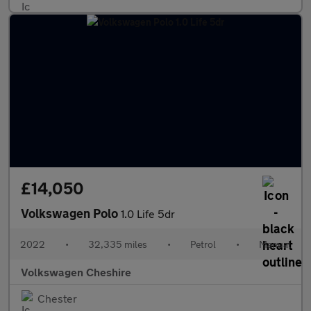
£14,050
Volkswagen Polo
1.0 Life 5dr
2022
•
32,335 miles
•
Petrol
•
Manual
Volkswagen Cheshire
Chester