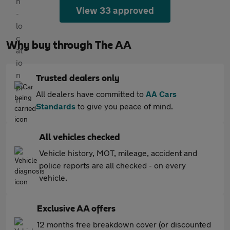
View 33 approved
Why buy through The AA
Trusted dealers only
All dealers have committed to
AA Cars
Standards
to give you peace of mind.
All vehicles checked
Vehicle history, MOT, mileage, accident and
police reports are all checked - on every
vehicle.
Exclusive AA offers
12 months free breakdown cover (or discounted