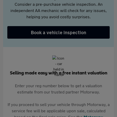
Consider a pre-purchase vehicle inspection. An
independent AA mechanic will check for any issues,
helping you avoid costly surprises.
Book a vehicle inspection
Selling made easy with a free instant valuation
Enter your reg number below to get a valuation
estimate from our trusted partner Motorway.
If you proceed to sell your vehicle through Motorway, a
service fee will be applicable upon sale, calculated
based on the final sale price. See the
Motorway