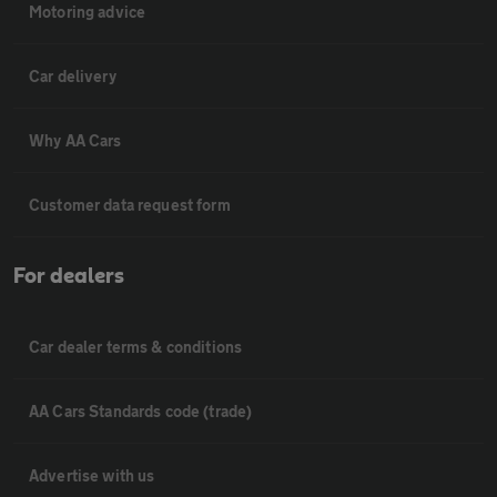
Motoring advice
Car delivery
Why AA Cars
Customer data request form
For dealers
Car dealer terms & conditions
AA Cars Standards code (trade)
Advertise with us