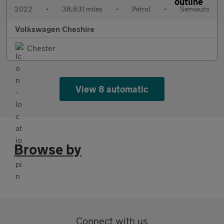
2022
•
38,631 miles
•
Petrol
•
Semiauto
Volkswagen Cheshire
Chester
View 8 automatic
Browse by
Connect with us