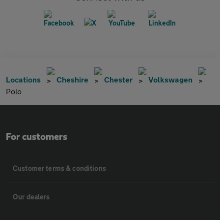
Locations
Cheshire
Chester
Volkswagen
Polo
For customers
Customer terms & conditions
Our dealers