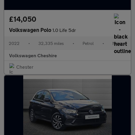
£14,050
Volkswagen Polo
1.0 Life 5dr
2022
•
32,335 miles
•
Petrol
•
Manual
Volkswagen Cheshire
Chester