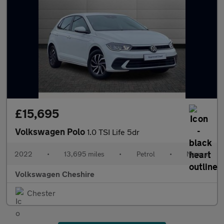
£15,695
Volkswagen Polo
1.0 TSI Life 5dr
2022
•
13,695 miles
•
Petrol
•
Manual
Volkswagen Cheshire
Chester