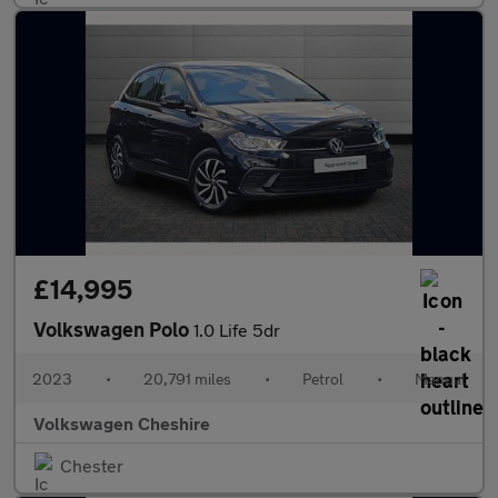
£14,995
Volkswagen Polo
1.0 Life 5dr
2023
•
20,791 miles
•
Petrol
•
Manual
Volkswagen Cheshire
Chester