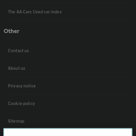
The AA Cars Used car index
Other
Contact us
About us
Privacy notice
Cookie policy
Sitemap