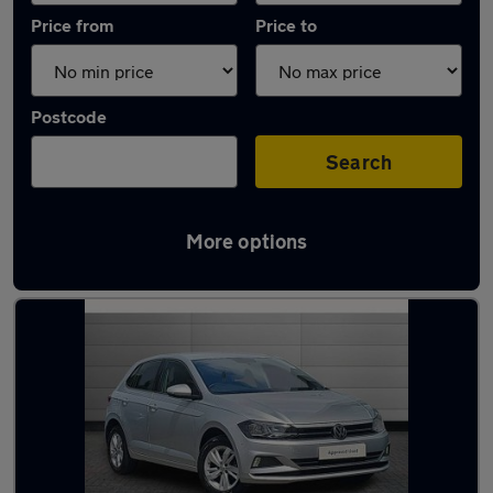
Price from
Price to
Postcode
Search
More options
Latest used Volkswagen Polo in Chester