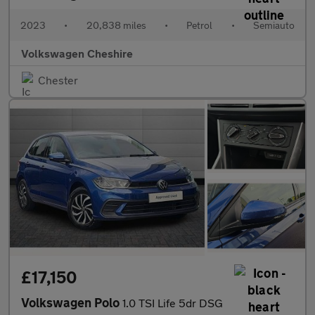
2023
•
20,838 miles
•
Petrol
•
Semiauto
Volkswagen Cheshire
Chester
£17,150
Volkswagen Polo
1.0 TSI Life 5dr DSG