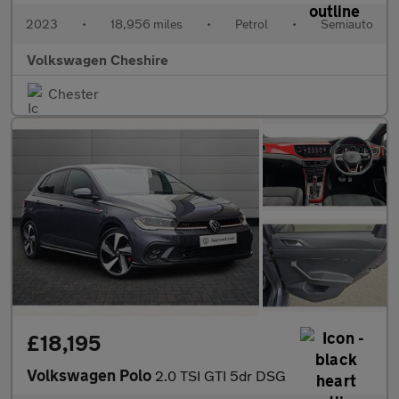
2023
•
18,956 miles
•
Petrol
•
Semiauto
Volkswagen Cheshire
Chester
£18,195
Volkswagen Polo
2.0 TSI GTI 5dr DSG