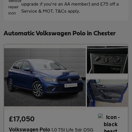
upgrade if you're an AA member) and £75 off a
Service & MOT. T&Cs apply.
Automatic Volkswagen Polo in Chester
£17,050
Volkswagen Polo
1.0 TSI Life 5dr DSG