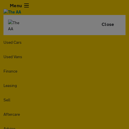
Menu
Close
Used Cars
Used Vans
Finance
Leasing
Sell
Aftercare
Advice